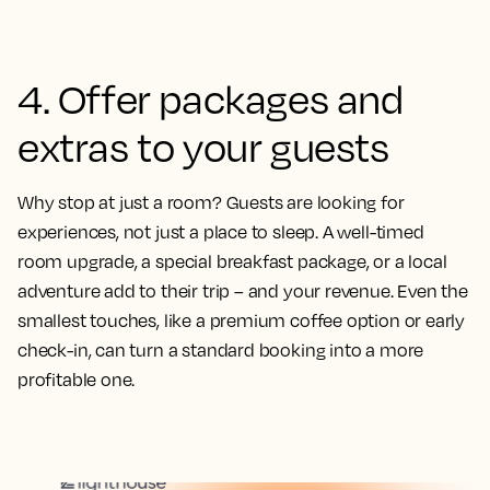
4. Offer packages and
extras to your guests
Why stop at just a room? Guests are looking for
experiences, not just a place to sleep. A well-timed
room upgrade, a special breakfast package, or a local
adventure add to their trip – and your revenue. Even the
smallest touches, like a premium coffee option or early
check-in, can turn a standard booking into a more
profitable one.