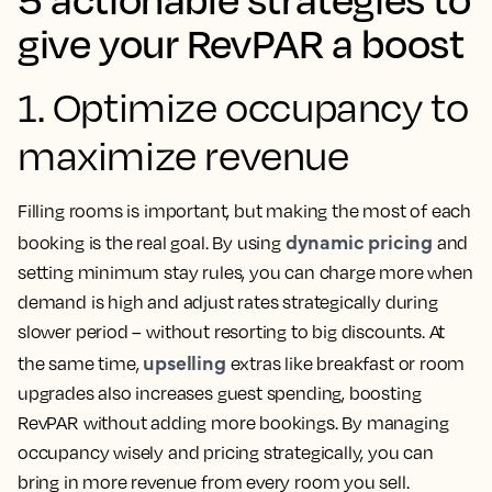
give your RevPAR a boost
1. Optimize occupancy to
maximize revenue
Filling rooms is important, but making the most of each
dynamic pricing
booking is the real goal. By using
and
setting minimum stay rules, you can charge more when
demand is high and adjust rates strategically during
slower period – without resorting to big discounts. At
upselling
the same time,
extras like breakfast or room
upgrades also increases guest spending, boosting
RevPAR without adding more bookings. By managing
occupancy wisely and pricing strategically, you can
bring in more revenue from every room you sell.