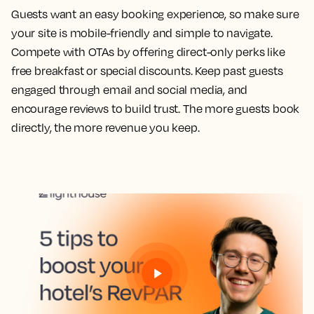
Guests want an easy booking experience, so make sure
your site is mobile-friendly and simple to navigate.
Compete with OTAs by offering direct-only perks like
free breakfast or special discounts. Keep past guests
engaged through email and social media, and
encourage reviews to build trust. The more guests book
directly, the more revenue you keep.