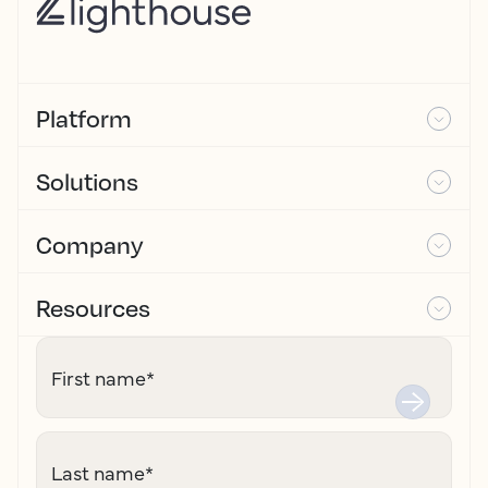
Platform
Solutions
Company
Resources
First name
*
Last name
*