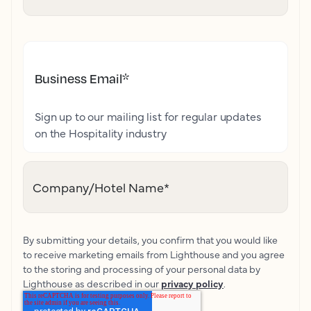
Business Email
*
Sign up to our mailing list for regular updates
on the Hospitality industry
Company/Hotel Name
*
By submitting your details, you confirm that you would like
to receive marketing emails from Lighthouse and you agree
to the storing and processing of your personal data by
Lighthouse as described in our
privacy policy
.