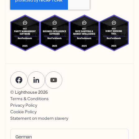
© Lighthouse
2026
Terms & Conditions
Privacy Policy
Cookie Policy
Statement on modern slavery
German