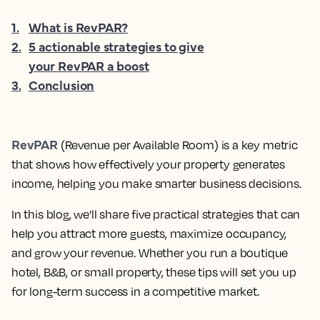
1
.
What is RevPAR?
2
.
5 actionable strategies to give
your RevPAR a boost
3
.
Conclusion
RevPAR
(Revenue per Available Room) is a key metric
that shows how effectively your property generates
income, helping you make smarter business decisions.
In this blog, we’ll share five practical strategies that can
help you attract more guests, maximize occupancy,
and grow your revenue. Whether you run a boutique
hotel, B&B, or small property, these tips will set you up
for long-term success in a competitive market.