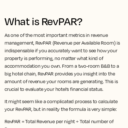
What is RevPAR?
As one of the most important metrics in revenue
management, RevPAR (Revenue per Available Room) is
indispensable if you accurately want to see how your
property is performing, no matter what kind of
accommodation you own. From a two-room B&B to a
big hotel chain, RevPAR provides you insight into the
amount of revenue your rooms are generating. This is
crucial to evaluate your hotel’s financial status.
It might seem like a complicated process to calculate
your RevPAR, but in reality the formula is very simple:
RevPAR = Total Revenue per night ÷ Total number of