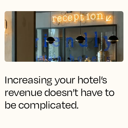
Increasing your hotel’s
revenue doesn’t have to
be complicated.