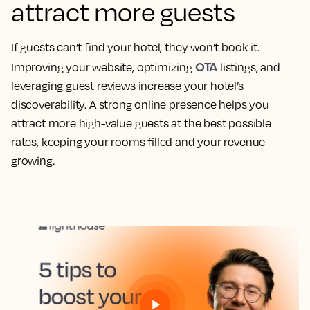
attract more guests
If guests can’t find your hotel, they won’t book it.
OTA
Improving your website, optimizing
listings, and
leveraging guest reviews increase your hotel’s
discoverability. A strong online presence helps you
attract more high-value guests at the best possible
rates, keeping your rooms filled and your revenue
growing.