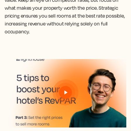
value. Keep an eye on competitor rates, but focus on
what makes your property worth the price. Strategic
pricing ensures you sell rooms at the best rate possible,
increasing revenue without relying solely on full
occupancy.