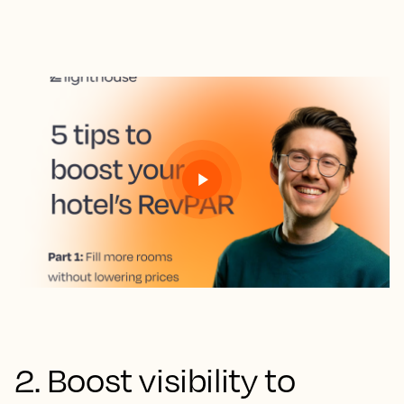
2. Boost visibility to