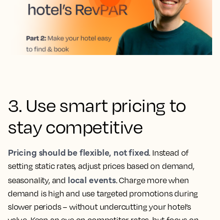
3. Use smart pricing to
stay competitive
Pricing should be flexible, not fixed
. Instead of
setting static rates, adjust prices based on demand,
local events
seasonality, and
. Charge more when
demand is high and use targeted promotions during
slower periods – without undercutting your hotel’s