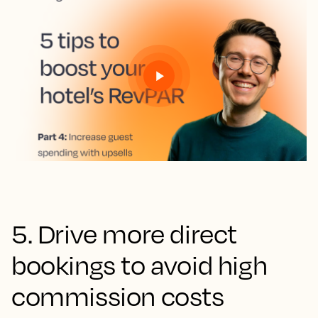
5. Drive more direct
bookings to avoid high
commission costs