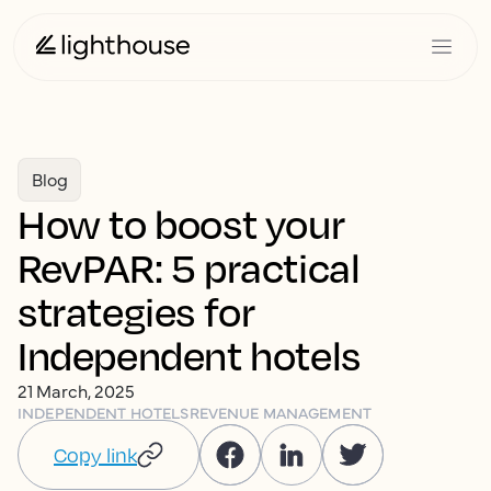
Blog
How to boost your
RevPAR: 5 practical
strategies for
Independent hotels
21 March, 2025
INDEPENDENT HOTELS
REVENUE MANAGEMENT
Copy link