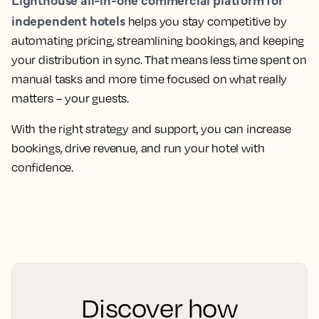
independent hotels
helps you stay competitive by
automating pricing, streamlining bookings, and keeping
your distribution in sync. That means less time spent on
manual tasks and more time focused on what really
matters – your guests.
With the right strategy and support, you can increase
bookings, drive revenue, and run your hotel with
confidence.
Discover how