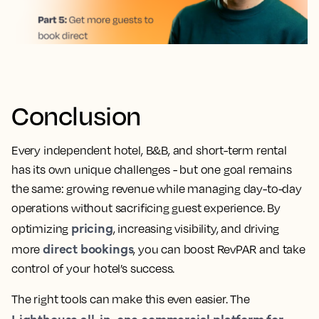
Conclusion
Every independent hotel, B&B, and short-term rental
has its own unique challenges - but one goal remains
the same: growing revenue while managing day-to-day
operations without sacrificing guest experience. By
pricing
optimizing
, increasing visibility, and driving
direct bookings
more
, you can boost RevPAR and take
control of your hotel’s success.
The right tools can make this even easier. The
Lighthouse all-in-one commercial platform for