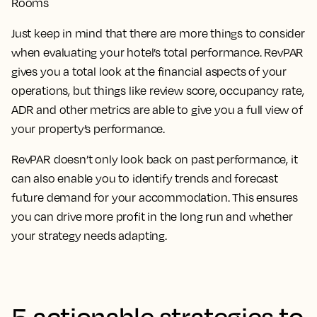
Rooms
Just keep in mind that there are more things to consider
when evaluating your hotel’s total performance. RevPAR
gives you a total look at the financial aspects of your
operations, but things like review score, occupancy rate,
ADR and other metrics are able to give you a full view of
your property’s performance.
RevPAR doesn’t only look back on past performance, it
can also enable you to identify trends and forecast
future demand for your accommodation. This ensures
you can drive more profit in the long run and whether
your strategy needs adapting.
5 actionable strategies to