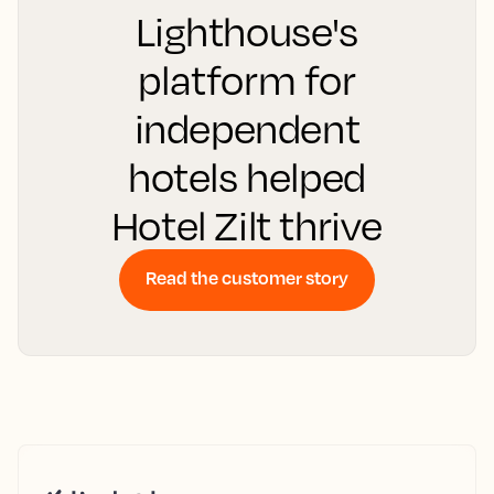
Lighthouse's
platform for
independent
hotels helped
Hotel Zilt thrive
Read the customer story