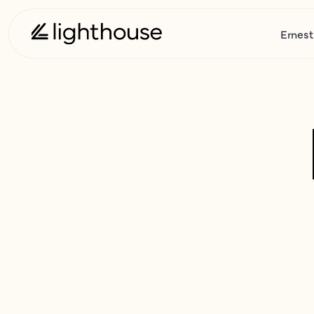
Ernest