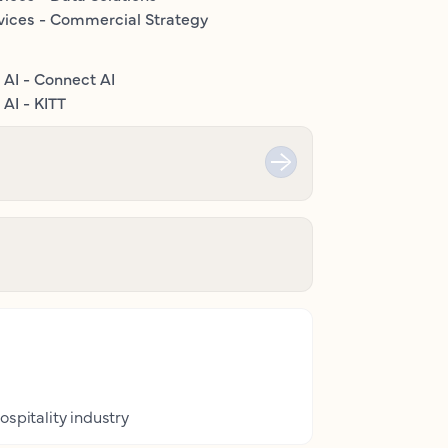
vices - Commercial Strategy
 AI - Connect AI
AI - KITT
ospitality industry