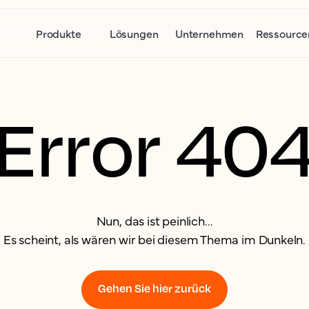
Produkte
Lösungen
Unternehmen
Ressource
Error 40
Nun, das ist peinlich...
Es scheint, als wären wir bei diesem Thema im Dunkeln.
Gehen Sie hier zurück