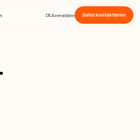
Sales kontaktieren
n
Anmelden
DE
4