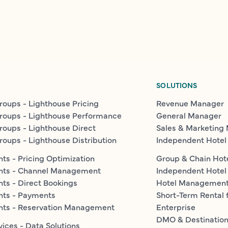
SOLUTIONS
roups - Lighthouse Pricing
Revenue Manager
roups - Lighthouse Performance
General Manager
roups - Lighthouse Direct
Sales & Marketing
roups - Lighthouse Distribution
Independent Hotel
ts - Pricing Optimization
Group & Chain Hot
nts - Channel Management
Independent Hotel
ts - Direct Bookings
Hotel Managemen
nts - Payments
Short-Term Rental 
nts - Reservation Management
Enterprise
DMO & Destinatio
vices - Data Solutions