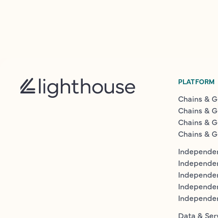
PLATFORM
Chains & G
Chains & G
Chains & G
Chains & G
Independen
Independe
Independen
Independe
Independe
Data & Ser