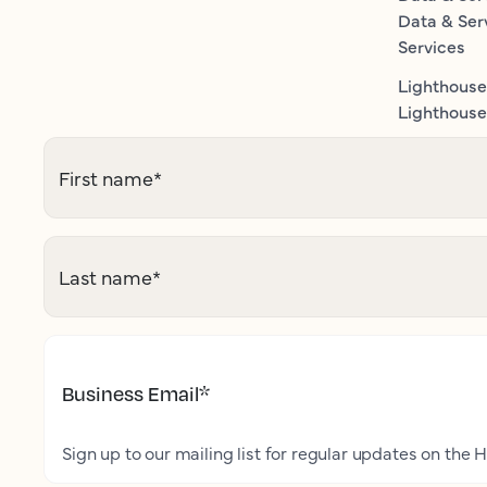
Data & Ser
Services
Lighthouse
Lighthouse 
First name
*
Last name
*
Business Email
*
Sign up to our mailing list for regular updates on the H