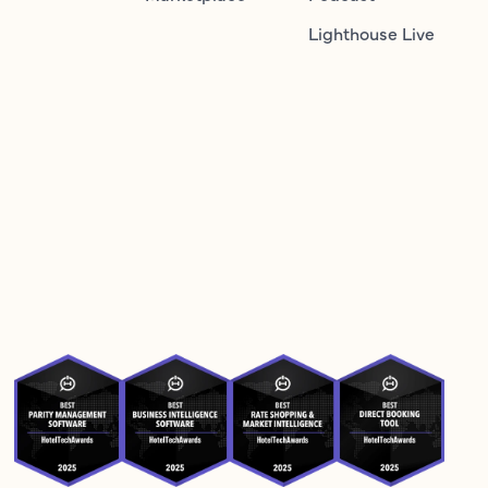
Lighthouse Live