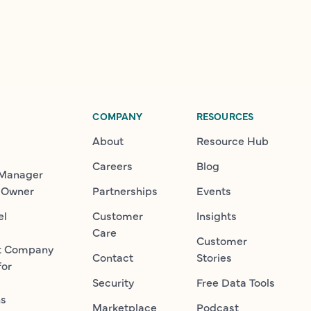
COMPANY
RESOURCES
About
Resource Hub
Careers
Blog
 Manager
 Owner
Partnerships
Events
el
Customer
Insights
Care
Customer
t Company
Contact
Stories
for
Security
Free Data Tools
ns
Marketplace
Podcast