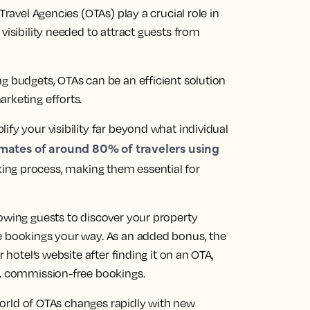
Travel Agencies (OTAs) play a crucial role in
visibility needed to attract guests from
g budgets, OTAs can be an efficient solution
rketing efforts.
ify your visibility far beyond what individual
mates of around 80% of travelers using
ing process, making them essential for
lowing guests to discover your property
e bookings your way. As an added bonus, the
 hotel’s website after finding it on an OTA,
t, commission-free bookings.
e world of OTAs changes rapidly with new