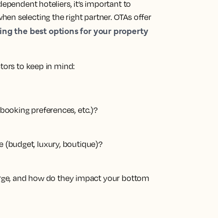
dependent hoteliers, it’s important to
en selecting the right partner. OTAs offer
ing the best options for your property
ctors to keep in mind:
, booking preferences, etc.)?
e (budget, luxury, boutique)?
ge, and how do they impact your bottom