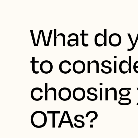
What do 
to consid
choosing
OTAs?