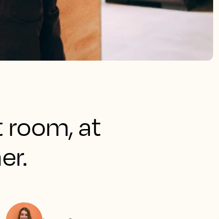
t room, at
er.