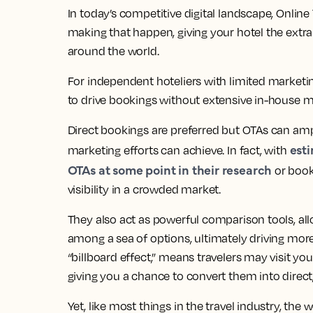
In today’s competitive digital landscape, Online 
making that happen, giving your hotel the extra 
around the world.
For independent hoteliers with limited marketin
to drive bookings without extensive in-house ma
Direct bookings are preferred but OTAs can ampl
esti
marketing efforts can achieve. In fact, with
OTAs at some point in their research
or book
visibility in a crowded market.
They also act as powerful comparison tools, al
among a sea of options, ultimately driving mor
“billboard effect,” means travelers may visit your
giving you a chance to convert them into direc
Yet, like most things in the travel industry, th