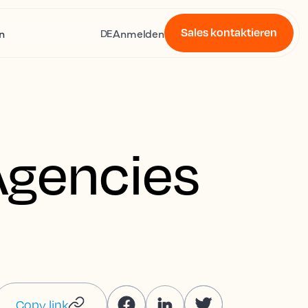
Sales kontaktieren
n
Anmelden
DE
Agencies
Copy link