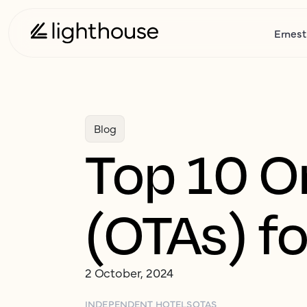
Ernest
Blog
Top 10 O
(OTAs) fo
2 October, 2024
INDEPENDENT HOTELS
OTAS