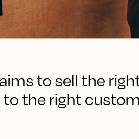
aims to sell the righ
, to the right custom