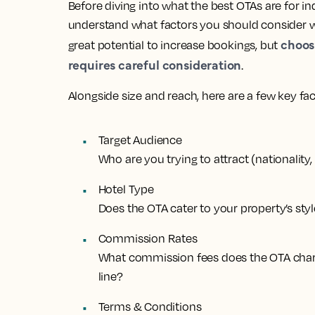
Before diving into what the best OTAs are for in
understand what factors you should consider wh
choos
great potential to increase bookings, but
requires careful consideration
.
Alongside size and reach, here are a few key fa
Target Audience
Who are you trying to attract (nationality
Hotel Type
Does the OTA cater to your property’s styl
Commission Rates
What commission fees does the OTA char
line?
Terms & Conditions