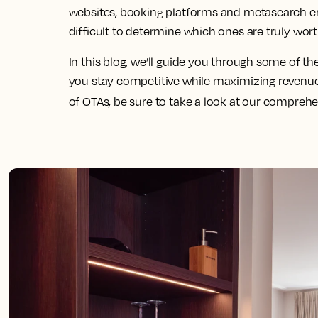
websites, booking platforms and metasearch eng
difficult to determine which ones are truly wort
In this blog, we’ll guide you through some of th
you stay competitive while maximizing revenue
of OTAs, be sure to take a look at our compreh