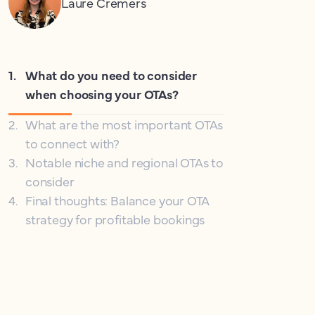
Laure Cremers
1
.
What do you need to consider
when choosing your OTAs?
2
.
What are the most important OTAs
to connect with?
3
.
Notable niche and regional OTAs to
consider
4
.
Final thoughts: Balance your OTA
strategy for profitable bookings