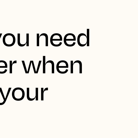
you need
er when
 your