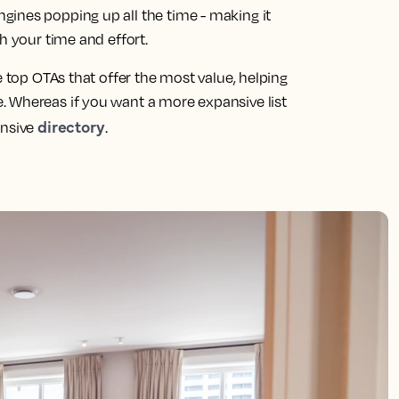
ines popping up all the time - making it
h your time and effort.
e top OTAs that offer the most value, helping
. Whereas if you want a more expansive list
directory
ensive
.