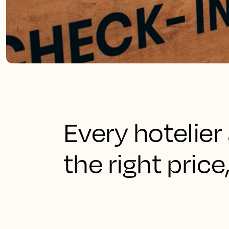
Every hotelier 
the right price