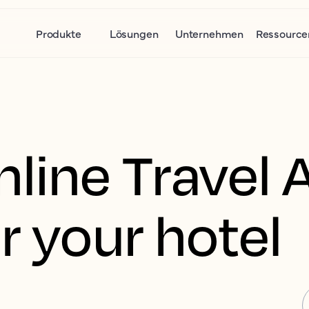
Produkte
Lösungen
Unternehmen
Ressource
nline Travel 
r your hotel