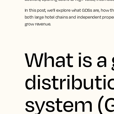
In this post, we’ll explore what GDSs are, how t
both large hotel chains and independent proper
grow revenue.
What is a 
distributi
system (