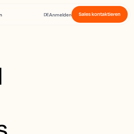
Sales kontaktieren
n
Anmelden
DE
l
s