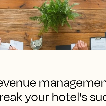
 revenue managemen
reak your hotel's s