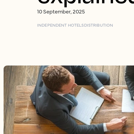
10 September, 2025
INDEPENDENT HOTELS
DISTRIBUTION