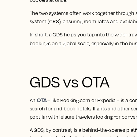
bookers at once.
The two systems often work together through a
system (CRS), ensuring room rates and availabili
In short, a GDS helps you tap into the wider tr
bookings on a global scale, especially in the bu
GDS vs OTA
OTA
An
– like Booking.com or Expedia – is a c
search for and book hotels, flights and other ser
popular with leisure travelers looking for conve
A GDS, by contrast, is a behind-the-scenes pla