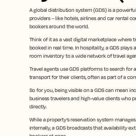
A global distribution system (GDS) is a powerfu
providers – like hotels, airlines and car rental
bookers around the world.
Think of it as a vast digital marketplace where 
booked in real time. In hospitality, a GDS plays a 
room inventory to a wide network of travel age
Travel agents use GDS platforms to search for 
transport for their clients, often as part of a com
So for you, being visible on a GDS can mean in
business travelers and high-value clients who p
directly.
While a property’s reservation system manages 
internally, a GDS broadcasts that availability ext