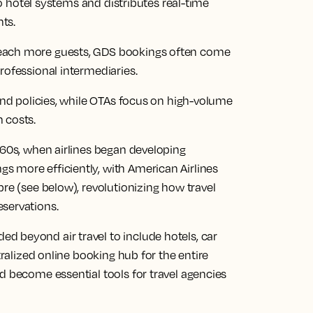
 to hotel systems and distributes real-time
nts.
reach more guests, GDS bookings often come
rofessional intermediaries.
 and policies, while OTAs focus on high-volume
 costs.
960s, when airlines began developing
 more efficiently, with American Airlines
bre (see below), revolutionizing how travel
servations.
 beyond air travel to include hotels, car
tralized online booking hub for the entire
d become essential tools for travel agencies