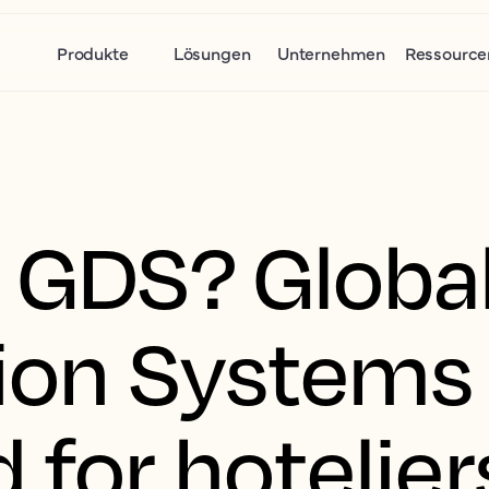
Produkte
Lösungen
Unternehmen
Ressource
a GDS? Globa
tion Systems
 for hotelier