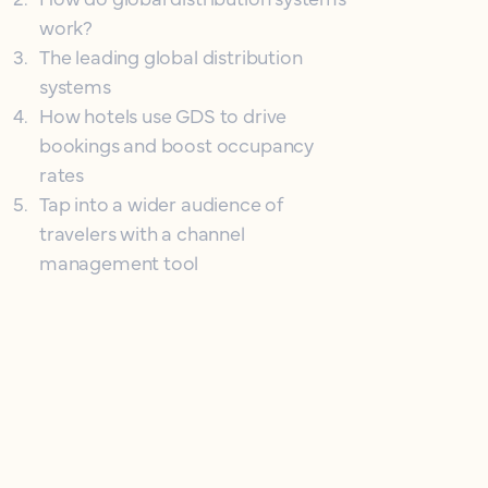
work?
3
.
The leading global distribution
systems
4
.
How hotels use GDS to drive
bookings and boost occupancy
rates
5
.
Tap into a wider audience of
travelers with a channel
management tool