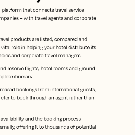
l platform that connects travel service
 companies – with travel agents and corporate
travel products are listed, compared and
vital role in helping your hotel distribute its
ncies and corporate travel managers.
and reserve flights, hotel rooms and ground
plete itinerary.
creased bookings from international guests,
refer to book through an agent rather than
availability and the booking process
ernally, offering it to thousands of potential