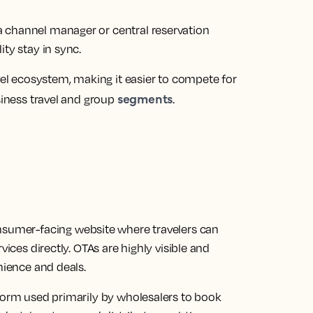
 channel manager or central reservation
ty stay in sync.
avel ecosystem, making it easier to compete for
segments
siness travel and group
.
onsumer-facing website where travelers can
vices directly. OTAs are highly visible and
nience and deals.
tform used primarily by wholesalers to book