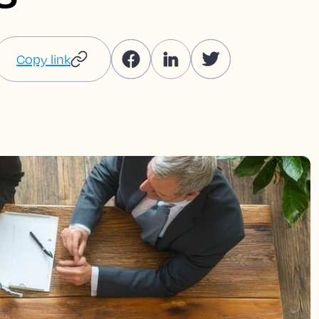
Copy link