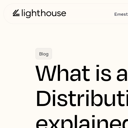
Ernest
Blog
What is 
Distribu
explained