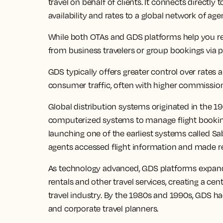
travel on behalf of clients. It connects directly
availability and rates to a global network of age
While both OTAs and GDS platforms help you 
from business travelers or group bookings via p
GDS typically offers greater control over rates
consumer traffic, often with higher commission
Global distribution systems originated in the 1
computerized systems to manage flight bookings
launching one of the earliest systems called Sa
agents accessed flight information and made re
As technology advanced, GDS platforms expanded
rentals and other travel services, creating a cen
travel industry. By the 1980s and 1990s, GDS ha
and corporate travel planners.