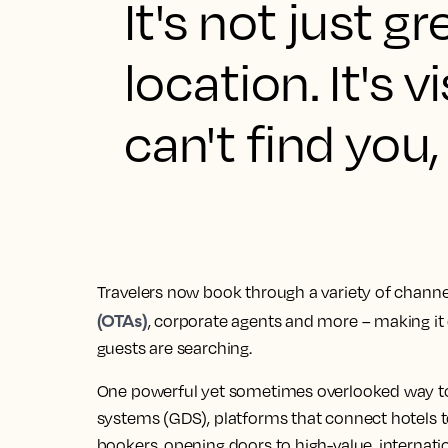
It's not just g
location. It's v
can't find you
Travelers now book through a variety of channel
(OTAs)
, corporate agents and more – making it 
guests are searching.
One powerful yet sometimes overlooked way to i
systems (GDS), platforms that connect hotels t
bookers, opening doors to high-value, internatio