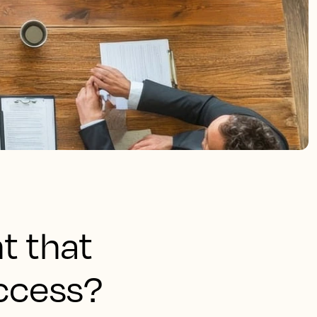
t that
uccess?