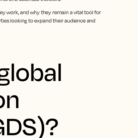
hey work, and why they remain a vital tool for
ties looking to expand their audience and
global
on
GDS)?