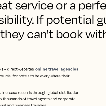
reat service or a perf
isibility. If potential 
, they can't book wit
online travel agencies
s – direct websites,
crucial for hotels to be everywhere their
ncrease reach is through global distribution
o thousands of travel agents and corporate
nal and business travelers.