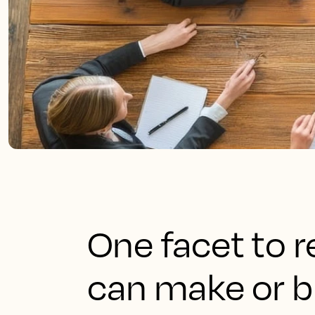
One facet to
can make or b