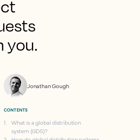
ect
guests
h you.
Jonathan Gough
CONTENTS
1
.
What is a global distribution
system (GDS)?
2
.
How do global distribution systems