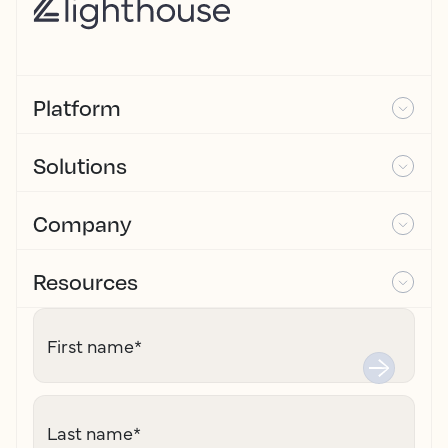
Platform
Solutions
Company
Resources
First name
*
Last name
*