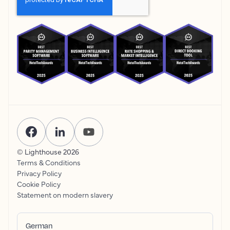
© Lighthouse
2026
Terms & Conditions
Privacy Policy
Cookie Policy
Statement on modern slavery
German