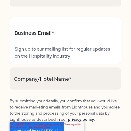
Business Email
*
Sign up to our mailing list for regular updates
on the Hospitality industry
Company/Hotel Name
*
By submitting your details, you confirm that you would like
to receive marketing emails from Lighthouse and you agree
to the storing and processing of your personal data by
Lighthouse as described in our
privacy policy
.