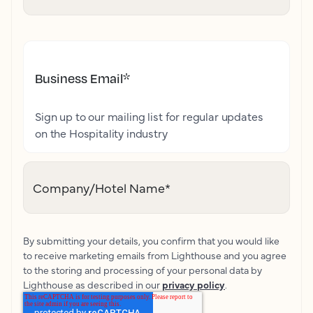
Business Email
*
Sign up to our mailing list for regular updates
on the Hospitality industry
Company/Hotel Name
*
By submitting your details, you confirm that you would like
to receive marketing emails from Lighthouse and you agree
to the storing and processing of your personal data by
Lighthouse as described in our
privacy policy
.