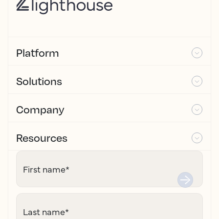
Platform
Solutions
Company
Resources
First name
*
Last name
*