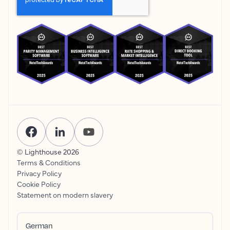
© Lighthouse
2026
Terms & Conditions
Privacy Policy
Cookie Policy
Statement on modern slavery
German