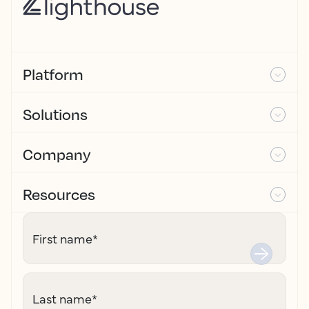
Platform
Solutions
Company
Resources
First name
*
Last name
*