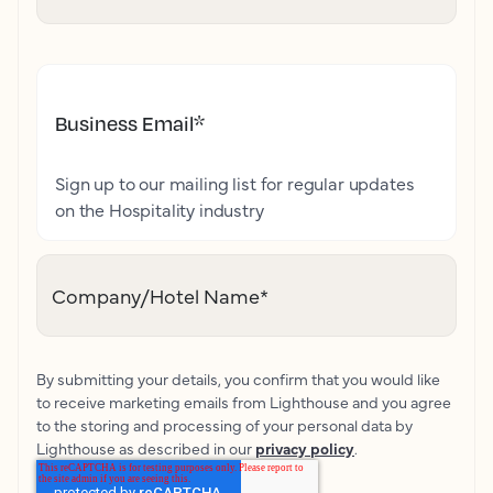
Business Email
*
Sign up to our mailing list for regular updates
on the Hospitality industry
Company/Hotel Name
*
By submitting your details, you confirm that you would like
to receive marketing emails from Lighthouse and you agree
to the storing and processing of your personal data by
Lighthouse as described in our
privacy policy
.