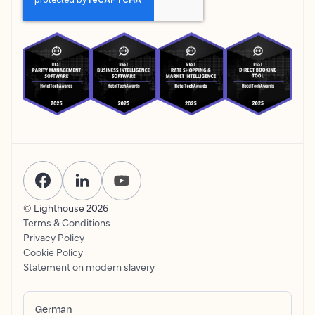
© Lighthouse
2026
Terms & Conditions
Privacy Policy
Cookie Policy
Statement on modern slavery
German