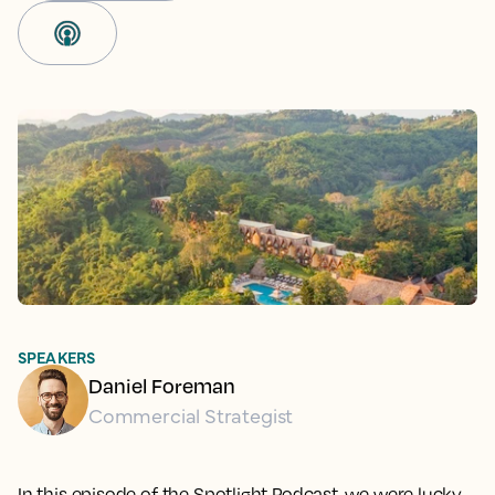
SPEAKERS
Daniel Foreman
Commercial Strategist
In this episode of the Spotlight Podcast, we were lucky