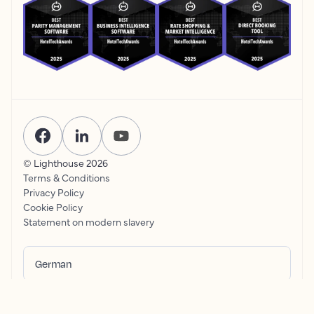
© Lighthouse
2026
Terms & Conditions
Privacy Policy
Cookie Policy
Statement on modern slavery
German