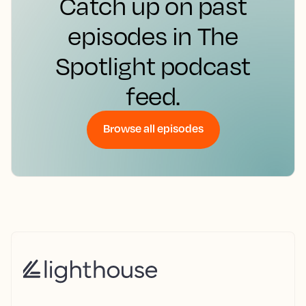
Catch up on past
episodes in The
Spotlight podcast
feed.
Browse all episodes