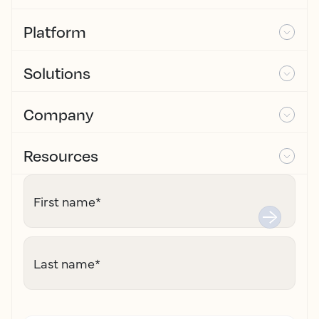
Platform
Solutions
Company
Resources
First name
*
Last name
*