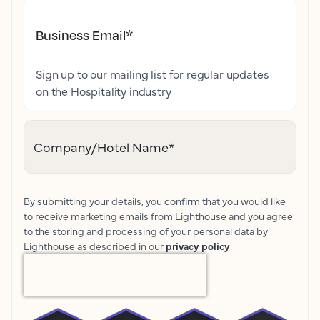
Business Email
*
Sign up to our mailing list for regular updates
on the Hospitality industry
Company/Hotel Name
*
By submitting your details, you confirm that you would like
to receive marketing emails from Lighthouse and you agree
to the storing and processing of your personal data by
Lighthouse as described in our
privacy policy
.