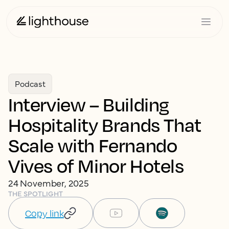
Podcast
Interview – Building
Hospitality Brands That
Scale with Fernando
Vives of Minor Hotels
24 November, 2025
THE SPOTLIGHT
Copy link