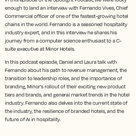
enough to land an interview with Fernando Vives, Chief
Commercial officer of one of the fastest-growing hotel
chains in the world. Fernando is a seasoned hospitality
industry expert, and in this interview he shares his
journey from a computer science enthusiast to a C-
suite executive at Minor Hotels.
In this podcast episode, Daniel and Laura talk with
Fernando about his path to revenue management, the
transition to leadership roles, and the importance of
branding, Minor's rollout of their exciting new product
tiers and brands, and general market trends in the hotel
industry. Fernando also delves into the current state of
the industry, the resilience of branded hotels, and the
future of AI in hospitality.