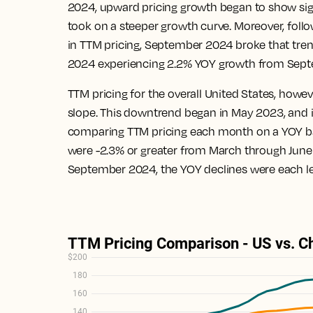
2024, upward pricing growth began to show sign
took on a steeper growth curve. Moreover, foll
in TTM pricing, September 2024 broke that tren
2024 experiencing 2.2% YOY growth from Sept
TTM pricing for the overall United States, how
slope. This downtrend began in May 2023, and 
comparing TTM pricing each month on a YOY basi
were -2.3% or greater from March through June
September 2024, the YOY declines were each le