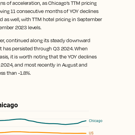
s of acceleration, as Chicago’s TTM pricing
owing 11 consecutive months of YOY declines
d as well, with TTM hotel pricing in September
ember 2023 levels.
ever, continued along its steady downward
it has persisted through Q3 2024. When
s, it is worth noting that the YOY declines
 2024, and most recently in August and
ss than -1.8%.