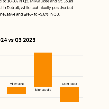
d to 16.3% in Q3. Milwaukee and St. Louis
in Detroit, while technically positive but
 negative and grew to -3.8% in Q3.