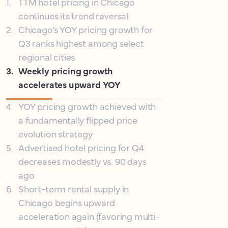
1
.
TTM hotel pricing in Chicago
continues its trend reversal
2
.
Chicago’s YOY pricing growth for
Q3 ranks highest among select
regional cities
3
.
Weekly pricing growth
accelerates upward YOY
4
.
YOY pricing growth achieved with
a fundamentally flipped price
evolution strategy
5
.
Advertised hotel pricing for Q4
decreases modestly vs. 90 days
ago
6
.
Short-term rental supply in
Chicago begins upward
acceleration again (favoring multi-