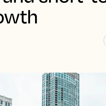
rowth