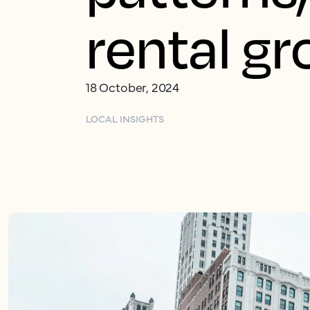
rental g
18 October, 2024
LOCAL INSIGHTS