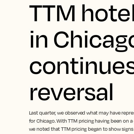
TTM hotel
in Chicag
continues
reversal
Last quarter, we observed what may have repres
for Chicago. With TTM pricing having been on 
we noted that TTM pricing began to show signs