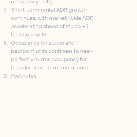
occupancy units)
7
.
Short-term rental ADR growth
continues, with market-wide ADR
accelerating ahead of studio + 1
bedroom ADR
8
.
Occupancy for studio and 1
bedroom units continues to near-
perfectly mirror occupancy for
broader short-term rental pool
9
.
Footnotes