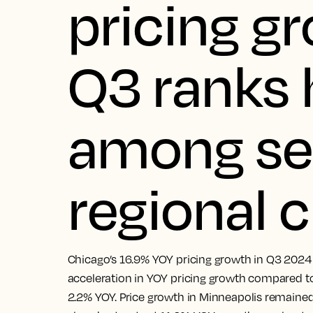
pricing g
Q3 ranks 
among se
regional c
Chicago’s 16.9% YOY pricing growth in Q3 2024 
acceleration in YOY pricing growth compared to
2.2% YOY. Price growth in Minneapolis remaine