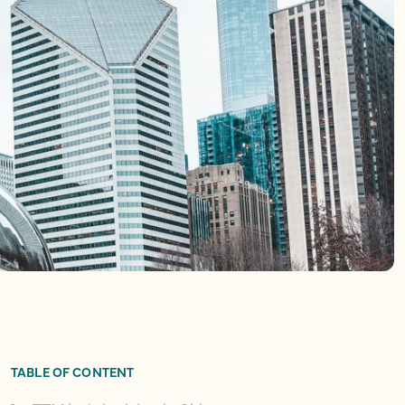
TABLE OF CONTENT