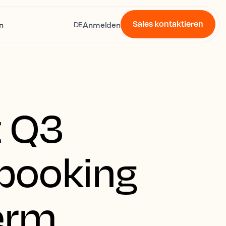
Sales kontaktieren
n
Anmelden
DE
t Q3
 booking
term