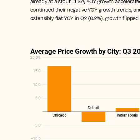
already at a stout 11.3%, YOY growth accelerate
continued their negative YOY growth trends, and 
ostensibly flat YOY in Q2 (0.2%), growth flipped