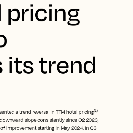
 pricing
o
 its trend
(1)
ented a trend reversal in TTM hotel pricing
a downward slope consistently since Q2 2023,
 of improvement starting in May 2024. In Q3