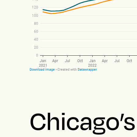
Chicago’s