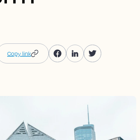
Copy link