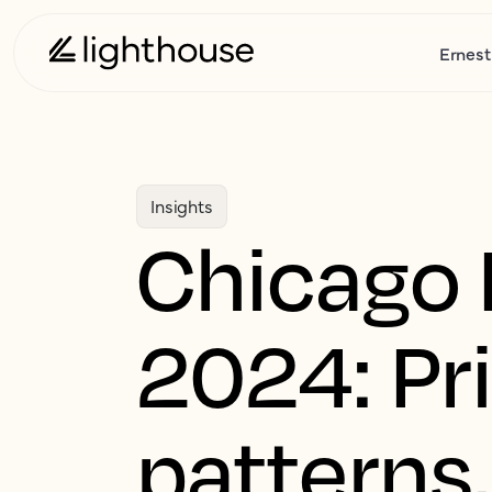
Ernest
Insights
Chicago 
2024: Pr
patterns