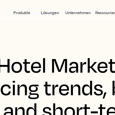
Produkte
Lösungen
Unternehmen
Ressource
Hotel Marke
icing trends,
, and short-