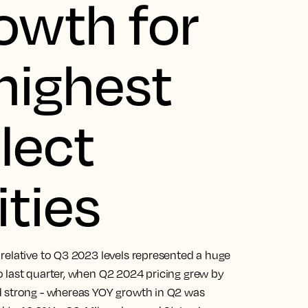
rowth for
highest
lect
ities
relative to Q3 2023 levels represented a huge
 last quarter, when Q2 2024 pricing grew by
d strong - whereas YOY growth in Q2 was