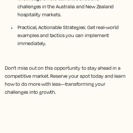
challenges in the Australia and New Zealand
hospitality markets.
Practical, Actionable Strategies: Get real-world
examples and tactics you can implement
immediately.
Don’t miss out on this opportunity to stay ahead in a
competitive market. Reserve your spot today and learn
how to do more with less—transforming your
challenges into growth.