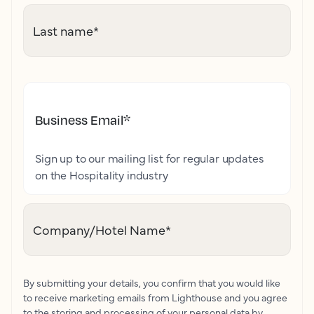
Last name
*
Business Email
*
Sign up to our mailing list for regular updates
on the Hospitality industry
Company/Hotel Name
*
By submitting your details, you confirm that you would like
to receive marketing emails from Lighthouse and you agree
to the storing and processing of your personal data by