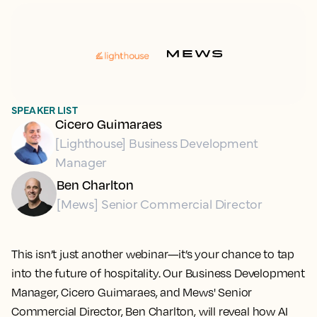
SPEAKER LIST
Cicero Guimaraes
[Lighthouse] Business Development
Manager
Ben Charlton
[Mews] Senior Commercial Director
This isn’t just another webinar—it’s your chance to tap
into the future of hospitality. Our Business Development
Manager, Cicero Guimaraes, and Mews' Senior
Commercial Director, Ben Charlton, will reveal how AI