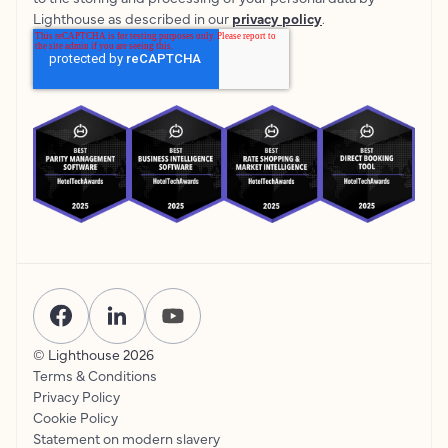
Lighthouse as described in our
privacy policy
.
© Lighthouse
2026
Terms & Conditions
Privacy Policy
Cookie Policy
Statement on modern slavery