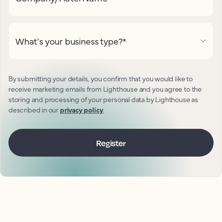
What's your business type?
*
By submitting your details, you confirm that you would like to
receive marketing emails from Lighthouse and you agree to the
storing and processing of your personal data by Lighthouse as
described in our
privacy policy
.