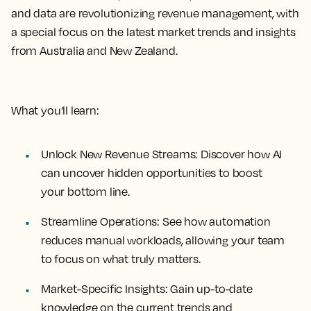
and data are revolutionizing revenue management, with
a special focus on the latest market trends and insights
from Australia and New Zealand.
What you’ll learn:
Unlock New Revenue Streams: Discover how AI
can uncover hidden opportunities to boost
your bottom line.
Streamline Operations: See how automation
reduces manual workloads, allowing your team
to focus on what truly matters.
Market-Specific Insights: Gain up-to-date
knowledge on the current trends and