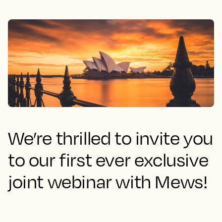
We’re thrilled to invite you
to our first ever exclusive
joint webinar with Mews!