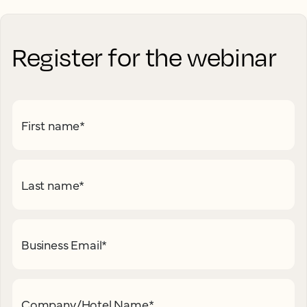
Register for the webinar
First name
*
Last name
*
Business Email
*
Company/Hotel Name
*