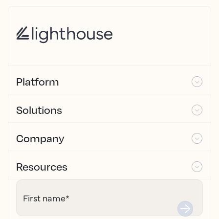
Platform
Solutions
Company
Resources
First name
*