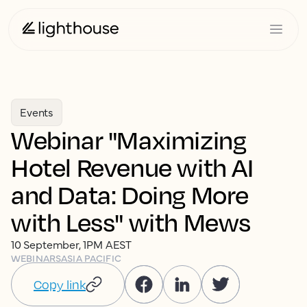
Events
Webinar "Maximizing
Hotel Revenue with AI
and Data: Doing More
with Less" with Mews
10 September, 1PM AEST
WEBINARS
ASIA PACIFIC
Copy link