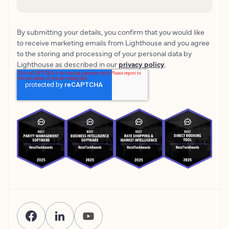
By submitting your details, you confirm that you would like
to receive marketing emails from Lighthouse and you agree
to the storing and processing of your personal data by
Lighthouse as described in our
privacy policy
.