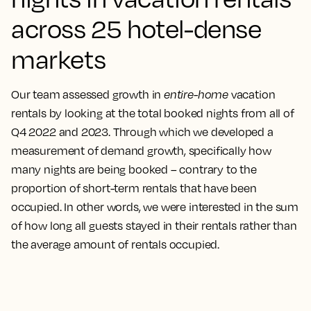
across 25 hotel-dense
markets
Our team assessed growth in
entire-home
vacation
rentals by looking at the total booked nights from all of
Q4 2022 and 2023. Through which we developed a
measurement of demand growth, specifically how
many nights are being booked – contrary to the
proportion of short-term rentals that have been
occupied. In other words, we were interested in the sum
of how long all guests stayed in their rentals rather than
the average amount of rentals occupied.