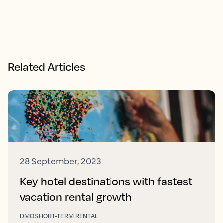
Related Articles
28 September, 2023
Key hotel destinations with fastest
vacation rental growth
DMO
SHORT-TERM RENTAL