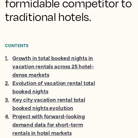
formidable competitor to
traditional hotels.
CONTENTS
1
.
Growth in total booked nights in
vacation rentals across 25 hotel-
dense markets
2
.
Evolution of vacation rental total
booked nights
3
.
Key city vacation rental total
booked nights evolution
4
.
Project with forward-looking
demand data for short-term
rentals in hotel markets