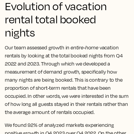
Evolution of vacation
rental total booked
nights
Our team assessed growth in
entire-home
vacation
rentals by looking at the total booked nights from Q4
2022 and 2023. Through which we developed a
measurement of demand growth, specifically how
many nights are being booked. This is contrary to the
proportion of short-term rentals that have been
occupied. In other words, we were interested in the sum
of how long all guests stayed in their rentals rather than
the average amount of rentals occupied.
We found 92% of analyzed markets experiencing
positive growth in Q4 2023 over Q4 2022. On the other