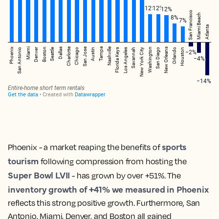
sports
Phoenix - a market reaping the benefits of
tourism
following compression from hosting the
Super Bowl LVII
- has grown by over +51%. The
inventory growth of +41% we measured in Phoenix
reflects this strong positive growth. Furthermore, San
Antonio, Miami, Denver, and Boston all gained