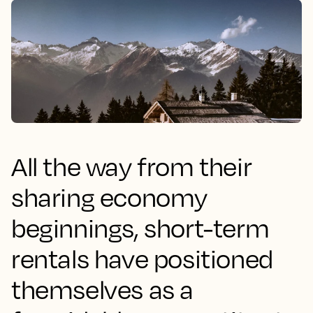
All the way from their
sharing economy
beginnings, short-term
rentals have positioned
themselves as a