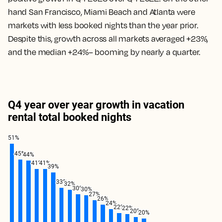
hand San Francisco, Miami Beach and Atlanta were
markets with less booked nights than the year prior.
Despite this, growth across all markets averaged +23%,
and the median +24%– booming by nearly a quarter.