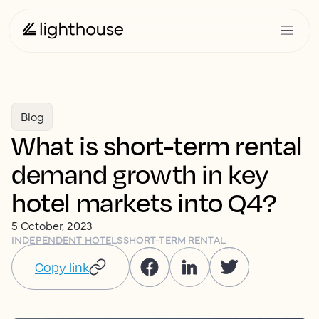
Blog
What is short-term rental
demand growth in key
hotel markets into Q4?
5 October, 2023
INDEPENDENT HOTELS
SHORT-TERM RENTAL
Copy link