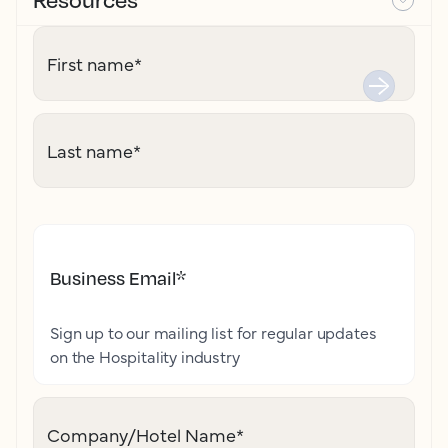
First name
*
Last name
*
Business Email
*
Sign up to our mailing list for regular updates
on the Hospitality industry
Company/Hotel Name
*