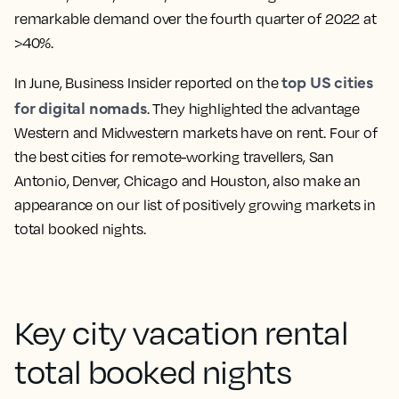
remarkable demand over the fourth quarter of 2022 at
>40%.
top US cities
In June, Business Insider reported on the
for digital nomads
. They highlighted the advantage
Western and Midwestern markets have on rent. Four of
the best cities for remote-working travellers, San
Antonio, Denver, Chicago and Houston, also make an
appearance on our list of positively growing markets in
total booked nights.
Key city vacation rental
total booked nights