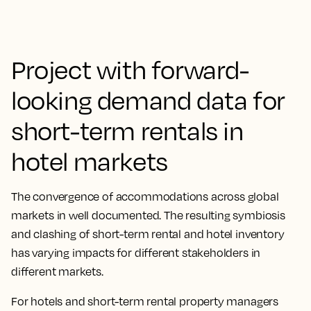
Project with forward-
looking demand data for
short-term rentals in
hotel markets
The convergence of accommodations across global
markets in well documented. The resulting symbiosis
and clashing of short-term rental and hotel inventory
has varying impacts for different stakeholders in
different markets.
For hotels and short-term rental property managers