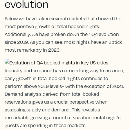
evolution
Below we have taken several markets that showed the
most positive growth of total booked nights.
Additionally, we have broken down their Q4 evolution
since 2019. As you can see, most nights have an uptick
most remarkably in 2023:
Industry performance has come a long way. In essence,
early growth in total booked nights continues to
perform above 2019 levels– with the exception of 2021.
Demand analysis derived from total booked
reservations gives us a crucial perspective when
assessing supply and demand. This reveals a
remarkable growing amount of vacation rental night's
guests are spending in those markets.