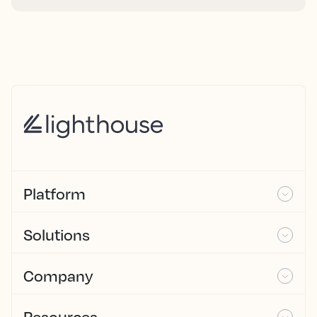
Platform
Solutions
Company
Resources