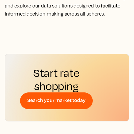
and explore our data solutions designed to facilitate
informed decision making across all spheres.
Start rate
shopping
Search your market today