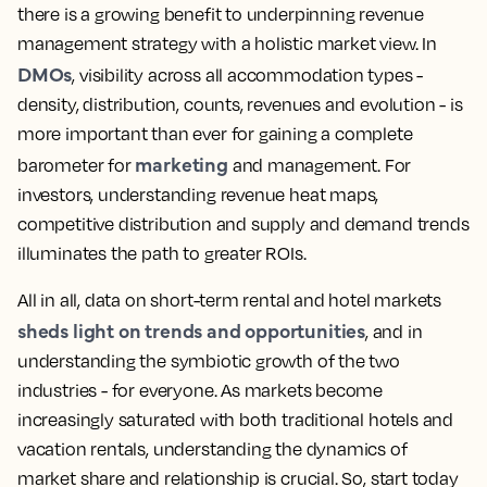
there is a growing benefit to underpinning revenue
management strategy with a holistic market view. In
DMOs
, visibility across all accommodation types -
density, distribution, counts, revenues and evolution - is
more important than ever for gaining a complete
marketing
barometer for
and management. For
investors, understanding revenue heat maps,
competitive distribution and supply and demand trends
illuminates the path to greater ROIs.
All in all, data on short-term rental and hotel markets
sheds light on trends and opportunities
, and in
understanding the symbiotic growth of the two
industries - for everyone. As markets become
increasingly saturated with both traditional hotels and
vacation rentals, understanding the dynamics of
market share and relationship is crucial. So, start today