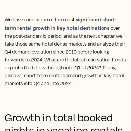
significant short-
We have seen some of the most
term rental growth in key hotel destinations
over
the post-pandemic period, and as the next chapter we
take those same hotel dense markets and analyze their
Q4 demand evolution since 2019 before looking
forwards to 2024. What are the latest reservation trends
expected to follow through into Q1 of 2024? Today,
discover short-term rental demand growth in key hotel
markets into Q4 and into 2024.
Growth in total booked
nights in vacation rentals