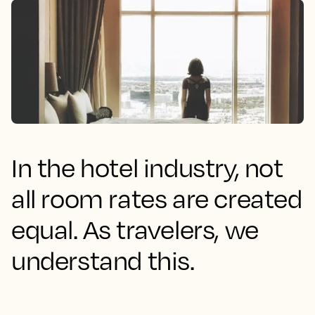
In the hotel industry, not
all room rates are created
equal. As travelers, we
understand this.