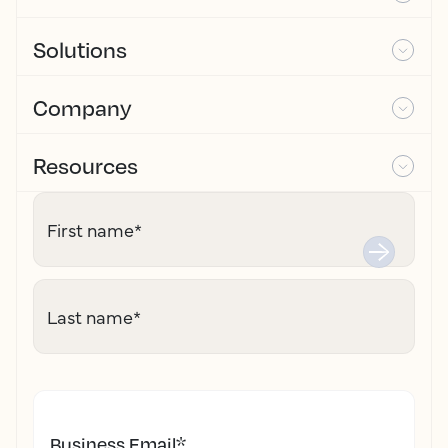
Solutions
Company
Resources
First name
*
Last name
*
Business Email
*