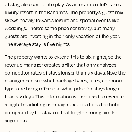
of stay, also come into play. As an example, let’s take a
luxury resort in the Bahamas. The property’s guest mix
skews heavily towards leisure and special events like
weddings. There's some price sensitivity, but many
guests are investing in their only vacation of the year.
The average stay is five nights.
The property wants to extend this to six nights, so the
revenue manager creates a filter that only analyzes
competitor rates of stays longer than six days. Now, the
manager can see what package types, rates, and room
types are being offered at what price for stays longer
than six days. This information is then used to execute
a digital marketing campaign that positions the hotel
compatibility for stays of that length among similar
segments.