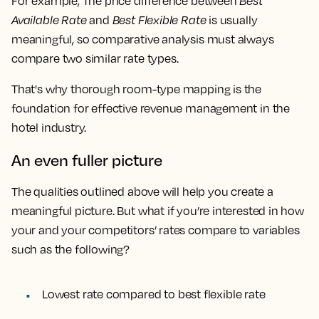
For example, The price difference between
Best
Available Rate
and
Best Flexible Rate
is usually
meaningful, so comparative analysis must always
compare two similar rate types.
That's why thorough room-type mapping is the
foundation for effective revenue management in the
hotel industry.
An even fuller picture
The qualities outlined above will help you create a
meaningful picture. But what if you’re interested in how
your and your competitors’ rates compare to variables
such as the following?
Lowest rate
compared to
best flexible rate