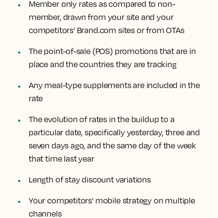
Member only rates
as compared to non-
member, drawn from your site and your
competitors’ Brand.com sites or from OTAs
The
point-of-sale (POS) promotions
that are in
place and the countries they are tracking
Any
meal-type supplements
are included in the
rate
The
evolution of rates
in the buildup to a
particular date, specifically yesterday, three and
seven days ago, and the same day of the week
that time last year
Length of stay discount
variations
Your competitors'
mobile strategy
on multiple
channels