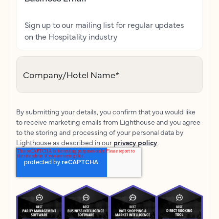
Sign up to our mailing list for regular updates
on the Hospitality industry
Company/Hotel Name
*
By submitting your details, you confirm that you would like
to receive marketing emails from Lighthouse and you agree
to the storing and processing of your personal data by
Lighthouse as described in our
privacy policy
.