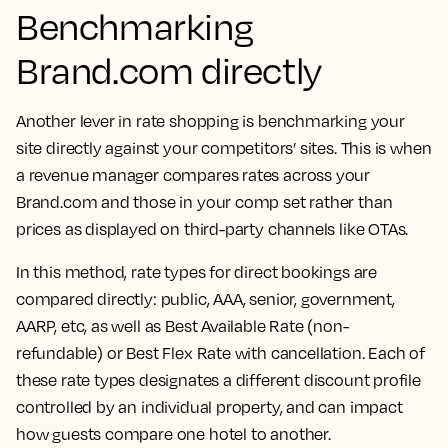
Benchmarking
Brand.com directly
Another lever in rate shopping is benchmarking your
site directly against your competitors’ sites. This is when
a revenue manager compares rates across your
Brand.com and those in your comp set rather than
prices as displayed on third-party channels like OTAs.
In this method, rate types for direct bookings are
compared directly: public, AAA, senior, government,
AARP, etc, as well as Best Available Rate (non-
refundable) or Best Flex Rate with cancellation. Each of
these rate types designates a different discount profile
controlled by an individual property, and can impact
how guests compare one hotel to another.