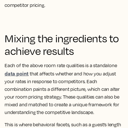
competitor pricing.
Mixing the ingredients to
achieve results
Each of the above room rate qualities is a standalone
data point
that affects whether and how you adjust
your rates in response to competitors. Each
combination paints a different picture, which can alter
your room pricing strategy. These qualities can also be
mixed and matched to create a unique framework for
understanding the competitive landscape.
This is where behavioral facets, such as a guest’s length