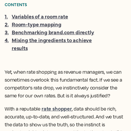
CONTENTS
1
.
Variables of a room rate
2
.
Room-type mapping
3
.
Benchmarking brand.com directly
4
.
Mixing the ingredients to achieve
results
Yet, when rate shopping as revenue managers, we can
sometimes overlook this fundamental fact. If we see a
competitor's rate drop, we instinctively consider the
same for our own rates. But is it always justified?
rate shopper
With a reputable
, data should be rich,
accurate, up-to-date, and well-structured. And we trust
the data to show us the truth, so the instinct is