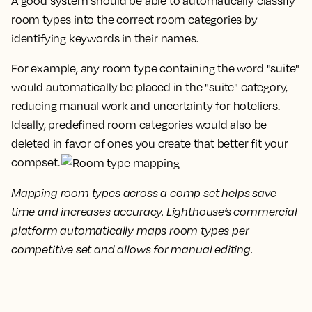
A good system should be able to automatically classify
room types into the correct room categories by
identifying keywords in their names.
For example, any room type containing the word "suite"
would automatically be placed in the "suite" category,
reducing manual work and uncertainty for hoteliers.
Ideally, predefined room categories would also be
deleted in favor of ones you create that better fit your
compset.
Mapping room types across a comp set helps save
time and increases accuracy. Lighthouse’s commercial
platform automatically maps room types per
competitive set and allows for manual editing.