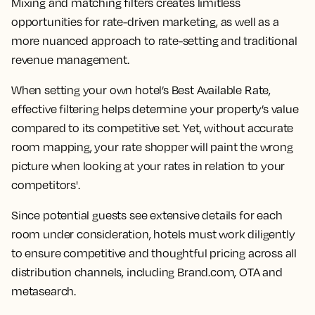
Mixing and matching filters creates limitless
opportunities for rate-driven marketing, as well as a
more nuanced approach to rate-setting and traditional
revenue management.
When setting your own hotel’s Best Available Rate,
effective filtering helps determine your property’s value
compared to its competitive set. Yet, without accurate
room mapping, your rate shopper will paint the wrong
picture when looking at your rates in relation to your
competitors'.
Since potential guests see extensive details for each
room under consideration, hotels must work diligently
to ensure competitive and thoughtful pricing across all
distribution channels, including Brand.com, OTA and
metasearch.