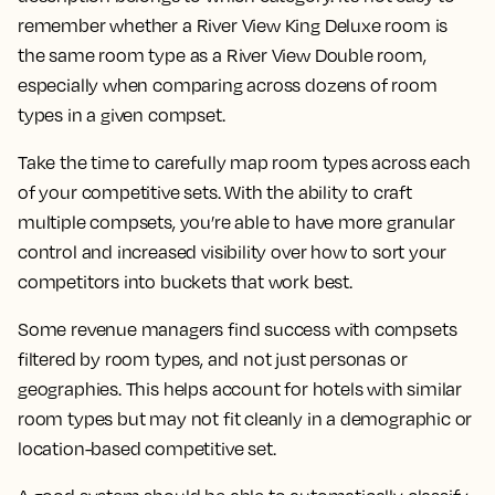
remember whether a River View King Deluxe room is
the same room type as a River View Double room,
especially when comparing across dozens of room
types in a given compset.
Take the time to carefully map room types across each
of your competitive sets. With the ability to craft
multiple compsets, you’re able to have more granular
control and increased visibility over how to sort your
competitors into buckets that work best.
Some revenue managers find success with compsets
filtered by room types, and not just personas or
geographies. This helps account for hotels with similar
room types but may not fit cleanly in a demographic or
location-based competitive set.