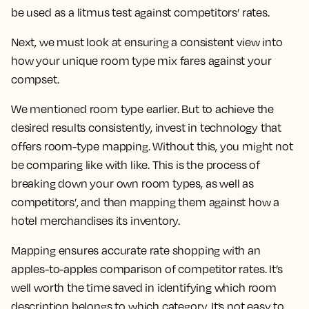
be used as a litmus test against competitors’ rates.
Next, we must look at ensuring a consistent view into
how your unique room type mix fares against your
compset.
We mentioned room type earlier. But to achieve the
desired results consistently, invest in technology that
offers room-type mapping. Without this, you might not
be comparing like with like. This is the process of
breaking down your own room types, as well as
competitors’, and then mapping them against how a
hotel merchandises its inventory.
Mapping ensures accurate rate shopping with an
apples-to-apples comparison of competitor rates. It’s
well worth the time saved in identifying which room
description belongs to which category. It’s not easy to