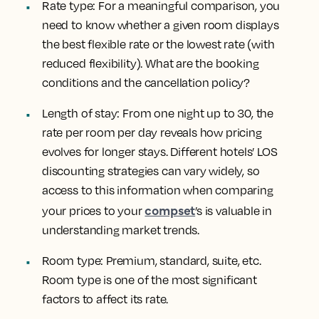
Rate type
: For a meaningful comparison, you
need to know whether a given room displays
the best flexible rate or the lowest rate (with
reduced flexibility). What are the booking
conditions and the cancellation policy?
Length of stay
: From one night up to 30, the
rate per room per day reveals how pricing
evolves for longer stays. Different hotels’ LOS
discounting strategies can vary widely, so
access to this information when comparing
compset
your prices to your
’s is valuable in
understanding market trends.
Room type
: Premium, standard, suite, etc.
Room type is one of the most significant
factors to affect its rate.