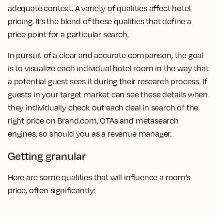
adequate context. A variety of qualities affect hotel
pricing. It’s the blend of these qualities that define a
price point for a particular search.
In pursuit of a clear and accurate comparison, the goal
is to visualize each individual hotel room in the way that
a potential guest sees it during their research process. If
guests in your target market can see these details when
they individually check out each deal in search of the
right price on Brand.com, OTAs and metasearch
engines, so should you as a revenue manager.
Getting granular
Here are some qualities that will influence a room’s
price, often significantly: