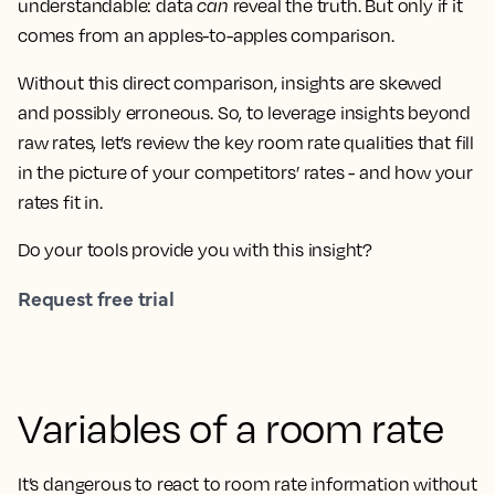
understandable: data
can
reveal the truth. But only if it
comes from an apples-to-apples comparison.
Without this direct comparison, insights are skewed
and possibly erroneous. So, to leverage insights beyond
raw rates, let’s review the key room rate qualities that fill
in the picture of your competitors’ rates - and how your
rates fit in.
Do your tools provide you with this insight?
Request free trial
Variables of a room rate
It’s dangerous to react to room rate information without