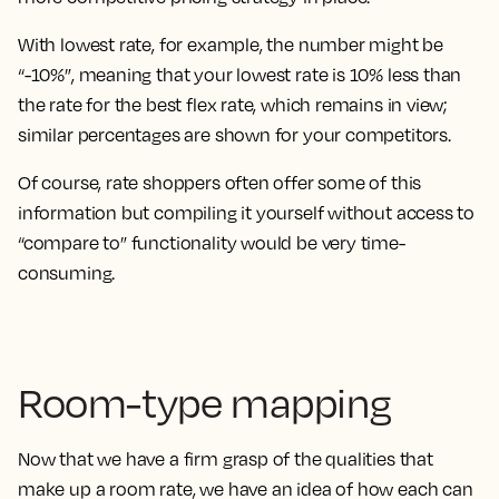
With lowest rate, for example, the number might be
“-10%”, meaning that your lowest rate is 10% less than
the rate for the best flex rate, which remains in view;
similar percentages are shown for your competitors.
Of course, rate shoppers often offer some of this
information but compiling it yourself without access to
“compare to” functionality would be very time-
consuming.
Room-type mapping
Now that we have a firm grasp of the qualities that
make up a room rate, we have an idea of how each can