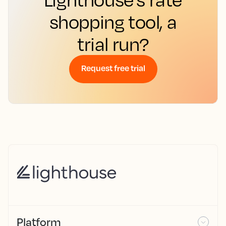
shopping tool, a
trial run?
Request free trial
Platform