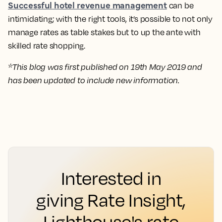
Successful hotel revenue management
can be
intimidating; with the right tools, it’s possible to not only
manage rates as table stakes but to up the ante with
skilled rate shopping.
*This blog was first published on 19th May 2019 and
has been updated to include new information.
Interested in
giving Rate Insight,
Lighthouse's rate