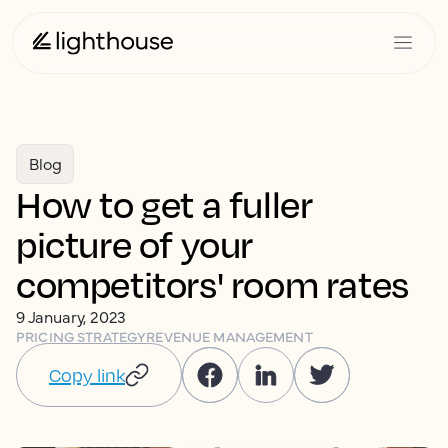
Blog
How to get a fuller
picture of your
competitors' room rates
9 January, 2023
PRICING STRATEGY
REVENUE MANAGEMENT
Copy link