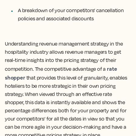
A breakdown of your competitors’
cancellation
policies
and associated discounts
Understanding revenue management strategy in the
hospitality industry allows revenue managers to get
real-time insights into the pricing strategy of their
rate
competition. The competitive advantage of a
shopper
that provides this level of granularity, enables
hoteliers to be more strategic in their own pricing
strategy. When viewed through an effective rate
shopper, this data is instantly available and shows the
percentage differences both for your property and for
your competitors’ for all the dates in view so that you
can be more agile in your decision-making and have a
more competitive pricing strategy in place.