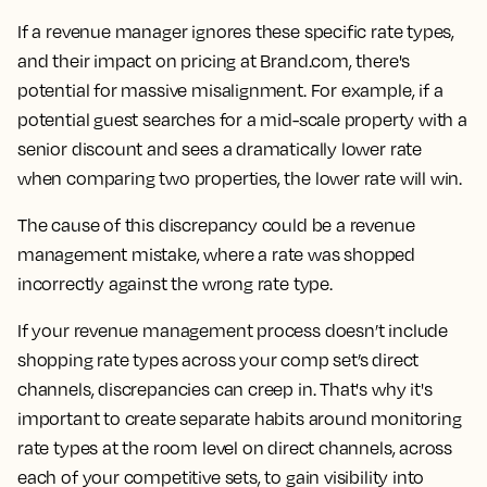
If a revenue manager ignores these specific rate types,
and their impact on pricing at Brand.com, there's
potential for massive misalignment. For example, if a
potential guest searches for a mid-scale property with a
senior discount and sees a dramatically lower rate
when comparing two properties, the lower rate will win.
The cause of this discrepancy could be a revenue
management mistake, where a rate was shopped
incorrectly against the wrong rate type.
If your revenue management process doesn’t include
shopping rate types across your comp set’s direct
channels, discrepancies can creep in. That's why it's
important to create separate habits around monitoring
rate types at the room level on direct channels, across
each of your competitive sets, to gain visibility into