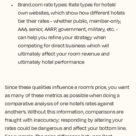
Brand.com rate types
: Rate types for hotels’
own websites, which show how different hotels
tier their rates - whether public, member-only,
AAA, senior, AARP, government, military, etc. -
can help you refine your strategy when
competing for direct business which will
ultimately affect your room revenue and
ultimately hotel performance
Since these qualities influence a room’s price, you want
as many of these metrics as possible when doing a
comparative analysis of one hotel’s rates against
another’s. Without this information, comparisons are
fraught with inaccuracy; responding by altering your
rates could be dangerous and affect your bottom line.