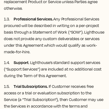
replacement Product or Service unless Parties agree
otherwise.
Professional Services.
1.3.
Any Professional Services
procured will be described in writing on a per-project
basis through a Statement of Work (“SOW”). Lighthouse
does not provide any custom deliverables or services
under this Agreement which would qualify as work-
made-for-hire.
Support
1.4.
. Lighthouse’s standard support services
(“Support Services”) are included at no additional cost
during the Term of this Agreement.
Trial Subscriptions.
1.5.
If Customer receives free
access or a trial or evaluation subscription to the
Service (a "Trial Subscription"), then Customer may use
the Services in accordance with the terms and