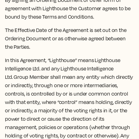
By signing an Ordering Document or other form of
agreement with Lighthouse the Customer agrees to be
bound by these Terms and Conditions.
The Effective Date of the Agreement is set out on the
Ordering Document or as otherwise agreed between
the Parties.
In this Agreement, “Lighthouse” means Lighthouse
Intelligence Ltd. and any Lighthouse Intelligence
Ltd. Group Member shall mean any entity which directly
or indirectly, through one or more intermediaries,
controls, is controlled by or is under common control
with that entity, where “control” means holding, directly
or indirectly, a majority of the voting rights in it, or the
power to direct or cause the direction of its
management, policies or operations (whether through
holding of voting rights, by contract or otherwise). Any