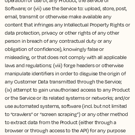
operation or use of, any Product, the Service or
Software; or (vii) use the Service to: upload, store, post,
email, transmit or otherwise make available any
content that infringes any Intellectual Property Rights or
data protection, privacy or other rights of any other
person in breach of any contractual duty or any
obligation of confidence), knowingly false or
misleading, or that does not comply with all applicable
laws and regulations; (viii) forge headers or otherwise
manipulate identifiers in order to disguise the origin of
any Customer Data transmitted through the Service;
(ix) attempt to gain unauthorised access to any Product
or the Service or its related systems or networks; and/or
use automated systems, software (incl. but not limited
to “crawlers” or “screen scraping”) or any other method
to extract data from the Product (either through a
browser or through access to the API) for any purpose