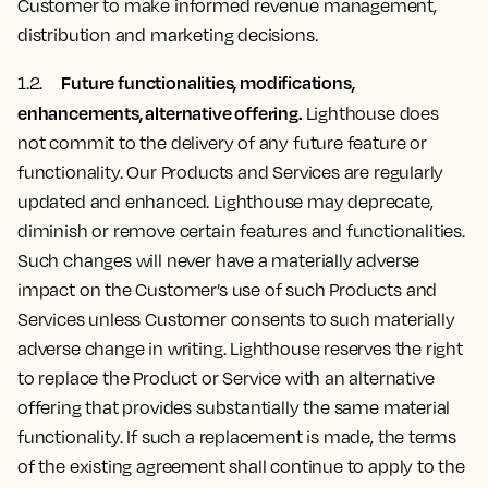
Customer to make informed revenue management,
distribution and marketing decisions.
Future functionalities, modifications,
1.2.
enhancements, alternative offering.
Lighthouse does
not commit to the delivery of any future feature or
functionality. Our Products and Services are regularly
updated and enhanced. Lighthouse may deprecate,
diminish or remove certain features and functionalities.
Such changes will never have a materially adverse
impact on the Customer’s use of such Products and
Services unless Customer consents to such materially
adverse change in writing. Lighthouse reserves the right
to replace the Product or Service with an alternative
offering that provides substantially the same material
functionality. If such a replacement is made, the terms
of the existing agreement shall continue to apply to the