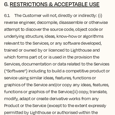
6.
RESTRICTIONS & ACCEPTABLE USE
6.1. The Customer will not, directly or indirectly: (i)
reverse engineer, decompile, disassemble or otherwise
attempt to discover the source code, object code or
underlying structure, ideas, know-how or algorithms
relevant to the Services, or any software developed,
trained or owned by or licenced to Lighthouse and
which forms part of, or is used in the provision the
Services, documentation or data related to the Services
(“Software”) including to build a competitive product or
service using similar ideas, features, functions or
graphics of the Service and/or copy any ideas, features,
functions or graphics of the Service;(ii) copy, translate,
modify, adapt or create derivative works from any
Product or the Service (except to the extent expressly
permitted by Lighthouse or authorised within the