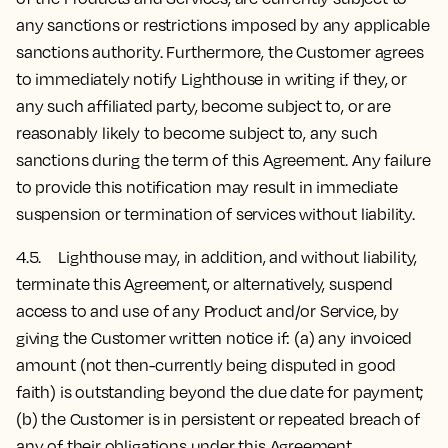
any sanctions or restrictions imposed by any applicable
sanctions authority. Furthermore, the Customer agrees
to immediately notify Lighthouse in writing if they, or
any such affiliated party, become subject to, or are
reasonably likely to become subject to, any such
sanctions during the term of this Agreement. Any failure
to provide this notification may result in immediate
suspension or termination of services without liability.
4.5. Lighthouse may, in addition, and without liability,
terminate this Agreement, or alternatively, suspend
access to and use of any Product and/or Service, by
giving the Customer written notice if: (a) any invoiced
amount (not then-currently being disputed in good
faith) is outstanding beyond the due date for payment;
(b) the Customer is in persistent or repeated breach of
any of their obligations under this Agreement.