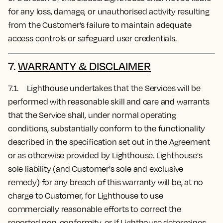
for any loss, damage, or unauthorised activity resulting
from the Customer’s failure to maintain adequate
access controls or safeguard user credentials.
7.
WARRANTY & DISCLAIMER
7.1. Lighthouse undertakes that the Services will be
performed with reasonable skill and care and warrants
that the Service shall, under normal operating
conditions, substantially conform to the functionality
described in the specification set out in the Agreement
or as otherwise provided by Lighthouse. Lighthouse's
sole liability (and Customer's sole and exclusive
remedy) for any breach of this warranty will be, at no
charge to Customer, for Lighthouse to use
commercially reasonable efforts to correct the
reported non-conformity, or if Lighthouse determines