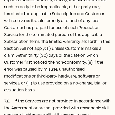
such remedy to be impracticable, either party may
terminate the applicable Subscription and Customer
will receive as its sole remedy a refund of any fees
Customer has pre-paid for use of such Product or
Service for the terminated portion of the applicable
Subscription Term. The limited warranty set forth in this
Section will not apply: (i) unless Customer makes a
claim within thirty (30) days of the date on which
Customer first noticed the non-conformity, (ii) if the
error was caused by misuse, unauthorised
modifications or third-party hardware, software or
services, or (iii) to use provided on a no-charge, trial or
evaluation basis.
7.2. If the Services are not provided in accordance with
the Agreement or are not provided with reasonable skill
and care, Lighthouse will, at its expense, use all