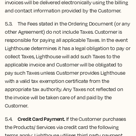
invoices will be delivered electronically using the billing
and contact information provided by the Customer.
5.3. The Fees stated in the Ordering Document (or any
other Agreement) do not include Taxes. Customer is
responsible for paying all applicable Taxes. In the event
Lighthouse determines it has a legal obligation to pay or
collect Taxes, Lighthouse will add such Taxes to the
applicable invoice and Customer will be obligated to
pay such Taxes unless Customer provides Lighthouse
with a valid tax exemption certificate from the
appropriate tax authority. Any Taxes not reflected on
the invoice will be taken care of and paid by the
Customer.
Credit Card Payment.
5.4.
If the Customer purchases
the Products/ Services via credit card the following
terms apply: Lighthouse utilises third party payment