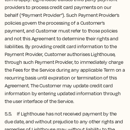
providers to process credit card payments on our
behalf (“Payment Provider”). Such Payment Provider’s
policies govern the processing of a Customer’s
payment, and Customer must refer to those policies
and not this Agreement to determine their rights and
liabilities. By providing credit card information to the
Payment Provider, Customer authorises Lighthouse,
through such Payment Provider, to immediately charge
the Fees for the Service during any applicable Term on a
recurring basis until expiration or termination of this
Agreement. The Customer may update credit card
information by entering updated information through
the user interface of the Service.
5.5. If Lighthouse has not received payment by the
due date, and without prejudice to any other rights and
remedies of Lighthouse may, without liability to the