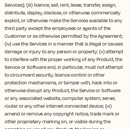
Services); (iii) licence, sell, rent, lease, transfer, assign,
distribute, display, disclose, or otherwise commercially
exploit, or otherwise make the Services available to any
third party except the employees or agents of the
Customer or as otherwise permitted by the Agreement;
(iv) use the Services in a manner that is illegal or causes
damage or injury to any person or property; (v) attempt
to interfere with the proper working of any Product, the
Service or Software and, in particular, must not attempt
to circumvent security, licence control or other
protection mechanisms, or tamper with, hack into or
otherwise disrupt any Product, the Service or Software
or any associated website, computer system, server,
router or any other internet-connected device; (vi)
amend or remove any copyright notice, trade mark or
other proprietary marking on, or visible during the