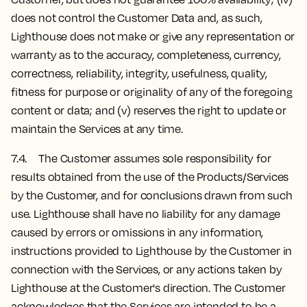
does not control the Customer Data and, as such,
Lighthouse does not make or give any representation or
warranty as to the accuracy, completeness, currency,
correctness, reliability, integrity, usefulness, quality,
fitness for purpose or originality of any of the foregoing
content or data; and (v) reserves the right to update or
maintain the Services at any time.
7.4. The Customer assumes sole responsibility for
results obtained from the use of the Products/Services
by the Customer, and for conclusions drawn from such
use. Lighthouse shall have no liability for any damage
caused by errors or omissions in any information,
instructions provided to Lighthouse by the Customer in
connection with the Services, or any actions taken by
Lighthouse at the Customer's direction. The Customer
acknowledges that the Services are intended to be a