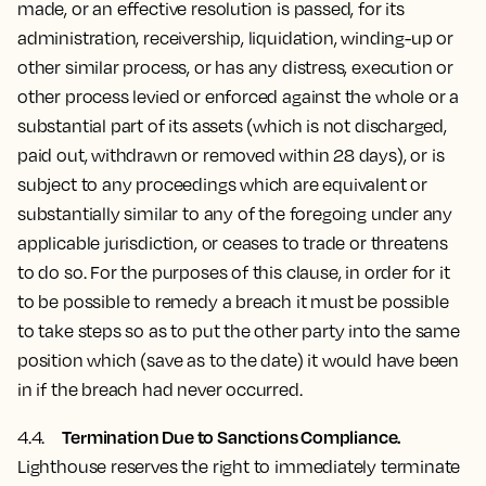
made, or an effective resolution is passed, for its
administration, receivership, liquidation, winding-up or
other similar process, or has any distress, execution or
other process levied or enforced against the whole or a
substantial part of its assets (which is not discharged,
paid out, withdrawn or removed within 28 days), or is
subject to any proceedings which are equivalent or
substantially similar to any of the foregoing under any
applicable jurisdiction, or ceases to trade or threatens
to do so. For the purposes of this clause, in order for it
to be possible to remedy a breach it must be possible
to take steps so as to put the other party into the same
position which (save as to the date) it would have been
in if the breach had never occurred.
Termination Due to Sanctions Compliance.
4.4.
Lighthouse reserves the right to immediately terminate