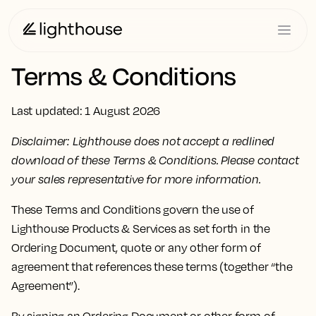
Terms & Conditions
Last updated: 1 August 2026
Disclaimer: Lighthouse does not accept a redlined
download of these Terms & Conditions. Please contact
your sales representative for more information.
These Terms and Conditions govern the use of
Lighthouse Products & Services as set forth in the
Ordering Document, quote or any other form of
agreement that references these terms (together “the
Agreement”).