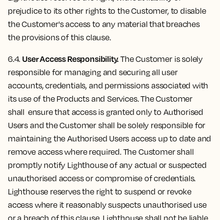
prejudice to its other rights to the Customer, to disable
the Customer's access to any material that breaches
the provisions of this clause.
User Access Responsibility.
6.4.
The Customer is solely
responsible for managing and securing all user
accounts, credentials, and permissions associated with
its use of the Products and Services. The Customer
shall ensure that access is granted only to Authorised
Users and the Customer shall be solely responsible for
maintaining the Authorised Users access up to date and
remove access where required. The Customer shall
promptly notify Lighthouse of any actual or suspected
unauthorised access or compromise of credentials.
Lighthouse reserves the right to suspend or revoke
access where it reasonably suspects unauthorised use
or a breach of this clause. Lighthouse shall not be liable