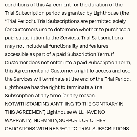
conditions of this Agreement for the duration of the
Trial Subscription period as granted by Lighthouse (the
"Trial Period"). Trial Subscriptions are permitted solely
for Customers use to determine whether to purchase a
paid subscription to the Services. Trial Subscriptions
may not include all functionality and features
accessible as part of a paid Subscription Term. If
Customer does not enter into a paid Subscription Term,
this Agreement and Customer's right to access and use
the Services will terminate at the end of the Trial Period.
Lighthouse has the right to terminate a Trial
Subscription at any time for any reason.
NOTWITHSTANDING ANYTHING TO THE CONTRARY IN
THIS AGREEMENT, Lighthouse WILL HAVE NO
WARRANTY, INDEMNITY, SUPPORT, OR OTHER
OBLIGATIONS WITH RESPECT TO TRIAL SUBSCRIPTIONS.