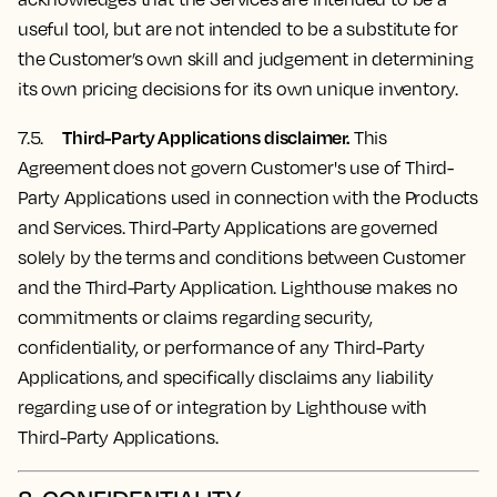
useful tool, but are not intended to be a substitute for
the Customer’s own skill and judgement in determining
its own pricing decisions for its own unique inventory.
Third-Party Applications disclaimer.
7.5.
This
Agreement does not govern Customer's use of Third-
Party Applications used in connection with the Products
and Services. Third-Party Applications are governed
solely by the terms and conditions between Customer
and the Third-Party Application. Lighthouse makes no
commitments or claims regarding security,
confidentiality, or performance of any Third-Party
Applications, and specifically disclaims any liability
regarding use of or integration by Lighthouse with
Third-Party Applications.