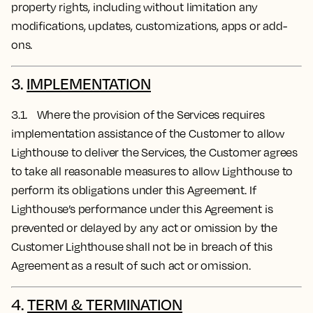
property rights, including without limitation any
modifications, updates, customizations, apps or add-
ons.
3.
IMPLEMENTATION
3.1. Where the provision of the Services requires
implementation assistance of the Customer to allow
Lighthouse to deliver the Services, the Customer agrees
to take all reasonable measures to allow Lighthouse to
perform its obligations under this Agreement. If
Lighthouse’s performance under this Agreement is
prevented or delayed by any act or omission by the
Customer Lighthouse shall not be in breach of this
Agreement as a result of such act or omission.
4.
TERM & TERMINATION