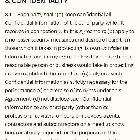
8.
CONFIDENTIALITY
8.1. Each party shall: (a) keep confidential all
Confidential Information of the other party which it
receives in connection with this Agreement; (b) apply to
it no lesser security measures and degree of care than
those which it takes in protecting its own Confidential
Information and in any event no less than that which a
reasonable person or business would take in protecting
its own confidential information; (c) only use such
Confidential Information as strictly necessary for the
performance of, or exercise of its rights under, this
Agreement; (d) not disclose such Confidential
Information to any third party (other than its
professional advisers, officers, employees, agents,
contractors and subcontractors on a 'need to know'
basis as strictly required for the purposes of this