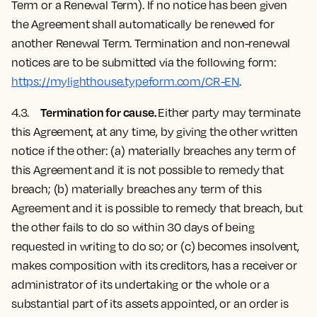
Term or a Renewal Term). If no notice has been given
the Agreement shall automatically be renewed for
another Renewal Term. Termination and non-renewal
notices are to be submitted via the following form:
https://mylighthouse.typeform.com/CR-EN
.
Termination for cause.
4.3.
Either party may terminate
this Agreement, at any time, by giving the other written
notice if the other: (a) materially breaches any term of
this Agreement and it is not possible to remedy that
breach; (b) materially breaches any term of this
Agreement and it is possible to remedy that breach, but
the other fails to do so within 30 days of being
requested in writing to do so; or (c) becomes insolvent,
makes composition with its creditors, has a receiver or
administrator of its undertaking or the whole or a
substantial part of its assets appointed, or an order is