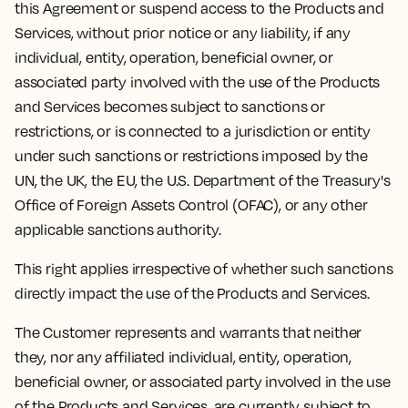
this Agreement or suspend access to the Products and
Services, without prior notice or any liability, if any
individual, entity, operation, beneficial owner, or
associated party involved with the use of the Products
and Services becomes subject to sanctions or
restrictions, or is connected to a jurisdiction or entity
under such sanctions or restrictions imposed by the
UN, the UK, the EU, the U.S. Department of the Treasury's
Office of Foreign Assets Control (OFAC), or any other
applicable sanctions authority.
This right applies irrespective of whether such sanctions
directly impact the use of the Products and Services.
The Customer represents and warrants that neither
they, nor any affiliated individual, entity, operation,
beneficial owner, or associated party involved in the use
of the Products and Services, are currently subject to