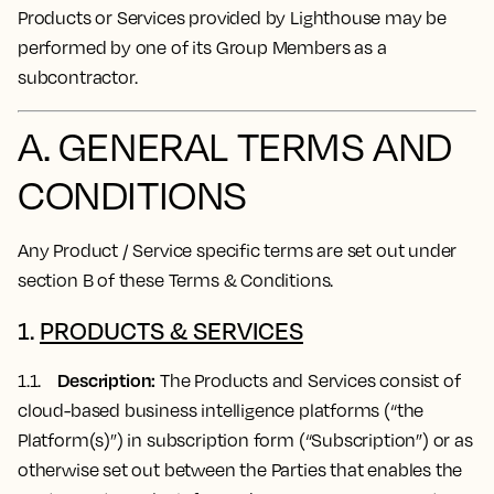
Products or Services provided by Lighthouse may be
performed by one of its Group Members as a
subcontractor.
A. GENERAL TERMS AND
CONDITIONS
Any Product / Service specific terms are set out under
section B of these Terms & Conditions.
1.
PRODUCTS & SERVICES
Description:
1.1.
The Products and Services consist of
cloud-based business intelligence platforms (“the
Platform(s)”) in subscription form (“Subscription”) or as
otherwise set out between the Parties that enables the