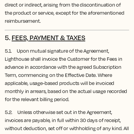
direct or indirect, arising from the discontinuation of
the product or service, except for the aforementioned
reimbursement.
5.
FEES, PAYMENT & TAXES
5.1. Upon mutual signature of the Agreement,
Lighthouse shall invoice the Customer for the Fees in
advance in accordance with the agreed Subscription
Term, commencing on the Effective Date.
Where
applicable, usage-based products will be invoiced
monthly in arrears, based on the actual usage recorded
for the relevant billing period.
5.2. Unless otherwise set out in the Agreement,
invoices are payable, in full within 30 days of receipt,
without deduction, set off or withholding of any kind. All