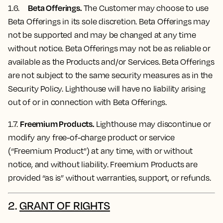
Beta Offerings.
1.6.
The Customer may choose to use
Beta Offerings in its sole discretion. Beta Offerings may
not be supported and may be changed at any time
without notice. Beta Offerings may not be as reliable or
available as the Products and/or Services. Beta Offerings
are not subject to the same security measures as in the
Security Policy. Lighthouse will have no liability arising
out of or in connection with Beta Offerings.
Freemium Products.
1.7.
Lighthouse may discontinue or
modify any free-of-charge product or service
(“Freemium Product”) at any time, with or without
notice, and without liability. Freemium Products are
provided “as is” without warranties, support, or refunds.
2.
GRANT OF RIGHTS