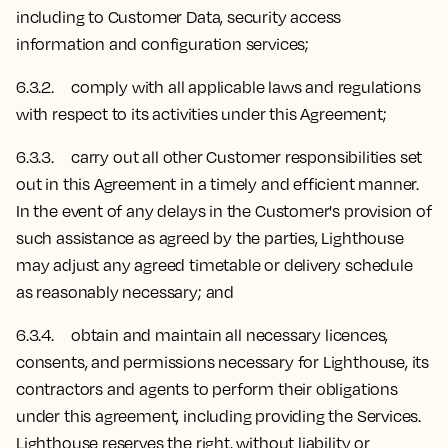
including to Customer Data, security access
information and configuration services;
6.3.2. comply with all applicable laws and regulations
with respect to its activities under this Agreement;
6.3.3. carry out all other Customer responsibilities set
out in this Agreement in a timely and efficient manner.
In the event of any delays in the Customer's provision of
such assistance as agreed by the parties, Lighthouse
may adjust any agreed timetable or delivery schedule
as reasonably necessary; and
6.3.4. obtain and maintain all necessary licences,
consents, and permissions necessary for Lighthouse, its
contractors and agents to perform their obligations
under this agreement, including providing the Services.
Lighthouse reserves the right, without liability or