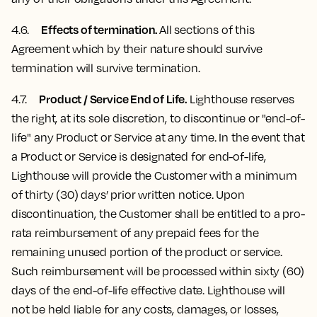
Effects of termination.
4.6.
All sections of this
Agreement which by their nature should survive
termination will survive termination.
Product / Service End of Life.
4.7
.
Lighthouse reserves
the right, at its sole discretion, to discontinue or "end-of-
life" any Product or Service at any time. In the event that
a Product or Service is designated for end-of-life,
Lighthouse will provide the Customer with a minimum
of thirty (30) days’ prior written notice. Upon
discontinuation, the Customer shall be entitled to a pro-
rata reimbursement of any prepaid fees for the
remaining unused portion of the product or service.
Such reimbursement will be processed within sixty (60)
days of the end-of-life effective date. Lighthouse will
not be held liable for any costs, damages, or losses,