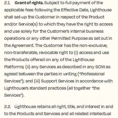
Grant of rights.
2.1.
Subject to full payment of the
applicable fees following the Effective Date, Lighthouse
shall set-up the Customer in respect of the Product
and/or Service(s) to which they have the right to access
and use solely for the Customer’s internal business
operations or any other Permitted Purpose as set out in
the Agreement. The Customer has the non-exclusive,
non-transferable, revocable right to (i) access and use
the Products offered on any of the Lighthouse
Platforms; (ii) any Services as described in any SOW as
agreed between the parties in writing (“Professional
Services”); and (iii) Support Services in accordance with
Lighthouse’s standard practices (all together “the
Services”).
2.2. Lighthouse ​​retains all right, title, and interest in and
to the Products and Services and all related intellectual