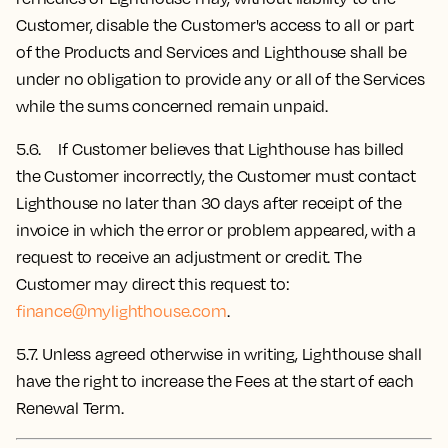
Customer, disable the Customer's access to all or part
of the Products and Services and Lighthouse shall be
under no obligation to provide any or all of the Services
while the sums concerned remain unpaid.
5.6. If Customer believes that Lighthouse has billed
the Customer incorrectly, the Customer must contact
Lighthouse no later than 30 days after receipt of the
invoice in which the error or problem appeared, with a
request to receive an adjustment or credit. The
Customer may direct this request to:
finance@mylighthouse.com
.
5.7.
Unless agreed otherwise in writing, Lighthouse shall
have the right to increase the Fees at the start of each
Renewal Term.