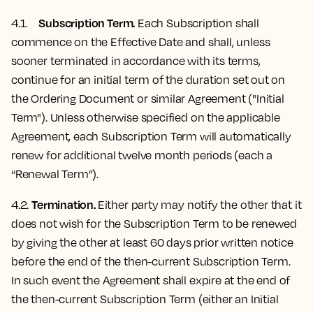
Subscription Term.
4.1.
Each Subscription shall
commence on the Effective Date and shall, unless
sooner terminated in accordance with its terms,
continue for an initial term of the duration set out on
the Ordering Document or similar Agreement ("Initial
Term"). Unless otherwise specified on the applicable
Agreement, each Subscription Term will automatically
renew for additional twelve month periods (each a
“Renewal Term”).
Termination.
4.2.
Either party may notify the other that it
does not wish for the Subscription Term to be renewed
by giving the other at least 60 days prior written notice
before the end of the then-current Subscription Term.
In such event the Agreement shall expire at the end of
the then-current Subscription Term (either an Initial