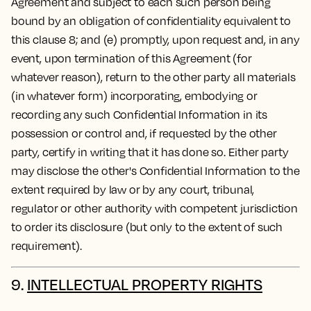
Agreement and subject to each such person being
bound by an obligation of confidentiality equivalent to
this clause 8; and (e) promptly, upon request and, in any
event, upon termination of this Agreement (for
whatever reason), return to the other party all materials
(in whatever form) incorporating, embodying or
recording any such Confidential Information in its
possession or control and, if requested by the other
party, certify in writing that it has done so. Either party
may disclose the other's Confidential Information to the
extent required by law or by any court, tribunal,
regulator or other authority with competent jurisdiction
to order its disclosure (but only to the extent of such
requirement).
9.
INTELLECTUAL PROPERTY RIGHTS