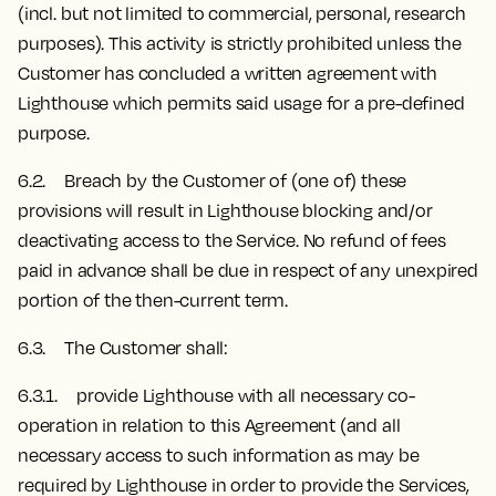
(incl. but not limited to commercial, personal, research
purposes). This activity is strictly prohibited unless the
Customer has concluded a written agreement with
Lighthouse which permits said usage for a pre-defined
purpose.
6.2. Breach by the Customer of (one of) these
provisions will result in Lighthouse blocking and/or
deactivating access to the Service. No refund of fees
paid in advance shall be due in respect of any unexpired
portion of the then-current term.
6.3. The Customer shall:
6.3.1. provide Lighthouse with all necessary co-
operation in relation to this Agreement (and all
necessary access to such information as may be
required by Lighthouse in order to provide the Services,