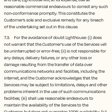
reasonable commercial endeavours to correct any such
non-conformance promptly. This constitutes the
Customer's sole and exclusive remedy for any breach
of the undertaking set out in this clause.
7.3. For the avoidance of doubt Lighthouse: (i) does
not warrant that the Customer's use of the Services will
be uninterrupted or error-free; (ii) is not responsible for
any delays, delivery failures, or any other loss or
damage resulting from the transfer of data over
communications networks and facilities, including the
internet, and the Customer acknowledges that the
Services may be subject to limitations, delays and other
problems inherent in the use of such communications
facilities; (iii) shall use reasonable endeavours to
maintain the availability of the Services to the
Customer, but does not guarantee 100% availability; (iv)