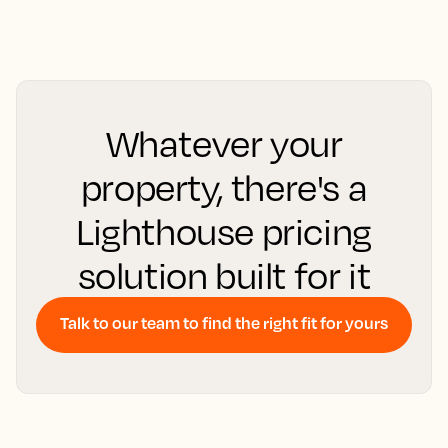
Whatever your
property, there's a
Lighthouse pricing
solution built for it
Talk to our team to find the right fit for yours