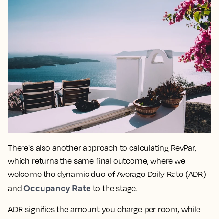
There's also another approach to calculating RevPar,
which returns the same final outcome, where we
welcome the dynamic duo of Average Daily Rate (ADR)
Occupancy Rate
and
to the stage.
ADR signifies the amount you charge per room, while