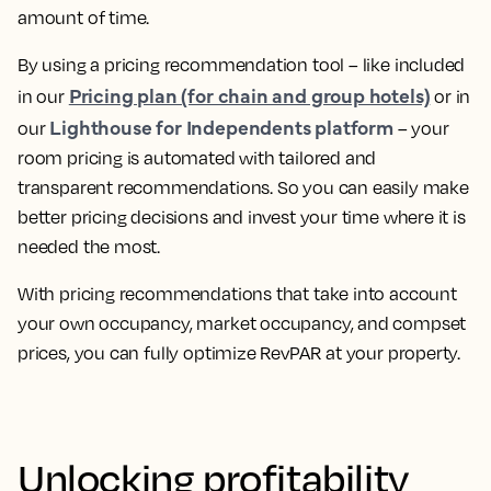
amount of time.
By using a pricing recommendation tool – like included
Pricing plan (for chain and group hotels)
in our
or in
Lighthouse for Independents platform
our
–
your
room pricing is automated with tailored and
transparent recommendations
. So you can easily make
better pricing decisions and invest your time where it is
needed the most.
With pricing recommendations that take into account
your own occupancy, market occupancy, and compset
prices, you can
fully optimize RevPAR at your property.
Unlocking profitability