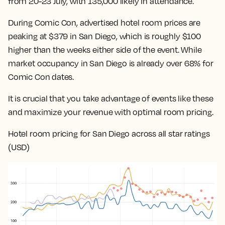
from 20-23 July, with 135,000 likely in attendance.
During Comic Con, advertised hotel room prices are
peaking at $379 in San Diego, which is roughly $100
higher than the weeks either side of the event. While
market occupancy in San Diego is already over 68% for
Comic Con dates.
It is crucial that you take advantage of events like these
and maximize your revenue with optimal room pricing.
Hotel room pricing for San Diego across all star ratings
(USD)