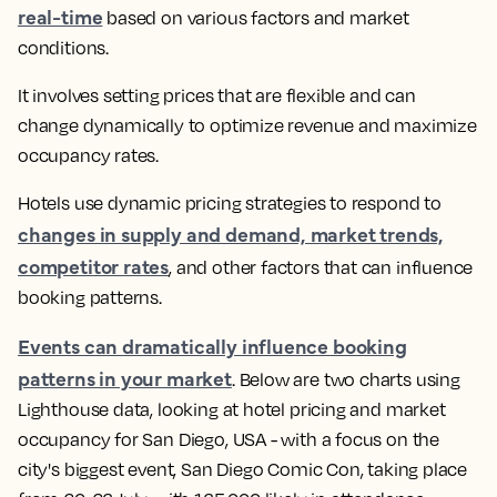
real-time
based on various factors and market
conditions.
It involves setting prices that are flexible and can
change dynamically to optimize revenue and maximize
occupancy rates.
Hotels use dynamic pricing strategies to respond to
changes in supply and demand, market trends,
competitor rates
, and other factors that can influence
booking patterns
.
Events can dramatically influence booking
patterns in your market
.
Below are two charts using
Lighthouse data, looking at hotel pricing and market
occupancy for San Diego, USA - with a focus on the
city's biggest event, San Diego Comic Con, taking place