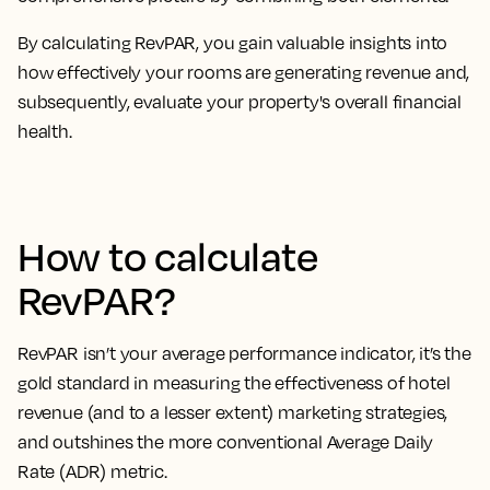
By calculating RevPAR, you
gain valuable insights into
how effectively your rooms are generating revenue
and,
subsequently, evaluate your property's overall financial
health.
How to calculate
RevPAR?
RevPAR isn’t your average performance indicator, it’s the
gold standard in measuring the effectiveness of hotel
revenue
(and to a lesser extent) marketing strategies,
and outshines the more conventional Average Daily
Rate (ADR) metric.