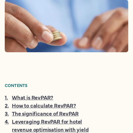
CONTENTS
1
.
What is RevPAR?
2
.
How to calculate RevPAR?
3
.
The significance of RevPAR
4
.
Leveraging RevPAR for hotel
revenue optimisation with yield