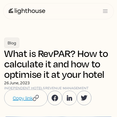
Blog
What is RevPAR? How to
calculate it and how to
optimise it at your hotel
26 June, 2023
INDEPENDENT HOTELS
REVENUE MANAGEMENT
Copy link