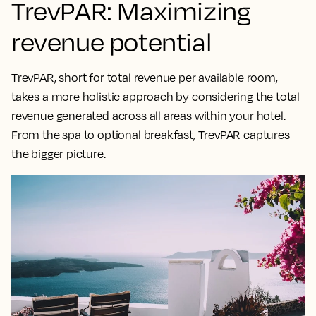
TrevPAR: Maximizing
revenue potential
TrevPAR, short for total revenue per available room,
takes a
more holistic approach by considering the total
revenue generated across all areas within your hotel
.
From the spa to optional breakfast, TrevPAR captures
the bigger picture.