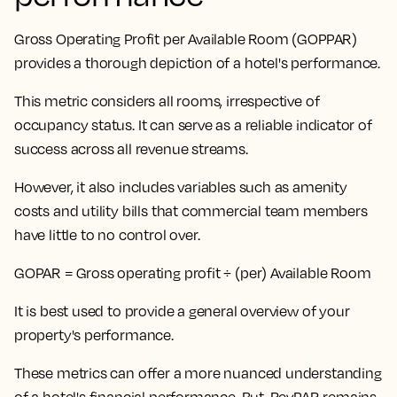
Gross Operating Profit per Available Room (GOPPAR)
provides a thorough depiction of a hotel's performance.
This metric considers all rooms, irrespective of
occupancy status
. It can serve as a reliable indicator of
success across all revenue streams.
However, it also includes variables such as amenity
costs and utility bills that commercial team members
have little to no control over.
GOPAR = Gross operating profit ÷ (per) Available Room
It is best used to provide a general overview of your
property's performance.
These metrics can offer a more nuanced understanding
of a hotel's financial performance. But,
RevPAR remains