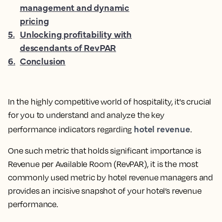
management and dynamic
pricing
5
.
Unlocking profitability with
descendants of RevPAR
6
.
Conclusion
In the highly competitive world of hospitality, it's crucial
for you to understand and analyze the key
hotel revenue
performance indicators regarding
.
One such metric that holds significant importance is
Revenue per Available Room (RevPAR), it is the
most
commonly used metric by hotel revenue managers and
provides an incisive snapshot of your hotel’s revenue
performance.