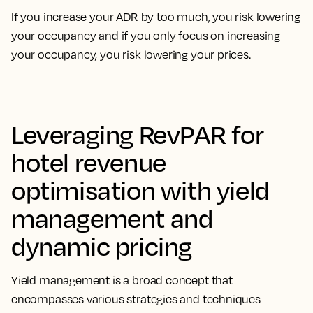
If you increase your ADR by too much, you risk lowering
your occupancy and if you only focus on increasing
your occupancy, you risk lowering your prices.
Leveraging RevPAR for
hotel revenue
optimisation with yield
management and
dynamic pricing
Yield management is a broad concept that
encompasses
various strategies and techniques