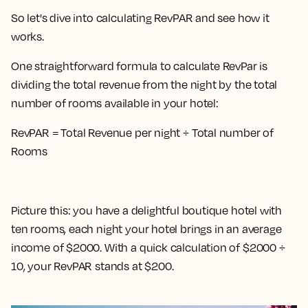
So let's dive into calculating RevPAR and see how it
works.
One straightforward formula to calculate RevPar is
dividing the total revenue from the night by the total
number of rooms available in your hotel
:
RevPAR = Total Revenue per night ÷ Total number of
Rooms
Picture this: you have a delightful boutique hotel with
ten rooms, each night your hotel brings in an average
income of $2000. With a quick calculation of $2000 ÷
10, your RevPAR stands at $200.