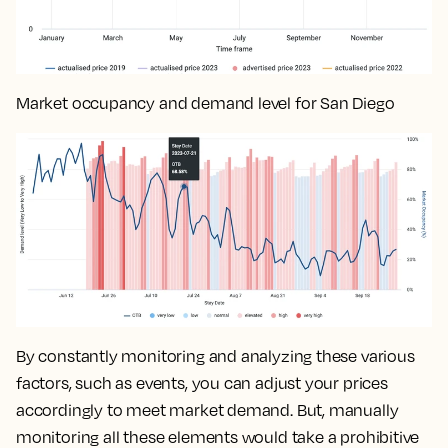
Market occupancy and demand level for San Diego
By constantly monitoring and analyzing these various
factors, such as events, you can
adjust your prices
accordingly to meet market demand
. But, manually
monitoring all these elements would take a prohibitive