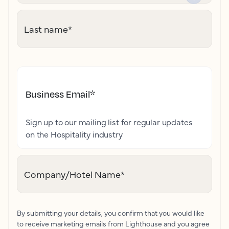
Last name
*
Business Email
*
Sign up to our mailing list for regular updates
on the Hospitality industry
Company/Hotel Name
*
By submitting your details, you confirm that you would like
to receive marketing emails from Lighthouse and you agree