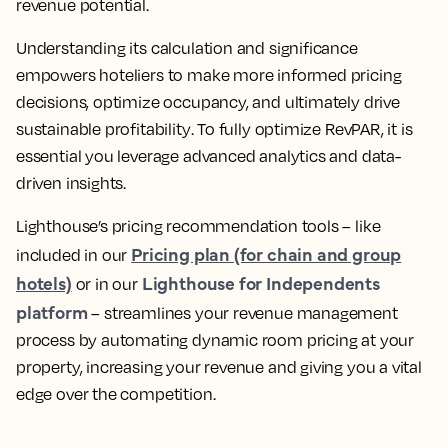
revenue potential.
Understanding its calculation and significance
empowers hoteliers to make more informed pricing
decisions, optimize occupancy, and ultimately drive
sustainable profitability
. To fully optimize RevPAR, it is
essential you
leverage advanced analytics and data-
driven insights
.
Lighthouse’s pricing recommendation tools – like
Pricing plan (for chain and group
included in our
hotels)
Lighthouse for Independents
or in our
platform
–
streamlines your revenue management
process by automating dynamic room pricing at your
property, increasing your revenue
and giving you a vital
edge over the competition.