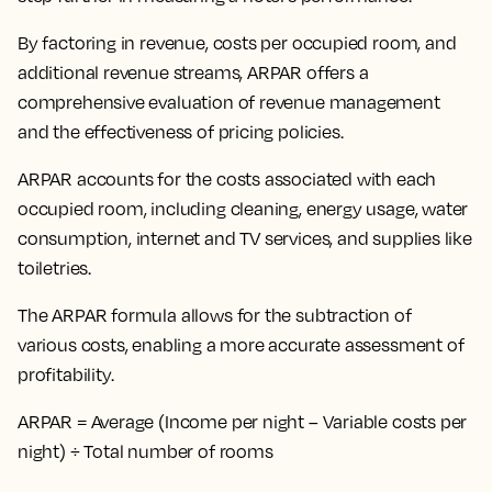
By
factoring in revenue, costs per occupied room, and
additional revenue streams
, ARPAR offers a
comprehensive evaluation of revenue management
and the effectiveness of pricing policies.
ARPAR accounts for the costs associated with each
occupied room, including cleaning, energy usage, water
consumption, internet and TV services, and supplies like
toiletries.
The ARPAR formula allows for the subtraction of
various costs, enabling a more accurate assessment of
profitability.
ARPAR = Average (Income per night – Variable costs per
night) ÷ Total number of rooms