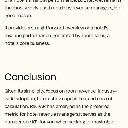
the most widely used metric by revenue managers, for
good reason
.
It provides a straightforward overview of a hotel's
revenue performance, generated by room sales, a
hotel's core business
.
Conclusion
Given its
simplicity, focus on room revenue, industry-
wide adoption, forecasting capabilities, and ease of
calculation, RevPAR has emerged as the preferred
metric for hotel revenue managers.
It serves as the
number one KPI for you when seeking to maximize