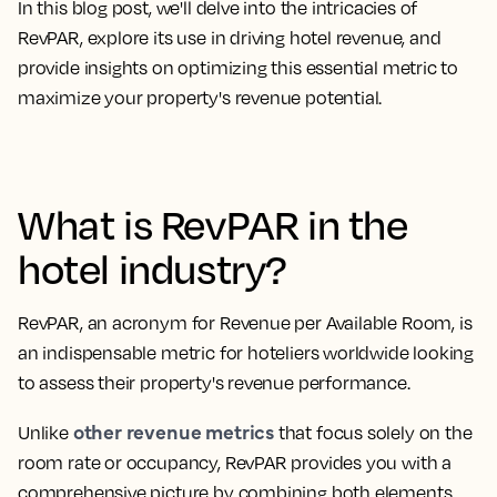
In this blog post, we'll delve into the intricacies of
RevPAR, explore its use in driving hotel revenue, and
provide insights on optimizing this essential metric to
maximize your property's revenue potential.
What is RevPAR in the
hotel industry?
RevPAR, an
acronym for Revenue per Available Room
, is
an indispensable metric for hoteliers worldwide looking
to assess their property's revenue performance.
other revenue metrics
Unlike
that focus solely on the
room rate or occupancy, RevPAR provides you with a
comprehensive picture by combining both elements.