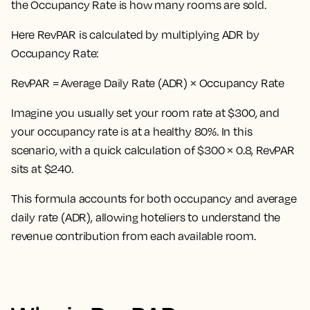
the Occupancy Rate is how many rooms are sold.
Here
RevPAR is calculated by multiplying ADR by
Occupancy Rate:
RevPAR = Average Daily Rate (ADR) × Occupancy Rate
Imagine you usually set your room rate at $300, and
your occupancy rate is at a healthy 80%. In this
scenario, with a quick calculation of $300 × 0.8, RevPAR
sits at $240.
This formula accounts for both occupancy and average
daily rate (ADR), allowing hoteliers to understand the
revenue contribution from each available room.