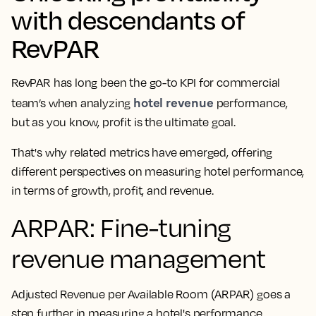
with descendants of
RevPAR
RevPAR has long been the go-to KPI for commercial
hotel revenue
team’s when analyzing
performance,
but as you know, profit is the ultimate goal.
That's why related metrics have emerged, offering
different perspectives on measuring hotel performance,
in terms of growth, profit, and revenue.
ARPAR: Fine-tuning
revenue management
Adjusted Revenue per Available Room (ARPAR) goes a
step further in measuring a hotel's performance.