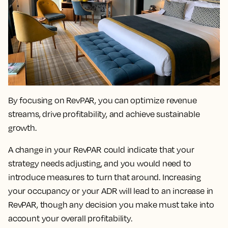
By focusing on RevPAR, you can
optimize revenue
streams, drive profitability, and achieve sustainable
growth.
A change in your RevPAR could indicate that your
strategy needs adjusting
, and you would need to
introduce measures to turn that around. Increasing
your occupancy or your ADR will lead to an increase in
RevPAR, though any decision you make must take into
account your overall profitability.