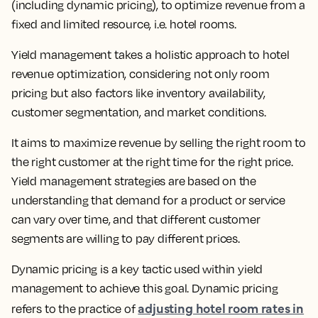
(including dynamic pricing), to optimize revenue from a
fixed and limited resource
, i.e. hotel rooms.
Yield management takes a holistic approach to hotel
revenue optimization, considering not only room
pricing but also factors like inventory availability,
customer segmentation, and market conditions.
It aims to
maximize revenue by selling the right room to
the right customer at the right time for the right price.
Yield management strategies are based on the
understanding that demand for a product or service
can vary over time, and that different customer
segments are willing to pay different prices.
Dynamic pricing is a key tactic used within yield
management to achieve this goal.
Dynamic pricing
adjusting hotel room rates in
refers to the practice of