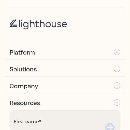
Platform
Solutions
Company
Resources
First name
*