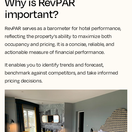
Why is RevPAR
important?
RevPAR serves as a
barometer for hotel performance,
reflecting the property's ability to maximize both
occupancy and pricing
. It is a concise, reliable, and
actionable measure of financial performance.
It enables you to identify trends and forecast,
benchmark against competitors, and take informed
pricing decisions.