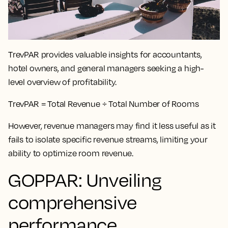
TrevPAR provides valuable insights for accountants,
hotel owners, and general managers seeking a high-
level overview of profitability.
TrevPAR = Total Revenue ÷ Total Number of Rooms
However, revenue managers may find it less useful as it
fails to isolate specific revenue streams, limiting your
ability to optimize room revenue.
GOPPAR: Unveiling
comprehensive
performance