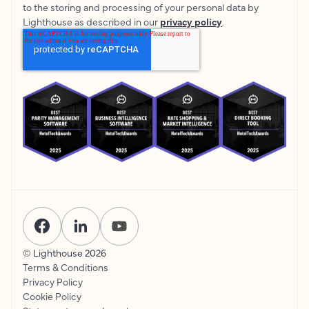
to the storing and processing of your personal data by
Lighthouse as described in our
privacy policy
.
© Lighthouse
2026
Terms & Conditions
Privacy Policy
Cookie Policy