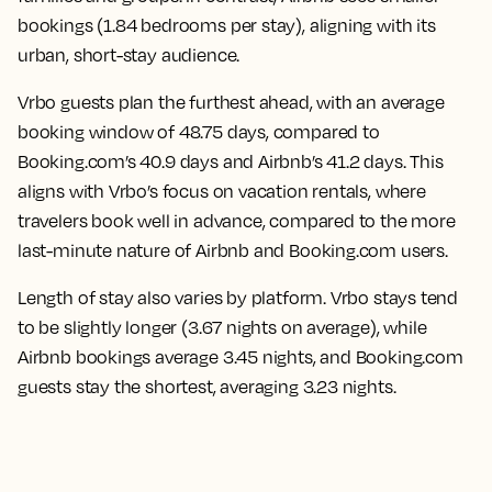
bookings (1.84 bedrooms per stay), aligning with its
urban, short-stay audience.
Vrbo guests plan the furthest ahead, with an average
booking window of 48.75 days, compared to
Booking.com’s 40.9 days and Airbnb’s 41.2 days. This
aligns with Vrbo’s focus on vacation rentals, where
travelers book well in advance, compared to the more
last-minute nature of Airbnb and Booking.com users.
Length of stay also varies by platform. Vrbo stays tend
to be slightly longer (3.67 nights on average), while
Airbnb bookings average 3.45 nights, and Booking.com
guests stay the shortest, averaging 3.23 nights.