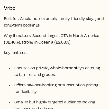
Vrbo
Best for
: Whole-home rentals, family-friendly stays, and
long-term bookings.
Why it matters
: Second-largest OTA in North America
(32.46%), strong in Oceania (22.68%).
Key features:
Focuses on private, whole-home stays, catering
to families and groups.
Offers pay-per-booking or subscription pricing
for flexibility.
Smaller but highly targeted audience looking
for space and privacy.