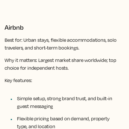
Airbnb
Best for:
Urban stays, flexible accommodations, solo
travelers, and short-term bookings.
Why it matters:
Largest market share worldwide; top
choice for independent hosts.
Key features:
Simple setup, strong brand trust, and built-in
guest messaging
Flexible pricing based on demand, property
type, and location