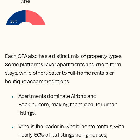
Each OTA also has a distinct mix of property types.
Some platforms favor apartments and short-term
stays, while others cater to full-home rentals or
boutique accommodations.
Apartments dominate Airbnb and
Booking.com, making them ideal for urban
listings.
Vrbo is the leader in whole-home rentals, with
nearly 50% of its listings being houses,