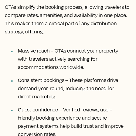
OTAs simplify the booking process, allowing travelers to
compare rates, amenities, and availability in one place.
This makes them a critical part of any distribution
strategy, offering:
Massive reach – OTAs connect your property
with travelers actively searching for
accommodations worldwide.
Consistent bookings – These platforms drive
demand year-round, reducing the need for
direct marketing.
Guest confidence – Verified reviews, user-
friendly booking experience and secure
payment systems help build trust and improve
conversion rates.