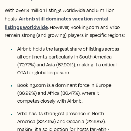
With over 8 million listings worldwide and 5 million
Airbnb still dominates vacation rental
hosts,
listings worldwide
. However, Booking.com and Vrbo
remain strong (and growing) players in specific regions:
Airbnb holds the largest share of listings across
all continents, particularly in South America
(70.77%) and Asia (57.90%), making it a critical
OTA for global exposure.
Booking.com is a dominant force in Europe
(36.99%) and Africa (36.47%), where it
competes closely with Airbnb.
Vrbo has its strongest presence in North
America (32.46%) and Oceania (22.68%),
making it a solid option for hosts targeting