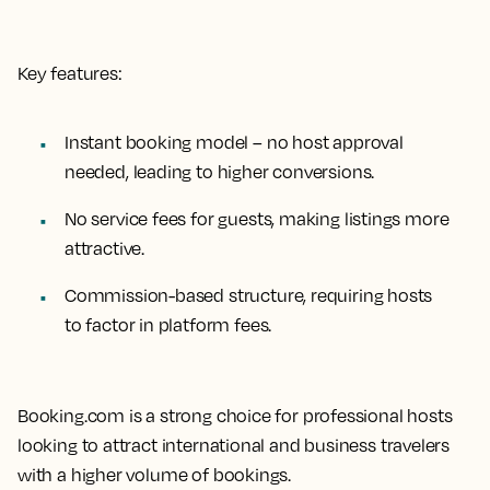
Key features:
Instant booking model – no host approval
needed, leading to higher conversions.
No service fees for guests, making listings more
attractive.
Commission-based structure, requiring hosts
to factor in platform fees.
Booking.com is a strong choice for professional hosts
looking to attract international and business travelers
with a higher volume of bookings.