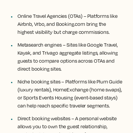
Online Travel Agencies (OTAs)
– Platforms like
Airbnb, Vrbo, and Booking.com bring the
highest visibility but charge commissions.
Metasearch engines
– Sites like Google Travel,
Kayak, and Trivago aggregate listings, allowing
guests to compare options across OTAs and
direct booking sites.
Niche booking sites
– Platforms like Plum Guide
(luxury rentals), HomeExchange (home swaps),
or Sports Events Housing (event-based stays)
can help reach specific traveler segments.
Direct booking websites
– A personal website
allows you to own the guest relationship,