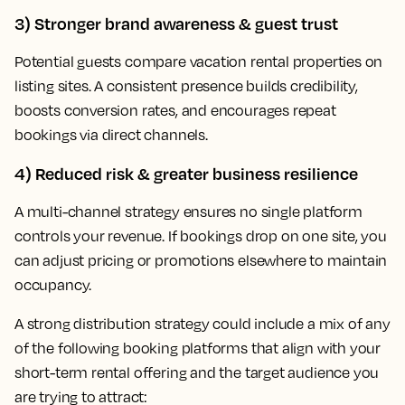
3) Stronger brand awareness & guest trust
Potential guests compare vacation rental properties on
listing sites. A consistent presence builds credibility,
boosts conversion rates, and encourages repeat
bookings via direct channels.
4) Reduced risk & greater business resilience
A multi-channel strategy ensures no single platform
controls your revenue. If bookings drop on one site, you
can adjust pricing or promotions elsewhere to maintain
occupancy.
A strong distribution strategy could include a mix of any
of the following booking platforms that align with your
short-term rental offering and the target audience you
are trying to attract: