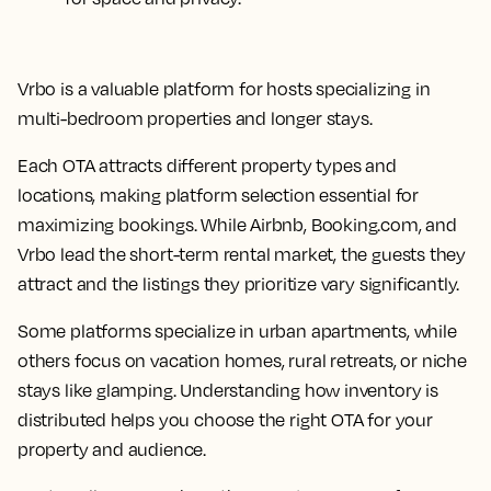
Vrbo is a valuable platform for hosts specializing in
multi-bedroom properties and longer stays.
Each OTA attracts different property types and
locations, making platform selection essential for
maximizing bookings. While Airbnb, Booking.com, and
Vrbo lead the short-term rental market, the guests they
attract and the listings they prioritize vary significantly.
Some platforms specialize in urban apartments, while
others focus on vacation homes, rural retreats, or niche
stays like glamping. Understanding how inventory is
distributed helps you choose the right OTA for your
property and audience.