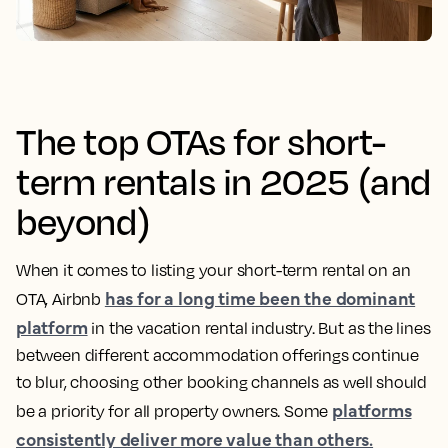
The top OTAs for short-
term rentals in 2025 (and
beyond)
When it comes to listing your short-term rental on an
has for a long time been the dominant
OTA, Airbnb
platform
in the vacation rental industry. But as the lines
between different accommodation offerings continue
to blur, choosing other booking channels as well should
platforms
be a priority for all property owners. Some
consistently deliver more value than others.