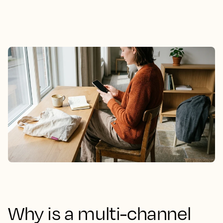
Why is a multi-channel