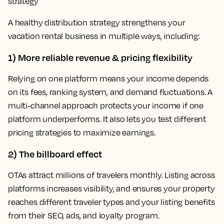
strategy
A healthy distribution strategy strengthens your
vacation rental business in multiple ways, including:
1) More reliable revenue & pricing flexibility
Relying on one platform means your income depends
on its fees, ranking system, and demand fluctuations. A
multi-channel approach protects your income if one
platform underperforms. It also lets you test different
pricing strategies to maximize earnings.
2) The billboard effect
OTAs attract millions of travelers monthly. Listing across
platforms increases visibility, and ensures your property
reaches different traveler types and your listing benefits
from their SEO, ads, and loyalty program.