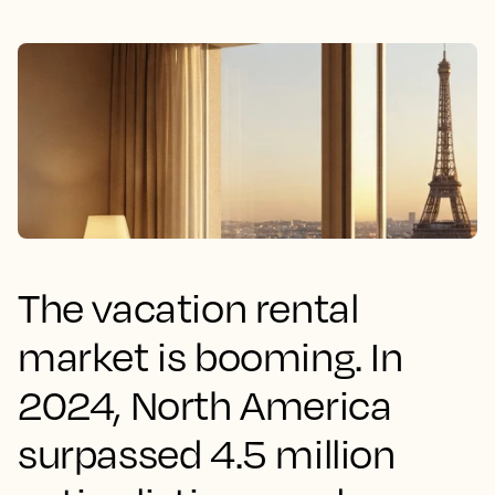
The vacation rental
market is booming. In
2024, North America
surpassed 4.5 million