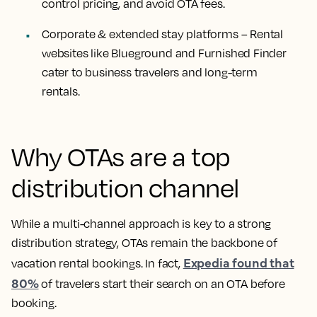
control pricing, and avoid OTA fees.
Corporate & extended stay platforms
– Rental
websites like Blueground and Furnished Finder
cater to business travelers and long-term
rentals.
Why OTAs are a top
distribution channel
While a multi-channel approach is key to a strong
distribution strategy, OTAs remain the backbone of
Expedia found that
vacation rental bookings. In fact,
80%
of travelers start their search on an OTA before
booking.