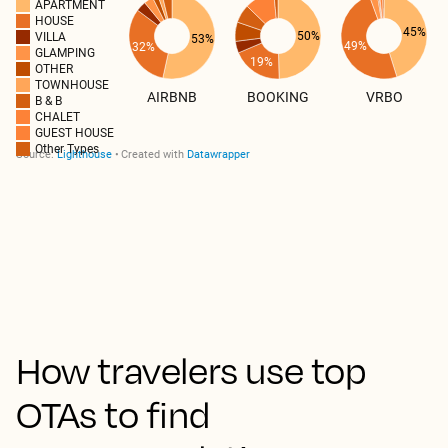
How travelers use top
OTAs to find