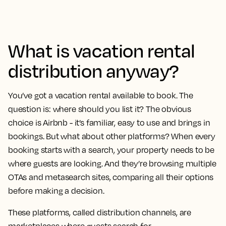
What is vacation rental
distribution anyway?
You’ve got a vacation rental available to book. The
question is: where should you list it? The obvious
choice is Airbnb - it’s familiar, easy to use and brings in
bookings. But what about other platforms? When every
booking starts with a search, your property needs to be
where guests are looking. And they’re browsing multiple
OTAs and metasearch sites, comparing all their options
before making a decision.
These platforms, called distribution channels, are