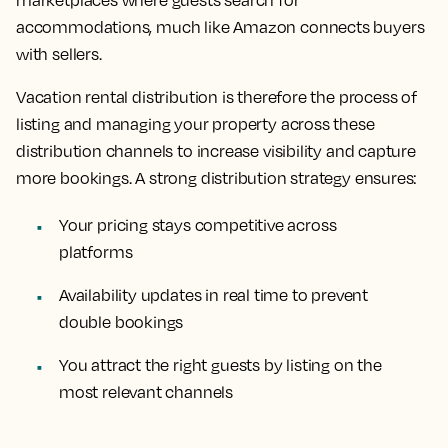
marketplaces where guests search for
accommodations, much like Amazon connects buyers
with sellers.
Vacation rental distribution is therefore the process of
listing and managing your property across these
distribution channels to increase visibility and capture
more bookings. A strong distribution strategy ensures:
Your pricing stays competitive across
platforms
Availability updates in real time to prevent
double bookings
You attract the right guests by listing on the
most relevant channels