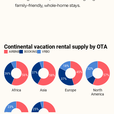
family-friendly, whole-home stays.