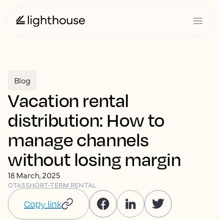
Blog
Vacation rental
distribution: How to
manage channels
without losing margin
18 March, 2025
OTAS
SHORT-TERM RENTAL
Copy link