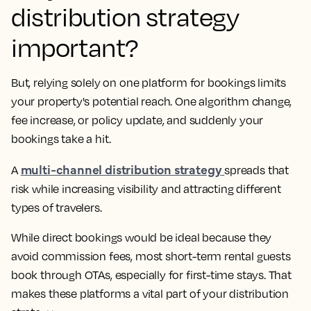
distribution strategy
important?
But, relying solely on one platform for bookings limits
your property's potential reach. One algorithm change,
fee increase, or policy update, and suddenly your
bookings take a hit.
multi-channel distribution strategy
A
spreads that
risk while increasing visibility and attracting different
types of travelers.
While direct bookings would be ideal because they
avoid commission fees, most short-term rental guests
book through OTAs, especially for first-time stays. That
makes these platforms a vital part of your distribution