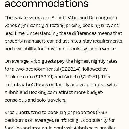
accommodations
The way travelers use Airbnb, Vrbo, and Booking.com
varies significantly, affecting pricing, booking size, and
lead time. Understanding these differences means that
property managers can adjust rates, stay requirements,
and availability for maximum bookings and revenue.
On average, Vrbo guests pay the highest nightly rates
for a two-bedroom rental ($228.14), followed by
Booking.com ($163.74) and Airbnb ($149.51). This
reflects Vrbo’s focus on family and group travel, while
Airbnb and Booking.com attract more budget-
conscious and solo travelers.
Vrbo guests tend to book larger properties (2.62
bedrooms on average), reinforcing its popularity for
families and groups. In contrast, Airbnb sees smaller