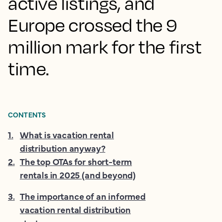
active listings, and
Europe crossed the 9
million mark for the first
time.
CONTENTS
1
.
What is vacation rental
distribution anyway?
2
.
The top OTAs for short-term
rentals in 2025 (and beyond)
3
.
The importance of an informed
vacation rental distribution