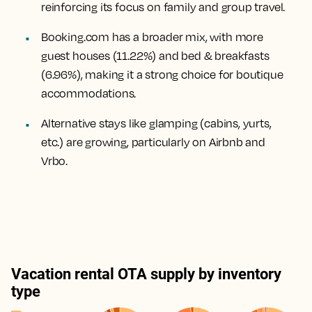
reinforcing its focus on family and group travel.
Booking.com has a broader mix, with more
guest houses (11.22%) and bed & breakfasts
(6.96%), making it a strong choice for boutique
accommodations.
Alternative stays like glamping (cabins, yurts,
etc.) are growing, particularly on Airbnb and
Vrbo.