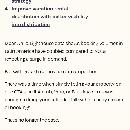
strategy
4
.
Improve vacation rental
distribution with better visibility
into distribution
Meanwhile, Lighthouse data shows booking volumes in
Latin America have doubled compared to 2019,
reflecting a surge in demand.
But with growth comes fiercer competition.
There was a time when simply listing your property on
one OTA – be it Airbnb, Vrbo, or Booking.com – was
enough to keep your calendar full with a steady stream
of bookings.
That’s no longer the case.