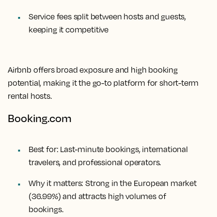
Service fees split between hosts and guests,
keeping it competitive
Airbnb offers broad exposure and high booking
potential, making it the go-to platform for short-term
rental hosts.
Booking.com
Best for:
Last-minute bookings, international
travelers, and professional operators.
Why it matters:
Strong in the European market
(36.99%) and attracts high volumes of
bookings.