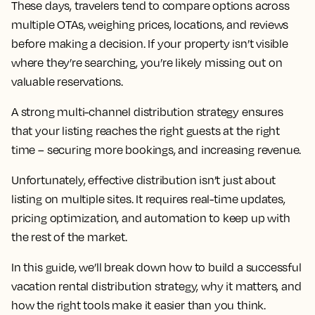
These days, travelers tend to compare options across
multiple OTAs, weighing prices, locations, and reviews
before making a decision. If your property isn’t visible
where they’re searching, you’re likely missing out on
valuable reservations.
A strong multi-channel distribution strategy ensures
that your listing reaches the right guests at the right
time – securing more bookings, and increasing revenue.
Unfortunately, effective distribution isn’t just about
listing on multiple sites. It requires real-time updates,
pricing optimization, and automation to keep up with
the rest of the market.
In this guide, we’ll break down how to build a successful
vacation rental distribution strategy, why it matters, and
how the right tools make it easier than you think.