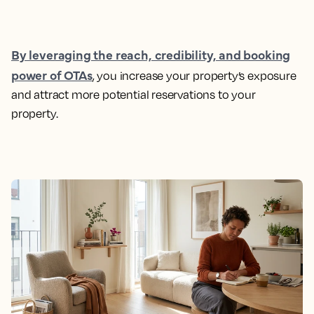
By leveraging the reach, credibility, and booking
power of OTAs
, you increase your property’s exposure
and attract more potential reservations to your
property.