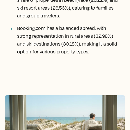
ski resort areas (26.56%), catering to families
and group travelers.
Booking.com has a balanced spread, with
strong representation in rural areas (32.98%)
and ski destinations (30.18%), making it a solid
option for various property types.