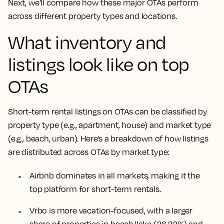
Next, we’ll compare how these major OTAs perform
across different property types and locations.
What inventory and
listings look like on top
OTAs
Short-term rental listings on OTAs can be classified by
property type (e.g., apartment, house) and market type
(e.g., beach, urban). Here’s a breakdown of how listings
are distributed across OTAs by market type:
Airbnb dominates in all markets, making it the
top platform for short-term rentals.
Vrbo is more vacation-focused, with a larger
share of properties in beach/lake (26.22%) and