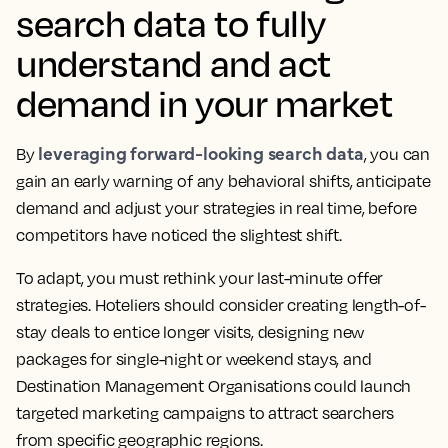
search data to fully
understand and act
demand in your market
leveraging forward-looking search data
By
, you can
gain an early warning of any behavioral shifts, anticipate
demand and adjust your strategies in real time, before
competitors have noticed the slightest shift.
To adapt, you must rethink your last-minute offer
strategies. Hoteliers should consider creating length-of-
stay deals to entice longer visits, designing new
packages for single-night or weekend stays, and
Destination Management Organisations could launch
targeted marketing campaigns to attract searchers
from specific geographic regions.