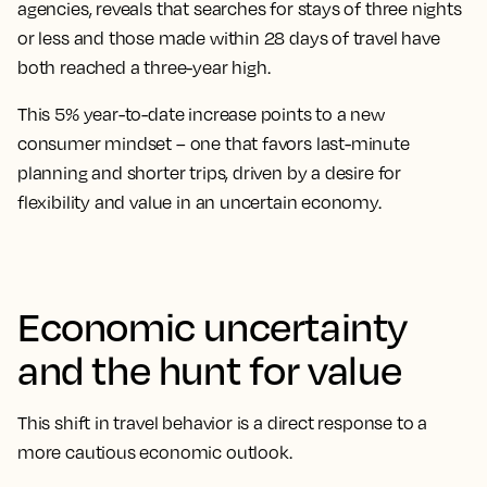
agencies, reveals that searches for stays of three nights
or less and those made within 28 days of travel have
both reached a three-year high.
This 5% year-to-date increase points to a new
consumer mindset – one that favors last-minute
planning and shorter trips, driven by a desire for
flexibility and value in an uncertain economy.
Economic uncertainty
and the hunt for value
This shift in travel behavior is a direct response to a
more cautious economic outlook.