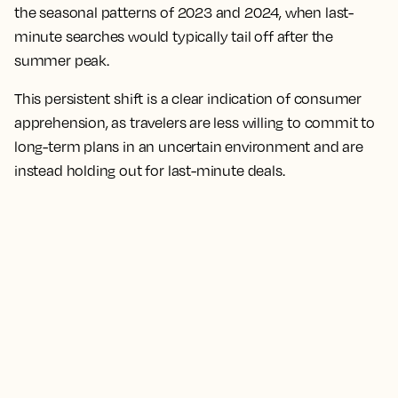
the seasonal patterns of 2023 and 2024, when last-
minute searches would typically tail off after the
summer peak.
This persistent shift is a clear indication of consumer
apprehension, as travelers are less willing to commit to
long-term plans in an uncertain environment and are
instead holding out for last-minute deals.