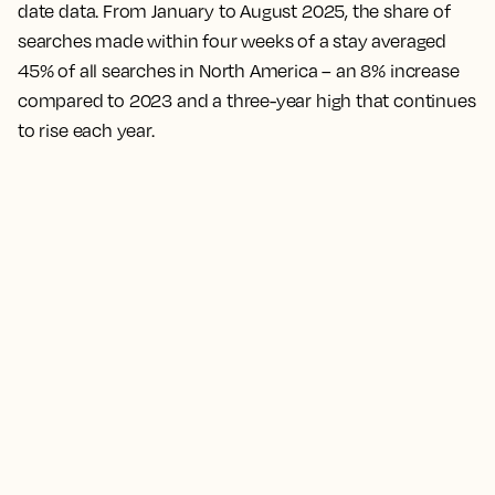
date data. From January to August 2025, the share of
searches made within four weeks of a stay averaged
45% of all searches in North America – an 8% increase
compared to 2023 and a three-year high that continues
to rise each year.