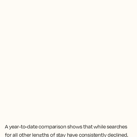
A year-to-date comparison shows that while searches
for all other lengths of stay have consistently declined,