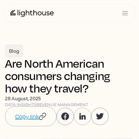
Blog
Are North American
consumers changing
how they travel?
28 August, 2025
DATA INSIGHTS
REVENUE MANAGEMENT
Copy link