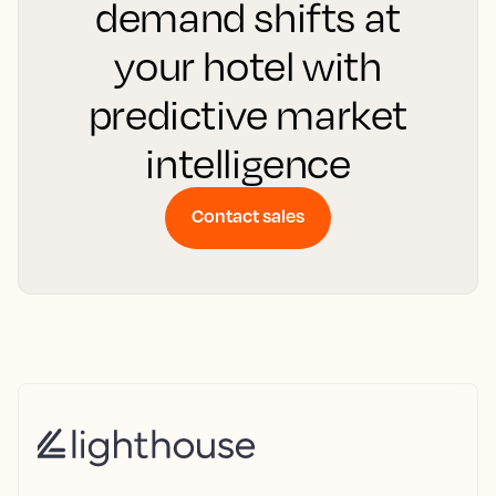
demand shifts at
your hotel with
predictive market
intelligence
Contact sales