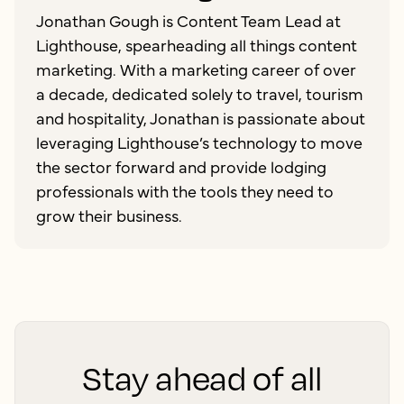
Jonathan Gough is Content Team Lead at
Lighthouse, spearheading all things content
marketing. With a marketing career of over
a decade, dedicated solely to travel, tourism
and hospitality, Jonathan is passionate about
leveraging Lighthouse’s technology to move
the sector forward and provide lodging
professionals with the tools they need to
grow their business.
Stay ahead of all