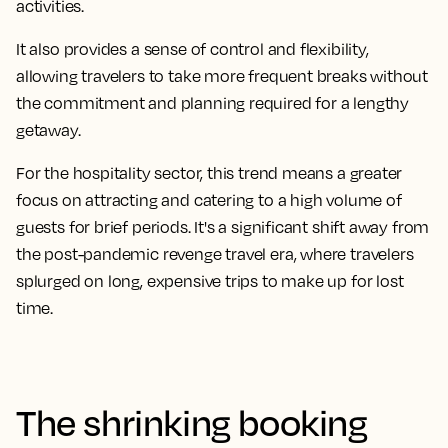
activities.
It also provides a sense of control and flexibility,
allowing travelers to take more frequent breaks without
the commitment and planning required for a lengthy
getaway.
For the hospitality sector, this trend means a greater
focus on attracting and catering to a high volume of
guests for brief periods. It's a significant shift away from
the post-pandemic revenge travel era, where travelers
splurged on long, expensive trips to make up for lost
time.
The shrinking booking