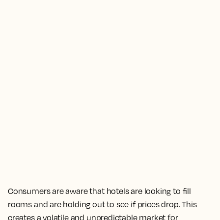
Consumers are aware that hotels are looking to fill
rooms and are holding out to see if prices drop. This
creates a volatile and unpredictable market for