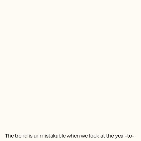
The trend is unmistakable when we look at the year-to-