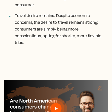
consumer.
Travel desire remains:
Despite economic
concerns, the desire to travel remains strong;
consumers are simply being more
conscientious, opting for shorter, more flexible
trips.