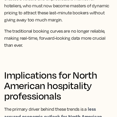
hoteliers, who must now become masters of dynamic
pricing to attract these last-minute bookers without
giving away too much margin.
The traditional booking curves are no longer reliable,
making real-time, forward-looking data more crucial
than ever.
Implications for North
American hospitality
professionals
less
The primary driver behind these trends is a
assured economic outlook for North American