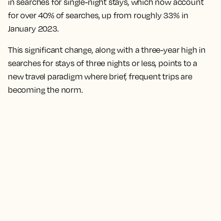
in searches for single-night stays, which now account
for over 40% of searches, up from roughly 33% in
January 2023.
This significant change, along with a three-year high in
searches for stays of three nights or less, points to a
new travel paradigm where brief, frequent trips are
becoming the norm.