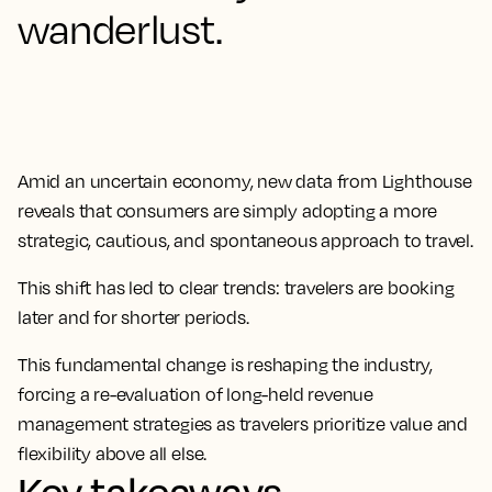
wanderlust.
Amid an uncertain economy, new data from Lighthouse
reveals that consumers are simply adopting a more
strategic, cautious, and spontaneous approach to travel.
This shift has led to clear trends: travelers are booking
later and for shorter periods.
This fundamental change is reshaping the industry,
forcing a re-evaluation of long-held revenue
management strategies as travelers prioritize value and
flexibility above all else.
Key takeaways