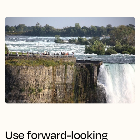
Use forward-looking