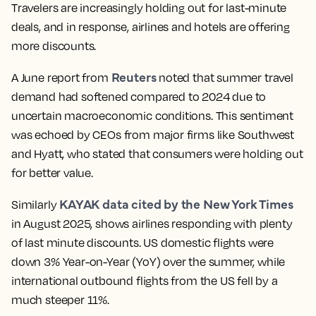
Travelers are increasingly holding out for last-minute
deals, and in response, airlines and hotels are offering
more discounts.
Reuters
A June report from
noted that summer travel
demand had softened compared to 2024 due to
uncertain macroeconomic conditions. This sentiment
was echoed by CEOs from major firms like Southwest
and Hyatt, who stated that consumers were holding out
for better value.
KAYAK data cited by the New York Times
Similarly
in August 2025, shows airlines responding with plenty
of last minute discounts. US domestic flights were
down 3% Year-on-Year (YoY) over the summer, while
international outbound flights from the US fell by a
much steeper 11%.