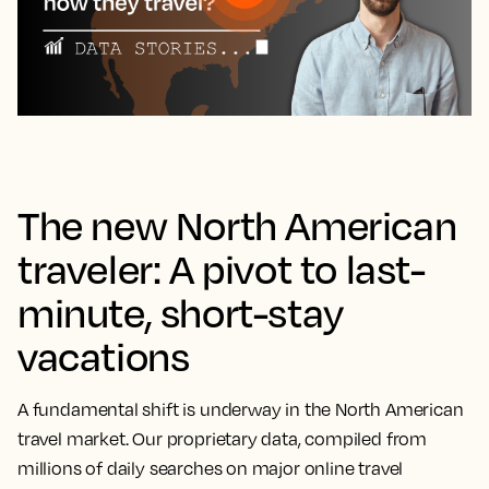
The new North American
traveler: A pivot to last-
minute, short-stay
vacations
A fundamental shift is underway in the North American
travel market. Our proprietary data, compiled from
millions of daily searches on major online travel