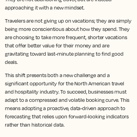
approaching it with a new mindset.
Travelers are not giving up on vacations; they are simply
being more conscientious about how they spend. They
are choosing to take more frequent, shorter vacations
that offer better value for their money and are
gravitating toward last-minute planning to find good
deals.
This shift presents both a new challenge and a
significant opportunity for the North American travel
and hospitality industry. To succeed, businesses must
adapt to a compressed and volatile booking curve. This
means adopting a proactive, data-driven approach to
forecasting that relies upon forward-looking indicators
rather than historical data.