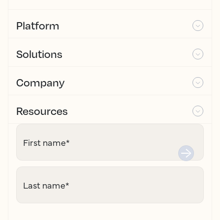
Platform
Solutions
Company
Resources
First name
*
Last name
*