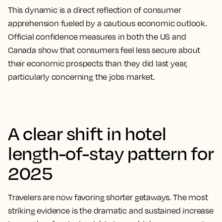
This dynamic is a direct reflection of consumer
apprehension fueled by a cautious economic outlook.
Official confidence measures in both the US and
Canada show that consumers feel less secure about
their economic prospects than they did last year,
particularly concerning the jobs market.
A clear shift in hotel
length-of-stay pattern for
2025
Travelers are now favoring shorter getaways. The most
striking evidence is the dramatic and sustained increase