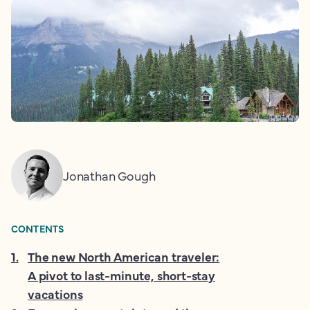
Jonathan Gough
CONTENTS
1
.
The new North American traveler:
A pivot to last-minute, short-stay
vacations