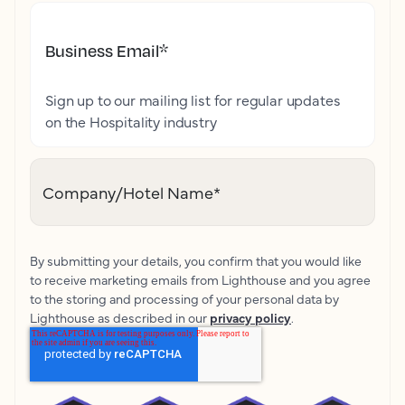
Business Email
*
Sign up to our mailing list for regular updates
on the Hospitality industry
Company/Hotel Name
*
By submitting your details, you confirm that you would like
to receive marketing emails from Lighthouse and you agree
to the storing and processing of your personal data by
Lighthouse as described in our
privacy policy
.