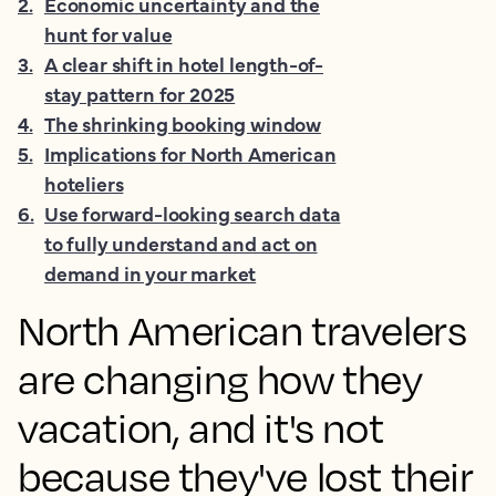
2
.
Economic uncertainty and the
hunt for value
3
.
A clear shift in hotel length-of-
stay pattern for 2025
4
.
The shrinking booking window
5
.
Implications for North American
hoteliers
6
.
Use forward-looking search data
to fully understand and act on
demand in your market
North American travelers
are changing how they
vacation, and it's not
because they've lost their