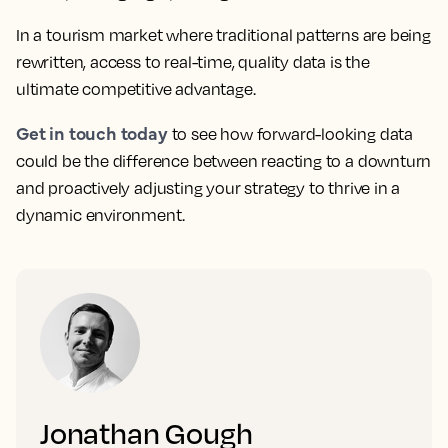
In a tourism market where traditional patterns are being
rewritten, access to real-time, quality data is the
ultimate competitive advantage.
Get in touch today
to see how forward-looking data
could be the difference between reacting to a downturn
and proactively adjusting your strategy to thrive in a
dynamic environment.
Jonathan Gough