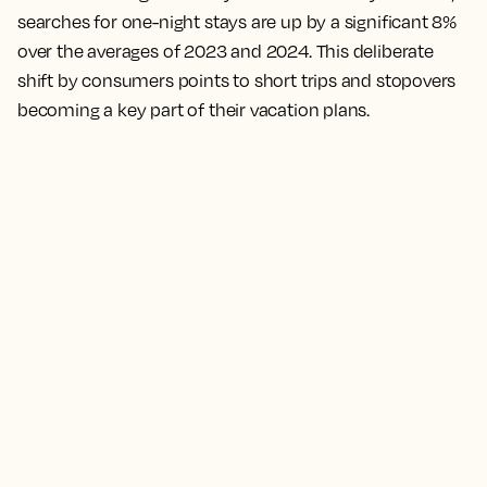
searches for one-night stays are up by a significant 8%
over the averages of 2023 and 2024. This deliberate
shift by consumers points to short trips and stopovers
becoming a key part of their vacation plans.