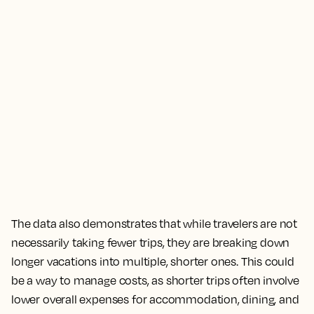
The data also demonstrates that while travelers are not
necessarily taking fewer trips, they are breaking down
longer vacations into multiple, shorter ones. This could
be a way to manage costs, as shorter trips often involve
lower overall expenses for accommodation, dining, and