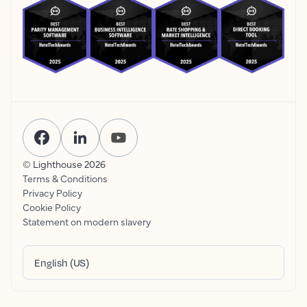
© Lighthouse
2026
Terms & Conditions
Privacy Policy
Cookie Policy
Statement on modern slavery
English (US)