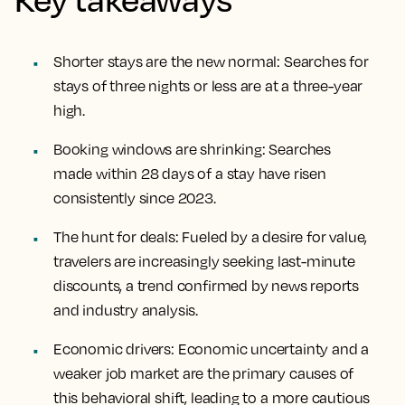
Shorter stays are the new normal:
Searches for
stays of three nights or less are at a three-year
high.
Booking windows are shrinking:
Searches
made within 28 days of a stay have risen
consistently since 2023.
The hunt for deals:
Fueled by a desire for value,
travelers are increasingly seeking last-minute
discounts, a trend confirmed by news reports
and industry analysis.
Economic drivers:
Economic uncertainty and a
weaker job market are the primary causes of
this behavioral shift, leading to a more cautious