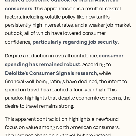
consumers
. This apprehension is a result of several
factors, including volatile policy like new tariffs,
persistently high interest rates, and a weaker job market
outlook, all of which have lowered consumer
particularly regarding job security
confidence,
.
consumer
Despite a reduction in overall confidence,
spending has remained robust
. According to
Deloitte's Consumer Signals research
, while
financial well-being ratings have declined, the intent to
spend on travel has reached a four-year high. This
paradox highlights that despite economic concerns, the
desire to travel remains strong.
This apparent contradiction highlights a newfound
focus on value among North American consumers.
They are not abandoning travel, but are instead