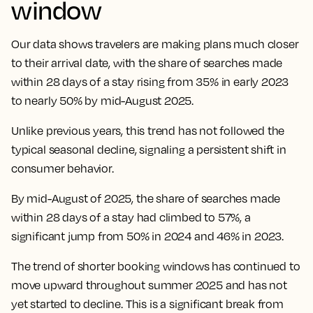
window
Our data shows travelers are making plans much closer
to their arrival date, with the share of searches made
within 28 days of a stay rising from 35% in early 2023
to nearly 50% by mid-August 2025.
Unlike previous years, this trend has not followed the
typical seasonal decline, signaling a persistent shift in
consumer behavior.
By mid-August of 2025, the share of searches made
within 28 days of a stay had climbed to 57%, a
significant jump from 50% in 2024 and 46% in 2023.
The trend of shorter booking windows has continued to
move upward throughout summer 2025 and has not
yet started to decline. This is a significant break from