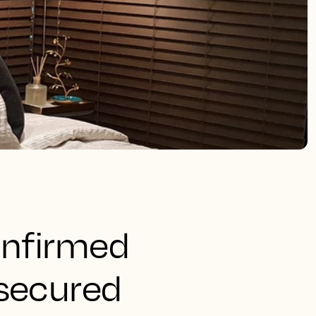
onfirmed
 secured