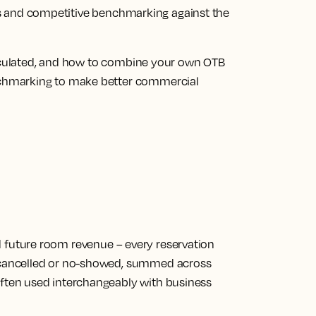
ions and competitive benchmarking against the
alculated, and how to combine your own OTB
chmarking to make better commercial
d future room revenue
– every reservation
, cancelled or no-showed, summed across
Often used interchangeably with business