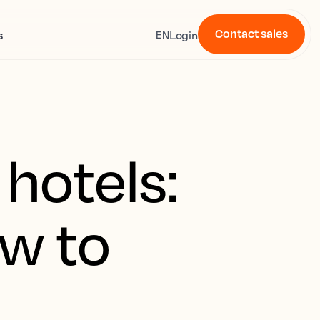
Contact sales
s
Login
EN
 hotels:
w to