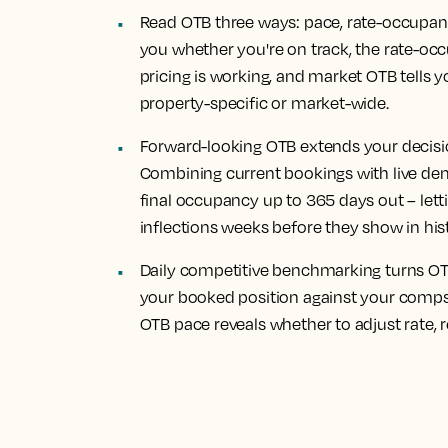
Read OTB three ways: pace, rate-occupan
you whether you're on track, the rate-occ
pricing is working, and market OTB tells y
property-specific or market-wide.
Forward-looking OTB extends your decisi
Combining current bookings with live de
final occupancy up to 365 days out – le
inflections weeks before they show in his
Daily competitive benchmarking turns OTB
your booked position against your comp
OTB pace reveals whether to adjust rate, re