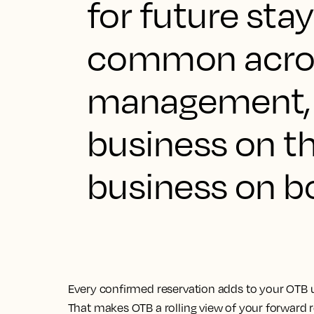
for future stay
common acron
management, 
business on t
business on b
Every confirmed reservation adds to your OTB u
That makes OTB a rolling view of your forward