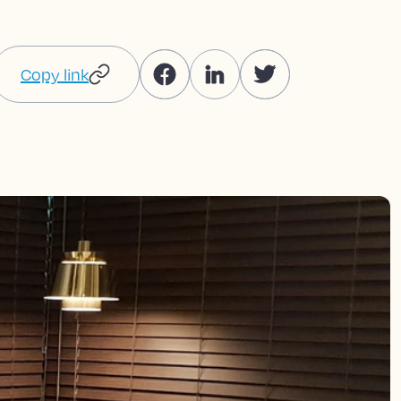
Copy link