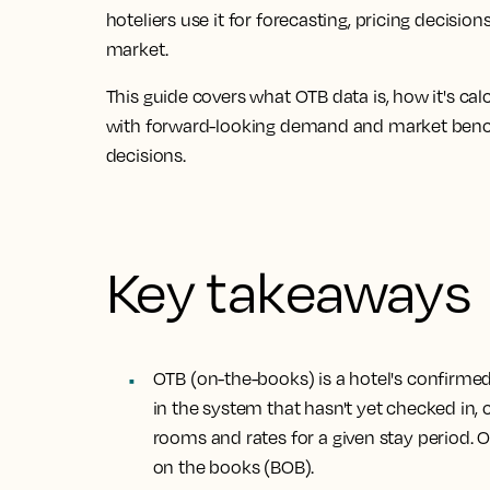
hoteliers use it for forecasting, pricing decis
market.
This guide covers what OTB data is, how it's c
with forward-looking demand and market ben
decisions.
Key takeaways
OTB (on-the-books) is a hotel's confirme
in the system that hasn't yet checked in
rooms and rates for a given stay period. 
on the books (BOB).