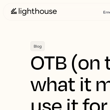
Ern
Blog
OTB (on t
what it 
use it for