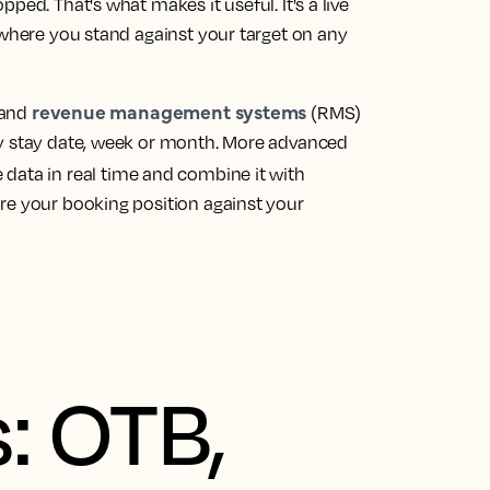
ped. That's what makes it useful. It's a live
 where you stand against your target on any
revenue management systems
 and
(RMS)
by stay date, week or month. More advanced
 data in real time and combine it with
re your booking position against your
: OTB,