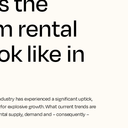
s the
m rental
k like in
ndustry has experienced a significant uptick,
for explosive growth. What current trends are
rental supply, demand and – consequently –