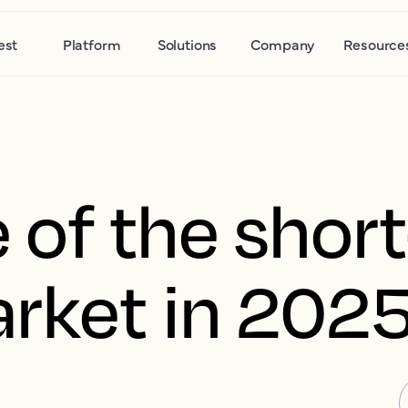
est
Platform
Solutions
Company
Resource
e of the shor
arket in 202