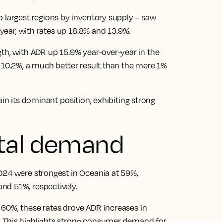
o largest regions by inventory supply – saw
 year, with rates up 18.8% and 13.9%.
gth, with ADR up 15.9% year-over-year in the
y 10.2%, a much better result than the mere 1%
ain its dominant position, exhibiting strong
tal demand
024 were strongest in Oceania at 59%,
nd 51%, respectively.
60%, these rates drove ADR increases in
. This highlights strong consumer demand for