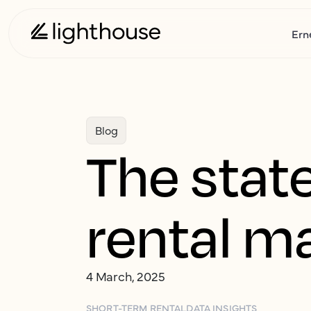
Ern
Blog
The stat
rental m
4 March, 2025
SHORT-TERM RENTAL
DATA INSIGHTS