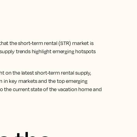
that the short-term rental (STR) market is
 supply trends highlight emerging hotspots
ght on the latest short-term rental supply,
on in key markets and the top emerging
nto the current state of the vacation home and