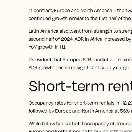
In contrast, Europe and North America – the tw
continued growth similar to the first half of the
Latin America also went from strength to stren
second half of 2024. ADR in Africa increased b
YoY growth in H1.
It’s evident that Europe's STR market will maint
ADR growth despite a significant supply surge.
Short-term ren
Occupancy rates for short-term rentals in H2 2
followed by Europe and North America at 56% a
While below typical hotel occupancy of around 
Europe and North America throughout the year