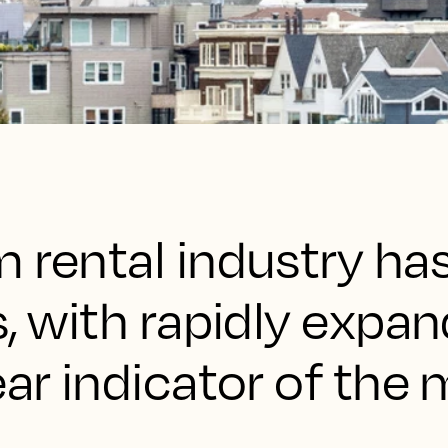
m rental industry h
s, with rapidly expa
ear indicator of the 