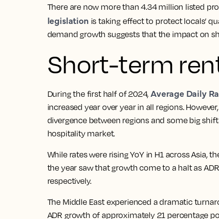
There are now more than 4.34 million listed pro
legislation
is taking effect to protect locals’ q
demand growth suggests that the impact on sho
Short-term rent
Average Daily Ra
During the first half of 2024,
increased year over year in all regions. Howeve
divergence between regions and some big shifts
hospitality market.
While rates were rising YoY in H1 across Asia, t
the year saw that growth come to a halt as ADRs
respectively.
The Middle East experienced a dramatic turnarou
ADR growth of approximately 21 percentage po