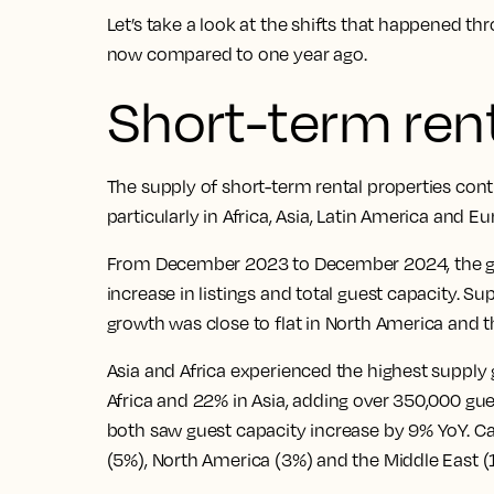
Let’s take a look at the shifts that happened t
now compared to one year ago.
Short-term rent
The supply of short-term rental properties con
particularly in Africa, Asia, Latin America and Eu
From December 2023 to December 2024, the gl
increase in listings and total guest capacity. Su
growth was close to flat in North America and t
Asia and Africa experienced the highest supply 
Africa and 22% in Asia, adding over 350,000 gu
both saw guest capacity increase by 9% YoY. C
(5%), North America (3%) and the Middle East (