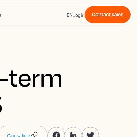
Contact sales
s
Login
EN
t-term
5
Copy link