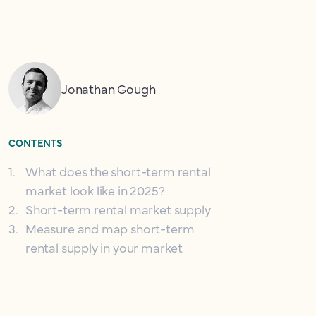
Jonathan Gough
CONTENTS
1
.
What does the short-term rental
market look like in 2025?
2
.
Short-term rental market supply
3
.
Measure and map short-term
rental supply in your market