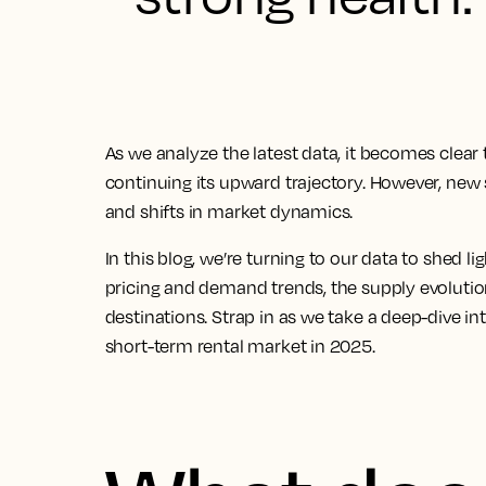
As we analyze the latest data, it becomes clear 
continuing its upward trajectory. However, new
and shifts in market dynamics.
In this blog, we’re turning to our data to shed li
pricing and demand trends, the supply evoluti
destinations. Strap in as we take a deep-dive i
short-term rental market in 2025.