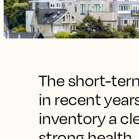
The short-ter
in recent year
inventory a cl
strong health.