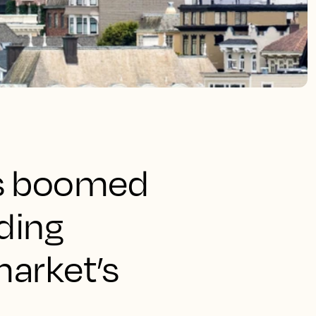
as boomed
nding
market’s