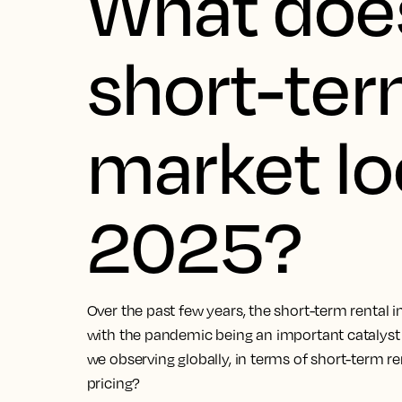
What doe
short-ter
market loo
2025?
Over the past few years, the short-term rental i
with the pandemic being an important catalyst 
we observing globally, in terms of short-term 
pricing?