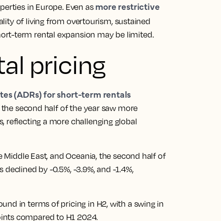
more restrictive
perties in Europe. Even as
uality of living from overtourism, sustained
rt-term rental expansion may be limited.
al pricing
tes (ADRs) for short-term rentals
r, the second half of the year saw more
, reflecting a more challenging global
he Middle East, and Oceania, the second half of
 declined by -0.5%, -3.9%, and -1.4%,
nd in terms of pricing in H2, with a swing in
ints compared to H1 2024.