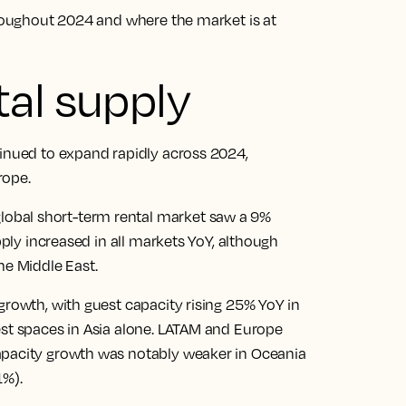
hroughout 2024 and where the market is at
al supply
tinued to expand rapidly across 2024,
rope.
obal short-term rental market saw a 9%
pply increased in all markets YoY, although
he Middle East.
growth, with guest capacity rising 25% YoY in
est spaces in Asia alone. LATAM and Europe
apacity growth was notably weaker in Oceania
1%).