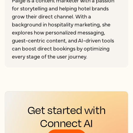
Paige is a content marketer with a passion
for storytelling and helping hotel brands
grow their direct channel. With a
background in hospitality marketing, she
explores how personalized messaging,
guest-centric content, and AI-driven tools
can boost direct bookings by optimizing
every stage of the user journey.
Get started with
Connect AI