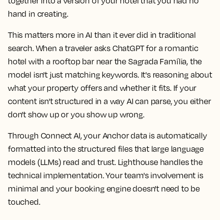
together into a version of your hotel that you had no
hand in creating.
This matters more in AI than it ever did in traditional
search. When a traveler asks ChatGPT for a romantic
hotel with a rooftop bar near the Sagrada Família, the
model isn't just matching keywords. It's reasoning about
what your property offers and whether it fits. If your
content isn't structured in a way AI can parse, you either
don't show up or you show up wrong.
Through Connect AI, your Anchor data is automatically
formatted into the structured files that large language
models (LLMs) read and trust. Lighthouse handles the
technical implementation. Your team's involvement is
minimal and your booking engine doesn't need to be
touched.