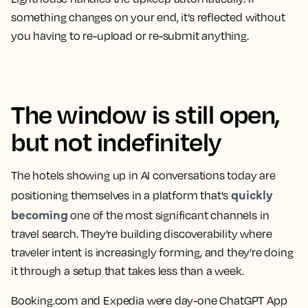
something changes on your end, it’s reflected without
you having to re-upload or re-submit anything.
The window is still open,
but not indefinitely
The hotels showing up in AI conversations today are
quickly
positioning themselves in a platform that's
becoming
one of the most significant channels in
travel search. They're building discoverability where
traveler intent is increasingly forming, and they're doing
it through a setup that takes less than a week.
Booking.com and Expedia were day-one ChatGPT App