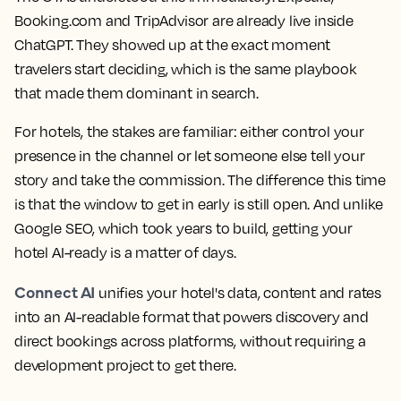
Booking.com and TripAdvisor are already live inside
ChatGPT. They showed up at the exact moment
travelers start deciding, which is the same playbook
that made them dominant in search.
For hotels, the stakes are familiar: either control your
presence in the channel or let someone else tell your
story and take the commission. The difference this time
is that the window to get in early is still open. And unlike
Google SEO, which took years to build, getting your
hotel AI-ready is a matter of days.
Connect AI
unifies your hotel's data, content and rates
into an AI-readable format that powers discovery and
direct bookings across platforms, without requiring a
development project to get there.