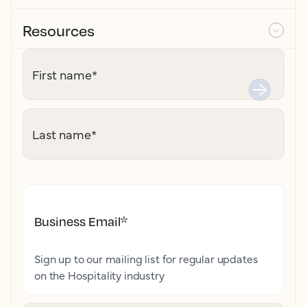
Resources
First name
*
Last name
*
Business Email
*
Sign up to our mailing list for regular updates
on the Hospitality industry