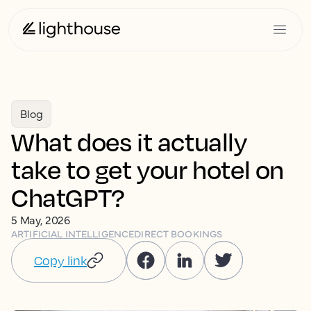
Blog
What does it actually
take to get your hotel on
ChatGPT?
5 May, 2026
ARTIFICIAL INTELLIGENCE
DIRECT BOOKINGS
Copy link