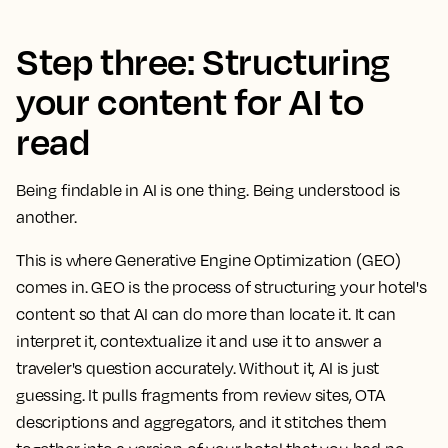
Step three: Structuring
your content for AI to
read
Being findable in AI is one thing. Being understood is
another.
This is where Generative Engine Optimization (GEO)
comes in. GEO is the process of structuring your hotel's
content so that AI can do more than locate it. It can
interpret it, contextualize it and use it to answer a
traveler's question accurately. Without it, AI is just
guessing. It pulls fragments from review sites, OTA
descriptions and aggregators, and it stitches them