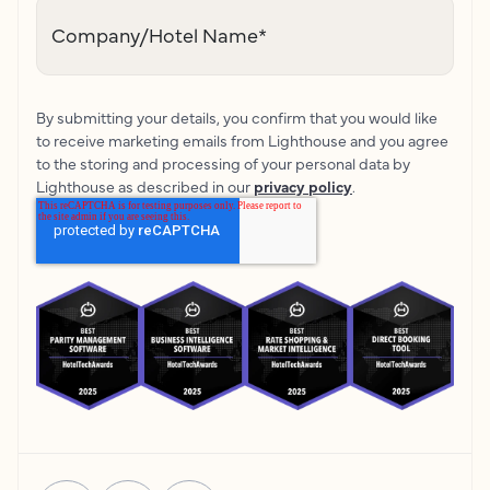
Company/Hotel Name
*
By submitting your details, you confirm that you would like
to receive marketing emails from Lighthouse and you agree
to the storing and processing of your personal data by
Lighthouse as described in our
privacy policy
.