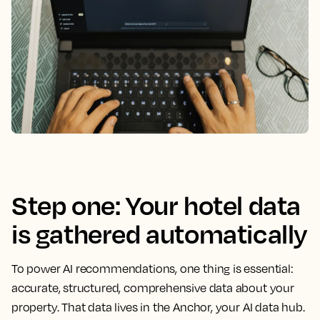
Step one: Your hotel data
is gathered automatically
To power AI recommendations, one thing is essential:
accurate, structured, comprehensive data about your
property. That data lives in the Anchor, your AI data hub.