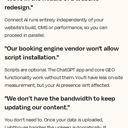
redesign."
Connect AI runs entirely independently of your
website's build, CMS or performance, so you can
proceed in parallel.
"Our booking engine vendor won't allow
script installation."
Scripts are optional. The ChatGPT app and core GEO
functionality work without them. You'll have less on-site
measurement, but your AI presence isn't affected.
"We don’t have the bandwidth to keep
updating our content."
You don’t need to. Once your data is uploaded,
Lighthouse handles the upkeep automatically. If