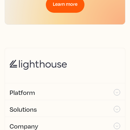
Learn more
Platform
Solutions
Company