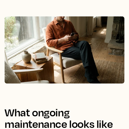
What ongoing
maintenance looks like