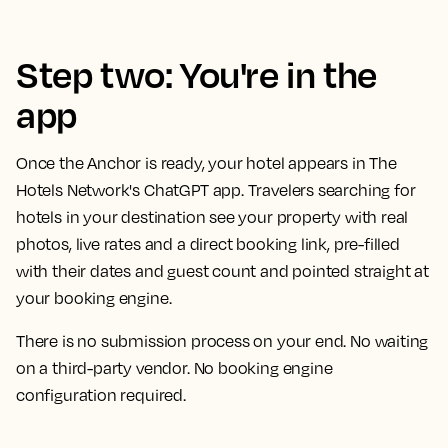
Step two: You're in the
app
Once the Anchor is ready, your hotel appears in The
Hotels Network's ChatGPT app. Travelers searching for
hotels in your destination see your property with real
photos, live rates and a direct booking link, pre-filled
with their dates and guest count and pointed straight at
your booking engine.
There is no submission process on your end. No waiting
on a third-party vendor. No booking engine
configuration required.