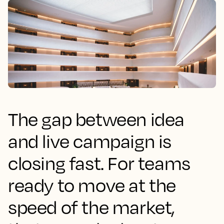
The gap between idea
and live campaign is
closing fast. For teams
ready to move at the
speed of the market,