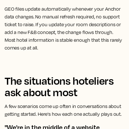
GEO files update automatically whenever your Anchor
data changes. No manual refresh required, no support
ticket to raise. If you update your room descriptions or
add a new F&B concept, the change flows through.
Most hotel information is stable enough that this rarely
comes up at all.
The situations hoteliers
ask about most
A few scenarios come up often in conversations about
getting started. Here's how each one actually plays out.
"We're in the middle of a website