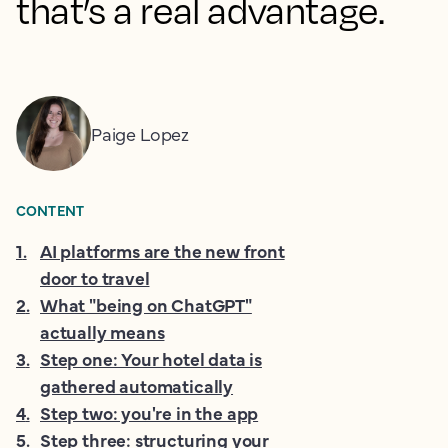
that’s a real advantage.
Paige Lopez
CONTENT
1
.
AI platforms are the new front
door to travel
2
.
What "being on ChatGPT"
actually means
3
.
Step one: Your hotel data is
gathered automatically
4
.
Step two: you're in the app
5
.
Step three: structuring your