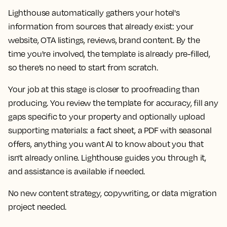
Lighthouse automatically gathers your hotel's
information from sources that already exist: your
website, OTA listings, reviews, brand content. By the
time you're involved, the template is already pre-filled,
so there’s no need to start from scratch.
Your job at this stage is closer to proofreading than
producing. You review the template for accuracy, fill any
gaps specific to your property and optionally upload
supporting materials: a fact sheet, a PDF with seasonal
offers, anything you want AI to know about you that
isn't already online. Lighthouse guides you through it,
and assistance is available if needed.
No new content strategy, copywriting, or data migration
project needed.