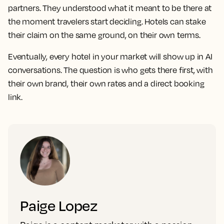
partners. They understood what it meant to be there at
the moment travelers start deciding. Hotels can stake
their claim on the same ground, on their own terms.
Eventually, every hotel in your market will show up in AI
conversations. The question is who gets there first, with
their own brand, their own rates and a direct booking
link.
Paige Lopez