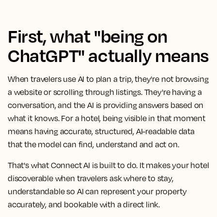
First, what "being on
ChatGPT" actually means
When travelers use AI to plan a trip, they're not browsing
a website or scrolling through listings. They're having a
conversation, and the AI is providing answers based on
what it knows. For a hotel, being visible in that moment
means having accurate, structured, AI-readable data
that the model can find, understand and act on.
That's what Connect AI is built to do. It makes your hotel
discoverable when travelers ask where to stay,
understandable so AI can represent your property
accurately, and bookable with a direct link.