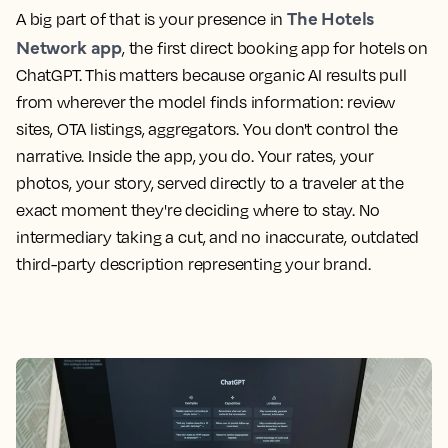
The Hotels
A big part of that is your presence in
Network app
, the first direct booking app for hotels on
ChatGPT. This matters because organic AI results pull
from wherever the model finds information: review
sites, OTA listings, aggregators. You don't control the
narrative. Inside the app, you do. Your rates, your
photos, your story, served directly to a traveler at the
exact moment they're deciding where to stay. No
intermediary taking a cut, and no inaccurate, outdated
third-party description representing your brand.