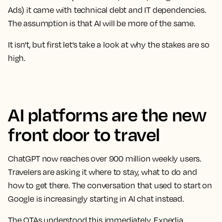
Ads) it came with technical debt and IT dependencies.
The assumption is that AI will be more of the same.
It isn't, but first let’s take a look at why the stakes are so
high.
AI platforms are the new
front door to travel
ChatGPT now reaches over 900 million weekly users.
Travelers are asking it where to stay, what to do and
how to get there. The conversation that used to start on
Google is increasingly starting in AI chat instead.
The OTAs understood this immediately. Expedia,