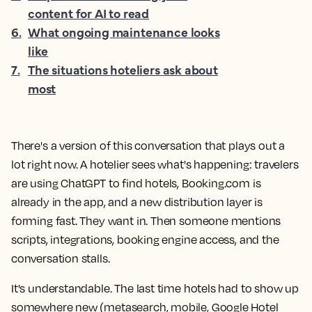
content for AI to read
6
.
What ongoing maintenance looks
like
7
.
The situations hoteliers ask about
most
There's a version of this conversation that plays out a
lot right now. A hotelier sees what's happening: travelers
are using ChatGPT to find hotels, Booking.com is
already in the app, and a new distribution layer is
forming fast. They want in. Then someone mentions
scripts, integrations, booking engine access, and the
conversation stalls.
It's understandable. The last time hotels had to show up
somewhere new (metasearch, mobile, Google Hotel