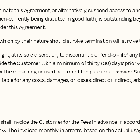
rminate this Agreement, or alternatively, suspend access to an
hen-currently being disputed in good faith) is outstanding b
nder this Agreement.
which by their nature should survive termination will survive
ght, at its sole discretion, to discontinue or "end-of-life" any
rovide the Customer with a minimum of thirty (30) days’ prior
or the remaining unused portion of the product or service. S
 liable for any costs, damages, or losses, direct or indirect, a
shall invoice the Customer for the Fees in advance in acc
ill be invoiced monthly in arrears, based on the actual usage