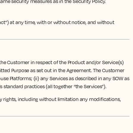
 same security measures as in the Security Policy.
”) at any time, with or without notice, and without
 the Customer in respect of the Product and/or Service(s)
mitted Purpose as set out in the Agreement. The Customer
ouse Platforms; (ii) any Services as described in any SOW as
 standard practices (all together “the Services”).
rty rights, including without limitation any modifications,