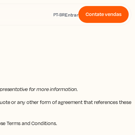
Contate vendas
s
Entrar
PT-BR
presentative for more information.
quote or any other form of agreement that references these
ese Terms and Conditions.