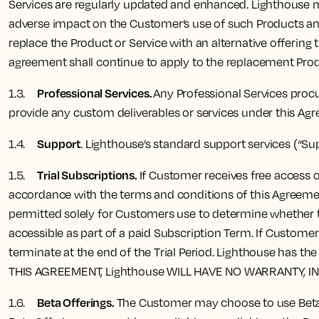
Services are regularly updated and enhanced. Lighthouse ma
adverse impact on the Customer’s use of such Products and
replace the Product or Service with an alternative offering 
agreement shall continue to apply to the replacement Produ
Professional Services.
1.3.
Any Professional Services procu
provide any custom deliverables or services under this Ag
Support
1.4.
. Lighthouse’s standard support services (“Su
Trial Subscriptions.
1.5.
If Customer receives free access or
accordance with the terms and conditions of this Agreement 
permitted solely for Customers use to determine whether to
accessible as part of a paid Subscription Term. If Custome
terminate at the end of the Trial Period. Lighthouse has 
THIS AGREEMENT, Lighthouse WILL HAVE NO WARRANTY, I
Beta Offerings.
1.6.
The Customer may choose to use Beta O