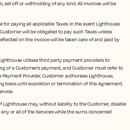
 set off or withholding of any kind. All invoices will be
for paying all applicable Taxes. In the event Lighthouse
d Customer will be obligated to pay such Taxes unless
flected on the invoice will be taken care of and paid by
Lighthouse utilises third party payment providers to
sing of a Customer’s payment, and Customer must refer to
 the Payment Provider, Customer authorises Lighthouse,
 basis until expiration or termination of this Agreement.
ervice.
 Lighthouse may, without liability to the Customer, disable
e any or all of the Services while the sums concerned