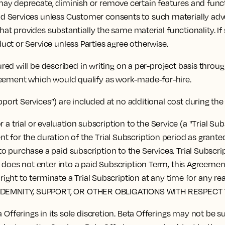
y deprecate, diminish or remove certain features and functi
 Services unless Customer consents to such materially advers
that provides substantially the same material functionality. I
ct or Service unless Parties agree otherwise.
red will be described in writing on a per-project basis thro
reement which would qualify as work-made-for-hire.
pport Services”) are included at no additional cost during th
 a trial or evaluation subscription to the Service (a "Trial S
for the duration of the Trial Subscription period as granted b
 purchase a paid subscription to the Services. Trial Subscrip
r does not enter into a paid Subscription Term, this Agreemen
the right to terminate a Trial Subscription at any time for
NDEMNITY, SUPPORT, OR OTHER OBLIGATIONS WITH RESPECT 
fferings in its sole discretion. Beta Offerings may not be 