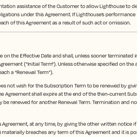
tation assistance of the Customer to allow Lighthouse to deli
ligations under this Agreement. If Lighthouse’s performance
ach of this Agreement as a result of such act or omission.
n the Effective Date and shall, unless sooner terminated in 
greement ("Initial Term"). Unless otherwise specified on the
each a “Renewal Term”).
oes not wish for the Subscription Term to be renewed by givin
e Agreement shall expire at the end of the then-current Subsc
y be renewed for another Renewal Term. Termination and non
 Agreement, at any time, by giving the other written notice if
 materially breaches any term of this Agreement and it is pos