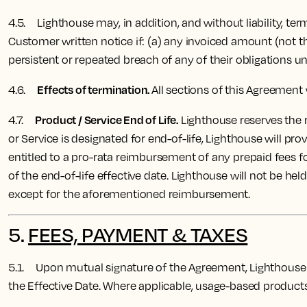
4.5. Lighthouse may, in addition, and without liability, te
Customer written notice if: (a) any invoiced amount (not t
persistent or repeated breach of any of their obligations u
Effects of termination.
4.6.
All sections of this Agreement 
Product / Service End of Life.
4.7
.
Lighthouse reserves the ri
or Service is designated for end-of-life, Lighthouse will p
entitled to a pro-rata reimbursement of any prepaid fees f
of the end-of-life effective date. Lighthouse will not be held
except for the aforementioned reimbursement.
5.
FEES, PAYMENT & TAXES
5.1. Upon mutual signature of the Agreement, Lighthouse 
the Effective Date.
Where applicable, usage-based products w