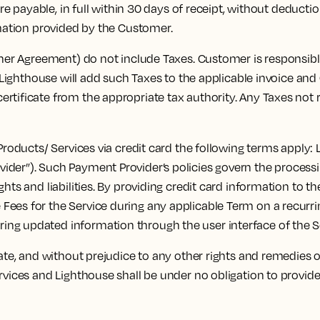
payable, in full within 30 days of receipt, without deduction,
rmation provided by the Customer.
r Agreement) do not include Taxes. Customer is responsible 
s, Lighthouse will add such Taxes to the applicable invoice an
tificate from the appropriate tax authority. Any Taxes not re
oducts/ Services via credit card the following terms apply: 
vider”). Such Payment Provider’s policies govern the proces
ghts and liabilities. By providing credit card information to
ees for the Service during any applicable Term on a recurring
ng updated information through the user interface of the S
e, and without prejudice to any other rights and remedies of
rvices and Lighthouse shall be under no obligation to provid