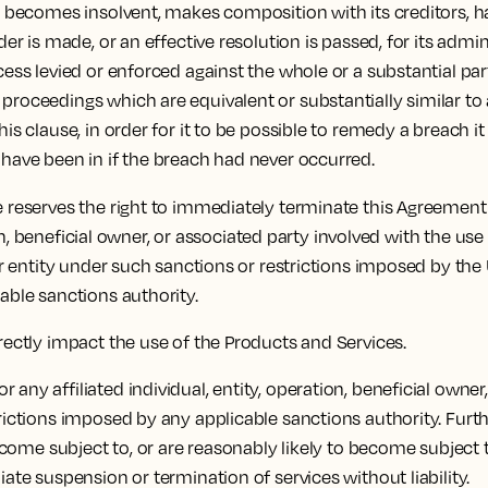
c) becomes insolvent, makes composition with its creditors, ha
der is made, or an effective resolution is passed, for its admin
cess levied or enforced against the whole or a substantial part
proceedings which are equivalent or substantially similar to 
his clause, in order for it to be possible to remedy a breach i
 have been in if the breach had never occurred.
 reserves the right to immediately terminate this Agreement
ration, beneficial owner, or associated party involved with the
 or entity under such sanctions or restrictions imposed by the
cable sanctions authority.
irectly impact the use of the Products and Services.
any affiliated individual, entity, operation, beneficial owner
strictions imposed by any applicable sanctions authority. Fu
 become subject to, or are reasonably likely to become subjec
iate suspension or termination of services without liability.