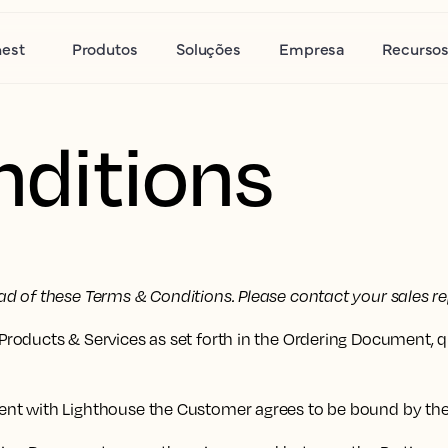
nest
Produtos
Soluções
Empresa
Recurso
ditions
d of these Terms & Conditions. Please contact your sales re
roducts & Services as set forth in the Ordering Document, 
ent with Lighthouse the Customer agrees to be bound by th