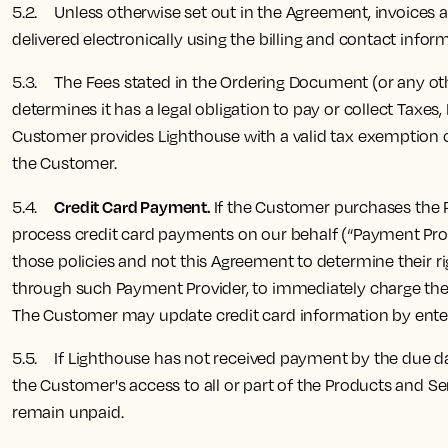
5.2. Unless otherwise set out in the Agreement, invoices are 
delivered electronically using the billing and contact info
5.3. The Fees stated in the Ordering Document (or any othe
determines it has a legal obligation to pay or collect Taxe
Customer provides Lighthouse with a valid tax exemption cer
the Customer.
Credit Card Payment.
5.4.
If the Customer purchases the Pr
process credit card payments on our behalf (“Payment Pro
those policies and not this Agreement to determine their ri
through such Payment Provider, to immediately charge the F
The Customer may update credit card information by enteri
5.5. If Lighthouse has not received payment by the due dat
the Customer's access to all or part of the Products and Se
remain unpaid.