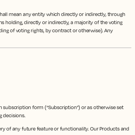
all mean any entity which directly or indirectly, through
holding, directly or indirectly, a majority of the voting
ding of voting rights, by contract or otherwise). Any
n subscription form (“Subscription”) or as otherwise set
 decisions.
y of any future feature or functionality. Our Products and