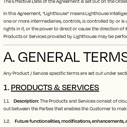
The Effective Date of the Agreement is set out on the Ord
In this Agreement, “Lighthouse” means Lighthouse Intelligen
one or more intermediaries, controls, is controlled by or is
rights in it, or the power to direct or cause the direction 
Products or Services provided by Lighthouse may be perf
A. GENERAL TERM
Any Product / Service specific terms are set out under sec
1.
PRODUCTS & SERVICES
Description:
1.1.
The Products and Services consist of cloud
out between the Parties that enables the Customer to ma
Future functionalities, modifications, enhancements, a
1.2.