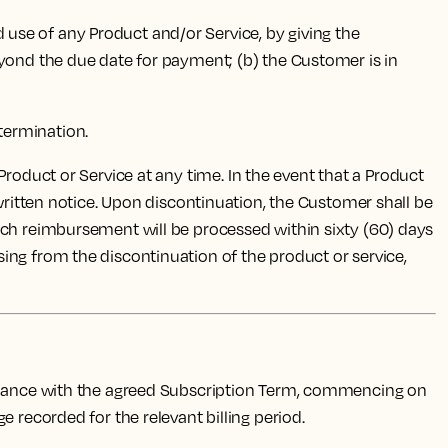
d use of any Product and/or Service, by giving the
eyond the due date for payment; (b) the Customer is in
 termination.
 Product or Service at any time. In the event that a Product
 written notice. Upon discontinuation, the Customer shall be
uch reimbursement will be processed within sixty (60) days
rising from the discontinuation of the product or service,
ordance with the agreed Subscription Term, commencing on
 recorded for the relevant billing period.