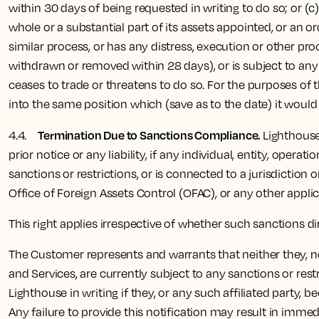
within 30 days of being requested in writing to do so; or (
whole or a substantial part of its assets appointed, or an or
similar process, or has any distress, execution or other pro
withdrawn or removed within 28 days), or is subject to any 
ceases to trade or threatens to do so. For the purposes of t
into the same position which (save as to the date) it would
Termination Due to Sanctions Compliance.
4.4.
Lighthouse
prior notice or any liability, if any individual, entity, ope
sanctions or restrictions, or is connected to a jurisdiction
Office of Foreign Assets Control (OFAC), or any other appli
This right applies irrespective of whether such sanctions d
The Customer represents and warrants that neither they, nor 
and Services, are currently subject to any sanctions or re
Lighthouse in writing if they, or any such affiliated party,
Any failure to provide this notification may result in immed