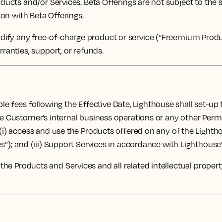
oducts and/or Services. Beta Offerings are not subject to the
ion with Beta Offerings.
fy any free-of-charge product or service (“Freemium Product
rranties, support, or refunds.
le fees following the Effective Date, Lighthouse shall set-up
the Customer’s internal business operations or any other Per
 (i) access and use the Products offered on any of the Lighth
s”); and (iii) Support Services in accordance with Lighthouse’s
d to the Products and Services and all related intellectual prope