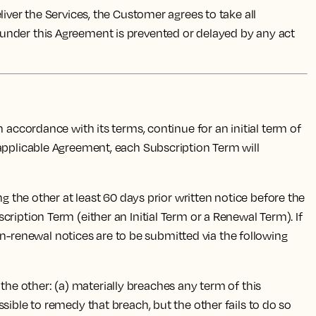
ver the Services, the Customer agrees to take all
 under this Agreement is prevented or delayed by any act
accordance with its terms, continue for an initial term of
 applicable Agreement, each Subscription Term will
g the other at least 60 days prior written notice before the
ription Term (either an Initial Term or a Renewal Term). If
-renewal notices are to be submitted via the following
 the other: (a) materially breaches any term of this
sible to remedy that breach, but the other fails to do so