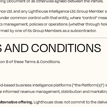
ering Document or as otherwise agreed between the Parties.
ce Ltd. and any Lighthouse Intelligence Ltd. Group Member sh
 under common control with that entity, where “control” means 
of its management, policies or operations (whether through hol
ormed by one of its Group Members as a subcontractor.
S AND CONDITIONS
tion B of these Terms & Conditions.
-based business intelligence platforms (“the Platform(s)”) i
ke informed revenue management, distribution and marketing
lternative offering.
Lighthouse does not commit to the deliver