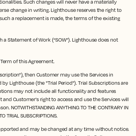
onalities. Such changes will never have a materially
e change in writing. Lighthouse reserves the right to
f such a replacement is made, the terms of the existing
ugh a Statement of Work (“SOW”). Lighthouse does not
e Term of this Agreement.
ubscription"), then Customer may use the Services in
y Lighthouse (the "Trial Period"). Trial Subscriptions are
tions may not include all functionality and features
t and Customer's right to access and use the Services will
 any reason. NOTWITHSTANDING ANYTHING TO THE CONTRARY IN
TO TRIAL SUBSCRIPTIONS.
supported and may be changed at any time without notice.