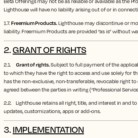
Beta Offerings may not be as reliable or available as the Pr
Lighthouse will have no liability arising out of or in connect
Freemium Products.
1.7.
Lighthouse may discontinue or modi
liability. Freemium Products are provided “as is” without wa
2.
GRANT OF RIGHTS
Grant of rights.
2.1.
Subject to full payment of the applicab
to which they have the right to access and use solely for 
has the non-exclusive, non-transferable, revocable right to
agreed between the parties in writing (“Professional Service
2.2. Lighthouse ​​retains all right, title, and interest in an
updates, customizations, apps or add-ons.
3.
IMPLEMENTATION