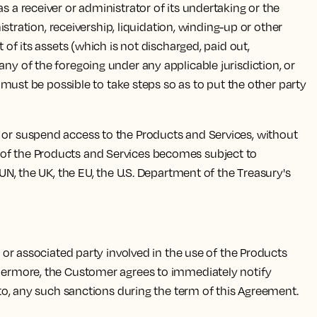
s a receiver or administrator of its undertaking or the
istration, receivership, liquidation, winding-up or other
 of its assets (which is not discharged, paid out,
any of the foregoing under any applicable jurisdiction, or
t must be possible to take steps so as to put the other party
 or suspend access to the Products and Services, without
 use of the Products and Services becomes subject to
 UN, the UK, the EU, the U.S. Department of the Treasury's
, or associated party involved in the use of the Products
rthermore, the Customer agrees to immediately notify
t to, any such sanctions during the term of this Agreement.