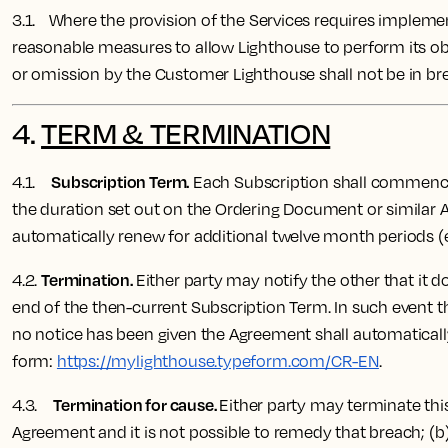
3.1. Where the provision of the Services requires implemen
reasonable measures to allow Lighthouse to perform its ob
or omission by the Customer Lighthouse shall not be in bre
4.
TERM & TERMINATION
Subscription Term.
4.1.
Each Subscription shall commence o
the duration set out on the Ordering Document or similar A
automatically renew for additional twelve month periods (
Termination.
4.2.
Either party may notify the other that it d
end of the then-current Subscription Term. In such event th
no notice has been given the Agreement shall automaticall
form:
https://mylighthouse.typeform.com/CR-EN
.
Termination for cause.
4.3.
Either party may terminate this
Agreement and it is not possible to remedy that breach; (b)