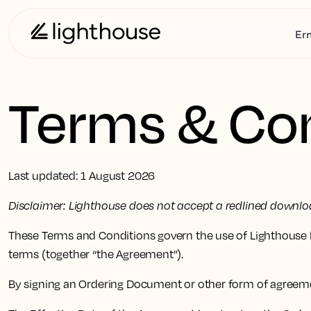
Er
Terms & Con
Last updated: 1 August 2026
Disclaimer: Lighthouse does not accept a redlined downloa
These Terms and Conditions govern the use of Lighthouse P
terms (together “the Agreement”).
By signing an Ordering Document or other form of agreem