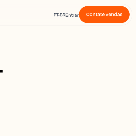
Contate vendas
s
Entrar
PT-BR
4