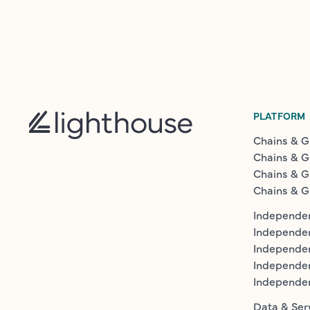
PLATFORM
Chains & G
Chains & G
Chains & G
Chains & G
Independen
Independe
Independen
Independe
Independe
Data & Ser