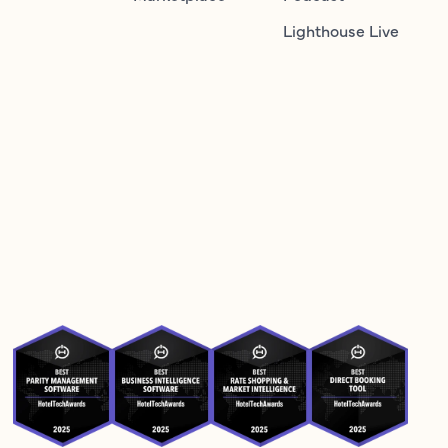
Lighthouse Live