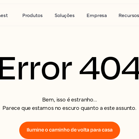
nest
Produtos
Soluções
Empresa
Recurso
Error 40
Bem, isso é estranho...
Parece que estamos no escuro quanto a este assunto.
Ilumine o caminho de volta para casa