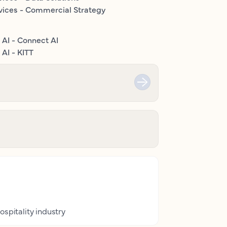
vices - Commercial Strategy
 AI - Connect AI
AI - KITT
ospitality industry