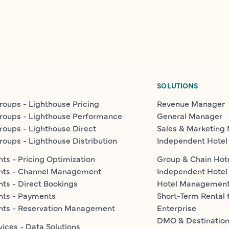
SOLUTIONS
roups - Lighthouse Pricing
Revenue Manager
roups - Lighthouse Performance
General Manager
roups - Lighthouse Direct
Sales & Marketing
roups - Lighthouse Distribution
Independent Hotel
ts - Pricing Optimization
Group & Chain Hot
nts - Channel Management
Independent Hotel
ts - Direct Bookings
Hotel Managemen
nts - Payments
Short-Term Rental 
nts - Reservation Management
Enterprise
DMO & Destinatio
vices - Data Solutions