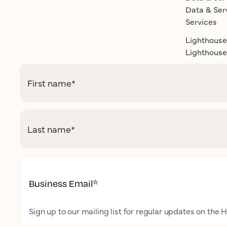
Data & Ser
Services
Lighthouse
Lighthouse 
First name
*
Last name
*
Business Email
*
Sign up to our mailing list for regular updates on the H