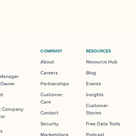
COMPANY
RESOURCES
About
Resource Hub
Careers
Blog
 Manager
 Owner
Partnerships
Events
el
Customer
Insights
Care
Customer
t Company
Contact
Stories
for
Security
Free Data Tools
ns
Marketplace
Podcast