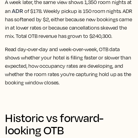
A week later, the same view shows 1,350 room nights at
ADR
an
of $178. Weekly pickup is 150 room nights. ADR
has softened by $2, either because new bookings came
in at lower rates or because cancellations skewed the
mix. Total OTB revenue has grown to $240,300.
Read day-over-day and week-over-week, OTB data
shows whether your hotel is filling faster or slower than
expected, how occupancy rates are developing, and
whether the room rates you're capturing hold up as the
booking window closes.
Historic vs forward-
looking OTB