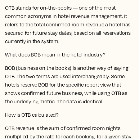
OTB stands for on-the-books — one of the most
common acronyms in hotel revenue management. It
refers to the total confirmed room revenue a hotel has
secured for future stay dates, based on all reservations
currently in the system.
What does BOB mean in the hotel industry?
BOB (business on the books) is another way of saying
OTB. The two terms are used interchangeably. Some
hotels reserve BOB for the specific report view that
shows confirmed future business, while using OTB as
the underlying metric. The data is identical.
How is OTB calculated?
OTB revenue is the sum of confirmed room nights
multiplied by the rate for each booking, for a given stay