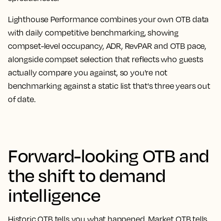
Lighthouse Performance combines your own OTB data
with daily competitive benchmarking, showing
compset-level occupancy, ADR, RevPAR and OTB pace,
alongside compset selection that reflects who guests
actually compare you against, so you're not
benchmarking against a static list that's three years out
of date.
Forward-looking OTB and
the shift to demand
intelligence
Historic OTB tells you what happened. Market OTB tells