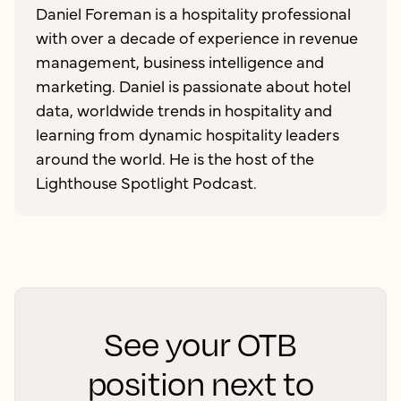
Daniel Foreman is a hospitality professional
with over a decade of experience in revenue
management, business intelligence and
marketing. Daniel is passionate about hotel
data, worldwide trends in hospitality and
learning from dynamic hospitality leaders
around the world. He is the host of the
Lighthouse Spotlight Podcast.
See your OTB
position next to