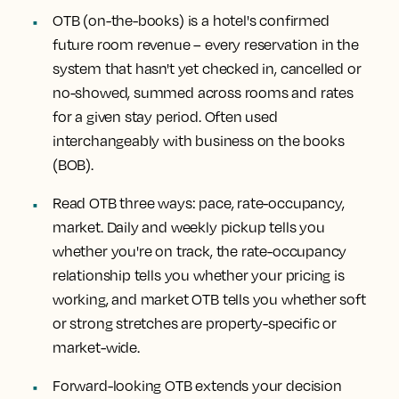
OTB (on-the-books) is a hotel's confirmed
future room revenue
– every reservation in the
system that hasn't yet checked in, cancelled or
no-showed, summed across rooms and rates
for a given stay period. Often used
interchangeably with business on the books
(BOB).
Read OTB three ways: pace, rate-occupancy,
market.
Daily and weekly pickup tells you
whether you're on track, the rate-occupancy
relationship tells you whether your pricing is
working, and market OTB tells you whether soft
or strong stretches are property-specific or
market-wide.
Forward-looking OTB extends your decision