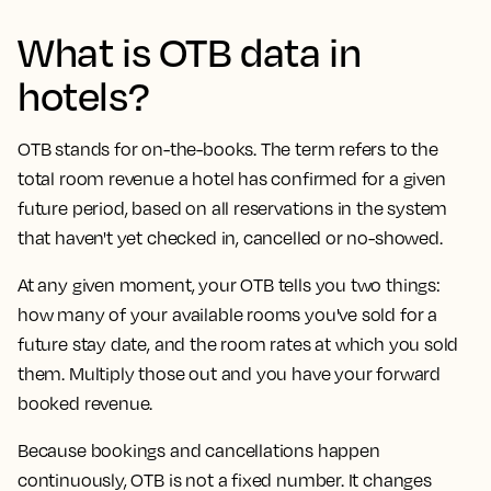
What is OTB data in
hotels?
OTB stands for on-the-books. The term refers to the
total room revenue a hotel has confirmed for a given
future period, based on all reservations in the system
that haven't yet checked in, cancelled or no-showed.
At any given moment, your OTB tells you two things:
how many of your available rooms you've sold for a
future stay date, and the room rates at which you sold
them. Multiply those out and you have your forward
booked revenue.
Because bookings and cancellations happen
continuously, OTB is not a fixed number. It changes