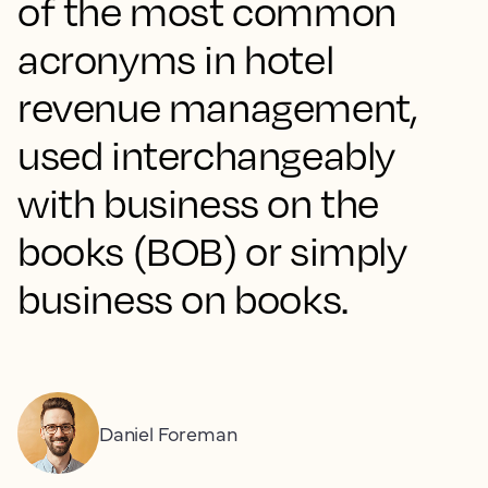
of the most common
acronyms in hotel
revenue management,
used interchangeably
with business on the
books (BOB) or simply
business on books.
Daniel Foreman