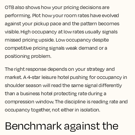
OTB also shows how your pricing decisions are
performing. Plot how your room rates have evolved
against your pickup pace and the pattern becomes
visible. High occupancy at low rates usually signals
missed pricing upside. Low occupancy despite
competitive pricing signals weak demand or a
positioning problem.
The right response depends on your strategy and
market. A 4-star leisure hotel pushing for occupancy in
shoulder season will read the same signal differently
than a business hotel protecting rate during a
compression window. The discipline is reading rate and
occupancy together, not either in isolation.
Benchmark against the