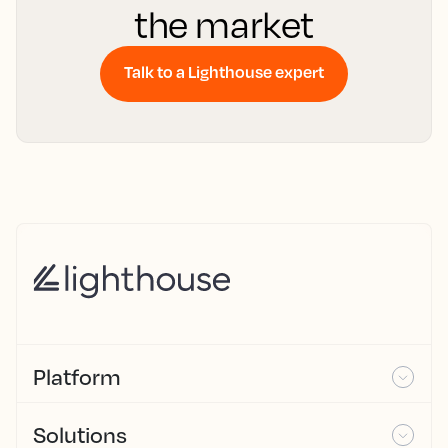
the market
Talk to a Lighthouse expert
Platform
Solutions