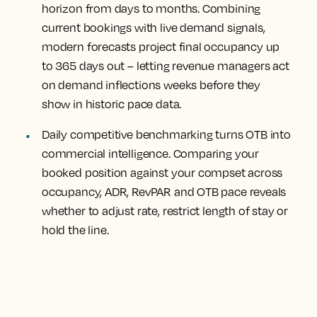
horizon from days to months.
Combining
current bookings with live demand signals,
modern forecasts project final occupancy up
to 365 days out – letting revenue managers act
on demand inflections weeks before they
show in historic pace data.
Daily competitive benchmarking turns OTB into
commercial intelligence.
Comparing your
booked position against your compset across
occupancy, ADR, RevPAR and OTB pace reveals
whether to adjust rate, restrict length of stay or
hold the line.