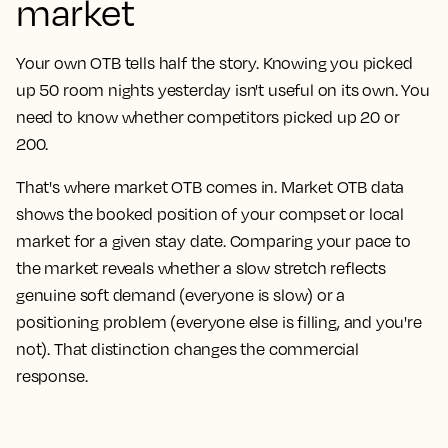
market
Your own OTB tells half the story. Knowing you picked
up 50 room nights yesterday isn't useful on its own. You
need to know whether competitors picked up 20 or
200.
That's where market OTB comes in. Market OTB data
shows the booked position of your compset or local
market for a given stay date. Comparing your pace to
the market reveals whether a slow stretch reflects
genuine soft demand (everyone is slow) or a
positioning problem (everyone else is filling, and you're
not). That distinction changes the commercial
response.