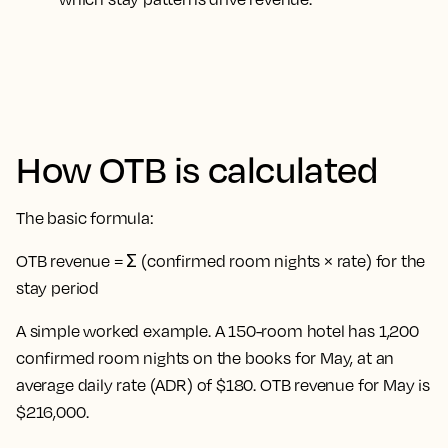
How OTB is calculated
The basic formula:
OTB revenue = Σ (confirmed room nights × rate) for the
stay period
A simple worked example. A 150-room hotel has 1,200
confirmed room nights on the books for May, at an
average daily rate (ADR) of $180. OTB revenue for May is
$216,000.