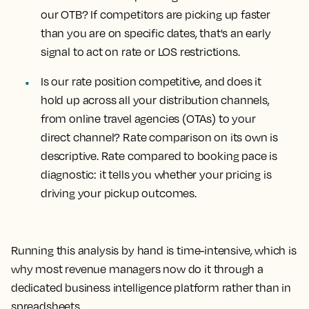
our OTB?
If competitors are picking up faster
than you are on specific dates, that's an early
signal to act on rate or LOS restrictions.
Is our rate position competitive, and does it
hold up across all your distribution channels,
from online travel agencies (OTAs) to your
direct channel?
Rate comparison on its own is
descriptive. Rate compared to booking pace is
diagnostic: it tells you whether your pricing is
driving your pickup outcomes.
Running this analysis by hand is time-intensive, which is
why most revenue managers now do it through a
dedicated business intelligence platform rather than in
spreadsheets.