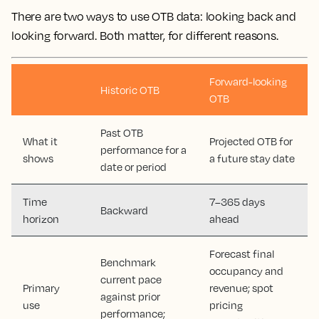
There are two ways to use OTB data: looking back and
looking forward. Both matter, for different reasons.
Forward-looking
Historic OTB
OTB
Past OTB
What it
Projected OTB for
performance for a
shows
a future stay date
date or period
Time
7–365 days
Backward
horizon
ahead
Forecast final
Benchmark
occupancy and
current pace
Primary
revenue; spot
against prior
use
pricing
performance;