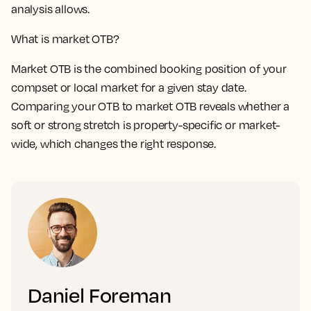
analysis allows.
What is market OTB?
Market OTB is the combined booking position of your
compset or local market for a given stay date.
Comparing your OTB to market OTB reveals whether a
soft or strong stretch is property-specific or market-
wide, which changes the right response.
Daniel Foreman