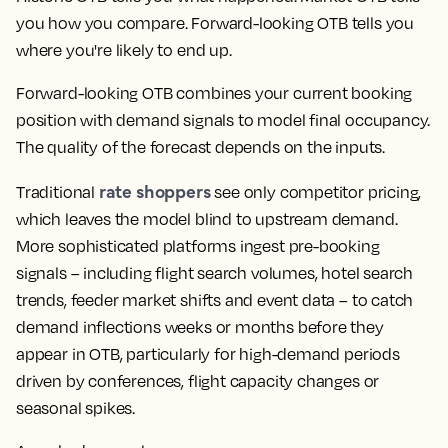
you how you compare. Forward-looking OTB tells you
where you're likely to end up.
Forward-looking OTB combines your current booking
position with demand signals to model final occupancy.
The quality of the forecast depends on the inputs.
rate shoppers
Traditional
see only competitor pricing,
which leaves the model blind to upstream demand.
More sophisticated platforms ingest pre-booking
signals – including flight search volumes, hotel search
trends, feeder market shifts and event data – to catch
demand inflections weeks or months before they
appear in OTB, particularly for high-demand periods
driven by conferences, flight capacity changes or
seasonal spikes.