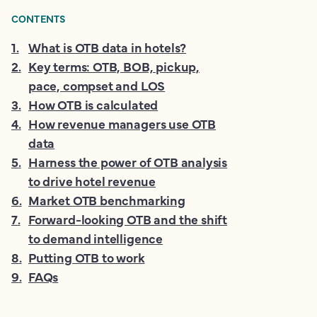
CONTENTS
1
.
What is OTB data in hotels?
2
.
Key terms: OTB, BOB, pickup,
pace, compset and LOS
3
.
How OTB is calculated
4
.
How revenue managers use OTB
data
5
.
Harness the power of OTB analysis
to drive hotel revenue
6
.
Market OTB benchmarking
7
.
Forward-looking OTB and the shift
to demand intelligence
8
.
Putting OTB to work
9
.
FAQs