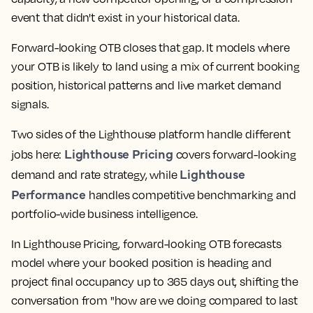
event that didn't exist in your historical data.
Forward-looking OTB closes that gap. It models where
your OTB is likely to land using a mix of current booking
position, historical patterns and live market demand
signals.
Two sides of the Lighthouse platform handle different
Lighthouse Pricing
jobs here:
covers forward-looking
Lighthouse
demand and rate strategy, while
Performance
handles competitive benchmarking and
portfolio-wide business intelligence.
In Lighthouse Pricing, forward-looking OTB forecasts
model where your booked position is heading and
project final occupancy up to 365 days out, shifting the
conversation from "how are we doing compared to last