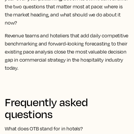
the two questions that matter most at pace: where is
the market heading, and what should we do about it
now?
Revenue teams and hoteliers that add daily competitive
benchmarking and forward-looking forecasting to their
existing pace analysis close the most valuable decision
gap in commercial strategy in the hospitality industry
today.
Frequently asked
questions
What does OTB stand for in hotels?