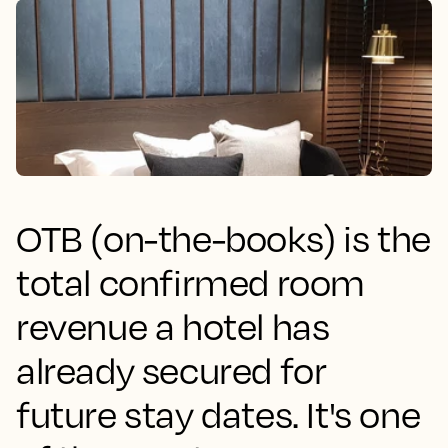
OTB (on-the-books) is the
total confirmed room
revenue a hotel has
already secured for
future stay dates. It's one