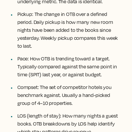
underlying metric. The data is identical.
Pickup:
The change in OTB over a defined
period. Daily pickup is how many new room
nights have been added to the books since
yesterday. Weekly pickup compares this week
to last.
Pace:
How OTB is trending toward a target.
Typically compared against the same point in
time (SPIT) last year, or against budget.
Compset:
The set of competitor hotels you
benchmark against. Usually a hand-picked
group of 4–10 properties.
LOS (length of stay):
How many nights a guest
books. OTB breakdowns by LOS help identify
which stay patterns drive revenue.