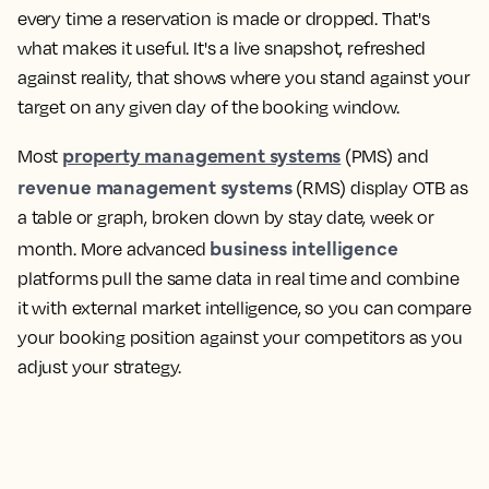
every time a reservation is made or dropped. That's
what makes it useful. It's a live snapshot, refreshed
against reality, that shows where you stand against your
target on any given day of the booking window.
property management systems
Most
(PMS) and
revenue management systems
(RMS) display OTB as
a table or graph, broken down by stay date, week or
business intelligence
month. More advanced
platforms pull the same data in real time and combine
it with external market intelligence, so you can compare
your booking position against your competitors as you
adjust your strategy.