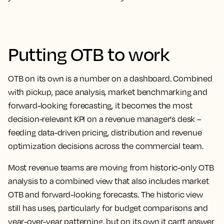
Putting OTB to work
OTB on its own is a number on a dashboard. Combined
with pickup, pace analysis, market benchmarking and
forward-looking forecasting, it becomes the most
decision-relevant KPI on a revenue manager's desk –
feeding data-driven pricing, distribution and revenue
optimization decisions across the commercial team.
Most revenue teams are moving from historic-only OTB
analysis to a combined view that also includes market
OTB and forward-looking forecasts. The historic view
still has uses, particularly for budget comparisons and
year-over-year patterning, but on its own it can't answer