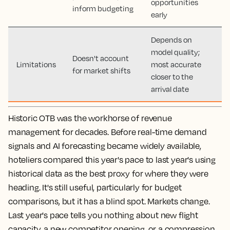
opportunities
inform budgeting
early
Depends on
model quality;
Doesn't account
Limitations
most accurate
for market shifts
closer to the
arrival date
Historic OTB was the workhorse of revenue
management for decades. Before real-time demand
signals and AI forecasting became widely available,
hoteliers compared this year's pace to last year's using
historical data as the best proxy for where they were
heading. It's still useful, particularly for budget
comparisons, but it has a blind spot. Markets change.
Last year's pace tells you nothing about new flight
capacity, a new competitor opening, or a compression