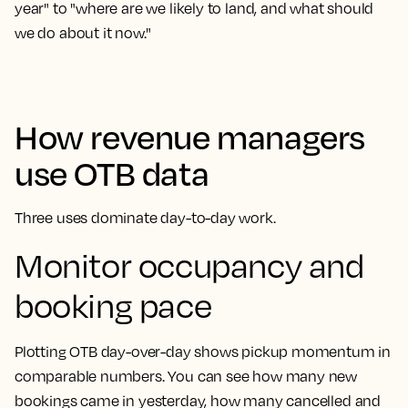
year" to "where are we likely to land, and what should
we do about it now."
How revenue managers
use OTB data
Three uses dominate day-to-day work.
Monitor occupancy and
booking pace
Plotting OTB day-over-day shows pickup momentum in
comparable numbers. You can see how many new
bookings came in yesterday, how many cancelled and