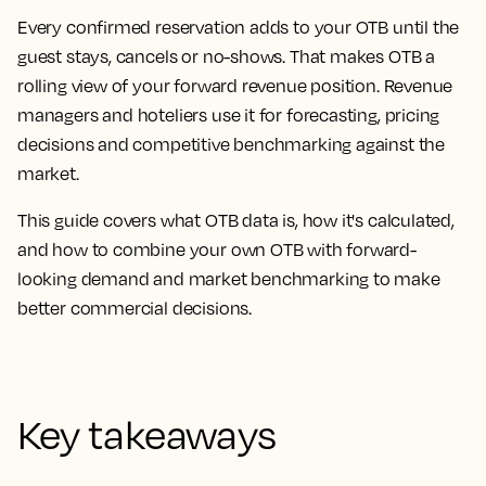
Every confirmed reservation adds to your OTB until the
guest stays, cancels or no-shows. That makes OTB a
rolling view of your forward revenue position. Revenue
managers and hoteliers use it for forecasting, pricing
decisions and competitive benchmarking against the
market.
This guide covers what OTB data is, how it's calculated,
and how to combine your own OTB with forward-
looking demand and market benchmarking to make
better commercial decisions.
Key takeaways