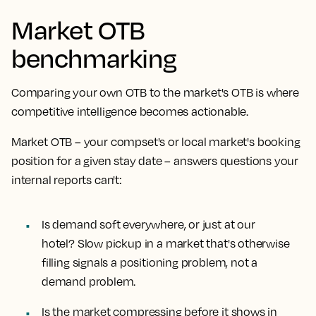
Market OTB
benchmarking
Comparing your own OTB to the market's OTB is where
competitive intelligence becomes actionable.
Market OTB – your compset's or local market's booking
position for a given stay date – answers questions your
internal reports can't:
Is demand soft everywhere, or just at our
hotel?
Slow pickup in a market that's otherwise
filling signals a positioning problem, not a
demand problem.
Is the market compressing before it shows in