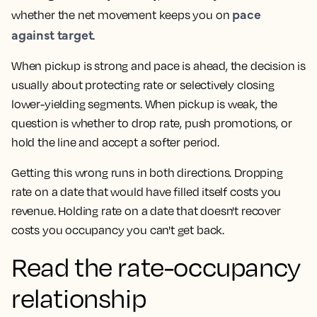
pace
whether the net movement keeps you on
against target
.
When pickup is strong and pace is ahead, the decision is
usually about protecting rate or selectively closing
lower-yielding segments. When pickup is weak, the
question is whether to drop rate, push promotions, or
hold the line and accept a softer period.
Getting this wrong runs in both directions. Dropping
rate on a date that would have filled itself costs you
revenue. Holding rate on a date that doesn't recover
costs you occupancy you can't get back.
Read the rate-occupancy
relationship