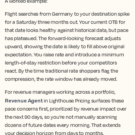
A worked example:
Flight searches from Germany to your destination spike
for a Saturday three months out. Your current OTB for
that date looks healthy against historical data, but pace
has plateaued. The forward-looking forecast adjusts
upward, showing the date is likely to fill above original
expectation. You raise rate and introduce a minimum
length-of-stay restriction before your competitors
react. By the time traditional rate shoppers flag the
compression, the rate window has already moved.
For revenue managers working across a portfolio,
Revenue Agent
in Lighthouse Pricing surfaces these
pace concerns first, prioritized by revenue impact over
the next 90 days, so you're not manually scanning
dozens of future dates every morning. That extends
your decision horizon from days to months.