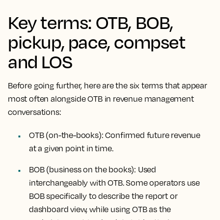
Key terms: OTB, BOB,
pickup, pace, compset
and LOS
Before going further, here are the six terms that appear
most often alongside OTB in revenue management
conversations:
OTB (on-the-books):
Confirmed future revenue
at a given point in time.
BOB (business on the books):
Used
interchangeably with OTB. Some operators use
BOB specifically to describe the report or
dashboard view, while using OTB as the