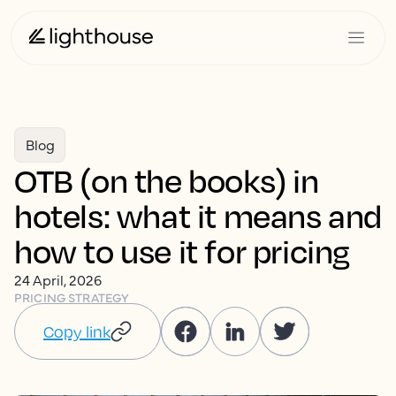
Blog
OTB (on the books) in
hotels: what it means and
how to use it for pricing
24 April, 2026
PRICING STRATEGY
Copy link