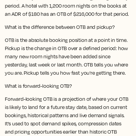
period. A hotel with 1,200 room nights on the books at
an ADR of $180 has an OTB of $216,000 for that period.
What is the difference between OTB and pickup?
OTB is the absolute booking position at a point in time.
Pickup is the change in OTB over a defined period: how
many new room nights have been added since
yesterday, last week or last month. OTB tells you where
you are. Pickup tells you how fast you're getting there.
What is forward-looking OTB?
Forward-looking OTB is a projection of where your OTB
is likely to land for a future stay date, based on current
bookings, historical patterns and live demand signals.
It's used to spot demand spikes, compression dates
and pricing opportunities earlier than historic OTB