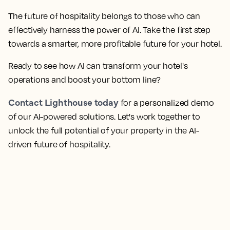
The future of hospitality belongs to those who can
effectively harness the power of AI. Take the first step
towards a smarter, more profitable future for your hotel.
Ready to see how AI can transform your hotel's
operations and boost your bottom line?
Contact Lighthouse today
for a personalized demo
of our AI-powered solutions. Let's work together to
unlock the full potential of your property in the AI-
driven future of hospitality.