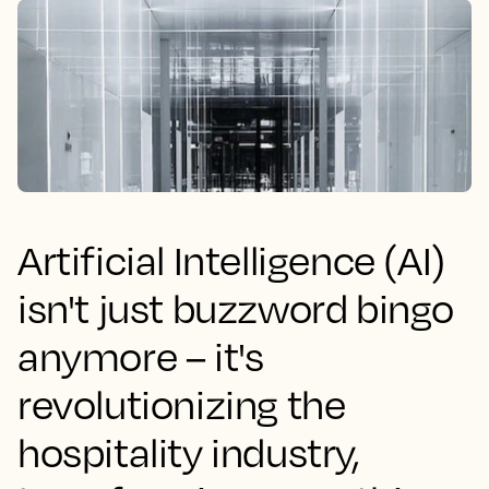
Artificial Intelligence (AI)
isn't just buzzword bingo
anymore – it's
revolutionizing the
hospitality industry,