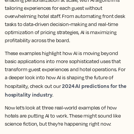
enabling personalization at scale, with AI algorithms
tailoring experiences for each guest without
overwhelming hotel staff. From automating front desk
tasks to data-driven decision-making and real-time
optimization of pricing strategies, AI is maximizing
profitability across the board.
These examples highlight how
AI is moving beyond
basic applications into more sophisticated uses that
transform guest experiences and hotel operations
. For
a deeper look into how AI is shaping the future of
2024 AI predictions for the
hospitality, check out our
hospitality industry
.
Now let’s look at three real-world examples of how
hotels are putting AI to work. These might sound like
science fiction, but they're happening right now: