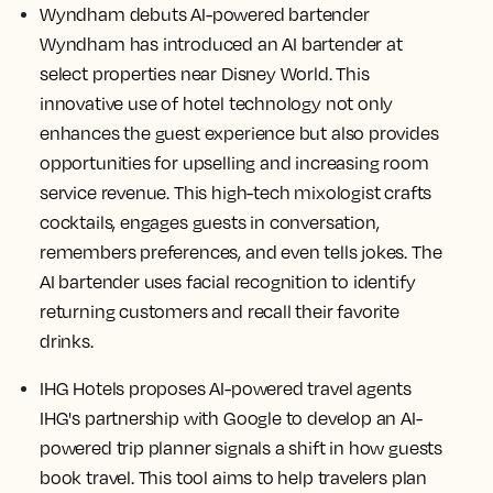
Wyndham debuts AI-powered bartender
Wyndham has introduced an AI bartender at
select properties near Disney World. This
innovative use of hotel technology not only
enhances the guest experience but also provides
opportunities for upselling and increasing room
service revenue. This high-tech mixologist crafts
cocktails, engages guests in conversation,
remembers preferences, and even tells jokes. The
AI bartender uses facial recognition to identify
returning customers and recall their favorite
drinks.
IHG Hotels proposes AI-powered travel agents
IHG's partnership with Google to develop an AI-
powered trip planner signals a shift in how guests
book travel. This tool aims to help travelers plan