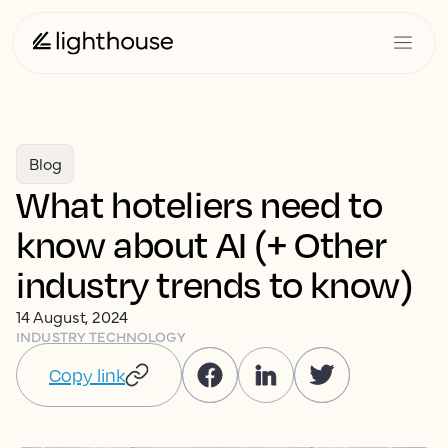
Blog
What hoteliers need to
know about AI (+ Other
industry trends to know)
14 August, 2024
INDUSTRY TECHNOLOGY
Copy link