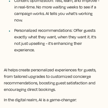
Content optimization: Test, learn, and improve -
in real-time. No more waiting weeks to see if a
campaign works. AI tells you what's working
now.
Personalized recommendations: Offer guests
exactly what they want, when they want it. It's
not just upselling - it's enhancing their
experience.
AI helps create personalized experiences for guests,
from tailored upgrades to customized concierge
recommendations, boosting guest satisfaction and
encouraging direct bookings.
In the digital realm, AI is a game-changer: