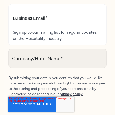
Business Email
*
Sign up to our mailing list for regular updates
on the Hospitality industry
Company/Hotel Name
*
By submitting your details, you confirm that you would like
to receive marketing emails from Lighthouse and you agree
to the storing and processing of your personal data by
Lighthouse as described in our
privacy policy
.