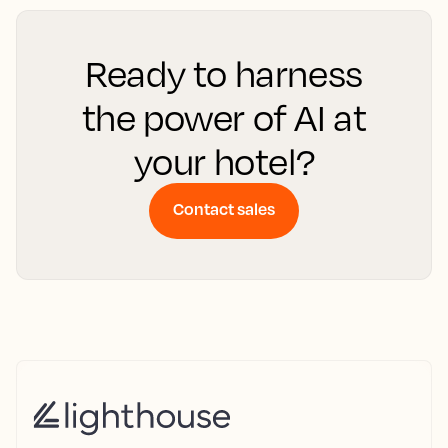
Ready to harness
the power of AI at
your hotel?
Contact sales