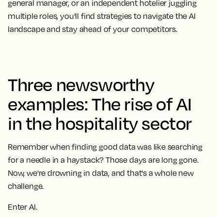
general manager, or an independent hotelier juggling
multiple roles, you'll find strategies to navigate the AI
landscape and stay ahead of your competitors.
Three newsworthy
examples: The rise of AI
in the hospitality sector
Remember when finding good data was like searching
for a needle in a haystack? Those days are long gone.
Now, we're drowning in data, and that's a whole new
challenge.
Enter AI.