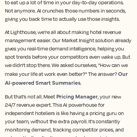
to eat up a lot of time in your day-to-day operations.
Not anymore. AI crunches those numbers in seconds,
giving you back time to actually use those insights.
At Lighthouse, we're all about making hotel revenue
management easier. Our Market Insight solution already
gives you real-time demand intelligence, helping you
spot trends before your competitors even wake up. But
we didn't stop there. We asked ourselves, "How can we
Our
make your life at work even better?" The answer?
AI-powered Smart Summaries.
Pricing Manager
But that's not all. Meet
, your new
24/7 revenue expert. This AI powerhouse for
independent hoteliers is like having a pricing guru on
your team, without the extra payroll. It's constantly
monitoring demand, tracking competitor prices, and