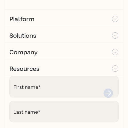
Platform
Solutions
Company
Resources
First name
*
Last name
*