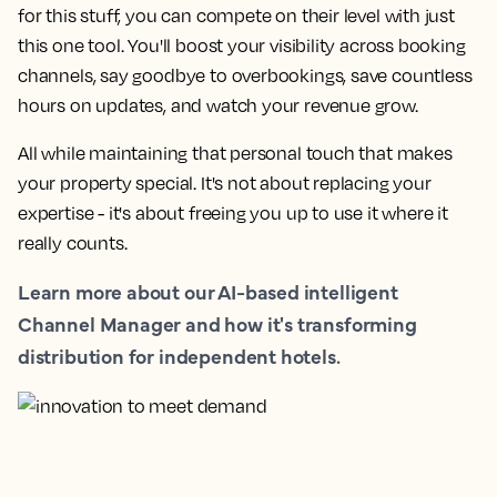
for this stuff, you can compete on their level with just
this one tool. You'll boost your visibility across booking
channels, say goodbye to overbookings, save countless
hours on updates, and watch your revenue grow.
All while maintaining that personal touch that makes
your property special. It's not about replacing your
expertise - it's about freeing you up to use it where it
really counts.
Learn more about our AI-based intelligent
Channel Manager and how it's transforming
distribution for independent hotels.