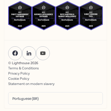
© Lighthouse
2026
Terms & Conditions
Privacy Policy
Cookie Policy
Statement on modern slavery
Portuguese (BR)