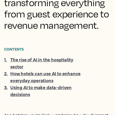
transforming everything
from guest experience to
revenue management.
CONTENTS
1
.
The rise of AI in the hospitality
sector
2
.
How hotels can use AI to enhance
everyday operations
3
.
Using AI to make data-driven
decisions