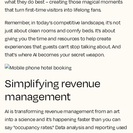
what they do best – creating those magical moments
that turn first-time visitors into lifelong fans.
Remember, in today's competitive landscape, it's not
just about clean rooms and comfy beds. It's about
giving you the time and resources to help create
experiences that guests can't stop talking about. And
that's where AI becomes your secret weapon.
Simplifying revenue
management
AI is transforming revenue management from an art
into a science and it’s happening faster than you can
say "occupancy rates." Data analysis and reporting used