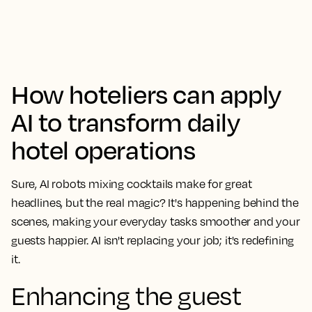
How hoteliers can apply
AI to transform daily
hotel operations
Sure, AI robots mixing cocktails make for great
headlines, but the real magic? It's happening behind the
scenes, making your everyday tasks smoother and your
guests happier. AI isn't replacing your job; it's redefining
it.
Enhancing the guest