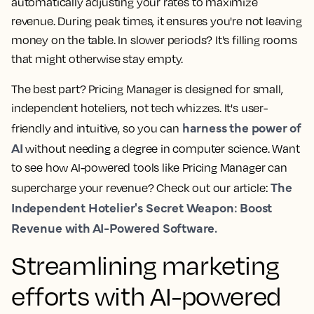
automatically adjusting your rates to maximize
revenue. During peak times, it ensures you're not leaving
money on the table. In slower periods? It's filling rooms
that might otherwise stay empty.
The best part? Pricing Manager is designed for small,
independent hoteliers, not tech whizzes. It's user-
harness the power of
friendly and intuitive, so you can
AI
without needing a degree in computer science. Want
to see how AI-powered tools like Pricing Manager can
The
supercharge your revenue? Check out our article:
Independent Hotelier's Secret Weapon: Boost
Revenue with AI-Powered Software.
Streamlining marketing
efforts with AI-powered