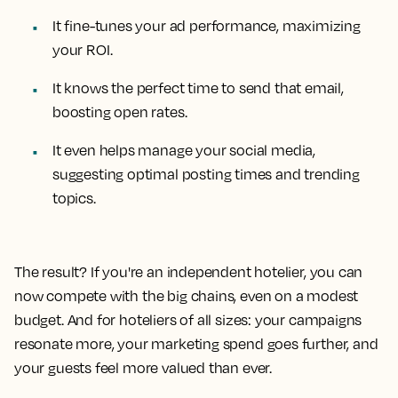
It fine-tunes your ad performance, maximizing
your ROI.
It knows the perfect time to send that email,
boosting open rates.
It even helps manage your social media,
suggesting optimal posting times and trending
topics.
The result? If you're an independent hotelier, you can
now compete with the big chains, even on a modest
budget. And for hoteliers of all sizes: your campaigns
resonate more, your marketing spend goes further, and
your guests feel more valued than ever.