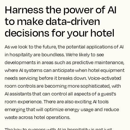
Harness the power of AI
to make data-driven
decisions for your hotel
As we look to the future, the potential applications of AI
in hospitality are boundless. We're likely to see
developments in areas such as predictive maintenance,
where AI systems can anticipate when hotel equipment
needs servicing before it breaks down. Voice-activated
room controls are becoming more sophisticated, with
AI assistants that can control all aspects of a guest's
room experience. There are also exciting AI tools
emerging that will optimize energy usage and reduce
waste across hotel operations.
The key to success with AI in hospitality is not just