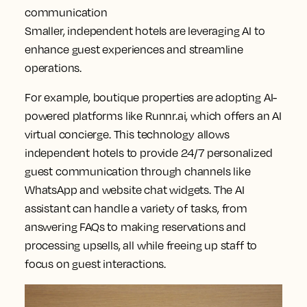
communication
Smaller, independent hotels are leveraging AI to
enhance guest experiences and streamline
operations.
For example, boutique properties are adopting AI-
powered platforms like Runnr.ai, which offers an AI
virtual concierge. This technology allows
independent hotels to provide 24/7 personalized
guest communication through channels like
WhatsApp and website chat widgets. The AI
assistant can handle a variety of tasks, from
answering FAQs to making reservations and
processing upsells, all while freeing up staff to
focus on guest interactions.