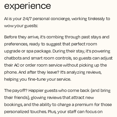
experience
AI is your 24/7 personal concierge, working tirelessly to
wow your guests:
Before they arrive, it's combing through past stays and
preferences, ready to suggest that perfect room
upgrade or spa package. During their stay, it's powering
chatbots and smart room controls, so guests can adjust
their AC or order room service without picking up the
phone. And after they leave? It's analyzing reviews,
helping you fine-tune your service.
The payoff? Happier guests who come back (and bring
their friends), glowing reviews that attract new
bookings, and the ability to charge a premium for those
personalized touches. Plus, your staff can focus on