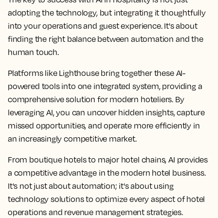
adopting the technology, but integrating it thoughtfully
into your operations and guest experience. It's about
finding the right balance between automation and the
human touch.
Platforms like Lighthouse bring together these AI-
powered tools into one integrated system, providing a
comprehensive solution for modern hoteliers. By
leveraging AI, you can uncover hidden insights, capture
missed opportunities, and operate more efficiently in
an increasingly competitive market.
From boutique hotels to major hotel chains, AI provides
a competitive advantage in the modern hotel business.
It's not just about automation; it's about using
technology solutions to optimize every aspect of hotel
operations and revenue management strategies.