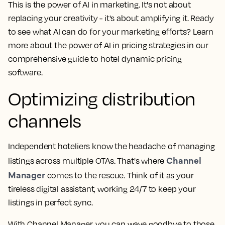
This is the power of AI in marketing. It's not about
replacing your creativity - it's about amplifying it. Ready
to see what AI can do for your marketing efforts? Learn
more about the power of AI in pricing strategies in our
comprehensive guide to hotel dynamic pricing
software.
Optimizing distribution
channels
Independent hoteliers know the headache of managing
Channel
listings across multiple OTAs. That's where
Manager
comes to the rescue. Think of it as your
tireless digital assistant, working 24/7 to keep your
listings in perfect sync.
With Channel Manager, you can wave goodbye to those