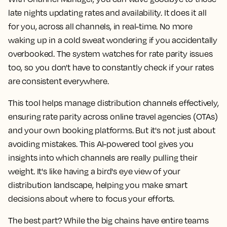
late nights updating rates and availability. It does it all
for you, across all channels, in real-time. No more
waking up in a cold sweat wondering if you accidentally
overbooked. The system watches for rate parity issues
too, so you don't have to constantly check if your rates
are consistent everywhere.
This tool helps manage distribution channels effectively,
ensuring rate parity across online travel agencies (OTAs)
and your own booking platforms. But it's not just about
avoiding mistakes. This AI-powered tool gives you
insights into which channels are really pulling their
weight. It's like having a bird's eye view of your
distribution landscape, helping you make smart
decisions about where to focus your efforts.
The best part? While the big chains have entire teams