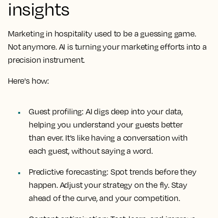
insights
Marketing in hospitality used to be a guessing game.
Not anymore. AI is turning your marketing efforts into a
precision instrument.
Here's how:
Guest profiling: AI digs deep into your data,
helping you understand your guests better
than ever. It's like having a conversation with
each guest, without saying a word.
Predictive forecasting: Spot trends before they
happen. Adjust your strategy on the fly. Stay
ahead of the curve, and your competition.