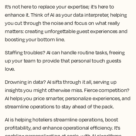
It's not here to replace your expertise; it's here to
enhance it. Think of AI as your data interpreter, helping
you cut through the noise and focus on what really
matters: creating unforgettable guest experiences and
boosting your bottom line.
Staffing troubles? AI can handle routine tasks, freeing
up your team to provide that personal touch guests
love.
Drowning in data? AI sifts through it all, serving up
insights you might otherwise miss. Fierce competition?
AI helps you price smarter, personalize experiences, and
streamline operations to stay ahead of the pack.
AI is helping hoteliers streamline operations, boost
profitability, and enhance operational efficiency. It's