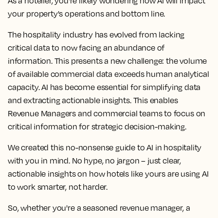
As a hotelier, you're likely wondering how AI will impact
your property's operations and bottom line.
The hospitality industry has evolved from lacking
critical data to now facing an abundance of
information. This presents a new challenge: the volume
of available commercial data exceeds human analytical
capacity. AI has become essential for simplifying data
and extracting actionable insights. This enables
Revenue Managers and commercial teams to focus on
critical information for strategic decision-making.
We created this no-nonsense guide to AI in hospitality
with you in mind. No hype, no jargon – just clear,
actionable insights on how hotels like yours are using AI
to work smarter, not harder.
So, whether you're a seasoned revenue manager, a