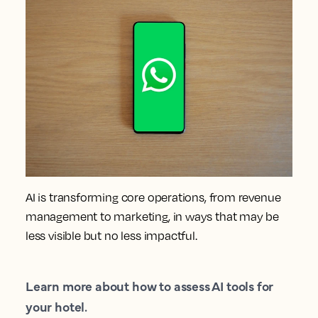
AI is transforming core operations, from revenue
management to marketing, in ways that may be
less visible but no less impactful.
Learn more about how to assess AI tools for
your hotel.