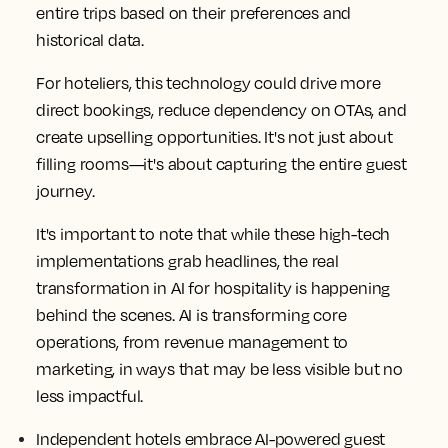
entire trips based on their preferences and
historical data.
For hoteliers, this technology could drive more
direct bookings, reduce dependency on OTAs, and
create upselling opportunities. It's not just about
filling rooms—it's about capturing the entire guest
journey.
It's important to note that while these high-tech
implementations grab headlines, the real
transformation in AI for hospitality is happening
behind the scenes. AI is transforming core
operations, from revenue management to
marketing, in ways that may be less visible but no
less impactful.
Independent hotels embrace AI-powered guest