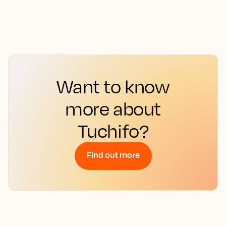
Want to know
more about
Tuchifo?
Find out more