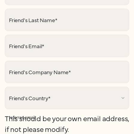
Friend's Last Name
*
Friend's Email
*
Friend's Company Name
*
Friend's Country
*
This should be your own email address,
referrer_email
if not please modify.