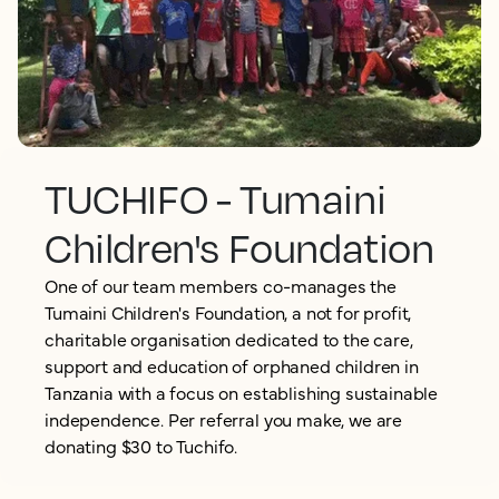
TUCHIFO - Tumaini
Children's Foundation
One of our team members co-manages the
Tumaini Children's Foundation, a not for profit,
charitable organisation dedicated to the care,
support and education of orphaned children in
Tanzania with a focus on establishing sustainable
independence. Per referral you make, we are
donating $30 to Tuchifo.