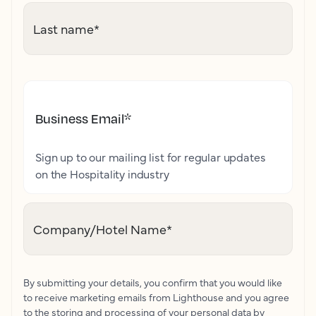
Last name
*
Business Email
*
Sign up to our mailing list for regular updates
on the Hospitality industry
Company/Hotel Name
*
By submitting your details, you confirm that you would like
to receive marketing emails from Lighthouse and you agree
to the storing and processing of your personal data by