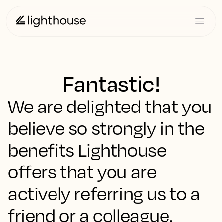
Fantastic!
We are delighted that you
believe so strongly in the
benefits Lighthouse
offers that you are
actively referring us to a
friend or a colleague.