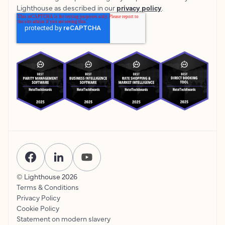
Lighthouse as described in our
privacy policy
.
© Lighthouse
2026
Terms & Conditions
Privacy Policy
Cookie Policy
Statement on modern slavery