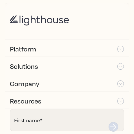
Platform
Solutions
Company
Resources
First name
*