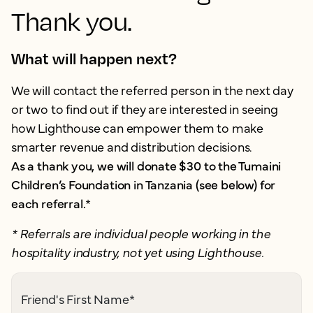
Thank you.
What will happen next?
We will contact the referred person in the next day
or two to find out if they are interested in seeing
how Lighthouse can empower them to make
smarter revenue and distribution decisions.
As a thank you, we will donate $30 to the Tumaini
Children’s Foundation in Tanzania (see below) for
each referral.
*
* Referrals are individual people working in the
hospitality industry, not yet using Lighthouse.
Friend's First Name
*