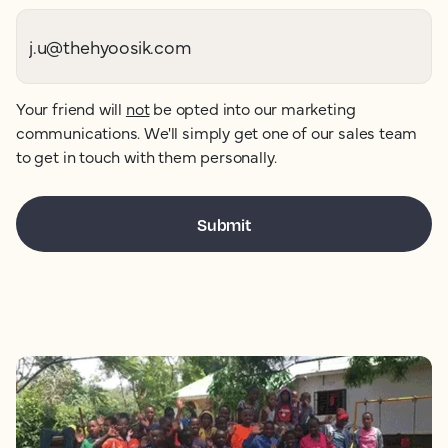
Your friend will
not
be opted into our marketing
communications. We'll simply get one of our sales team
to get in touch with them personally.