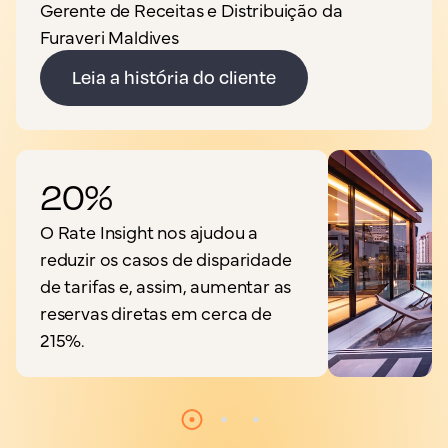
Gerente de Receitas e Distribuição da
Furaveri Maldives
Leia a história do cliente
20%
O Rate Insight nos ajudou a
reduzir os casos de disparidade
de tarifas e, assim, aumentar as
reservas diretas em cerca de
215%.