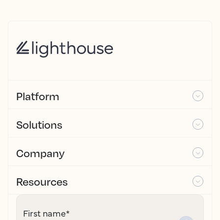
Platform
Solutions
Company
Resources
First name
*