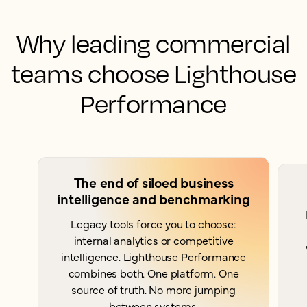
Why leading commercial
teams choose Lighthouse
Performance
The end of siloed business
intelligence and benchmarking
Legacy tools force you to choose:
internal analytics or competitive
intelligence. Lighthouse Performance
combines both. One platform. One
source of truth. No more jumping
between systems.