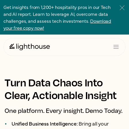
Get insights from 1,200+ hospitality pros in our Tech
and AI report. Learn to leverage AI, overcome data
challenges, and assess tech investments.
Download
your free copy now!
Turn Data Chaos Into
Clear, Actionable Insight
One platform. Every insight. Demo Today.
Unified Business Intelligence:
Bring all your