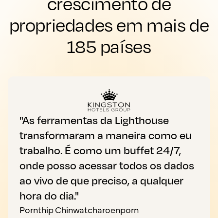
crescimento de
propriedades em mais de
185 países
"As ferramentas da Lighthouse
transformaram a maneira como eu
trabalho. É como um buffet 24/7,
onde posso acessar todos os dados
ao vivo de que preciso, a qualquer
hora do dia."
Pornthip Chinwatcharoenporn