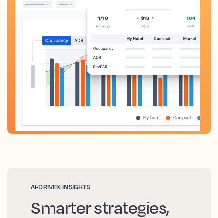
AI-DRIVEN INSIGHTS
Smarter strategies,