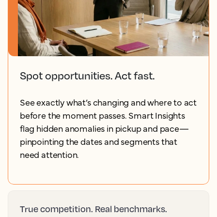
Spot opportunities. Act fast.
See exactly what’s changing and where to act
before the moment passes. Smart Insights
flag hidden anomalies in pickup and pace—
pinpointing the dates and segments that
need attention.
True competition. Real benchmarks.