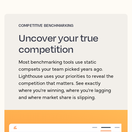
COMPETITIVE BENCHMARKING
Uncover your true
competition
Most benchmarking tools use static
compsets your team picked years ago.
Lighthouse uses your priorities to reveal the
competition that matters. See exactly
where you're winning, where you're lagging
and where market share is slipping.