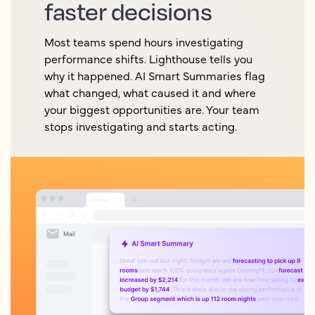
faster decisions
Most teams spend hours investigating
performance shifts. Lighthouse tells you
why it happened. AI Smart Summaries flag
what changed, what caused it and where
your biggest opportunities are. Your team
stops investigating and starts acting.