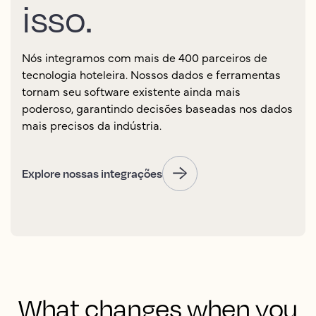
isso.
Nós integramos com mais de 400 parceiros de
tecnologia hoteleira. Nossos dados e ferramentas
tornam seu software existente ainda mais
poderoso, garantindo decisões baseadas nos dados
mais precisos da indústria.
Explore nossas integrações
What changes when you