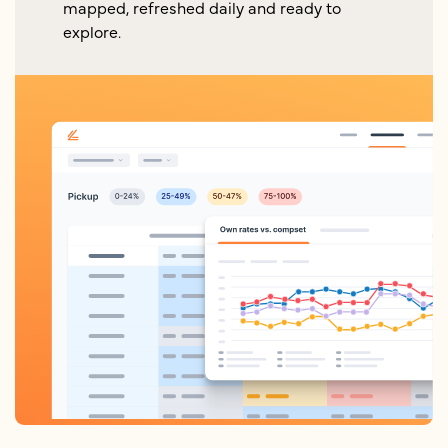
mapped, refreshed daily and ready to
explore.