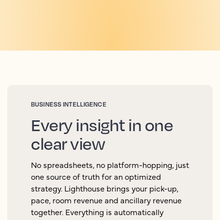
BUSINESS INTELLIGENCE
Every insight in one
clear view
No spreadsheets, no platform-hopping, just
one source of truth for an optimized
strategy. Lighthouse brings your pick-up,
pace, room revenue and ancillary revenue
together. Everything is automatically