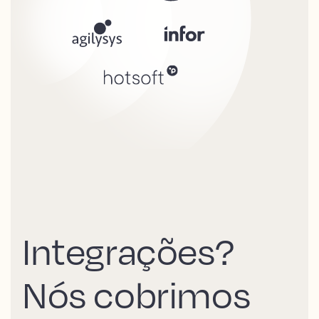
Integrações?
Nós cobrimos