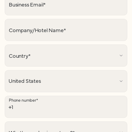
Business Email
*
Company/Hotel Name
*
Country
*
Phone number
*