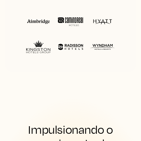
Impulsionando o