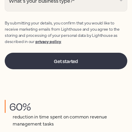
What's your business type?
*
By submitting your details, you confirm that you would like to
receive marketing emails from Lighthouse and you agree to the
storing and processing of your personal data by Lighthouse as
described in our
privacy policy
.
60%
reduction in time spent on common revenue
management tasks