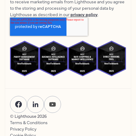
to receive marketing emails from Lighthouse and you agree
to the storing and processing of your personal data by
Lighthouse as described in our
privacy policy
.
© Lighthouse
2026
Terms & Conditions
Privacy Policy
Cookie Policy