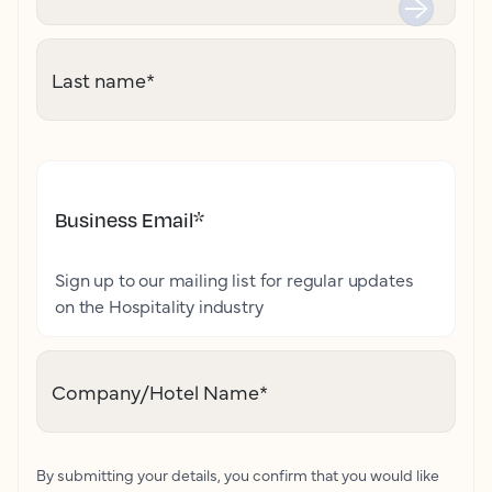
Last name
*
Business Email
*
Sign up to our mailing list for regular updates
on the Hospitality industry
Company/Hotel Name
*
By submitting your details, you confirm that you would like