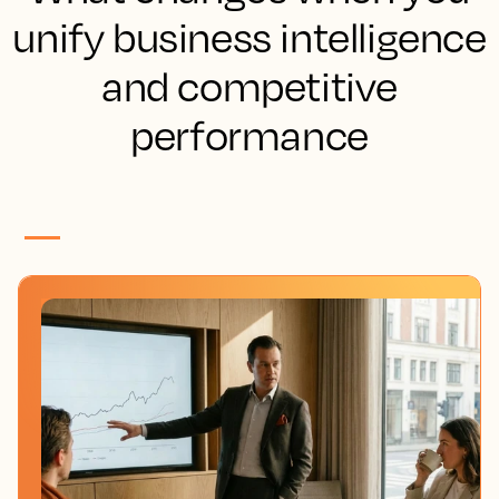
unify business intelligence
and competitive
performance