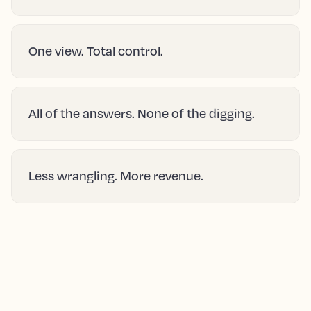
One view. Total control.
All of the answers. None of the digging.
Less wrangling. More revenue.