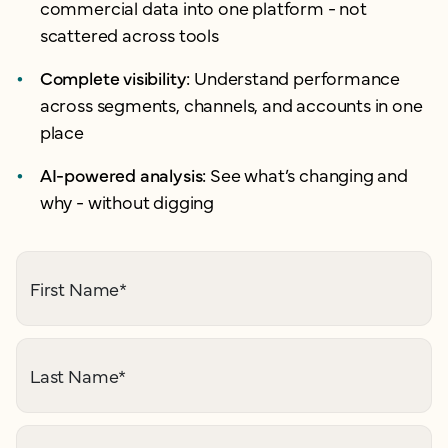
commercial data into one platform - not
scattered across tools
Complete visibility:
Understand performance
across segments, channels, and accounts in one
place
AI-powered analysis:
See what’s changing and
why - without digging
First Name
*
Last Name
*