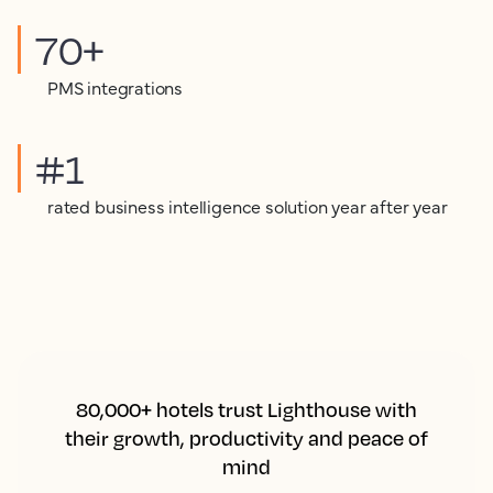
70+
PMS integrations
#1
rated business intelligence solution year after year
80,000+ hotels trust Lighthouse with
their growth, productivity and peace of
mind