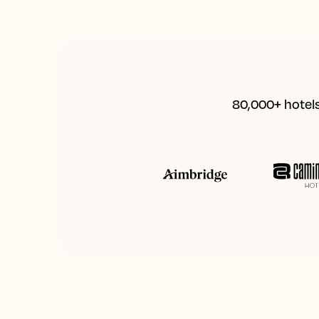
80,000+ hotels