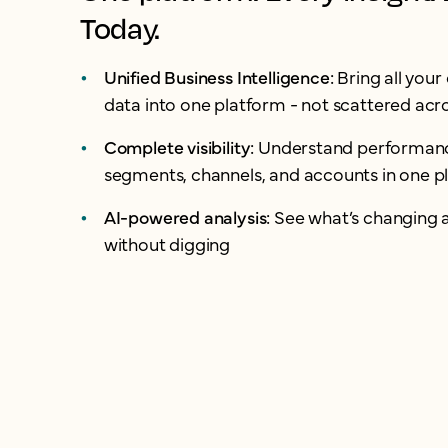
Today.
Unified Business Intelligence:
Bring all you
data into one platform - not scattered acro
Complete visibility:
Understand performanc
segments, channels, and accounts in one p
AI-powered analysis:
See what’s changing 
without digging