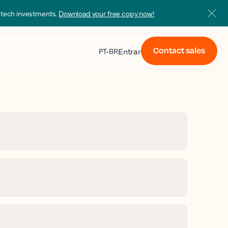
s tech investments.
Download your free copy now!
Contact sales
Entrar
PT-BR