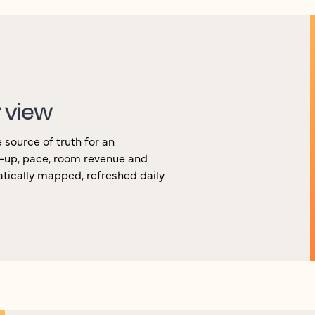
r view
source of truth for an
k-up, pace, room revenue and
atically mapped, refreshed daily