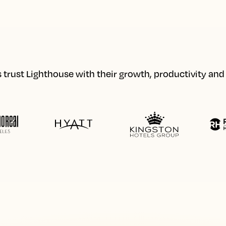
 trust Lighthouse with their growth, productivity an