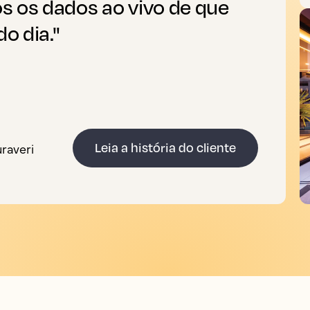
s os dados ao vivo de que
o dia."
uraveri
Leia a história do cliente