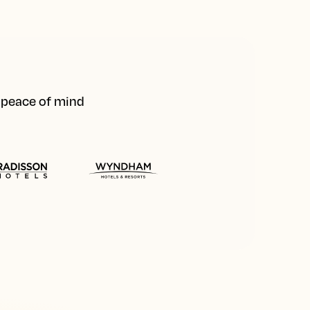
d peace of mind