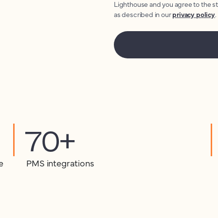
Lighthouse and you agree to the s
as described in our
privacy policy
.
70+
e
PMS integrations