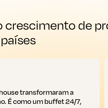
 crescimento de pr
 países
thouse transformaram a
o. É como um buffet 24/7,