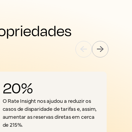
opriedades 
20%
O Rate Insight nos ajudou a reduzir os
casos de disparidade de tarifas e, assim,
aumentar as reservas diretas em cerca
de 215%.
a