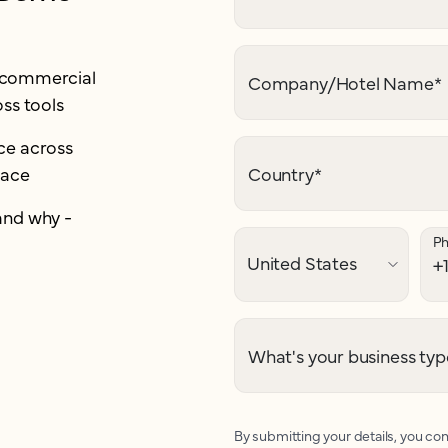
r commercial
Company/Hotel Name
*
ss tools
e across
lace
Country
*
and why -
P
What's your business typ
By submitting your details, you con