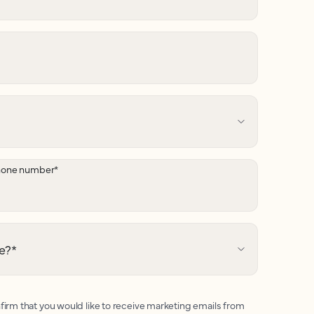
hone number
*
e?
*
firm that you would like to receive marketing emails from