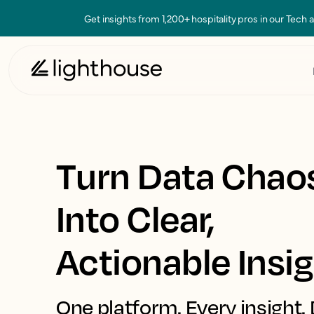
Get insights from 1,200+ hospitality pros in our Tech
Turn Data Chao
Into Clear,
Actionable Insi
One platform. Every insight