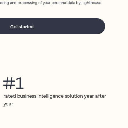
toring and processing of your personal data by Lighthouse
#1
rated business intelligence solution year after
year