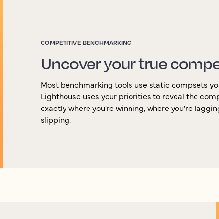
COMPETITIVE BENCHMARKING
Uncover your true compe
Most benchmarking tools use static compsets yo
Lighthouse uses your priorities to reveal the com
exactly where you're winning, where you're laggi
slipping.