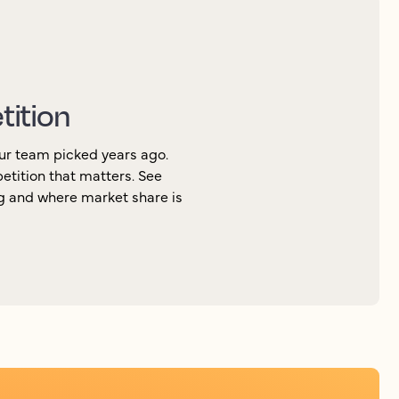
tition
ur team picked years ago.
petition that matters. See
ng and where market share is