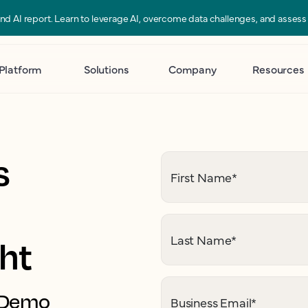
 and AI report. Learn to leverage AI, overcome data challenges, and asses
Platform
Solutions
Company
Resources
s
First Name
*
Last Name
*
ght
. Demo
Business Email
*