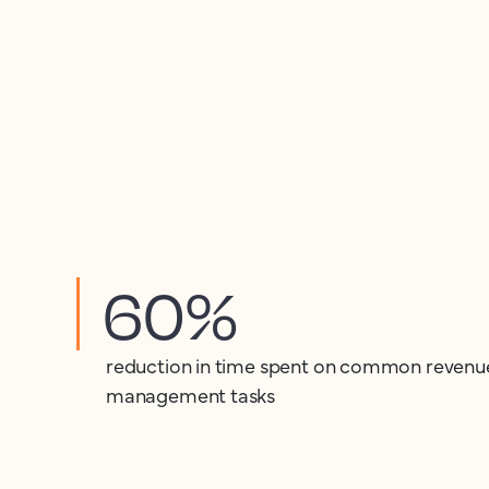
60%
reduction in time spent on common revenu
management tasks