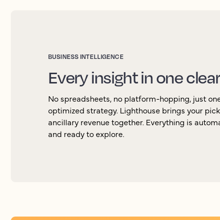
BUSINESS INTELLIGENCE
Every insight in one clea
No spreadsheets, no platform-hopping, just one 
optimized strategy. Lighthouse brings your pic
ancillary revenue together. Everything is autom
and ready to explore.