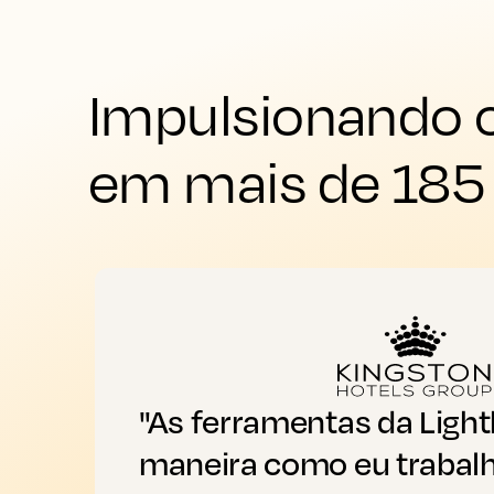
Impulsionando o
em mais de 185
"As ferramentas da Ligh
maneira como eu trabalh