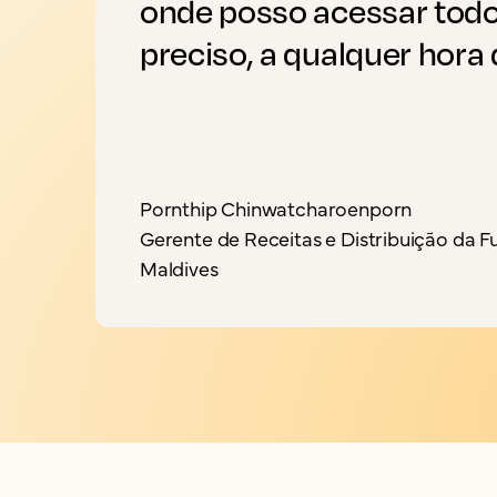
onde posso acessar todo
preciso, a qualquer hora d
Pornthip Chinwatcharoenporn
Gerente de Receitas e Distribuição da F
Maldives