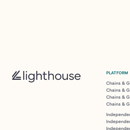
PLATFORM
Chains & G
Chains & G
Chains & G
Chains & G
Independen
Independe
Independen