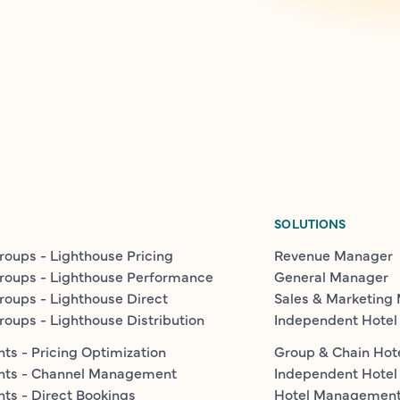
SOLUTIONS
roups - Lighthouse Pricing
Revenue Manager
roups - Lighthouse Performance
General Manager
roups - Lighthouse Direct
Sales & Marketing
roups - Lighthouse Distribution
Independent Hotel
ts - Pricing Optimization
Group & Chain Hot
nts - Channel Management
Independent Hotel
ts - Direct Bookings
Hotel Managemen