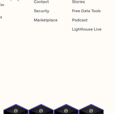
Contact
Stories
for
Security
Free Data Tools
ns
Marketplace
Podcast
Lighthouse Live