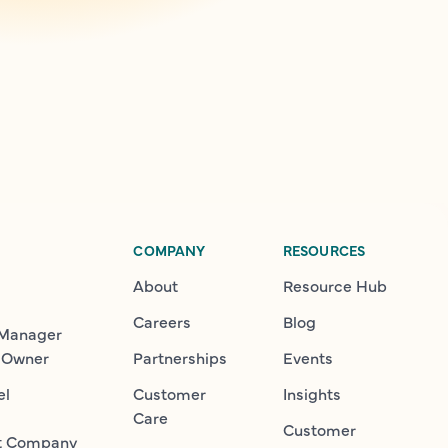
COMPANY
RESOURCES
About
Resource Hub
Careers
Blog
 Manager
 Owner
Partnerships
Events
el
Customer
Insights
Care
Customer
t Company