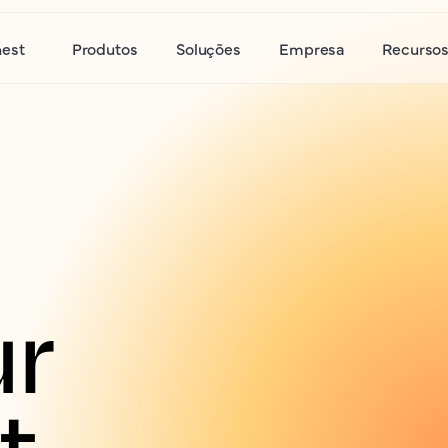
nest
Produtos
Soluções
Empresa
Recurso
r 
 