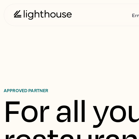
Er
APPROVED PARTNER
For all you
restaurant