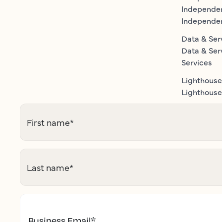
Independe
Independe
Data & Ser
Data & Ser
Services
Lighthouse
Lighthouse 
First name
*
Last name
*
Business Email
*