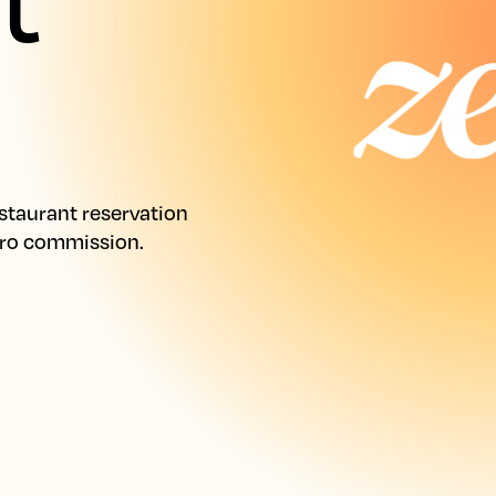
taurant reservation 
ero commission.