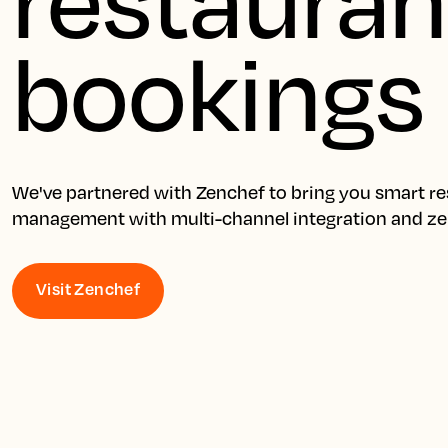
bookings
We've partnered with Zenchef to bring you smart res
management with multi-channel integration and z
Visit Zenchef