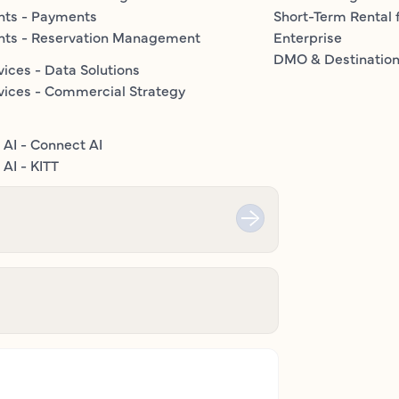
nts - Payments
Short-Term Rental 
nts - Reservation Management
Enterprise
DMO & Destinatio
vices - Data Solutions
vices - Commercial Strategy
 AI - Connect AI
AI - KITT