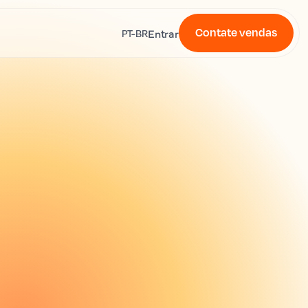
Contate vendas
s
Entrar
PT-BR