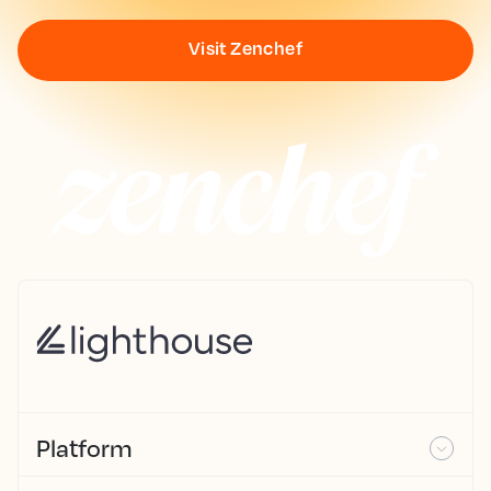
Visit Zenchef
Platform