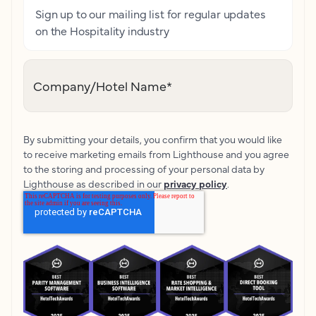
Sign up to our mailing list for regular updates
on the Hospitality industry
Company/Hotel Name
*
By submitting your details, you confirm that you would like
to receive marketing emails from Lighthouse and you agree
to the storing and processing of your personal data by
Lighthouse as described in our
privacy policy
.