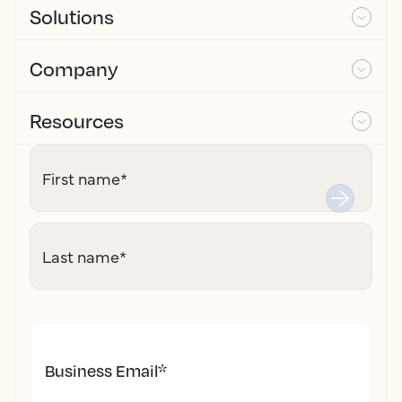
Solutions
Company
Resources
First name
*
Last name
*
Business Email
*