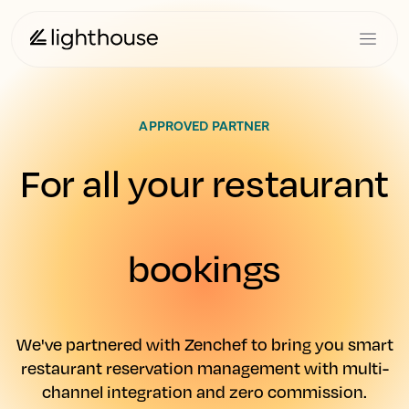
APPROVED PARTNER
For all your restaurant
bookings
We've partnered with Zenchef to bring you smart
restaurant reservation management with multi-
channel integration and zero commission.