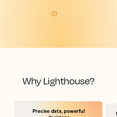
Why Lighthouse?
Precise data, powerful
decisions