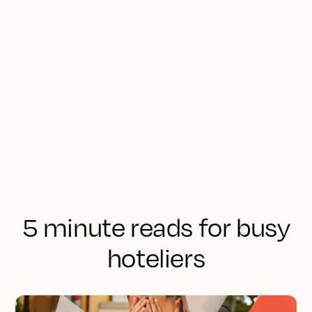
5 minute reads for busy
hoteliers