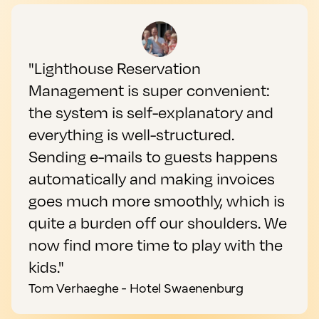
"Lighthouse Reservation
Management is super convenient:
the system is self-explanatory and
everything is well-structured.
Sending e-mails to guests happens
automatically and making invoices
goes much more smoothly, which is
quite a burden off our shoulders. We
now find more time to play with the
kids."
Tom Verhaeghe - Hotel Swaenenburg