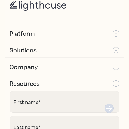
Platform
Solutions
Company
Resources
First name
*
Last name
*