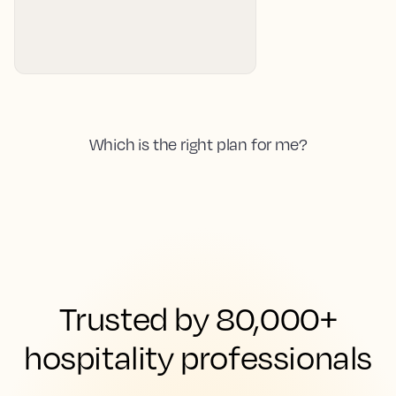
Which is the right plan for me?
Trusted by 80,000+
hospitality professionals