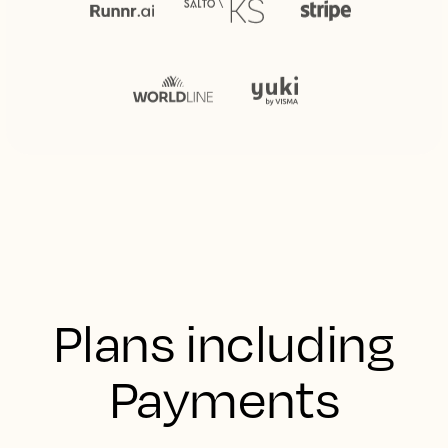
Plans including
Payments