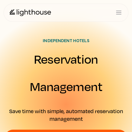
INDEPENDENT HOTELS
Reservation
Management
Save time with simple, automated reservation
management