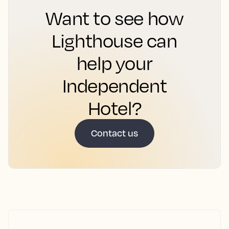
Want to see how
Lighthouse can
help your
Independent
Hotel?
Contact us