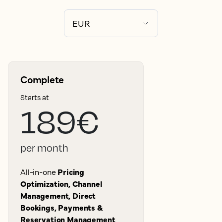
Complete
Starts at
189€
per month
All-in-one
Pricing
Optimization, Channel
Management, Direct
Bookings, Payments &
Reservation Management