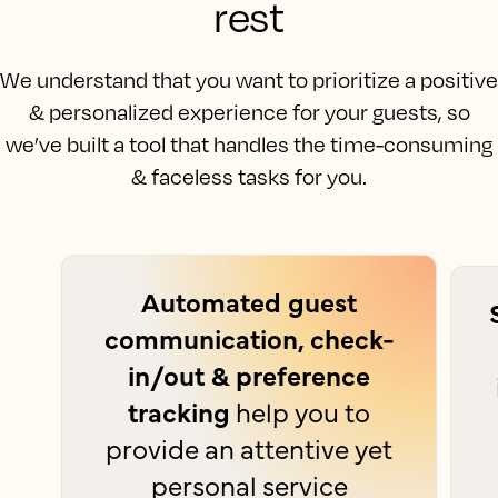
rest
We understand that you want to prioritize a positive
& personalized experience for your guests, so
we’ve built a tool that handles the time-consuming
& faceless tasks for you.
Automated guest
communication, check-
in/out & preference
tracking
help you to
provide an attentive yet
personal service