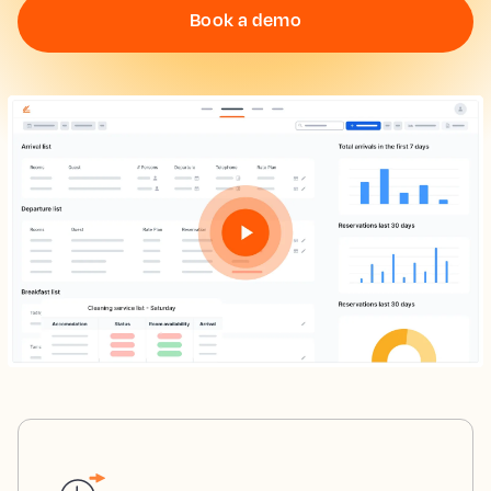
Book a demo