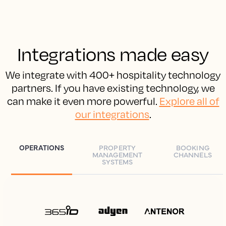
Integrations made easy
We integrate with 400+ hospitality technology
partners. If you have existing technology, we
can make it even more powerful.
Explore all of
our integrations
.
OPERATIONS
PROPERTY
BOOKING
MANAGEMENT
CHANNELS
SYSTEMS