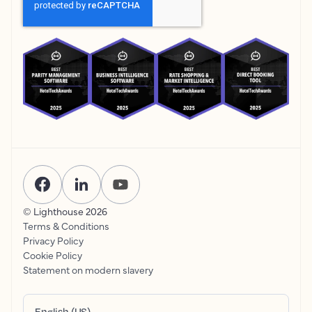
© Lighthouse
2026
Terms & Conditions
Privacy Policy
Cookie Policy
Statement on modern slavery
English (US)