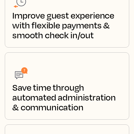
Improve guest experience
with flexible payments &
smooth check in/out
Save time through
automated administration
& communication