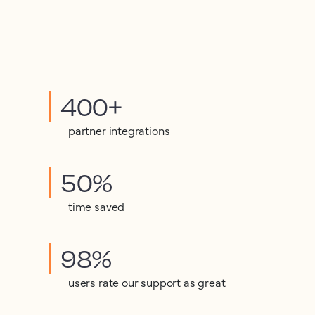
400+
partner integrations
50%
time saved
98%
users rate our support as great