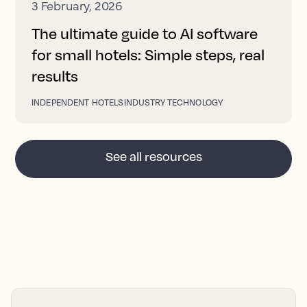
3 February, 2026
The ultimate guide to AI software
for small hotels: Simple steps, real
results
INDEPENDENT HOTELS
INDUSTRY TECHNOLOGY
See all resources