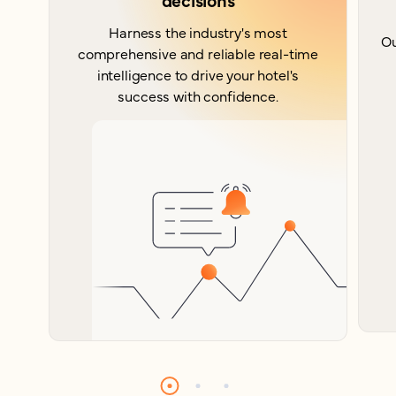
Harness the industry's most
Ou
comprehensive and reliable real-time
intelligence to drive your hotel's
success with confidence.