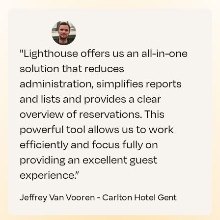
"Lighthouse offers us an all-in-one
solution that reduces
administration, simplifies reports
and lists and provides a clear
overview of reservations. This
powerful tool allows us to work
efficiently and focus fully on
providing an excellent guest
experience.”
Jeffrey Van Vooren - Carlton Hotel Gent