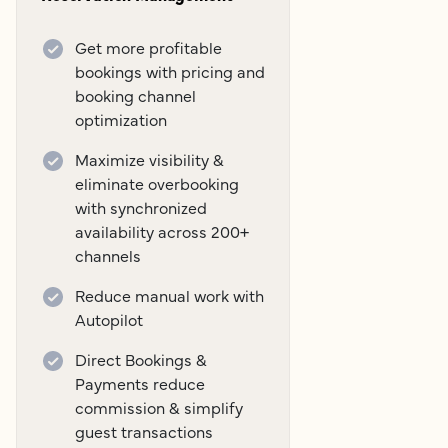
Get more profitable
bookings with pricing and
booking channel
optimization
Maximize visibility &
eliminate overbooking
with synchronized
availability across 200+
channels
Reduce manual work with
Autopilot
Direct Bookings &
Payments reduce
commission & simplify
guest transactions