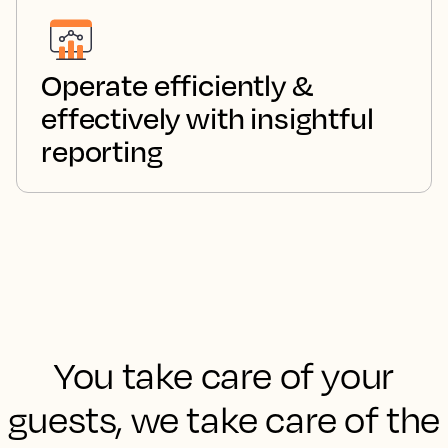
Operate efficiently &
effectively with insightful
reporting
You take care of your
guests, we take care of the