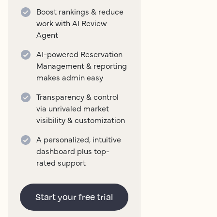
Boost rankings & reduce
work with AI Review
Agent
AI-powered Reservation
Management & reporting
makes admin easy
Transparency & control
via unrivaled market
visibility & customization
A personalized, intuitive
dashboard plus top-
rated support
Start your free trial