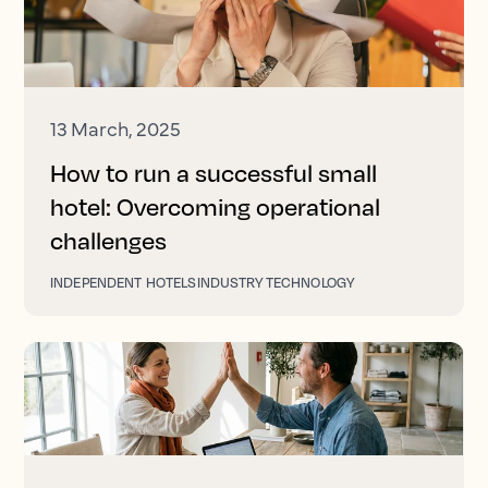
13 March, 2025
How to run a successful small
hotel: Overcoming operational
challenges
INDEPENDENT HOTELS
INDUSTRY TECHNOLOGY