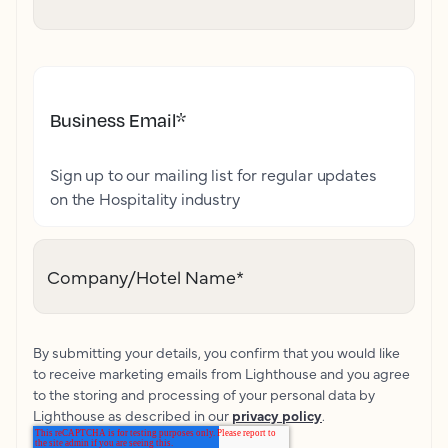
Business Email
*
Sign up to our mailing list for regular updates
on the Hospitality industry
Company/Hotel Name
*
By submitting your details, you confirm that you would like
to receive marketing emails from Lighthouse and you agree
to the storing and processing of your personal data by
Lighthouse as described in our
privacy policy
.