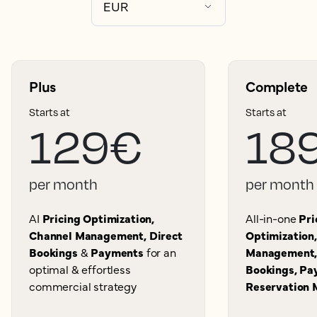
Plus
Complete
Starts at
Starts at
129€
18
per month
per month
AI
Pricing Optimization,
All-in-one
Pri
Channel Management, Direct
Optimization
Bookings
&
Payments
for an
Management,
optimal & effortless
Bookings, Pa
commercial strategy
Reservation