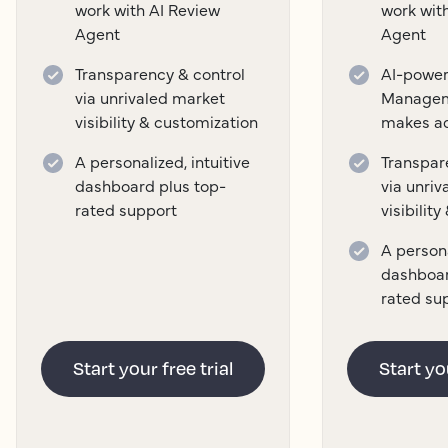
work with AI Review
work wit
Agent
Agent
Transparency & control
AI-power
via unrivaled market
Managem
visibility & customization
makes a
A personalized, intuitive
Transpar
dashboard plus top-
via unri
rated support
visibilit
A persona
dashboar
rated su
Start your free trial
Start you