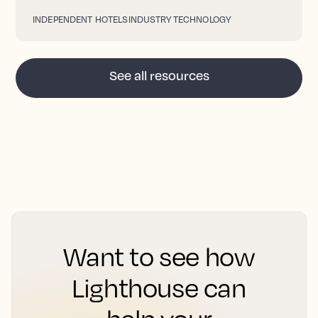
INDEPENDENT HOTELS
INDUSTRY TECHNOLOGY
See all resources
Want to see how
Lighthouse can