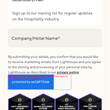
Sign up to our mailing list for regular updates
on the Hospitality industry
Company/Hotel Name
*
By submitting your details, you confirm that you would like
to receive marketing emails from Lighthouse and you agree
to the storing and processing of your personal data by
Lighthouse as described in our
privacy policy
.