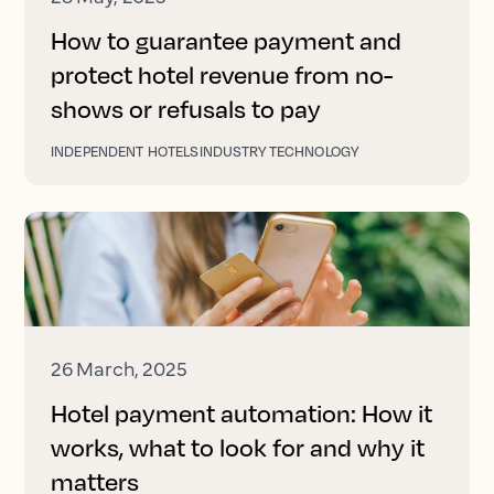
How to guarantee payment and
protect hotel revenue from no-
shows or refusals to pay
INDEPENDENT HOTELS
INDUSTRY TECHNOLOGY
26 March, 2025
Hotel payment automation: How it
works, what to look for and why it
matters