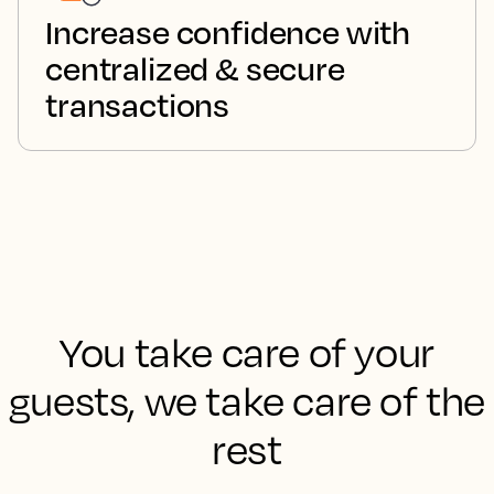
Increase confidence with
centralized & secure
transactions
You take care of your
guests, we take care of the
rest