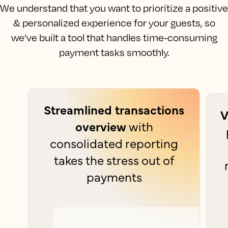
We understand that you want to prioritize a positive
& personalized experience for your guests, so
we’ve built a tool that handles time-consuming
payment tasks smoothly.
Streamlined transactions
V
overview
with
consolidated reporting
takes the stress out of
payments