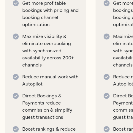
Get more profitable
Get more
bookings with pricing and
bookings
booking channel
booking 
optimization
optimiza
Maximize visibility &
Maximize 
eliminate overbooking
eliminat
with synchronized
with syn
availability across 200+
availabil
channels
channels
Reduce manual work with
Reduce m
Autopilot
Autopilo
Direct Bookings &
Direct B
Payments reduce
Payment
commission & simplify
commissi
guest transactions
guest tr
Boost rankings & reduce
Boost ra