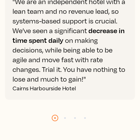
"We are an independent hotel with a
lean team and no revenue lead, so
systems-based support is crucial.
We’ve seen a significant
decrease in
time spent daily
on making
decisions, while being able to be
agile and move fast with rate
changes. Trial it. You have nothing to
lose and much to gain!"
Cairns Harbourside Hotel