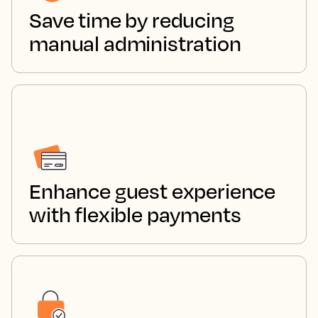
Save time by reducing
manual administration
Enhance guest experience
with flexible payments