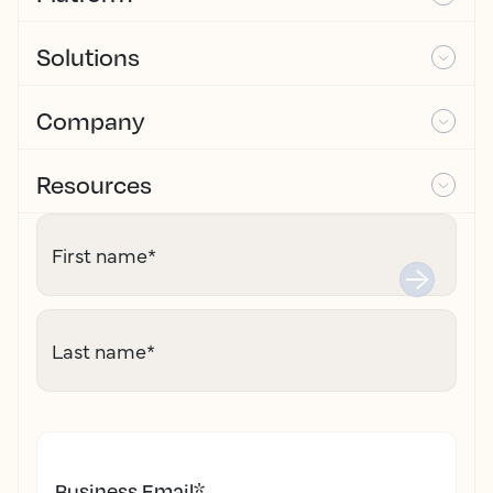
Solutions
Company
Resources
First name
*
Last name
*
Business Email
*