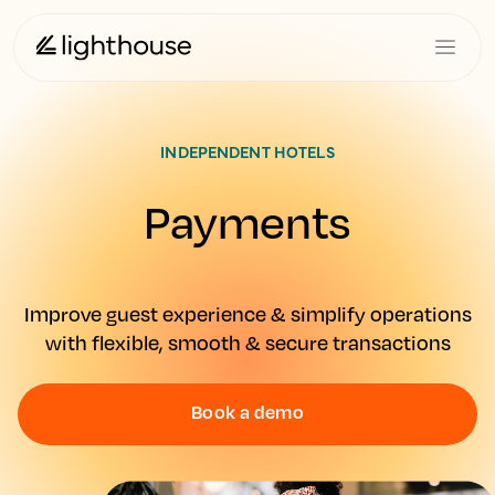
INDEPENDENT HOTELS
Payments
Improve guest experience & simplify operations
with flexible, smooth & secure transactions
Book a demo