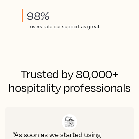
98%
users rate our support as great
Trusted by 80,000+
hospitality professionals
“As soon as we started using