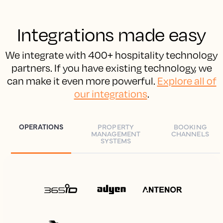
Integrations made easy
We integrate with 400+ hospitality technology
partners. If you have existing technology, we
can make it even more powerful.
Explore all of
our integrations
.
OPERATIONS
PROPERTY
BOOKING
MANAGEMENT
CHANNELS
SYSTEMS