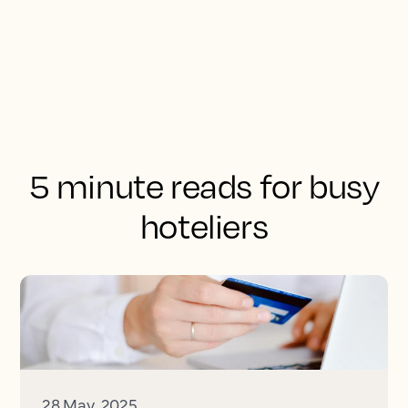
5 minute reads for busy
hoteliers
28 May, 2025