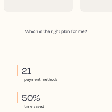
Which is the right plan for me?
21
payment methods
50%
time saved