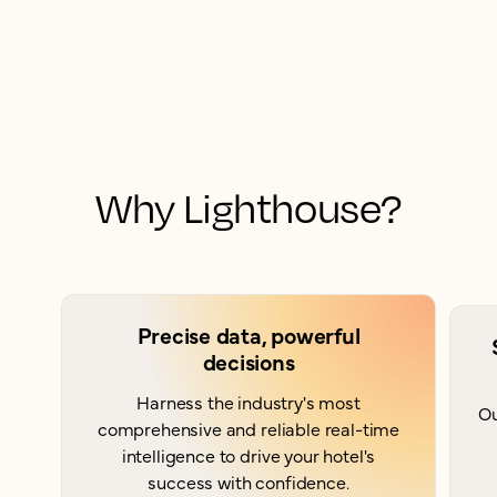
Why Lighthouse?
Precise data, powerful
decisions
Harness the industry's most
Ou
comprehensive and reliable real-time
intelligence to drive your hotel's
success with confidence.