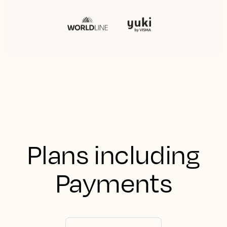
Plans including
Payments