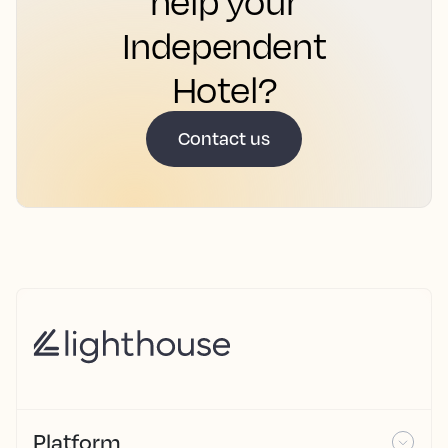
help your
Independent
Hotel?
Contact us
Platform