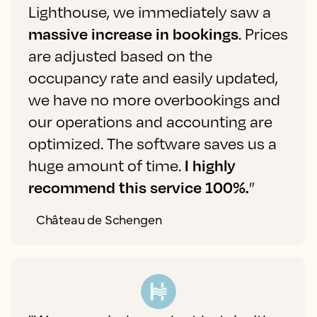
Lighthouse, we immediately saw a
massive increase in bookings
. Prices
are adjusted based on the
occupancy rate and easily updated,
we have no more overbookings and
our operations and accounting are
optimized. The software saves us a
huge amount of time.
I highly
recommend this service 100%.
”
Château de Schengen