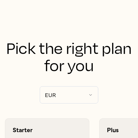
Pick the right plan
for you
Starter
Plus