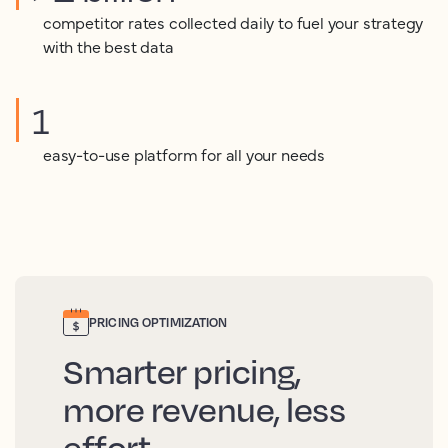
competitor rates collected daily to fuel your strategy
with the best data
1
easy-to-use platform for all your needs
PRICING OPTIMIZATION
Smarter pricing,
more revenue, less
effort