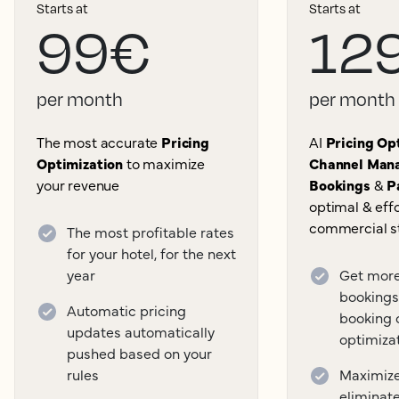
Starts at
Starts at
99€
12
per month
per month
The most accurate
Pricing
AI
Pricing Opt
Optimization
to maximize
Channel Mana
your revenue
Bookings
&
P
optimal & effo
commercial s
The most profitable rates
for your hotel, for the next
year
Get more
bookings
Automatic pricing
booking 
updates automatically
optimiza
pushed based on your
rules
Maximize 
eliminat