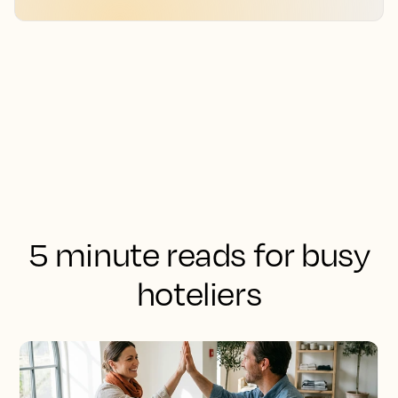
5 minute reads for busy
hoteliers