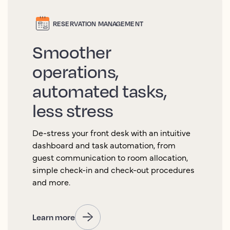
RESERVATION MANAGEMENT
Smoother
operations,
automated tasks,
less stress
De-stress your front desk with an intuitive
dashboard and task automation, from
guest communication to room allocation,
simple check-in and check-out procedures
and more.
Learn more