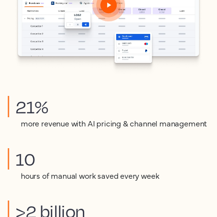
21%
more revenue with AI pricing & channel management
10
hours of manual work saved every week
>2 billion