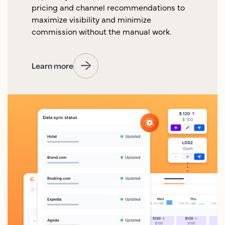
pricing and channel recommendations to
maximize visibility and minimize
commission without the manual work.
Learn more