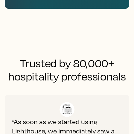
Trusted by 80,000+
hospitality professionals
“As soon as we started using
Lighthouse, we immediately saw a