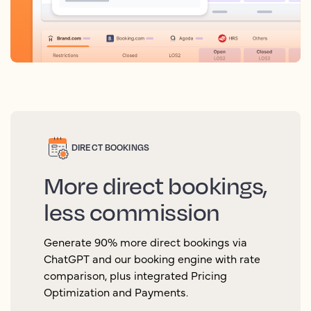
DIRECT BOOKINGS
More direct bookings,
less commission
Generate 90% more direct bookings via
ChatGPT and our booking engine with rate
comparison, plus integrated Pricing
Optimization and Payments.