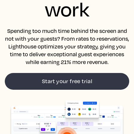
work
Spending too much time behind the screen and
not with your guests? From rates to reservations,
Lighthouse optimizes your strategy, giving you
time to deliver exceptional guest experiences
while earning 21% more revenue.
Start your free trial