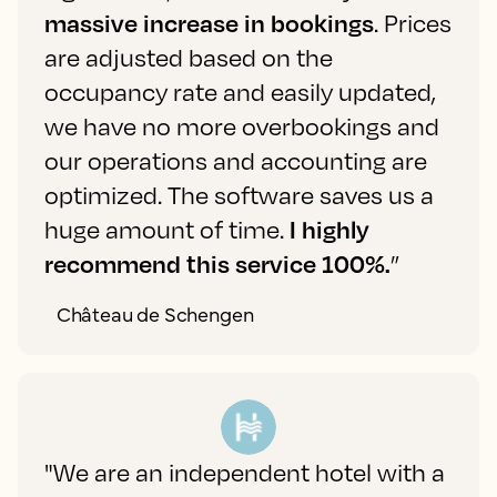
massive increase in bookings
. Prices
are adjusted based on the
occupancy rate and easily updated,
we have no more overbookings and
our operations and accounting are
optimized. The software saves us a
huge amount of time.
I highly
recommend this service 100%.
”
Château de Schengen
"We are an independent hotel with a