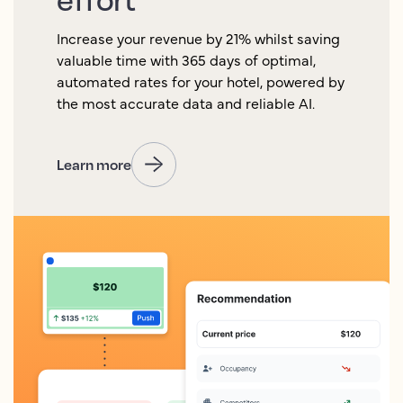
Increase your revenue by 21% whilst saving
valuable time with 365 days of optimal,
automated rates for your hotel, powered by
the most accurate data and reliable AI.
Learn more