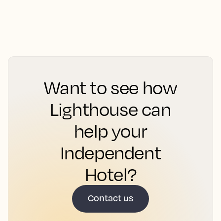
Want to see how
Lighthouse can
help your
Independent
Hotel?
Contact us