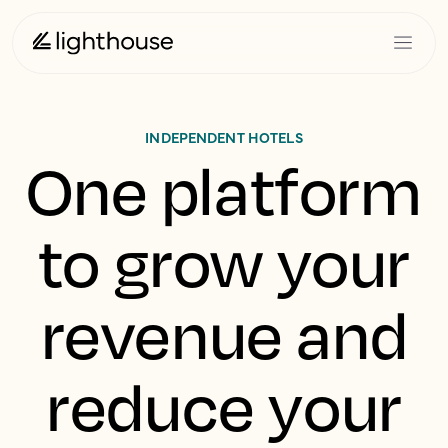
INDEPENDENT HOTELS
One platform
to grow your
revenue and
reduce your