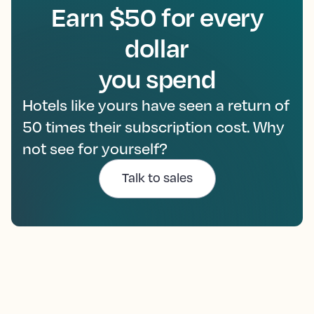
Earn $50 for every
dollar
you spend
Hotels like yours have seen a return of
50 times their subscription cost. Why
not see for yourself?
Talk to sales