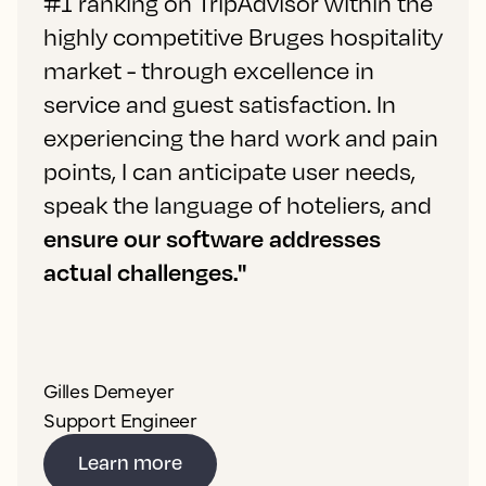
#1 ranking on TripAdvisor within the
highly competitive Bruges hospitality
market - through excellence in
service and guest satisfaction. In
experiencing the hard work and pain
points, I can anticipate user needs,
speak the language of hoteliers, and
ensure our software addresses
actual challenges."
Gilles Demeyer
Support Engineer
Learn more