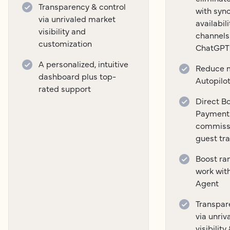
Transparency & control
with syn
via unrivaled market
availabil
visibility and
channels
customization
ChatGPT
A personalized, intuitive
Reduce m
dashboard plus top-
Autopilo
rated support
Direct B
Payment
commissi
guest tr
Boost ra
work wit
Agent
Transpar
via unri
visibilit