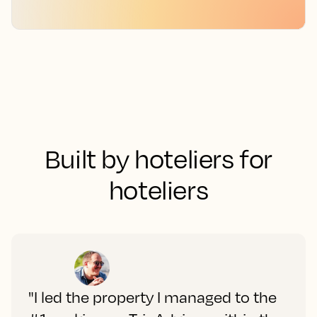
Built by hoteliers for
hoteliers
"I led the property I managed to the