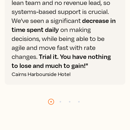
lean team and no revenue lead, so
systems-based support is crucial.
We’ve seen a significant
decrease in
time spent daily
on making
decisions, while being able to be
agile and move fast with rate
changes.
Trial it. You have nothing
to lose and much to gain!"
Cairns Harbourside Hotel