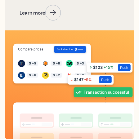
Learn more