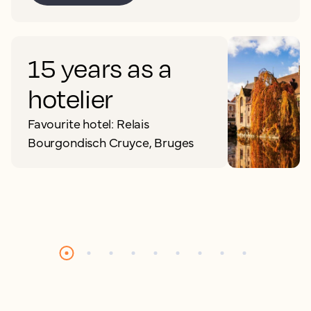
15 years as a
hotelier
Favourite hotel: Relais
Bourgondisch Cruyce, Bruges