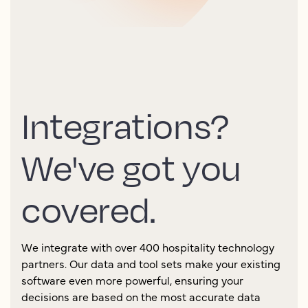
Integrations?
We've got you
covered.
We integrate with over 400 hospitality technology
partners. Our data and tool sets make your existing
software even more powerful, ensuring your
decisions are based on the most accurate data