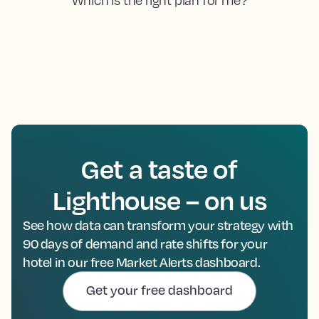
Get a taste of
Lighthouse – on us
See how data can transform your strategy with
90 days of demand and rate shifts for your
hotel in our free Market Alerts dashboard.
Get your free dashboard