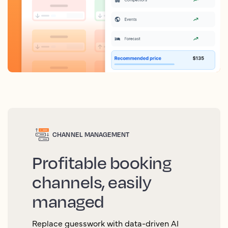
CHANNEL MANAGEMENT
Profitable booking
channels, easily
managed
Replace guesswork with data-driven AI