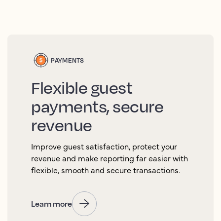
PAYMENTS
Flexible guest
payments, secure
revenue
Improve guest satisfaction, protect your
revenue and make reporting far easier with
flexible, smooth and secure transactions.
Learn more