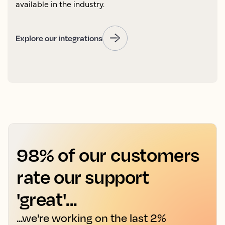
available in the industry.
Explore our integrations
98% of our customers
rate our support
'great'...
...we're working on the last 2%