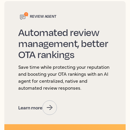
REVIEW AGENT
Automated review
management, better
OTA rankings
Save time while protecting your reputation
and boosting your OTA rankings with an AI
agent for centralized, native and
automated review responses.
Learn more