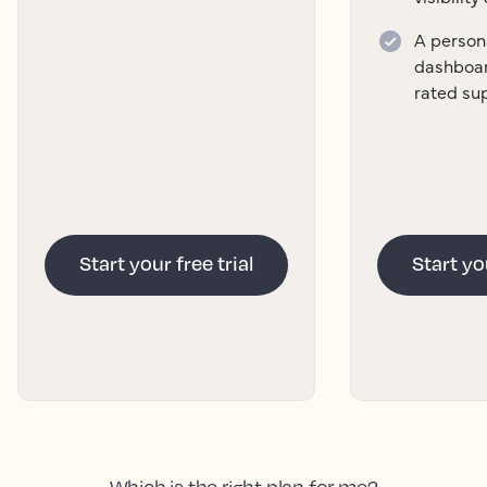
A persona
dashboar
rated su
Start your free trial
Start you
Which is the right plan for me?