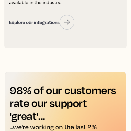
available in the industry.
Explore our integrations
98% of our customers
rate our support
'great'...
...we're working on the last 2%