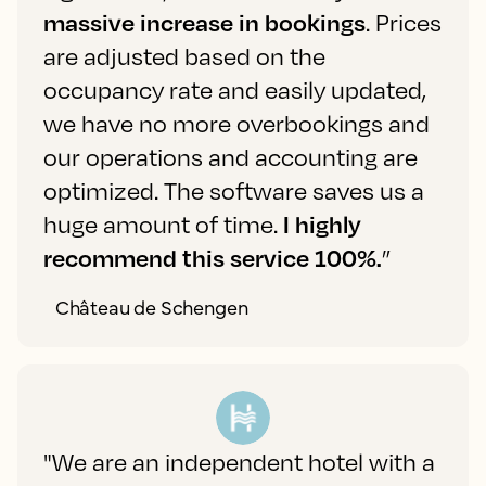
massive increase in bookings
. Prices
are adjusted based on the
occupancy rate and easily updated,
we have no more overbookings and
our operations and accounting are
optimized. The software saves us a
huge amount of time.
I highly
recommend this service 100%.
”
Château de Schengen
"We are an independent hotel with a