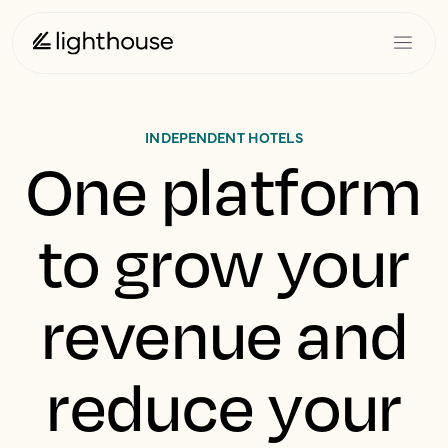
INDEPENDENT HOTELS
One platform
to grow your
revenue and
reduce your