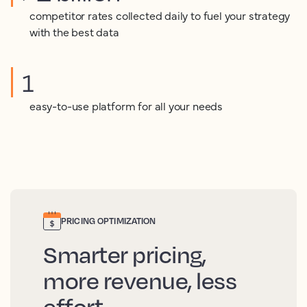
competitor rates collected daily to fuel your strategy
with the best data
1
easy-to-use platform for all your needs
PRICING OPTIMIZATION
Smarter pricing,
more revenue, less
effort