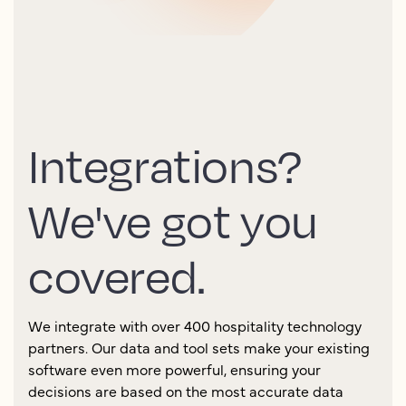
Integrations?
We've got you
covered.
We integrate with over 400 hospitality technology
partners. Our data and tool sets make your existing
software even more powerful, ensuring your
decisions are based on the most accurate data