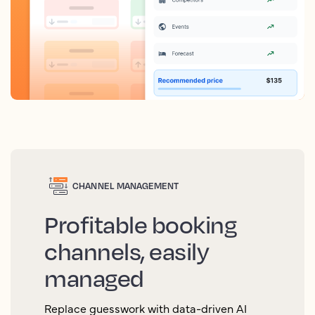
CHANNEL MANAGEMENT
Profitable booking
channels, easily
managed
Replace guesswork with data-driven AI