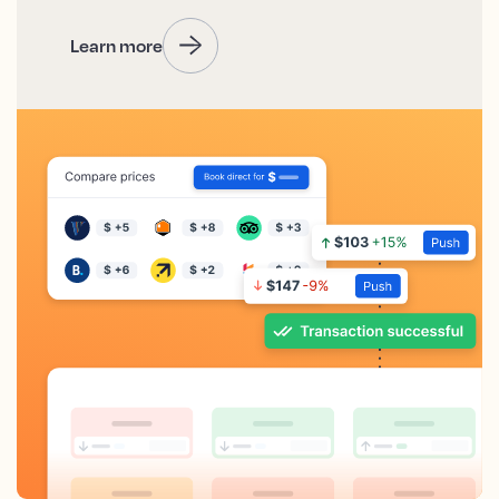
Learn more