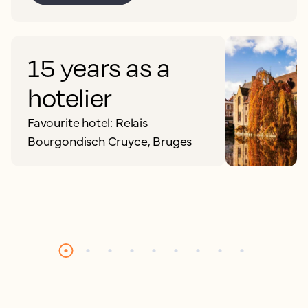
15 years as a
hotelier
Favourite hotel: Relais
Bourgondisch Cruyce, Bruges