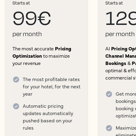
Starts at
Starts at
99€
12
per month
per month
The most accurate
Pricing
AI
Pricing Opt
Optimization
to maximize
Channel Mana
your revenue
Bookings
&
P
optimal & effo
commercial s
The most profitable rates
for your hotel, for the next
year
Get more
bookings
Automatic pricing
booking 
updates automatically
optimiza
pushed based on your
rules
Maximize 
eliminat