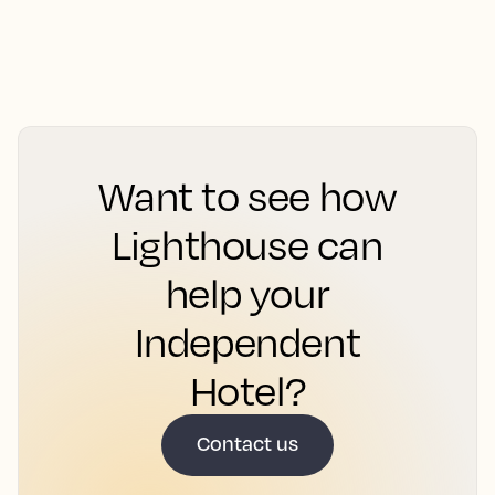
Want to see how
Lighthouse can
help your
Independent
Hotel?
Contact us