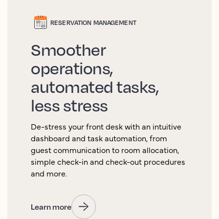
RESERVATION MANAGEMENT
Smoother
operations,
automated tasks,
less stress
De-stress your front desk with an intuitive
dashboard and task automation, from
guest communication to room allocation,
simple check-in and check-out procedures
and more.
Learn more