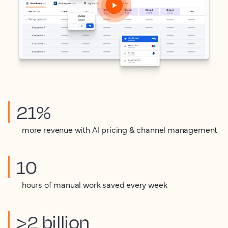
21%
more revenue with AI pricing & channel management
10
hours of manual work saved every week
>2 billion