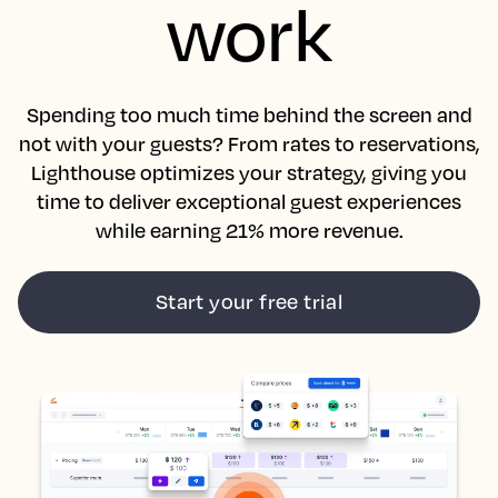
work
Spending too much time behind the screen and
not with your guests? From rates to reservations,
Lighthouse optimizes your strategy, giving you
time to deliver exceptional guest experiences
while earning 21% more revenue.
Start your free trial