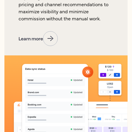
pricing and channel recommendations to
maximize visibility and minimize
commission without the manual work.
Learn more