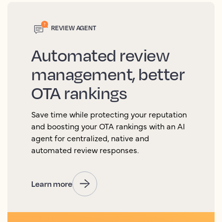
REVIEW AGENT
Automated review
management, better
OTA rankings
Save time while protecting your reputation
and boosting your OTA rankings with an AI
agent for centralized, native and
automated review responses.
Learn more