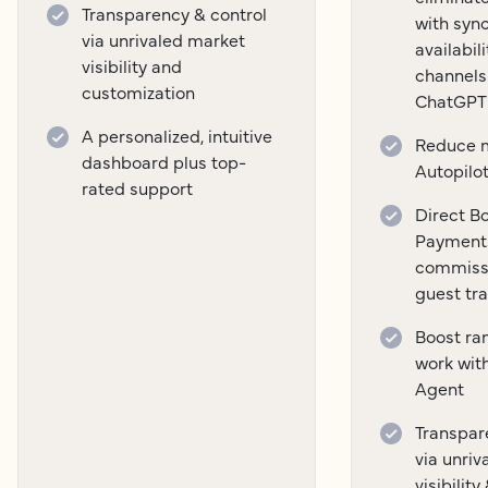
Transparency & control
with syn
via unrivaled market
availabil
visibility and
channels
customization
ChatGPT
A personalized, intuitive
Reduce m
dashboard plus top-
Autopilo
rated support
Direct B
Payment
commissi
guest tr
Boost ra
work wit
Agent
Transpar
via unri
visibilit