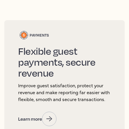
PAYMENTS
Flexible guest
payments, secure
revenue
Improve guest satisfaction, protect your
revenue and make reporting far easier with
flexible, smooth and secure transactions.
Learn more