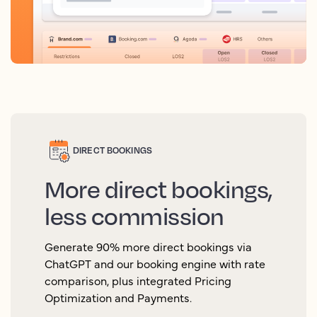
DIRECT BOOKINGS
More direct bookings,
less commission
Generate 90% more direct bookings via
ChatGPT and our booking engine with rate
comparison, plus integrated Pricing
Optimization and Payments.