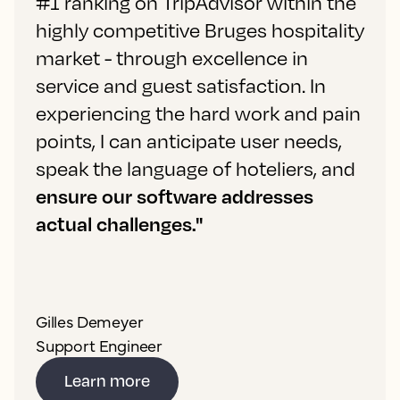
#1 ranking on TripAdvisor within the
highly competitive Bruges hospitality
market - through excellence in
service and guest satisfaction. In
experiencing the hard work and pain
points, I can anticipate user needs,
speak the language of hoteliers, and
ensure our software addresses
actual challenges."
Gilles Demeyer
Support Engineer
Learn more