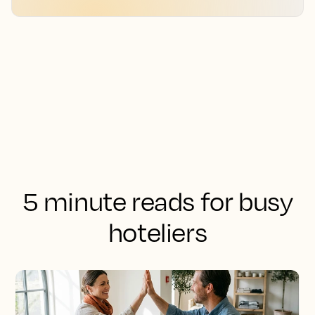
5 minute reads for busy
hoteliers