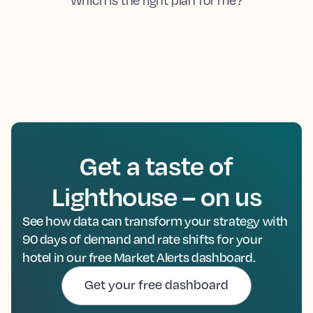
Get a taste of
Lighthouse – on us
See how data can transform your strategy with
90 days of demand and rate shifts for your
hotel in our free Market Alerts dashboard.
Get your free dashboard