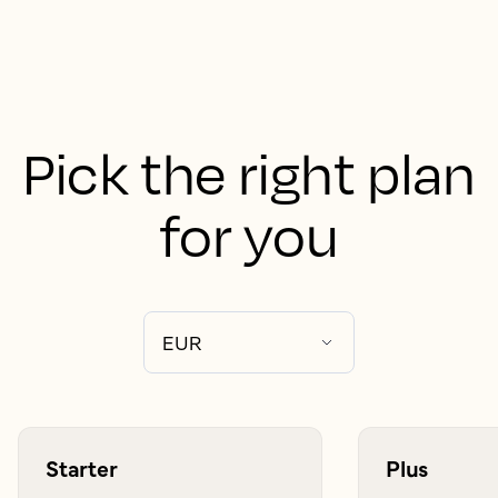
Pick the right plan
for you
Starter
Plus