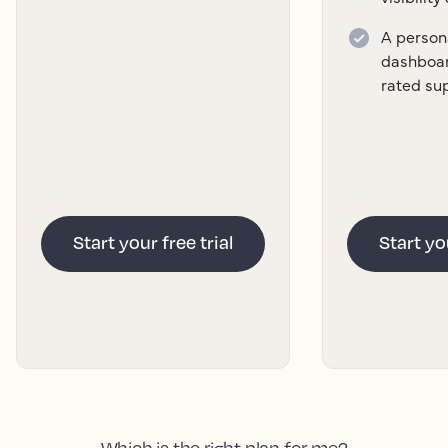
A persona
dashboar
rated su
Start your free trial
Start you
Which is the right plan for me?