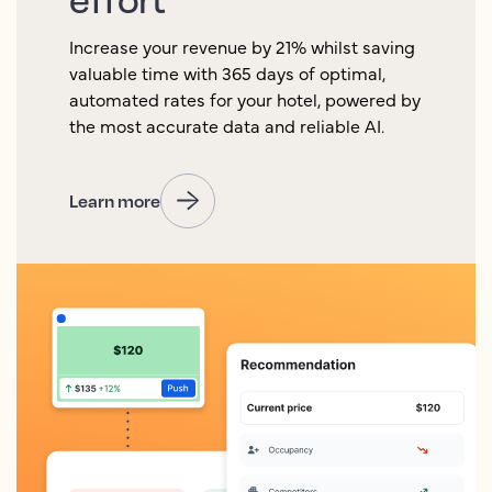
Increase your revenue by 21% whilst saving
valuable time with 365 days of optimal,
automated rates for your hotel, powered by
the most accurate data and reliable AI.
Learn more