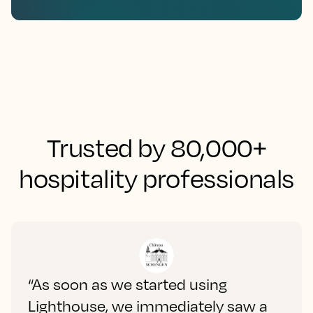
Trusted by 80,000+
hospitality professionals
“As soon as we started using
Lighthouse, we immediately saw a