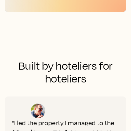
Built by hoteliers for
hoteliers
"I led the property I managed to the