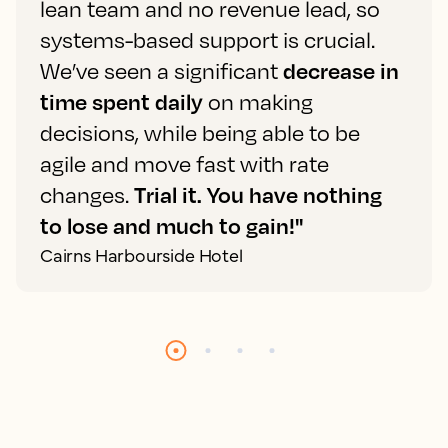
lean team and no revenue lead, so
systems-based support is crucial.
We’ve seen a significant
decrease in
time spent daily
on making
decisions, while being able to be
agile and move fast with rate
changes.
Trial it. You have nothing
to lose and much to gain!"
Cairns Harbourside Hotel