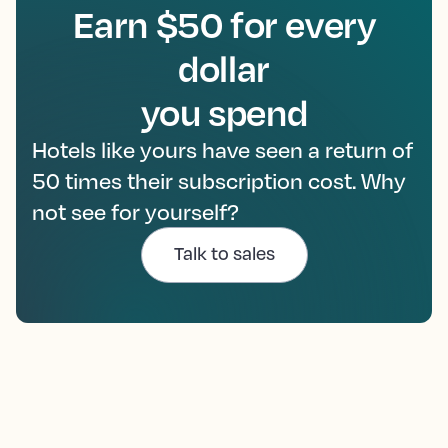
Earn $50 for every
dollar
you spend
Hotels like yours have seen a return of
50 times their subscription cost. Why
not see for yourself?
Talk to sales