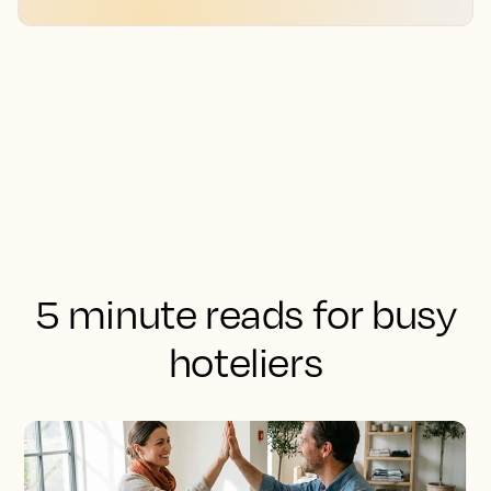
5 minute reads for busy
hoteliers