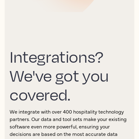
Integrations?
We've got you
covered.
We integrate with over 400 hospitality technology
partners. Our data and tool sets make your existing
software even more powerful, ensuring your
decisions are based on the most accurate data