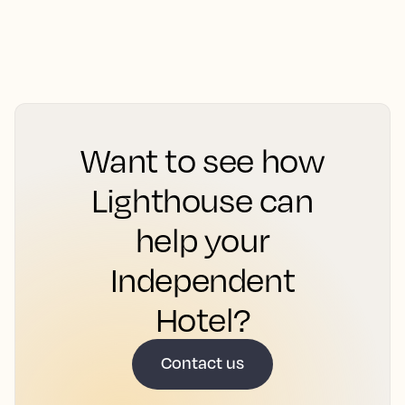
Want to see how
Lighthouse can
help your
Independent
Hotel?
Contact us