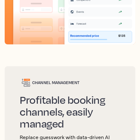
CHANNEL MANAGEMENT
Profitable booking
channels, easily
managed
Replace guesswork with data-driven AI