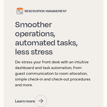
RESERVATION MANAGEMENT
Smoother
operations,
automated tasks,
less stress
De-stress your front desk with an intuitive
dashboard and task automation, from
guest communication to room allocation,
simple check-in and check-out procedures
and more.
Learn more