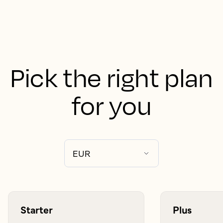
Pick the right plan
for you
Starter
Plus