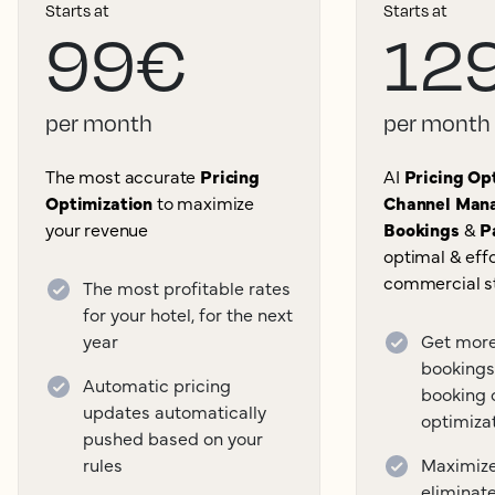
Starts at
Starts at
99€
12
per month
per month
The most accurate
Pricing
AI
Pricing Opt
Optimization
to maximize
Channel Mana
your revenue
Bookings
&
P
optimal & effo
commercial s
The most profitable rates
for your hotel, for the next
year
Get more
bookings
Automatic pricing
booking 
updates automatically
optimiza
pushed based on your
rules
Maximize 
eliminat