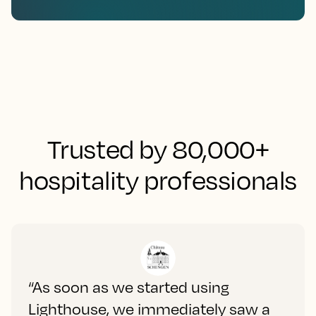
Trusted by 80,000+
hospitality professionals
“As soon as we started using
Lighthouse, we immediately saw a