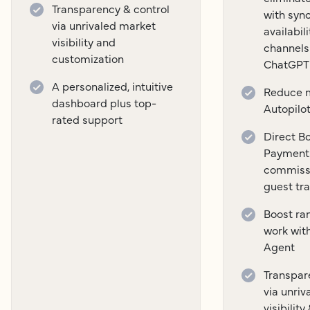
Transparency & control
with syn
via unrivaled market
availabil
visibility and
channels
customization
ChatGPT
A personalized, intuitive
Reduce m
dashboard plus top-
Autopilo
rated support
Direct B
Payment
commissi
guest tr
Boost ra
work wit
Agent
Transpar
via unri
visibilit