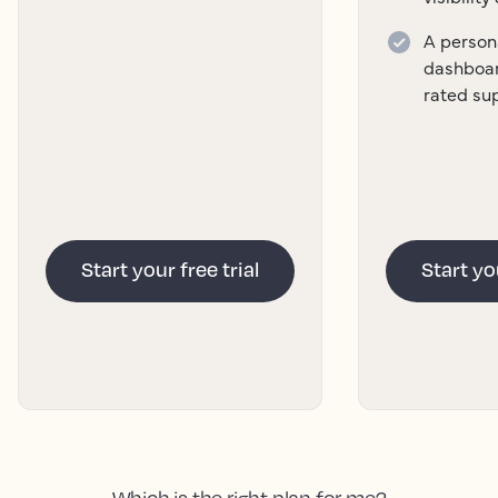
A persona
dashboar
rated su
Start your free trial
Start you
Which is the right plan for me?