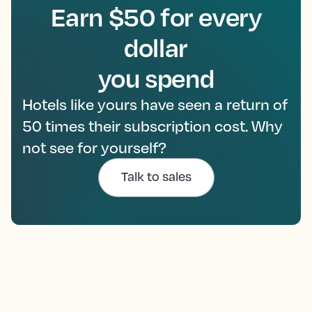
Earn $50 for every
dollar
you spend
Hotels like yours have seen a return of
50 times their subscription cost. Why
not see for yourself?
Talk to sales