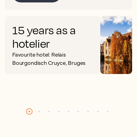
15 years as a
hotelier
Favourite hotel: Relais
Bourgondisch Cruyce, Bruges