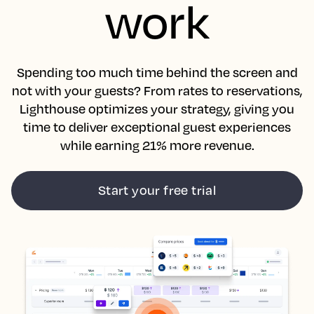
work
Spending too much time behind the screen and
not with your guests? From rates to reservations,
Lighthouse optimizes your strategy, giving you
time to deliver exceptional guest experiences
while earning 21% more revenue.
Start your free trial