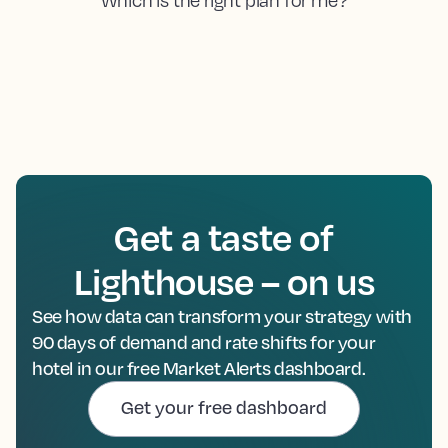
Get a taste of
Lighthouse – on us
See how data can transform your strategy with
90 days of demand and rate shifts for your
hotel in our free Market Alerts dashboard.
Get your free dashboard