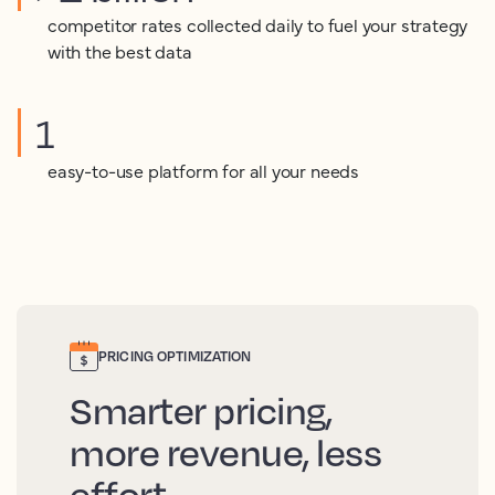
competitor rates collected daily to fuel your strategy
with the best data
1
easy-to-use platform for all your needs
PRICING OPTIMIZATION
Smarter pricing,
more revenue, less
effort