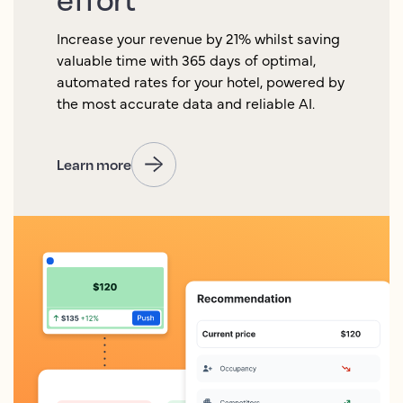
Increase your revenue by 21% whilst saving
valuable time with 365 days of optimal,
automated rates for your hotel, powered by
the most accurate data and reliable AI.
Learn more