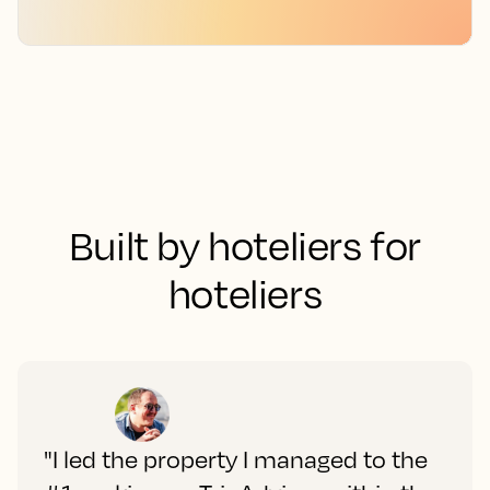
Built by hoteliers for
hoteliers
"I led the property I managed to the