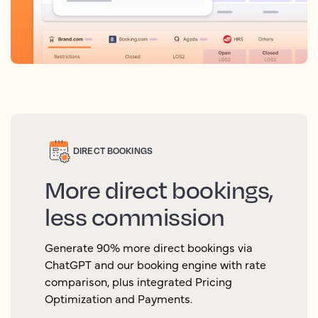
DIRECT BOOKINGS
More direct bookings,
less commission
Generate 90% more direct bookings via
ChatGPT and our booking engine with rate
comparison, plus integrated Pricing
Optimization and Payments.