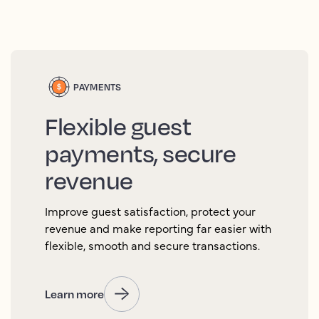
PAYMENTS
Flexible guest
payments, secure
revenue
Improve guest satisfaction, protect your
revenue and make reporting far easier with
flexible, smooth and secure transactions.
Learn more