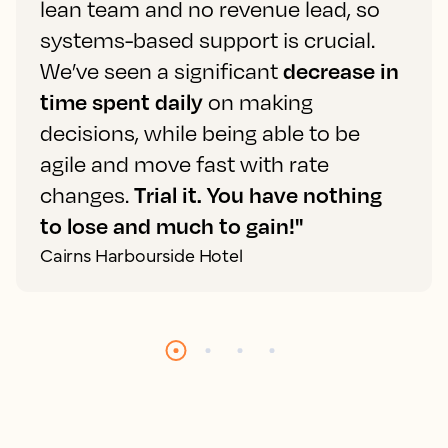
lean team and no revenue lead, so
systems-based support is crucial.
We’ve seen a significant
decrease in
time spent daily
on making
decisions, while being able to be
agile and move fast with rate
changes.
Trial it. You have nothing
to lose and much to gain!"
Cairns Harbourside Hotel