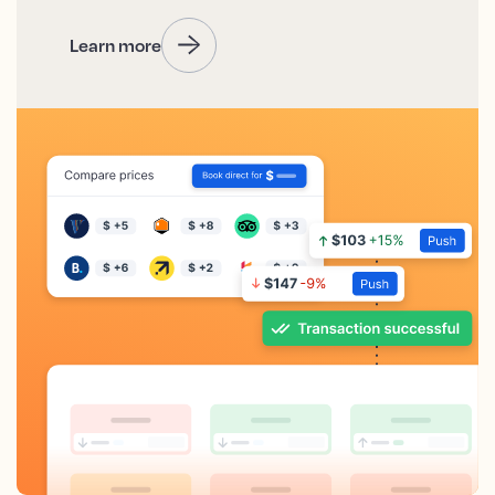
Learn more