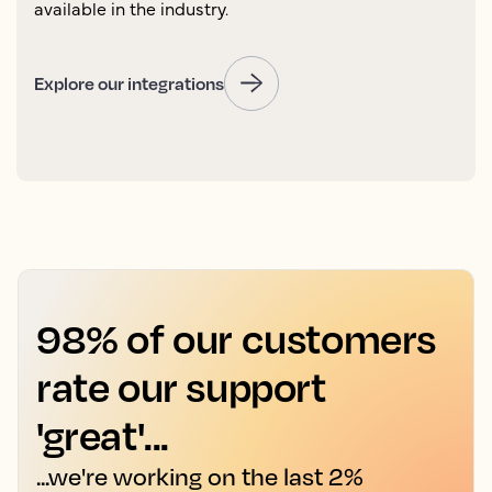
available in the industry.
Explore our integrations
98% of our customers
rate our support
'great'...
...we're working on the last 2%