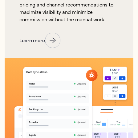
pricing and channel recommendations to
maximize visibility and minimize
commission without the manual work.
Learn more