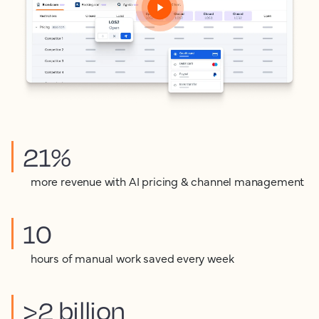
21%
more revenue with AI pricing & channel management
10
hours of manual work saved every week
>2 billion