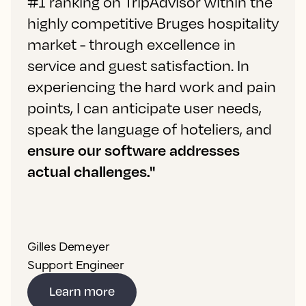
#1 ranking on TripAdvisor within the
highly competitive Bruges hospitality
market - through excellence in
service and guest satisfaction. In
experiencing the hard work and pain
points, I can anticipate user needs,
speak the language of hoteliers, and
ensure our software addresses
actual challenges."
Gilles Demeyer
Support Engineer
Learn more