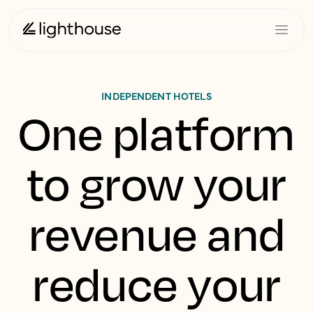
INDEPENDENT HOTELS
One platform
to grow your
revenue and
reduce your