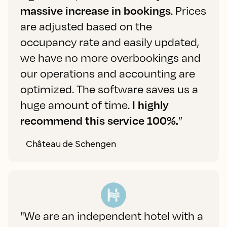
massive increase in bookings
. Prices
are adjusted based on the
occupancy rate and easily updated,
we have no more overbookings and
our operations and accounting are
optimized. The software saves us a
huge amount of time.
I highly
recommend this service 100%.
”
Château de Schengen
"We are an independent hotel with a