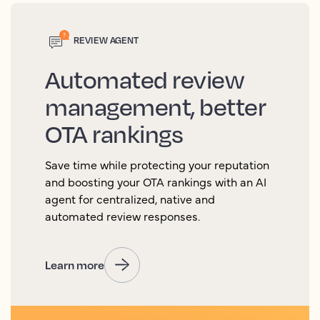
REVIEW AGENT
Automated review
management, better
OTA rankings
Save time while protecting your reputation
and boosting your OTA rankings with an AI
agent for centralized, native and
automated review responses.
Learn more