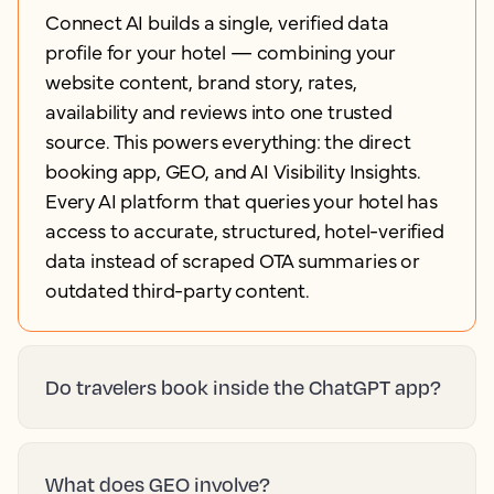
Connect AI builds a single, verified data
profile for your hotel — combining your
website content, brand story, rates,
availability and reviews into one trusted
source. This powers everything: the direct
booking app, GEO, and AI Visibility Insights.
Every AI platform that queries your hotel has
access to accurate, structured, hotel-verified
data instead of scraped OTA summaries or
outdated third-party content.
Do travelers book inside the ChatGPT app?
What does GEO involve?