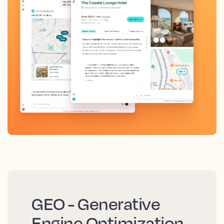
GEO - Generative
Engine Optimization