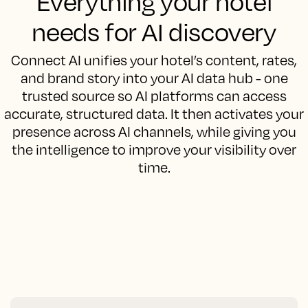
Everything your hotel
needs for AI discovery
Connect AI unifies your hotel’s content, rates,
and brand story into your AI data hub - one
trusted source so AI platforms can access
accurate, structured data. It then activates your
presence across AI channels, while giving you
the intelligence to improve your visibility over
time.