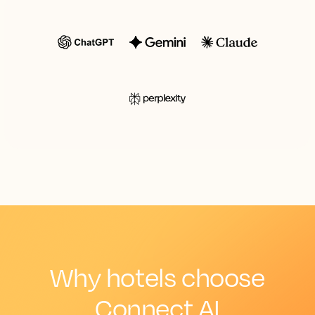
Why hotels choose
Connect AI