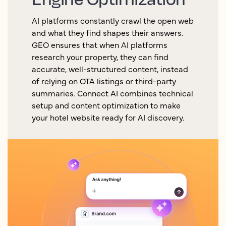
AI platforms constantly crawl the open web
and what they find shapes their answers.
GEO ensures that when AI platforms
research your property, they can find
accurate, well-structured content, instead
of relying on OTA listings or third-party
summaries. Connect AI combines technical
setup and content optimization to make
your hotel website ready for AI discovery.