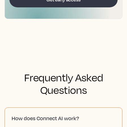
Frequently Asked
Questions
How does Connect AI work?