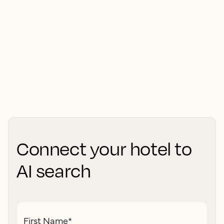
Connect your hotel to
AI search
First Name
*