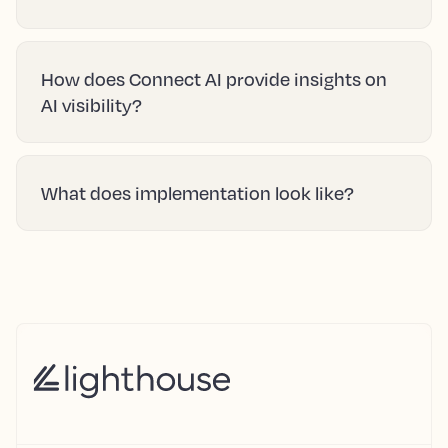
How does Connect AI provide insights on
AI visibility?
What does implementation look like?