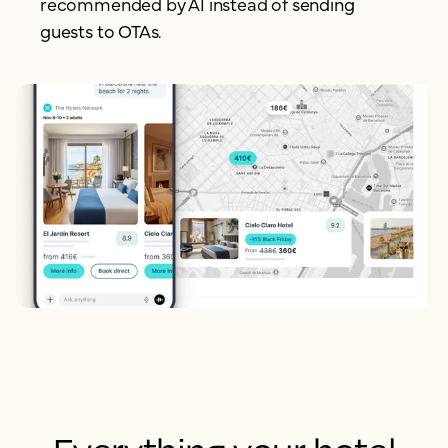
recommended by AI instead of
sending
guests to OTAs.