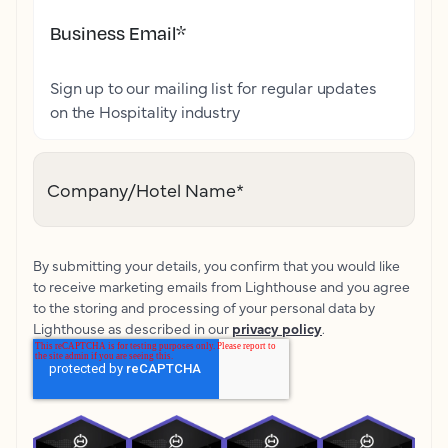
Business Email
*
Sign up to our mailing list for regular updates
on the Hospitality industry
Company/Hotel Name
*
By submitting your details, you confirm that you would like
to receive marketing emails from Lighthouse and you agree
to the storing and processing of your personal data by
Lighthouse as described in our
privacy policy
.