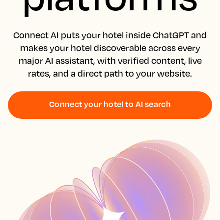
Connect AI puts your hotel inside ChatGPT and
makes your hotel discoverable across every
major AI assistant, with verified content, live
rates, and a direct path to your website.
Connect your hotel to AI search