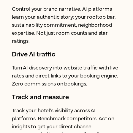
Control your brand narrative. AI platforms
learn your authentic story: your rooftop bar,
sustainability commitment, neighborhood
expertise. Not just room counts and star
ratings.
Drive AI traffic
Turn AI discovery into website traffic with live
rates and direct links to your booking engine.
Zero commissions on bookings.
Track and measure
Track your hotel's visibility across AI
platforms. Benchmark competitors. Act on
insights to get your direct channel