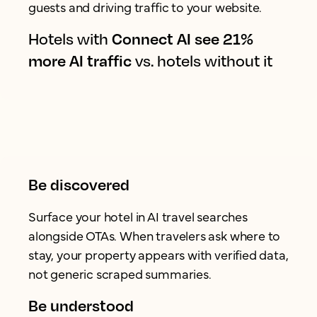
guests and driving traffic to your website.
Hotels with
Connect AI see 21%
more AI traffic
vs. hotels without it
Be discovered
Surface your hotel in AI travel searches
alongside OTAs. When travelers ask where to
stay, your property appears with verified data,
not generic scraped summaries.
Be understood