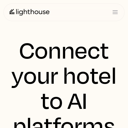
Connect
your hotel
to AI
platforms