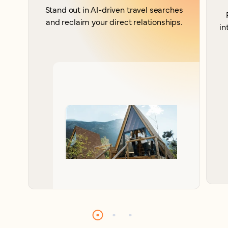
Stand out in AI-driven travel searches
and reclaim your direct relationships.
in