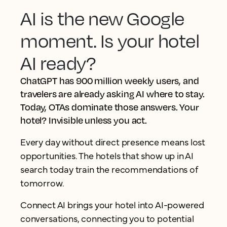
AI is the new Google
moment. Is your hotel
AI ready?
ChatGPT has 900 million weekly users, and
travelers are already asking AI where to stay.
Today, OTAs dominate those answers. Your
hotel? Invisible unless you act.
Every day without direct presence means lost
opportunities. The hotels that show up in AI
search today train the recommendations of
tomorrow.
Connect AI brings your hotel into AI-powered
conversations, connecting you to potential