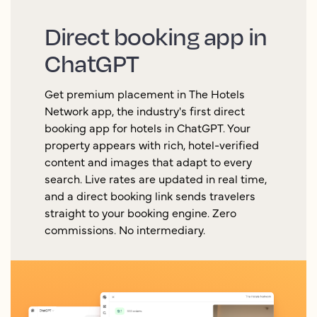
Direct booking app in
ChatGPT
Get premium placement in The Hotels
Network app, the industry's first direct
booking app for hotels in ChatGPT. Your
property appears with rich, hotel-verified
content and images that adapt to every
search. Live rates are updated in real time,
and a direct booking link sends travelers
straight to your booking engine. Zero
commissions. No intermediary.