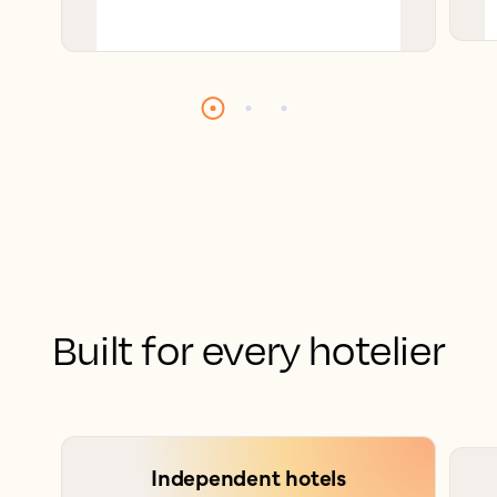
Built for every hotelier
Independent hotels