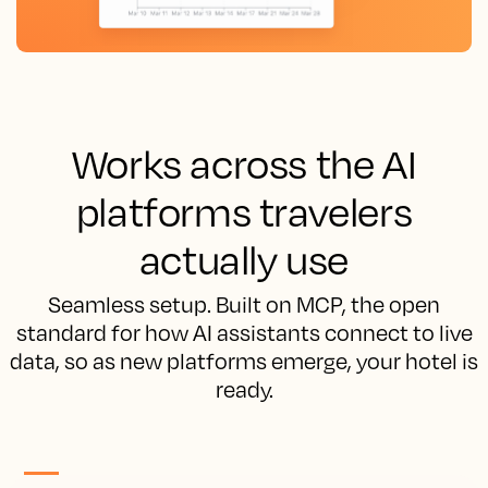
Works across the AI
platforms travelers
actually use
Seamless setup. Built on MCP, the open
standard for how AI assistants connect to live
data, so as new platforms emerge, your hotel is
ready.