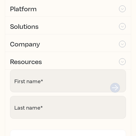
Platform
Solutions
Company
Resources
First name
*
Last name
*