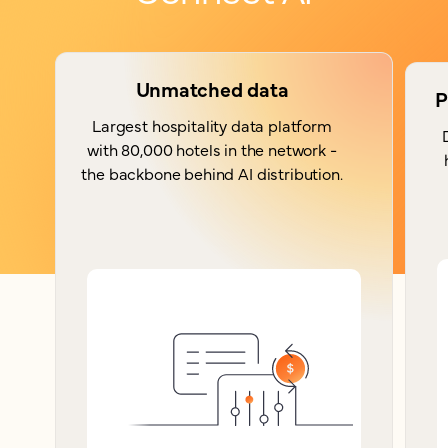
Unmatched data
P
Largest hospitality data platform
with 80,000 hotels in the network -
the backbone behind AI distribution.