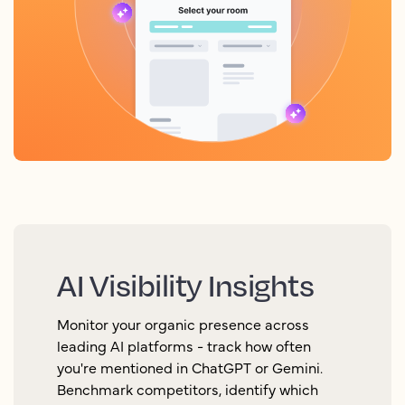
AI Visibility Insights
Monitor your organic presence across
leading AI platforms - track how often
you're mentioned in ChatGPT or Gemini.
Benchmark competitors, identify which