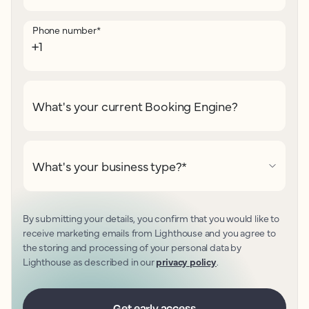
Phone number
*
What's your current Booking Engine?
What's your business type?
*
By submitting your details, you confirm that you would like to
receive marketing emails from Lighthouse and you agree to
the storing and processing of your personal data by
Lighthouse as described in our
privacy policy
.