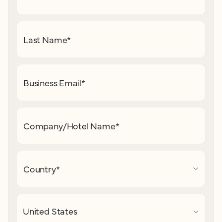
Last Name
*
Business Email
*
Company/Hotel Name
*
Country
*