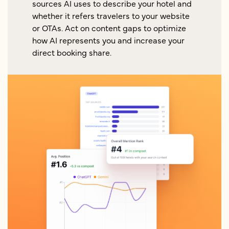
sources AI uses to describe your hotel and
whether it refers travelers to your website
or OTAs. Act on content gaps to optimize
how AI represents you and increase your
direct booking share.