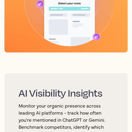
AI Visibility Insights
Monitor your organic presence across
leading AI platforms - track how often
you're mentioned in ChatGPT or Gemini.
Benchmark competitors, identify which