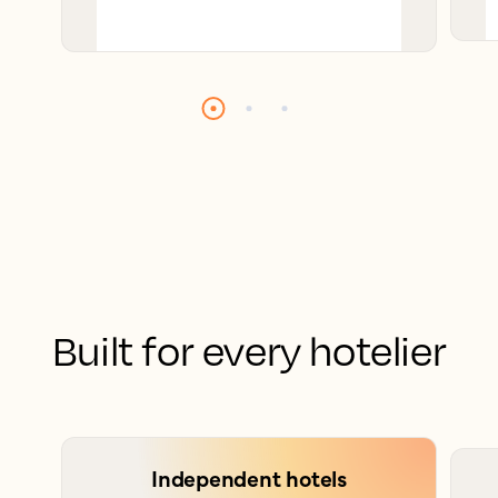
Built for every hotelier
Independent hotels