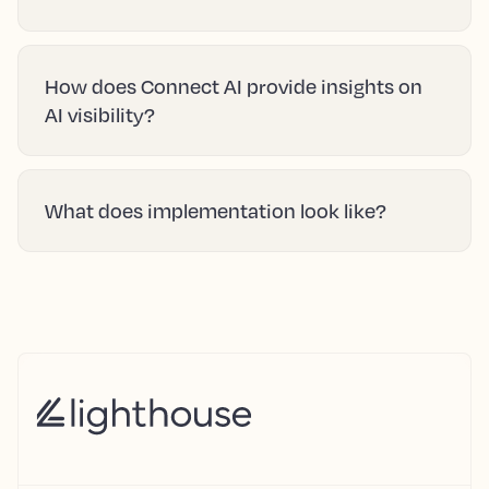
How does Connect AI provide insights on
AI visibility?
What does implementation look like?