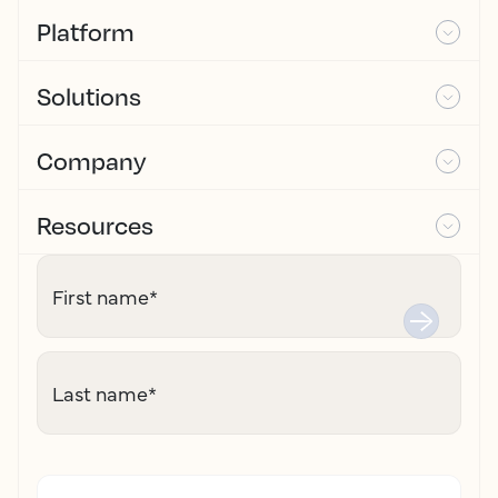
Platform
Solutions
Company
Resources
First name
*
Last name
*