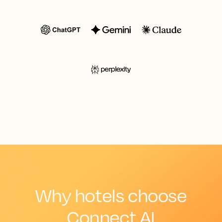
Why hotels choose
Connect AI