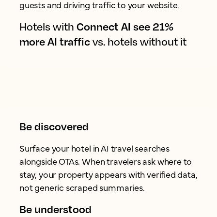
guests and driving traffic to your website.
Hotels with
Connect AI see 21%
more AI traffic
vs. hotels without it
Be discovered
Surface your hotel in AI travel searches
alongside OTAs. When travelers ask where to
stay, your property appears with verified data,
not generic scraped summaries.
Be understood