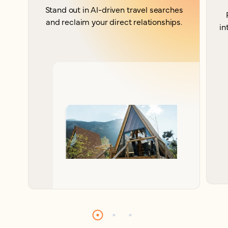
Stand out in AI-driven travel searches
and reclaim your direct relationships.
in