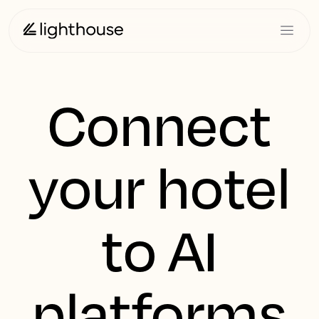
Connect
your hotel
to AI
platforms