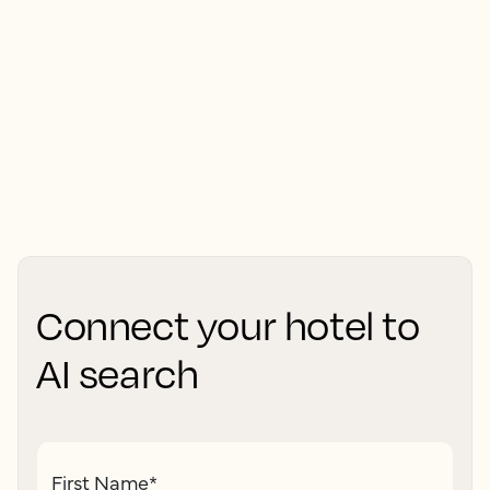
Connect your hotel to
AI search
First Name
*