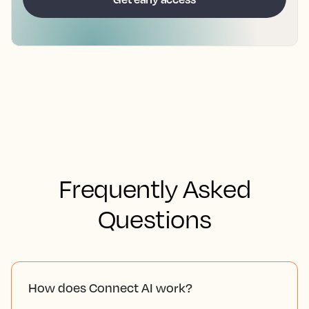
Frequently Asked
Questions
How does Connect AI work?