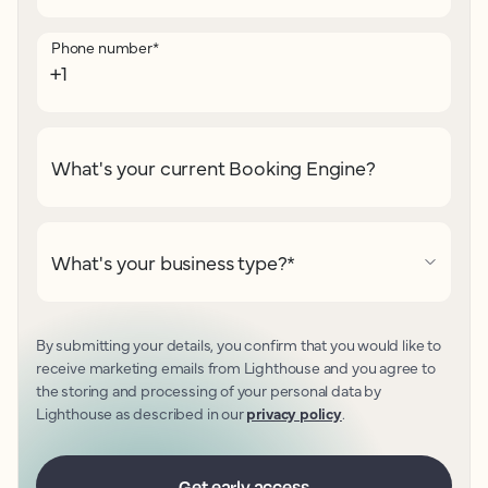
Phone number
*
What's your current Booking Engine?
What's your business type?
*
By submitting your details, you confirm that you would like to
receive marketing emails from Lighthouse and you agree to
the storing and processing of your personal data by
Lighthouse as described in our
privacy policy
.