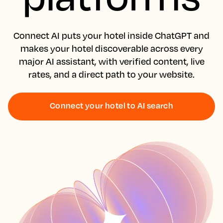
Connect AI puts your hotel inside ChatGPT and
makes your hotel discoverable across every
major AI assistant, with verified content, live
rates, and a direct path to your website.
Connect your hotel to AI search