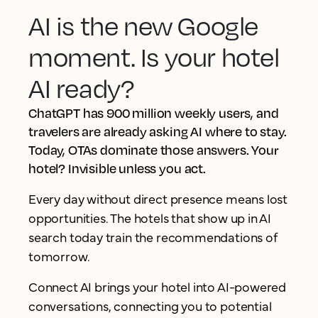
AI is the new Google
moment. Is your hotel
AI ready?
ChatGPT has 900 million weekly users, and
travelers are already asking AI where to stay.
Today, OTAs dominate those answers. Your
hotel? Invisible unless you act.
Every day without direct presence means lost
opportunities. The hotels that show up in AI
search today train the recommendations of
tomorrow.
Connect AI brings your hotel into AI-powered
conversations, connecting you to potential