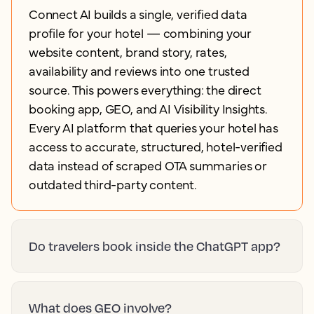
Connect AI builds a single, verified data
profile for your hotel — combining your
website content, brand story, rates,
availability and reviews into one trusted
source. This powers everything: the direct
booking app, GEO, and AI Visibility Insights.
Every AI platform that queries your hotel has
access to accurate, structured, hotel-verified
data instead of scraped OTA summaries or
outdated third-party content.
Do travelers book inside the ChatGPT app?
What does GEO involve?