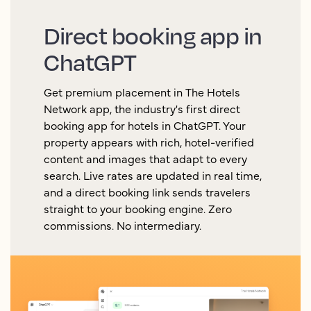
Direct booking app in
ChatGPT
Get premium placement in The Hotels
Network app, the industry's first direct
booking app for hotels in ChatGPT. Your
property appears with rich, hotel-verified
content and images that adapt to every
search. Live rates are updated in real time,
and a direct booking link sends travelers
straight to your booking engine. Zero
commissions. No intermediary.