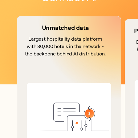
Unmatched data
P
Largest hospitality data platform
with 80,000 hotels in the network -
the backbone behind AI distribution.