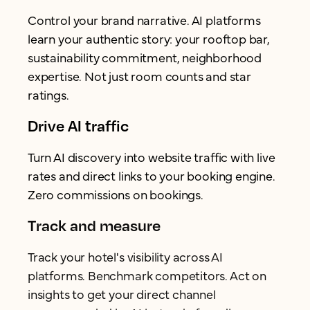
Control your brand narrative. AI platforms
learn your authentic story: your rooftop bar,
sustainability commitment, neighborhood
expertise. Not just room counts and star
ratings.
Drive AI traffic
Turn AI discovery into website traffic with live
rates and direct links to your booking engine.
Zero commissions on bookings.
Track and measure
Track your hotel's visibility across AI
platforms. Benchmark competitors. Act on
insights to get your direct channel