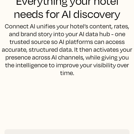
Everything your hotel
needs for AI discovery
Connect AI unifies your hotel’s content, rates,
and brand story into your AI data hub - one
trusted source so AI platforms can access
accurate, structured data. It then activates your
presence across AI channels, while giving you
the intelligence to improve your visibility over
time.