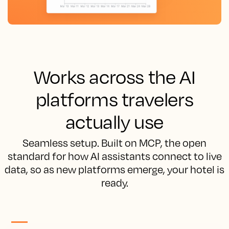
Works across the AI
platforms travelers
actually use
Seamless setup. Built on MCP, the open
standard for how AI assistants connect to live
data, so as new platforms emerge, your hotel is
ready.