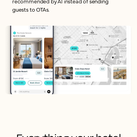
recommended by AI instead of
sending
guests to OTAs.