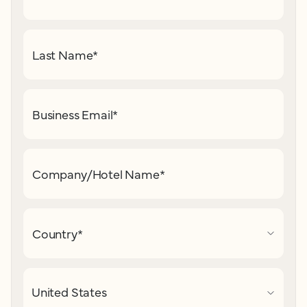
Last Name
*
Business Email
*
Company/Hotel Name
*
Country
*