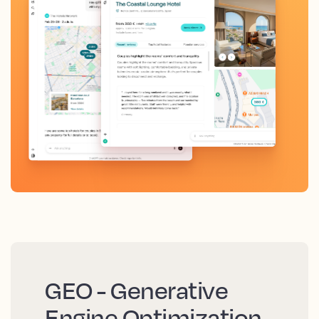
GEO - Generative
Engine Optimization