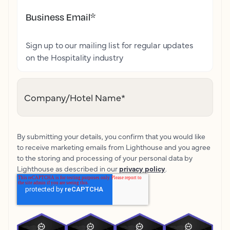
Business Email
*
Sign up to our mailing list for regular updates
on the Hospitality industry
Company/Hotel Name
*
By submitting your details, you confirm that you would like
to receive marketing emails from Lighthouse and you agree
to the storing and processing of your personal data by
Lighthouse as described in our
privacy policy
.