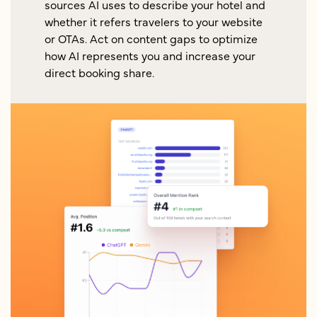
sources AI uses to describe your hotel and
whether it refers travelers to your website
or OTAs. Act on content gaps to optimize
how AI represents you and increase your
direct booking share.