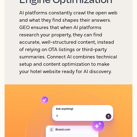
AI platforms constantly crawl the open web
and what they find shapes their answers.
GEO ensures that when AI platforms
research your property, they can find
accurate, well-structured content, instead
of relying on OTA listings or third-party
summaries. Connect AI combines technical
setup and content optimization to make
your hotel website ready for AI discovery.