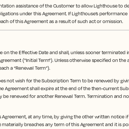
tation assistance of the Customer to allow Lighthouse to deli
ligations under this Agreement. If Lighthouse’s performance
ach of this Agreement as a result of such act or omission.
n the Effective Date and shall, unless sooner terminated in 
greement ("Initial Term"). Unless otherwise specified on the
each a “Renewal Term”).
oes not wish for the Subscription Term to be renewed by givin
e Agreement shall expire at the end of the then-current Subsc
y be renewed for another Renewal Term. Termination and non
 Agreement, at any time, by giving the other written notice if
 materially breaches any term of this Agreement and it is pos