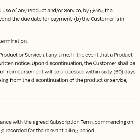
d use of any Product and/or Service, by giving the
eyond the due date for payment; (b) the Customer is in
 termination.
 Product or Service at any time. In the event that a Product
 written notice. Upon discontinuation, the Customer shall be
uch reimbursement will be processed within sixty (60) days
rising from the discontinuation of the product or service,
ordance with the agreed Subscription Term, commencing on
 recorded for the relevant billing period.