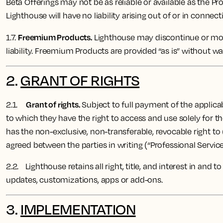
Beta Offerings may not be as reliable or available as the Pr
Lighthouse will have no liability arising out of or in connect
Freemium Products.
1.7.
Lighthouse may discontinue or modi
liability. Freemium Products are provided “as is” without wa
2.
GRANT OF RIGHTS
Grant of rights.
2.1.
Subject to full payment of the applicab
to which they have the right to access and use solely for 
has the non-exclusive, non-transferable, revocable right to
agreed between the parties in writing (“Professional Service
2.2. Lighthouse ​​retains all right, title, and interest in an
updates, customizations, apps or add-ons.
3.
IMPLEMENTATION