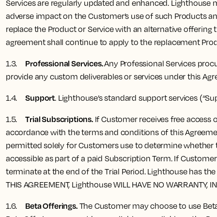
Services are regularly updated and enhanced. Lighthouse ma
adverse impact on the Customer’s use of such Products and
replace the Product or Service with an alternative offering 
agreement shall continue to apply to the replacement Produ
Professional Services.
1.3.
Any Professional Services procu
provide any custom deliverables or services under this Ag
Support
1.4.
. Lighthouse’s standard support services (“Su
Trial Subscriptions.
1.5.
If Customer receives free access or
accordance with the terms and conditions of this Agreement 
permitted solely for Customers use to determine whether to
accessible as part of a paid Subscription Term. If Custome
terminate at the end of the Trial Period. Lighthouse has 
THIS AGREEMENT, Lighthouse WILL HAVE NO WARRANTY, I
Beta Offerings.
1.6.
The Customer may choose to use Beta O