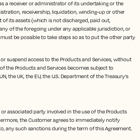
s a receiver or administrator of its undertaking or the
istration, receivership, liquidation, winding-up or other
 of its assets (which is not discharged, paid out,
any of the foregoing under any applicable jurisdiction, or
t must be possible to take steps so as to put the other party
 or suspend access to the Products and Services, without
 use of the Products and Services becomes subject to
 UN, the UK, the EU, the U.S. Department of the Treasury's
, or associated party involved in the use of the Products
rthermore, the Customer agrees to immediately notify
t to, any such sanctions during the term of this Agreement.