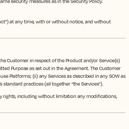
 same security measures as in the Security Policy.
”) at any time, with or without notice, and without
 the Customer in respect of the Product and/or Service(s)
mitted Purpose as set out in the Agreement. The Customer
ouse Platforms; (ii) any Services as described in any SOW as
 standard practices (all together “the Services”).
rty rights, including without limitation any modifications,