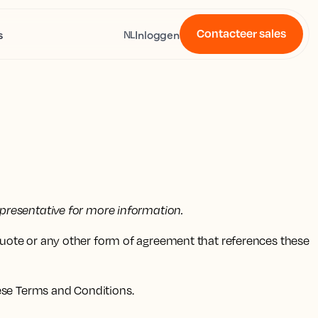
Contacteer sales
s
Inloggen
NL
presentative for more information.
quote or any other form of agreement that references these
ese Terms and Conditions.