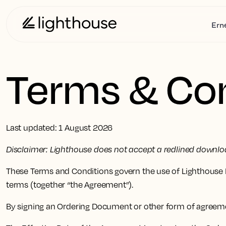
Ern
Terms & Con
Last updated: 1 August 2026
Disclaimer: Lighthouse does not accept a redlined downloa
These Terms and Conditions govern the use of Lighthouse P
terms (together “the Agreement”).
By signing an Ordering Document or other form of agreem