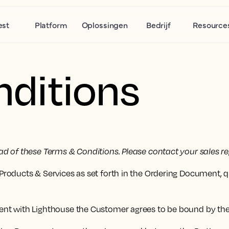
est
Platform
Oplossingen
Bedrijf
Resource
ditions
d of these Terms & Conditions. Please contact your sales re
roducts & Services as set forth in the Ordering Document, 
ent with Lighthouse the Customer agrees to be bound by th