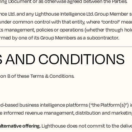
ering Document or as otherwise agreed between the Parties.
ce Ltd. and any Lighthouse Intelligence Ltd. Group Member sh
 under common control with that entity, where “control” means 
of its management, policies or operations (whether through hol
ormed by one of its Group Members as a subcontractor.
S AND CONDITIONS
tion B of these Terms & Conditions.
-based business intelligence platforms (“the Platform(s)”) i
ke informed revenue management, distribution and marketing
lternative offering.
Lighthouse does not commit to the deliver