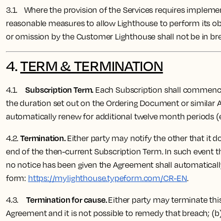
3.1. Where the provision of the Services requires implemen
reasonable measures to allow Lighthouse to perform its ob
or omission by the Customer Lighthouse shall not be in bre
4.
TERM & TERMINATION
Subscription Term.
4.1.
Each Subscription shall commence o
the duration set out on the Ordering Document or similar A
automatically renew for additional twelve month periods (
Termination.
4.2.
Either party may notify the other that it d
end of the then-current Subscription Term. In such event th
no notice has been given the Agreement shall automaticall
form:
https://mylighthouse.typeform.com/CR-EN
.
Termination for cause.
4.3.
Either party may terminate this
Agreement and it is not possible to remedy that breach; (b)