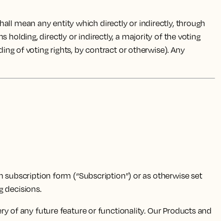
all mean any entity which directly or indirectly, through
holding, directly or indirectly, a majority of the voting
ding of voting rights, by contract or otherwise). Any
n subscription form (“Subscription”) or as otherwise set
 decisions.
y of any future feature or functionality. Our Products and