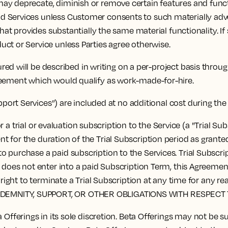
y deprecate, diminish or remove certain features and functi
 Services unless Customer consents to such materially advers
that provides substantially the same material functionality. I
ct or Service unless Parties agree otherwise.
red will be described in writing on a per-project basis thro
reement which would qualify as work-made-for-hire.
pport Services”) are included at no additional cost during th
 a trial or evaluation subscription to the Service (a "Trial S
for the duration of the Trial Subscription period as granted b
 purchase a paid subscription to the Services. Trial Subscrip
r does not enter into a paid Subscription Term, this Agreemen
the right to terminate a Trial Subscription at any time for
NDEMNITY, SUPPORT, OR OTHER OBLIGATIONS WITH RESPECT 
fferings in its sole discretion. Beta Offerings may not be 