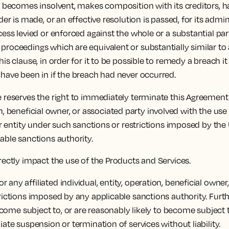
c) becomes insolvent, makes composition with its creditors, ha
der is made, or an effective resolution is passed, for its admin
cess levied or enforced against the whole or a substantial part
proceedings which are equivalent or substantially similar to 
his clause, in order for it to be possible to remedy a breach i
 have been in if the breach had never occurred.
 reserves the right to immediately terminate this Agreement
ration, beneficial owner, or associated party involved with the
 or entity under such sanctions or restrictions imposed by the
cable sanctions authority.
irectly impact the use of the Products and Services.
any affiliated individual, entity, operation, beneficial owner
strictions imposed by any applicable sanctions authority. Fu
 become subject to, or are reasonably likely to become subjec
iate suspension or termination of services without liability.