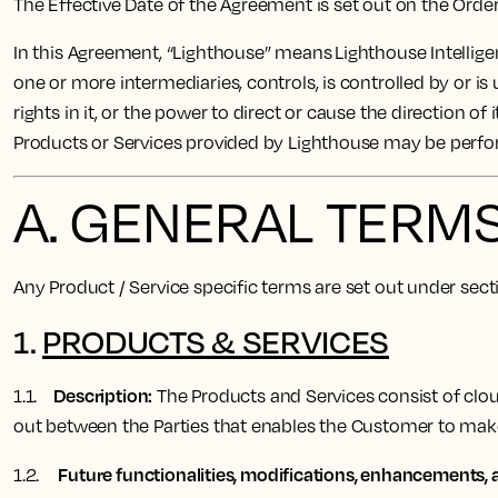
The Effective Date of the Agreement is set out on the Ord
In this Agreement, “Lighthouse” means Lighthouse Intelligen
one or more intermediaries, controls, is controlled by or is
rights in it, or the power to direct or cause the direction 
Products or Services provided by Lighthouse may be perf
A. GENERAL TERM
Any Product / Service specific terms are set out under sec
1.
PRODUCTS & SERVICES
Description:
1.1.
The Products and Services consist of cloud
out between the Parties that enables the Customer to ma
Future functionalities, modifications, enhancements, a
1.2.