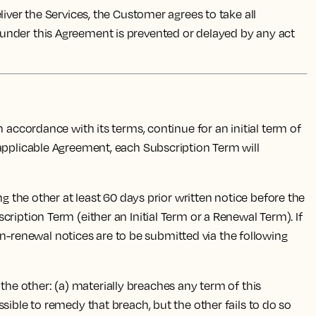
ver the Services, the Customer agrees to take all
 under this Agreement is prevented or delayed by any act
accordance with its terms, continue for an initial term of
 applicable Agreement, each Subscription Term will
g the other at least 60 days prior written notice before the
ription Term (either an Initial Term or a Renewal Term). If
-renewal notices are to be submitted via the following
 the other: (a) materially breaches any term of this
sible to remedy that breach, but the other fails to do so