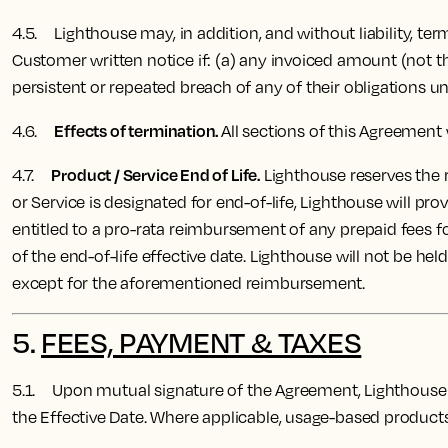
4.5. Lighthouse may, in addition, and without liability, te
Customer written notice if: (a) any invoiced amount (not t
persistent or repeated breach of any of their obligations u
Effects of termination.
4.6.
All sections of this Agreement 
Product / Service End of Life.
4.7
.
Lighthouse reserves the ri
or Service is designated for end-of-life, Lighthouse will p
entitled to a pro-rata reimbursement of any prepaid fees f
of the end-of-life effective date. Lighthouse will not be held
except for the aforementioned reimbursement.
5.
FEES, PAYMENT & TAXES
5.1. Upon mutual signature of the Agreement, Lighthouse 
the Effective Date.
Where applicable, usage-based products w