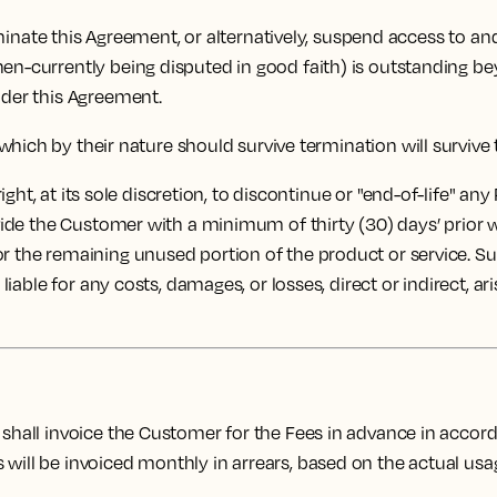
rminate this Agreement, or alternatively, suspend access to an
hen-currently being disputed in good faith) is outstanding b
nder this Agreement.
which by their nature should survive termination will survive
ght, at its sole discretion, to discontinue or "end-of-life" any
rovide the Customer with a minimum of thirty (30) days’ prior
or the remaining unused portion of the product or service. S
 liable for any costs, damages, or losses, direct or indirect, a
shall invoice the Customer for the Fees in advance in acc
ill be invoiced monthly in arrears, based on the actual usage