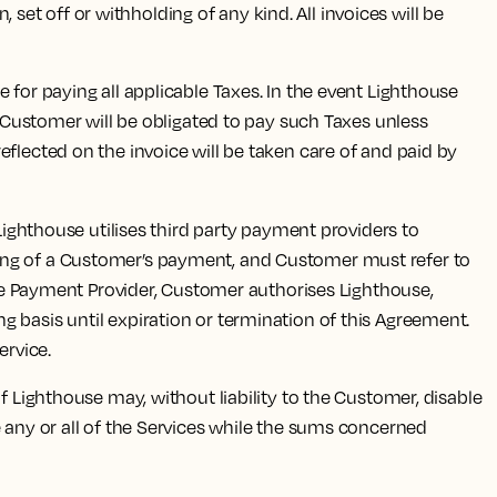
 set off or withholding of any kind. All invoices will be
for paying all applicable Taxes. In the event Lighthouse
d Customer will be obligated to pay such Taxes unless
flected on the invoice will be taken care of and paid by
Lighthouse utilises third party payment providers to
sing of a Customer’s payment, and Customer must refer to
 the Payment Provider, Customer authorises Lighthouse,
 basis until expiration or termination of this Agreement.
ervice.
 Lighthouse may, without liability to the Customer, disable
e any or all of the Services while the sums concerned