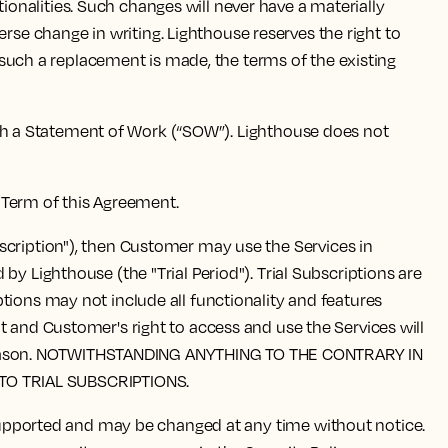
onalities. Such changes will never have a materially
e change in writing. Lighthouse reserves the right to
f such a replacement is made, the terms of the existing
ugh a Statement of Work (“SOW”). Lighthouse does not
e Term of this Agreement.
ubscription"), then Customer may use the Services in
y Lighthouse (the "Trial Period"). Trial Subscriptions are
tions may not include all functionality and features
t and Customer's right to access and use the Services will
 any reason. NOTWITHSTANDING ANYTHING TO THE CONTRARY IN
TO TRIAL SUBSCRIPTIONS.
supported and may be changed at any time without notice.