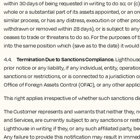
within 30 days of being requested in writing to do so; or (
whole or a substantial part of its assets appointed, or an or
similar process, or has any distress, execution or other pro
withdrawn or removed within 28 days), or is subject to any 
ceases to trade or threatens to do so. For the purposes of t
into the same position which (save as to the date) it would
Termination Due to Sanctions Compliance.
4.4.
Lighthouse
prior notice or any liability, if any individual, entity, ope
sanctions or restrictions, or is connected to a jurisdiction
Office of Foreign Assets Control (OFAC), or any other appli
This right applies irrespective of whether such sanctions d
The Customer represents and warrants that neither they, nor 
and Services, are currently subject to any sanctions or re
Lighthouse in writing if they, or any such affiliated party,
Any failure to provide this notification may result in immed