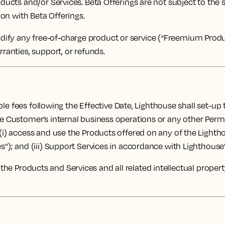
oducts and/or Services. Beta Offerings are not subject to the
ion with Beta Offerings.
fy any free-of-charge product or service (“Freemium Product
rranties, support, or refunds.
le fees following the Effective Date, Lighthouse shall set-up
the Customer’s internal business operations or any other Per
 (i) access and use the Products offered on any of the Lighth
s”); and (iii) Support Services in accordance with Lighthouse’s
d to the Products and Services and all related intellectual prope