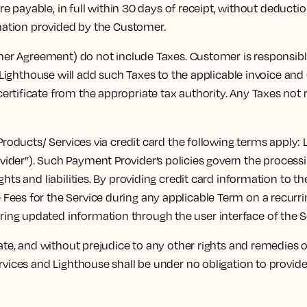
payable, in full within 30 days of receipt, without deduction,
rmation provided by the Customer.
r Agreement) do not include Taxes. Customer is responsible 
s, Lighthouse will add such Taxes to the applicable invoice an
tificate from the appropriate tax authority. Any Taxes not re
oducts/ Services via credit card the following terms apply: 
vider”). Such Payment Provider’s policies govern the proces
ghts and liabilities. By providing credit card information to
ees for the Service during any applicable Term on a recurring
ng updated information through the user interface of the S
e, and without prejudice to any other rights and remedies of
rvices and Lighthouse shall be under no obligation to provid