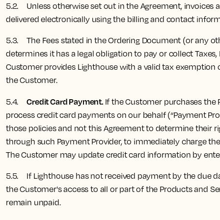
5.2. Unless otherwise set out in the Agreement, invoices are 
delivered electronically using the billing and contact info
5.3. The Fees stated in the Ordering Document (or any othe
determines it has a legal obligation to pay or collect Taxe
Customer provides Lighthouse with a valid tax exemption cer
the Customer.
Credit Card Payment.
5.4.
If the Customer purchases the Pr
process credit card payments on our behalf (“Payment Pro
those policies and not this Agreement to determine their ri
through such Payment Provider, to immediately charge the F
The Customer may update credit card information by enteri
5.5. If Lighthouse has not received payment by the due dat
the Customer's access to all or part of the Products and Se
remain unpaid.