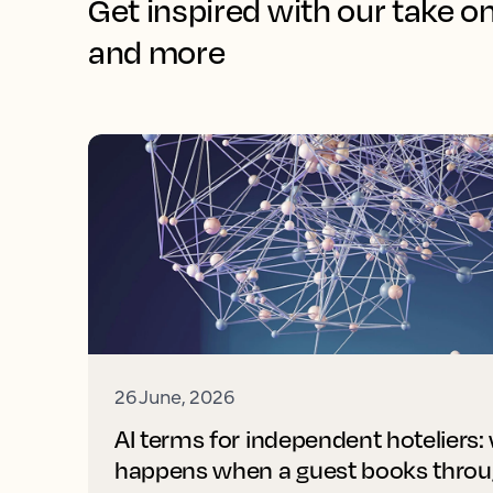
Get inspired with our take o
and more
26 June, 2026
AI terms for independent hoteliers:
happens when a guest books throu