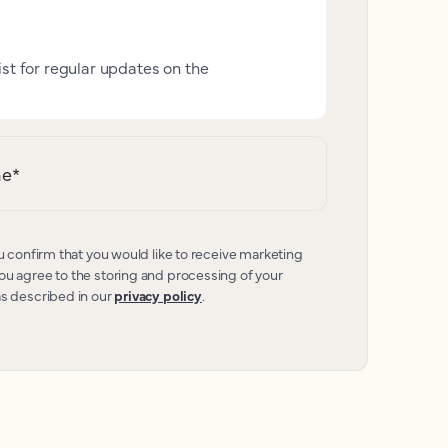
ist for regular updates on the
me
*
u confirm that you would like to receive marketing
u agree to the storing and processing of your
as described in our
privacy policy
.