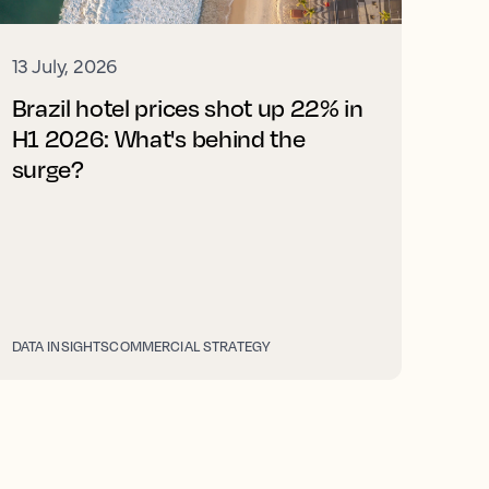
13 July, 2026
Brazil hotel prices shot up 22% in
H1 2026: What's behind the
surge?
DATA INSIGHTS
COMMERCIAL STRATEGY