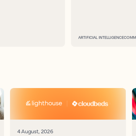
ARTIFICIAL INTELLIGENCE
COMME
4 August, 2026