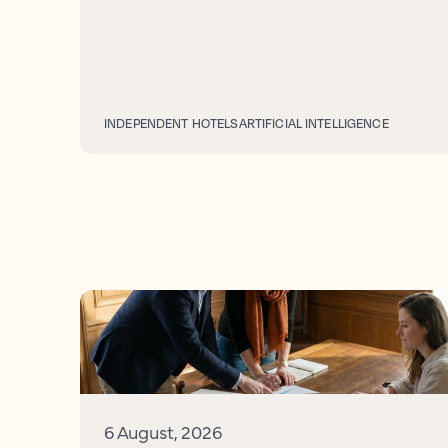
INDEPENDENT HOTELS
ARTIFICIAL INTELLIGENCE
6 August, 2026