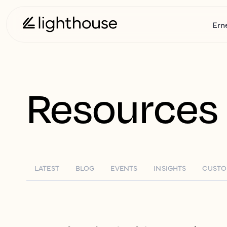
Ern
Resources
LATEST
BLOG
EVENTS
INSIGHTS
CUSTO