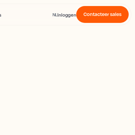
Contacteer sales
s
Inloggen
NL