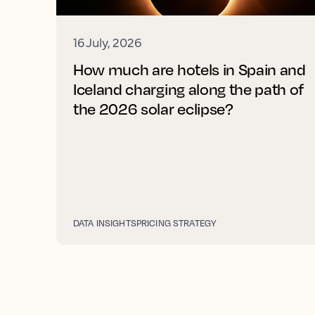
16 July, 2026
How much are hotels in Spain and
Iceland charging along the path of
the 2026 solar eclipse?
DATA INSIGHTS
PRICING STRATEGY