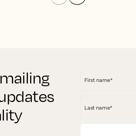
 mailing
First name
*
r updates
Last name
*
lity