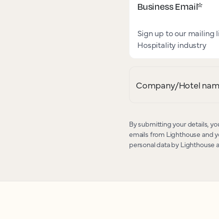
Business Email
*
Sign up to our mailing l
Hospitality industry
Company/Hotel na
By submitting your details, yo
emails from Lighthouse and yo
personal data by Lighthouse 