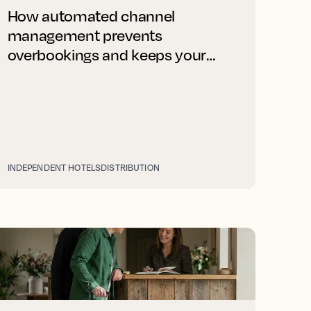
How automated channel
management prevents
overbookings and keeps your
rates right on every platform
INDEPENDENT HOTELS
DISTRIBUTION