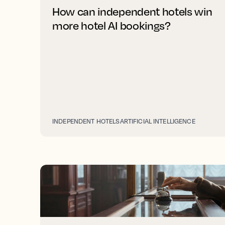
How can independent hotels win
more hotel AI bookings?
INDEPENDENT HOTELS
ARTIFICIAL INTELLIGENCE