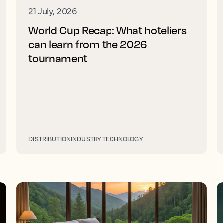
21 July, 2026
World Cup Recap: What hoteliers
can learn from the 2026
tournament
DISTRIBUTION
INDUSTRY TECHNOLOGY