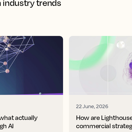
n industry trends
22 June, 2026
 what actually
How are Lighthouse'
gh AI
commercial strate