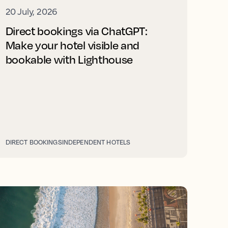
20 July, 2026
Direct bookings via ChatGPT:
Make your hotel visible and
bookable with Lighthouse
DIRECT BOOKINGS
INDEPENDENT HOTELS