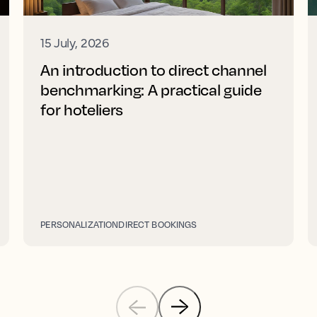
15 July, 2026
An introduction to direct channel
benchmarking: A practical guide
for hoteliers
PERSONALIZATION
DIRECT BOOKINGS