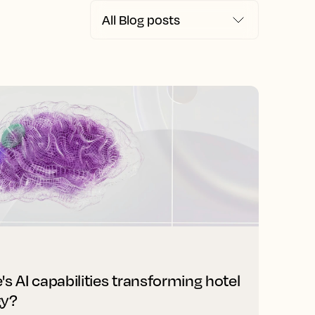
s AI capabilities transforming hotel
gy?