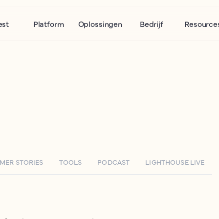
est
Platform
Oplossingen
Bedrijf
Resource
MER STORIES
TOOLS
PODCAST
LIGHTHOUSE LIVE