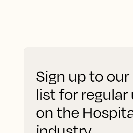
Sign up to our
list for regula
on the Hospita
industry