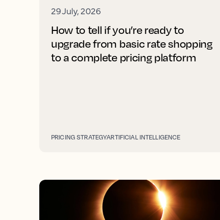
29 July, 2026
How to tell if you’re ready to
upgrade from basic rate shopping
to a complete pricing platform
PRICING STRATEGY
ARTIFICIAL INTELLIGENCE