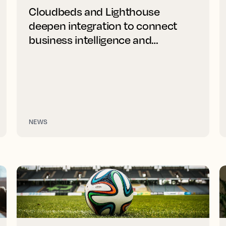
Cloudbeds and Lighthouse
deepen integration to connect
business intelligence and
distribution
NEWS