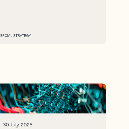
RCIAL STRATEGY
30 July, 2026