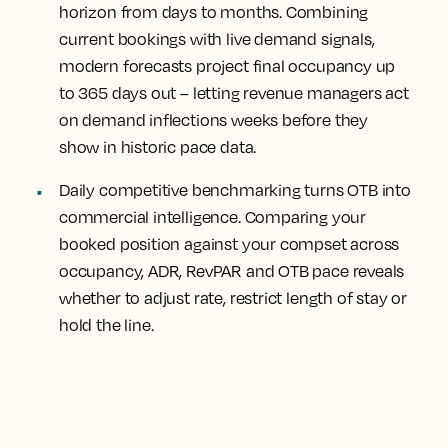
horizon from days to months.
Combining
current bookings with live demand signals,
modern forecasts project final occupancy up
to 365 days out – letting revenue managers act
on demand inflections weeks before they
show in historic pace data.
Daily competitive benchmarking turns OTB into
commercial intelligence.
Comparing your
booked position against your compset across
occupancy, ADR, RevPAR and OTB pace reveals
whether to adjust rate, restrict length of stay or
hold the line.