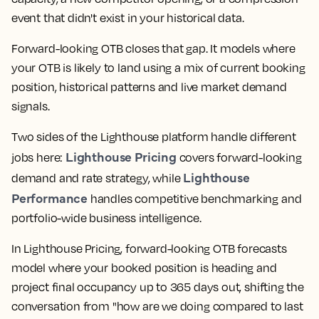
event that didn't exist in your historical data.
Forward-looking OTB closes that gap. It models where
your OTB is likely to land using a mix of current booking
position, historical patterns and live market demand
signals.
Two sides of the Lighthouse platform handle different
Lighthouse Pricing
jobs here:
covers forward-looking
Lighthouse
demand and rate strategy, while
Performance
handles competitive benchmarking and
portfolio-wide business intelligence.
In Lighthouse Pricing, forward-looking OTB forecasts
model where your booked position is heading and
project final occupancy up to 365 days out, shifting the
conversation from "how are we doing compared to last