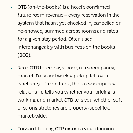
OTB (on-the-books) is a hotel's confirmed
future room revenue
– every reservation in the
system that hasn't yet checked in, cancelled or
no-showed, summed across rooms and rates
for a given stay period. Often used
interchangeably with business on the books
(BOB).
Read OTB three ways: pace, rate-occupancy,
market.
Daily and weekly pickup tells you
whether you're on track, the rate-occupancy
relationship tells you whether your pricing is
working, and market OTB tells you whether soft
or strong stretches are property-specific or
market-wide.
Forward-looking OTB extends your decision