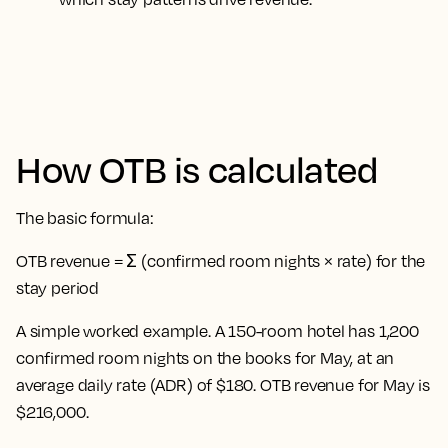
How OTB is calculated
The basic formula:
OTB revenue = Σ (confirmed room nights × rate) for the
stay period
A simple worked example. A 150-room hotel has 1,200
confirmed room nights on the books for May, at an
average daily rate (ADR) of $180. OTB revenue for May is
$216,000.