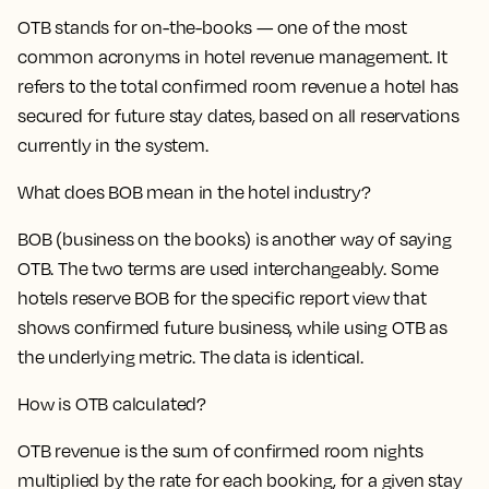
OTB stands for on-the-books — one of the most
common acronyms in hotel revenue management. It
refers to the total confirmed room revenue a hotel has
secured for future stay dates, based on all reservations
currently in the system.
What does BOB mean in the hotel industry?
BOB (business on the books) is another way of saying
OTB. The two terms are used interchangeably. Some
hotels reserve BOB for the specific report view that
shows confirmed future business, while using OTB as
the underlying metric. The data is identical.
How is OTB calculated?
OTB revenue is the sum of confirmed room nights
multiplied by the rate for each booking, for a given stay