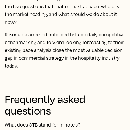
the two questions that matter most at pace: where is
the market heading, and what should we do about it
now?
Revenue teams and hoteliers that add daily competitive
benchmarking and forward-looking forecasting to their
existing pace analysis close the most valuable decision
gap in commercial strategy in the hospitality industry
today.
Frequently asked
questions
What does OTB stand for in hotels?