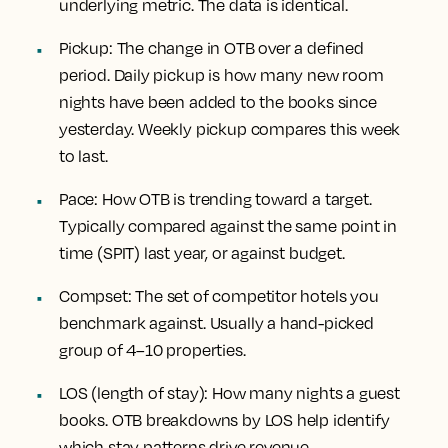
underlying metric. The data is identical.
Pickup:
The change in OTB over a defined
period. Daily pickup is how many new room
nights have been added to the books since
yesterday. Weekly pickup compares this week
to last.
Pace:
How OTB is trending toward a target.
Typically compared against the same point in
time (SPIT) last year, or against budget.
Compset:
The set of competitor hotels you
benchmark against. Usually a hand-picked
group of 4–10 properties.
LOS (length of stay):
How many nights a guest
books. OTB breakdowns by LOS help identify
which stay patterns drive revenue.