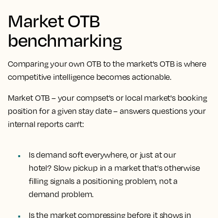
Market OTB
benchmarking
Comparing your own OTB to the market's OTB is where
competitive intelligence becomes actionable.
Market OTB – your compset's or local market's booking
position for a given stay date – answers questions your
internal reports can't:
Is demand soft everywhere, or just at our
hotel?
Slow pickup in a market that's otherwise
filling signals a positioning problem, not a
demand problem.
Is the market compressing before it shows in