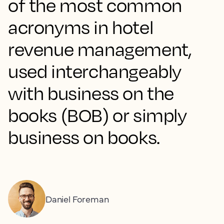
of the most common
acronyms in hotel
revenue management,
used interchangeably
with business on the
books (BOB) or simply
business on books.
Daniel Foreman