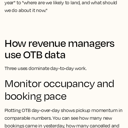
year" to "where are we likely to land, and what should
we do about it now."
How revenue managers
use OTB data
Three uses dominate day-to-day work.
Monitor occupancy and
booking pace
Plotting OTB day-over-day shows pickup momentum in
comparable numbers. You can see how many new
bookings came in yesterday, how many cancelled and