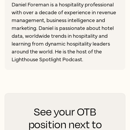
Daniel Foreman is a hospitality professional
with over a decade of experience in revenue
management, business intelligence and
marketing. Daniel is passionate about hotel
data, worldwide trends in hospitality and
learning from dynamic hospitality leaders
around the world. He is the host of the
Lighthouse Spotlight Podcast.
See your OTB
position next to