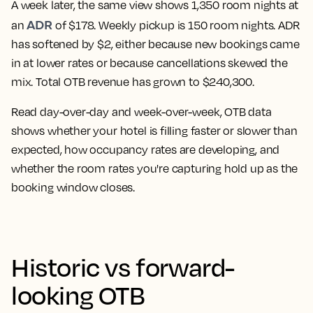
A week later, the same view shows 1,350 room nights at
ADR
an
of $178. Weekly pickup is 150 room nights. ADR
has softened by $2, either because new bookings came
in at lower rates or because cancellations skewed the
mix. Total OTB revenue has grown to $240,300.
Read day-over-day and week-over-week, OTB data
shows whether your hotel is filling faster or slower than
expected, how occupancy rates are developing, and
whether the room rates you're capturing hold up as the
booking window closes.
Historic vs forward-
looking OTB