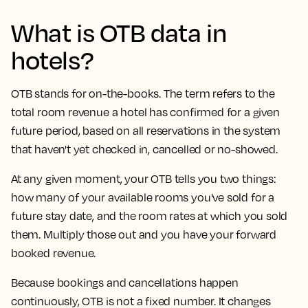
What is OTB data in
hotels?
OTB stands for on-the-books. The term refers to the
total room revenue a hotel has confirmed for a given
future period, based on all reservations in the system
that haven't yet checked in, cancelled or no-showed.
At any given moment, your OTB tells you two things:
how many of your available rooms you've sold for a
future stay date, and the room rates at which you sold
them. Multiply those out and you have your forward
booked revenue.
Because bookings and cancellations happen
continuously, OTB is not a fixed number. It changes