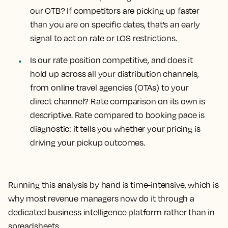
our OTB?
If competitors are picking up faster
than you are on specific dates, that's an early
signal to act on rate or LOS restrictions.
Is our rate position competitive, and does it
hold up across all your distribution channels,
from online travel agencies (OTAs) to your
direct channel?
Rate comparison on its own is
descriptive. Rate compared to booking pace is
diagnostic: it tells you whether your pricing is
driving your pickup outcomes.
Running this analysis by hand is time-intensive, which is
why most revenue managers now do it through a
dedicated business intelligence platform rather than in
spreadsheets.