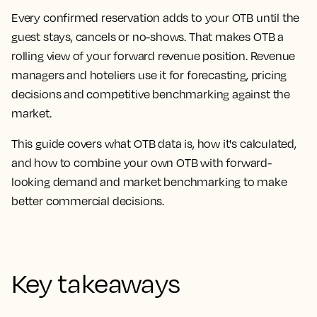
Every confirmed reservation adds to your OTB until the
guest stays, cancels or no-shows. That makes OTB a
rolling view of your forward revenue position. Revenue
managers and hoteliers use it for forecasting, pricing
decisions and competitive benchmarking against the
market.
This guide covers what OTB data is, how it's calculated,
and how to combine your own OTB with forward-
looking demand and market benchmarking to make
better commercial decisions.
Key takeaways