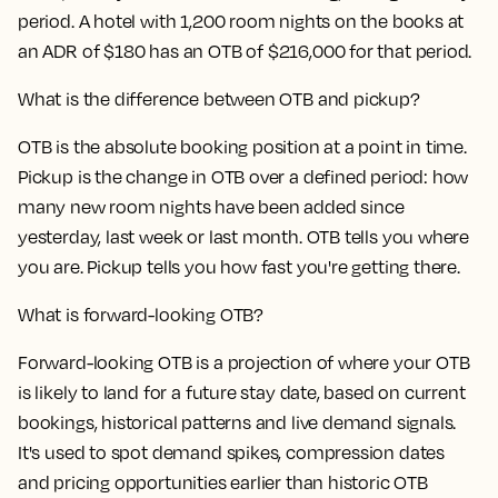
period. A hotel with 1,200 room nights on the books at
an ADR of $180 has an OTB of $216,000 for that period.
What is the difference between OTB and pickup?
OTB is the absolute booking position at a point in time.
Pickup is the change in OTB over a defined period: how
many new room nights have been added since
yesterday, last week or last month. OTB tells you where
you are. Pickup tells you how fast you're getting there.
What is forward-looking OTB?
Forward-looking OTB is a projection of where your OTB
is likely to land for a future stay date, based on current
bookings, historical patterns and live demand signals.
It's used to spot demand spikes, compression dates
and pricing opportunities earlier than historic OTB