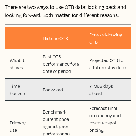
There are two ways to use OTB data: looking back and
looking forward. Both matter, for different reasons.
Forward-looking
Historic OTB
OTB
Past OTB
What it
Projected OTB for
performance for a
shows
a future stay date
date or period
Time
7–365 days
Backward
horizon
ahead
Forecast final
Benchmark
occupancy and
current pace
Primary
revenue; spot
against prior
use
pricing
performance;