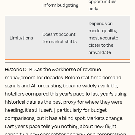
opportunities
inform budgeting
early
Depends on
model quality;
Doesn't account
Limitations
most accurate
for market shifts
closer to the
arrival date
Historic OTB was the workhorse of revenue
management for decades. Before real-time demand
signals and AI forecasting became widely available,
hoteliers compared this year's pace to last year's using
historical data as the best proxy for where they were
heading. It's still useful, particularly for budget
comparisons, but it has a blind spot. Markets change.
Last year's pace tells you nothing about new flight
capacity, a new competitor opening, or a compression