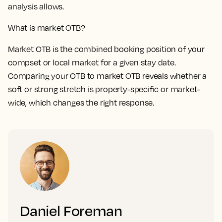
analysis allows.
What is market OTB?
Market OTB is the combined booking position of your
compset or local market for a given stay date.
Comparing your OTB to market OTB reveals whether a
soft or strong stretch is property-specific or market-
wide, which changes the right response.
Daniel Foreman