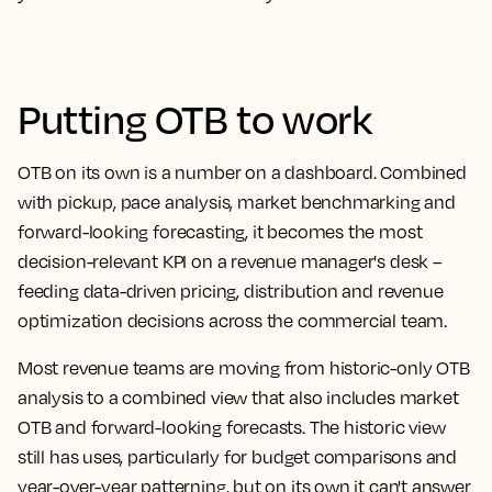
Putting OTB to work
OTB on its own is a number on a dashboard. Combined
with pickup, pace analysis, market benchmarking and
forward-looking forecasting, it becomes the most
decision-relevant KPI on a revenue manager's desk –
feeding data-driven pricing, distribution and revenue
optimization decisions across the commercial team.
Most revenue teams are moving from historic-only OTB
analysis to a combined view that also includes market
OTB and forward-looking forecasts. The historic view
still has uses, particularly for budget comparisons and
year-over-year patterning, but on its own it can't answer