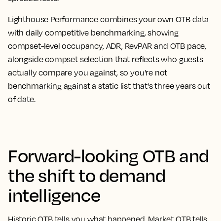
Lighthouse Performance combines your own OTB data
with daily competitive benchmarking, showing
compset-level occupancy, ADR, RevPAR and OTB pace,
alongside compset selection that reflects who guests
actually compare you against, so you're not
benchmarking against a static list that's three years out
of date.
Forward-looking OTB and
the shift to demand
intelligence
Historic OTB tells you what happened. Market OTB tells