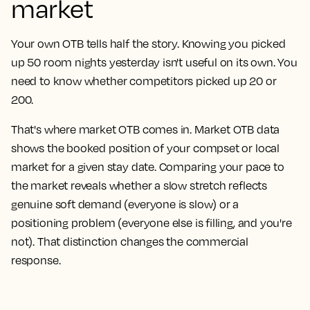
market
Your own OTB tells half the story. Knowing you picked
up 50 room nights yesterday isn't useful on its own. You
need to know whether competitors picked up 20 or
200.
That's where market OTB comes in. Market OTB data
shows the booked position of your compset or local
market for a given stay date. Comparing your pace to
the market reveals whether a slow stretch reflects
genuine soft demand (everyone is slow) or a
positioning problem (everyone else is filling, and you're
not). That distinction changes the commercial
response.