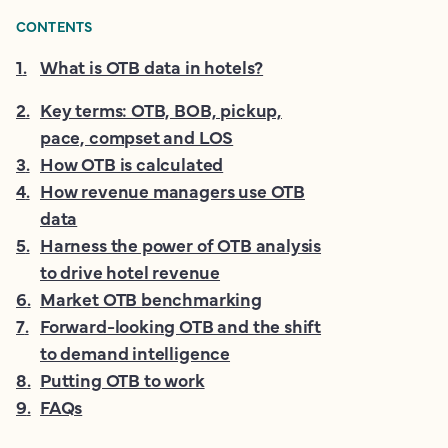
CONTENTS
1
.
What is OTB data in hotels?
2
.
Key terms: OTB, BOB, pickup,
pace, compset and LOS
3
.
How OTB is calculated
4
.
How revenue managers use OTB
data
5
.
Harness the power of OTB analysis
to drive hotel revenue
6
.
Market OTB benchmarking
7
.
Forward-looking OTB and the shift
to demand intelligence
8
.
Putting OTB to work
9
.
FAQs