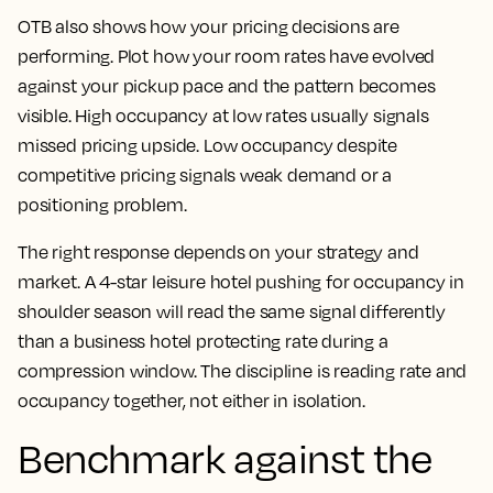
OTB also shows how your pricing decisions are
performing. Plot how your room rates have evolved
against your pickup pace and the pattern becomes
visible. High occupancy at low rates usually signals
missed pricing upside. Low occupancy despite
competitive pricing signals weak demand or a
positioning problem.
The right response depends on your strategy and
market. A 4-star leisure hotel pushing for occupancy in
shoulder season will read the same signal differently
than a business hotel protecting rate during a
compression window. The discipline is reading rate and
occupancy together, not either in isolation.
Benchmark against the