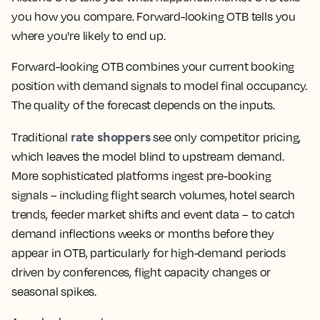
you how you compare. Forward-looking OTB tells you
where you're likely to end up.
Forward-looking OTB combines your current booking
position with demand signals to model final occupancy.
The quality of the forecast depends on the inputs.
rate shoppers
Traditional
see only competitor pricing,
which leaves the model blind to upstream demand.
More sophisticated platforms ingest pre-booking
signals – including flight search volumes, hotel search
trends, feeder market shifts and event data – to catch
demand inflections weeks or months before they
appear in OTB, particularly for high-demand periods
driven by conferences, flight capacity changes or
seasonal spikes.