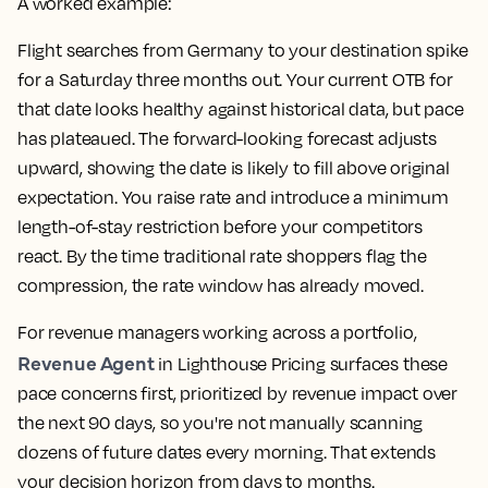
A worked example:
Flight searches from Germany to your destination spike
for a Saturday three months out. Your current OTB for
that date looks healthy against historical data, but pace
has plateaued. The forward-looking forecast adjusts
upward, showing the date is likely to fill above original
expectation. You raise rate and introduce a minimum
length-of-stay restriction before your competitors
react. By the time traditional rate shoppers flag the
compression, the rate window has already moved.
For revenue managers working across a portfolio,
Revenue Agent
in Lighthouse Pricing surfaces these
pace concerns first, prioritized by revenue impact over
the next 90 days, so you're not manually scanning
dozens of future dates every morning. That extends
your decision horizon from days to months.