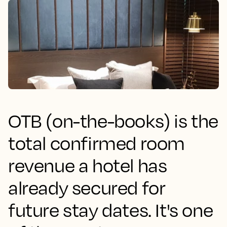
OTB (on-the-books) is the
total confirmed room
revenue a hotel has
already secured for
future stay dates. It's one