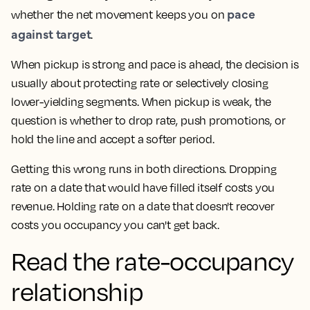
pace
whether the net movement keeps you on
against target
.
When pickup is strong and pace is ahead, the decision is
usually about protecting rate or selectively closing
lower-yielding segments. When pickup is weak, the
question is whether to drop rate, push promotions, or
hold the line and accept a softer period.
Getting this wrong runs in both directions. Dropping
rate on a date that would have filled itself costs you
revenue. Holding rate on a date that doesn't recover
costs you occupancy you can't get back.
Read the rate-occupancy
relationship