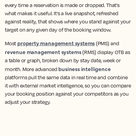
every time a reservation is made or dropped. That's
what makes it useful. It's a live snapshot, refreshed
against reality, that shows where you stand against your
target on any given day of the booking window.
property management systems
Most
(PMS) and
revenue management systems
(RMS) display OTB as
a table or graph, broken down by stay date, week or
business intelligence
month. More advanced
platforms pull the same data in real time and combine
it with external market intelligence, so you can compare
your booking position against your competitors as you
adjust your strategy.