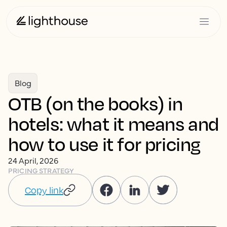
Blog
OTB (on the books) in
hotels: what it means and
how to use it for pricing
24 April, 2026
PRICING STRATEGY
Copy link