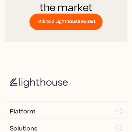
the market
Talk to a Lighthouse expert
Platform
Solutions