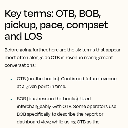
Key terms: OTB, BOB,
pickup, pace, compset
and LOS
Before going further, here are the six terms that appear
most often alongside OTB in revenue management
conversations:
OTB (on-the-books):
Confirmed future revenue
at a given point in time.
BOB (business on the books):
Used
interchangeably with OTB. Some operators use
BOB specifically to describe the report or
dashboard view, while using OTB as the