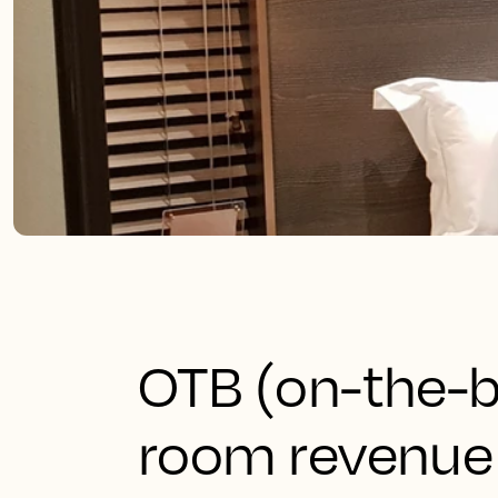
OTB (on-the-b
room revenue 