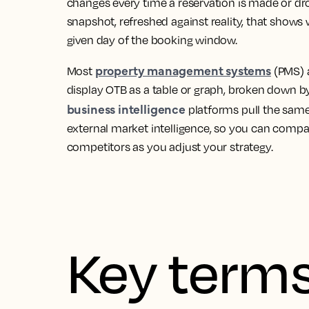
changes every time a reservation is made or drop
snapshot, refreshed against reality, that shows
given day of the booking window.
property management systems
Most
(PMS)
display OTB as a table or graph, broken down 
business intelligence
platforms pull the same
external market intelligence, so you can compa
competitors as you adjust your strategy.
Key terms