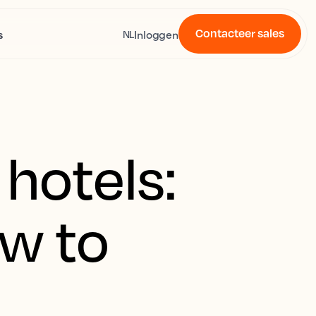
Contacteer sales
s
Inloggen
NL
 hotels:
w to