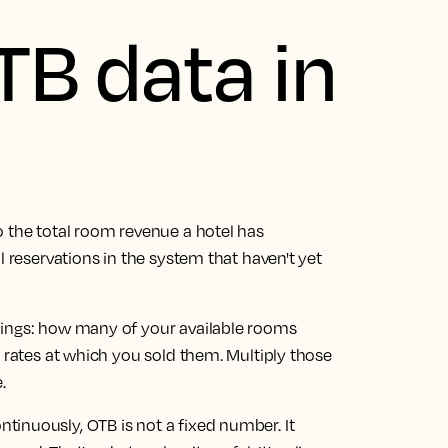
TB data in
o the total room revenue a hotel has
l reservations in the system that haven't yet
hings: how many of your available rooms
m rates at which you sold them. Multiply those
.
inuously, OTB is not a fixed number. It