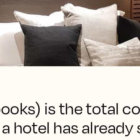
ooks) is the total c
a hotel has already