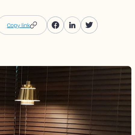
Copy link