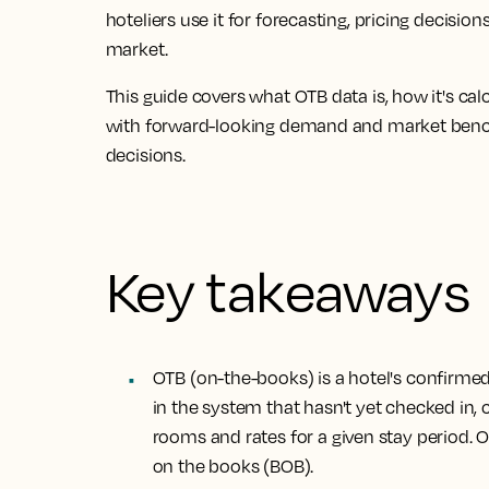
hoteliers use it for forecasting, pricing decis
market.
This guide covers what OTB data is, how it's c
with forward-looking demand and market ben
decisions.
Key takeaways
OTB (on-the-books) is a hotel's confirme
in the system that hasn't yet checked in
rooms and rates for a given stay period. 
on the books (BOB).