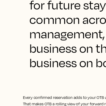
for future stay
common acron
management, 
business on t
business on b
Every confirmed reservation adds to your OTB u
That makes OTB a rolling view of your forward