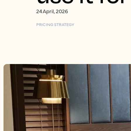
24 April, 2026
PRICING STRATEGY