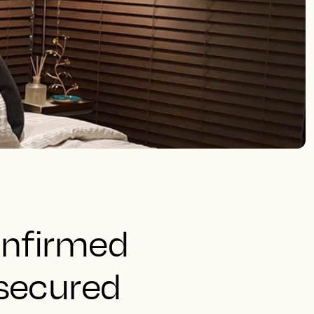
onfirmed
 secured