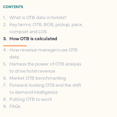
CONTENTS
1
.
What is OTB data in hotels?
2
.
Key terms: OTB, BOB, pickup, pace,
compset and LOS
3
.
How OTB is calculated
4
.
How revenue managers use OTB
data
5
.
Harness the power of OTB analysis
to drive hotel revenue
6
.
Market OTB benchmarking
7
.
Forward-looking OTB and the shift
to demand intelligence
8
.
Putting OTB to work
9
.
FAQs