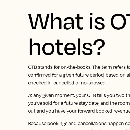
What is O
hotels?
OTB stands for on-the-books. The term refers t
confirmed for a given future period, based on al
checked in, cancelled or no-showed.
At any given moment, your OTB tells you two t
you've sold for a future stay date, and the roo
out and you have your forward booked revenue
Because bookings and cancellations happen cont