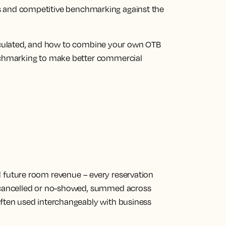
ions and competitive benchmarking against the
alculated, and how to combine your own OTB
chmarking to make better commercial
d future room revenue
– every reservation
, cancelled or no-showed, summed across
Often used interchangeably with business