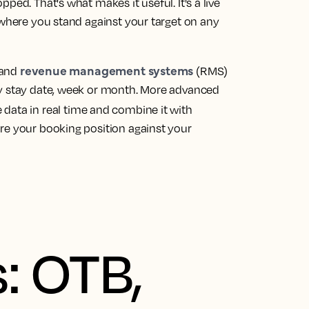
ped. That's what makes it useful. It's a live
 where you stand against your target on any
revenue management systems
 and
(RMS)
by stay date, week or month. More advanced
 data in real time and combine it with
re your booking position against your
: OTB,