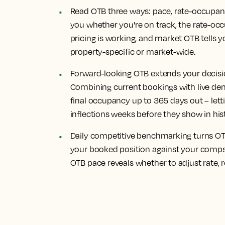
Read OTB three ways: pace, rate-occupan
you whether you're on track, the rate-occ
pricing is working, and market OTB tells y
property-specific or market-wide.
Forward-looking OTB extends your decisi
Combining current bookings with live de
final occupancy up to 365 days out – le
inflections weeks before they show in his
Daily competitive benchmarking turns OTB
your booked position against your comp
OTB pace reveals whether to adjust rate, re