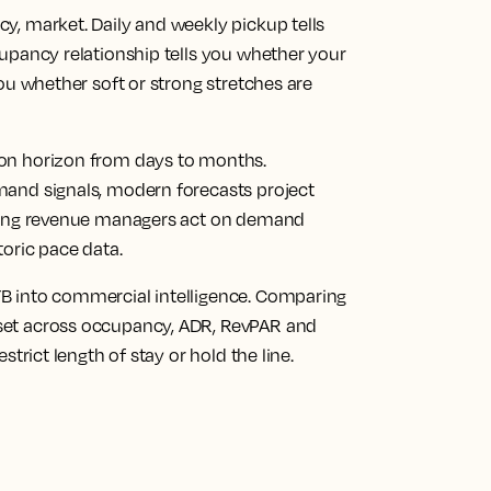
cy, market.
Daily and weekly pickup tells
upancy relationship tells you whether your
ou whether soft or strong stretches are
on horizon from days to months.
mand signals, modern forecasts project
tting revenue managers act on demand
toric pace data.
 into commercial intelligence.
Comparing
set across occupancy, ADR, RevPAR and
strict length of stay or hold the line.