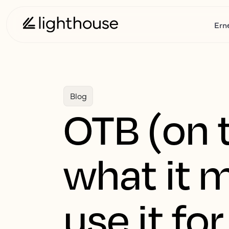
Ern
Blog
OTB (on t
what it 
use it for