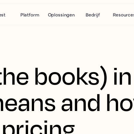
est
Platform
Oplossingen
Bedrijf
Resource
he books) in
means and ho
 pricing