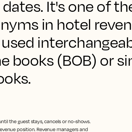
 dates. It's one of t
yms in hotel reve
used interchangeab
he books (BOB) or s
ooks.
ntil the guest stays, cancels or no-shows.
 revenue position. Revenue managers and