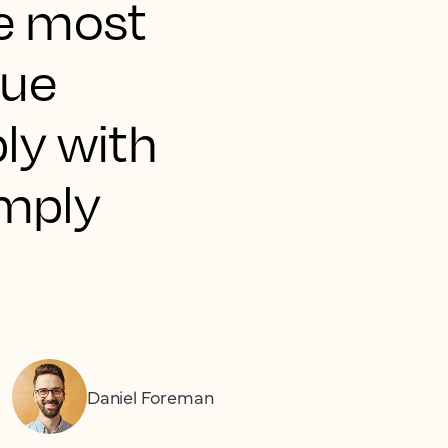
he most
nue
ly with
imply
Daniel Foreman