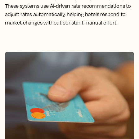
These systems use AI-driven rate recommendations to
adjust rates automatically, helping hotels respond to
market changes without constant manual effort.