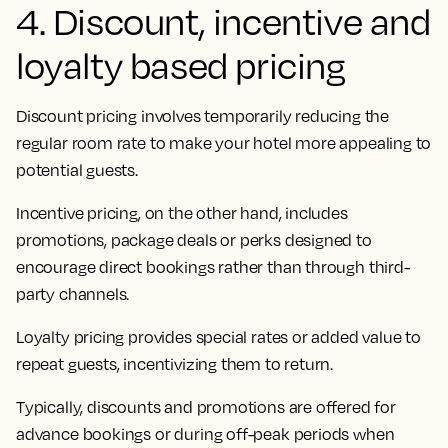
4. Discount, incentive and
loyalty based pricing
Discount pricing involves temporarily reducing the
regular room rate to make your hotel more appealing to
potential guests.
Incentive pricing, on the other hand, includes
promotions, package deals or perks designed to
encourage direct bookings rather than through third-
party channels.
Loyalty pricing provides special rates or added value to
repeat guests, incentivizing them to return.
Typically, discounts and promotions are offered for
advance bookings or during off-peak periods when