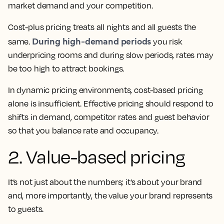
market demand and your competition.
Cost-plus pricing treats all nights and all guests the
During high-demand periods
same.
you risk
underpricing rooms and during slow periods, rates may
be too high to attract bookings.
In dynamic pricing environments, cost-based pricing
alone is insufficient. Effective pricing should respond to
shifts in demand, competitor rates and guest behavior
so that you balance rate and occupancy.
2. Value-based pricing
It’s not just about the numbers; it’s about your brand
and, more importantly, the value your brand represents
to guests.