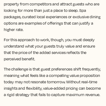
property from competitors and attract guests who are
looking for more than just a place to sleep. Spa
packages, curated local experiences or exclusive dining
options are examples of offerings that can justify a
higher rate.
For this approach to work, though, you must deeply
understand what your guests truly value and ensure
that the price of the added services reflects the
perceived benefit.
The challenge is that guest preferences shift frequently,
meaning what feels like a compelling value proposition
today may not resonate tomorrow. Without real-time
insights and flexibility, value-added pricing can become
a rigid strategy that fails to capture maximum revenue.