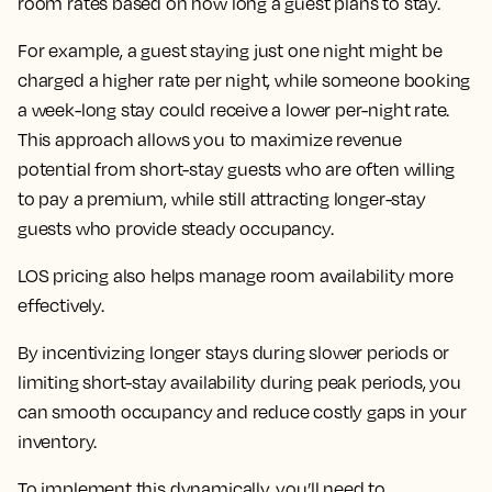
room rates based on how long a guest plans to stay.
For example, a guest staying just one night might be
charged a higher rate per night, while someone booking
a week-long stay could receive a lower per-night rate.
This approach allows you to maximize revenue
potential from short-stay guests who are often willing
to pay a premium, while still attracting longer-stay
guests who provide steady occupancy.
LOS pricing also helps manage room availability more
effectively.
By incentivizing longer stays during slower periods or
limiting short-stay availability during peak periods, you
can smooth occupancy and reduce costly gaps in your
inventory.
To implement this dynamically, you’ll need to