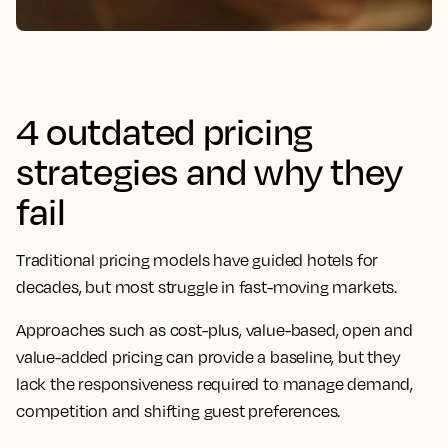
4 outdated pricing
strategies and why they
fail
Traditional pricing models have guided hotels for
decades, but most struggle in fast-moving markets.
Approaches such as cost-plus, value-based, open and
value-added pricing can provide a baseline, but they
lack the responsiveness required to manage demand,
competition and shifting guest preferences.