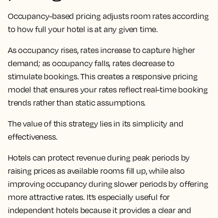
Occupancy-based pricing adjusts room rates according
to how full your hotel is at any given time.
As occupancy rises, rates increase to capture higher
demand; as occupancy falls, rates decrease to
stimulate bookings. This creates a responsive pricing
model that ensures your rates reflect real-time booking
trends rather than static assumptions.
The value of this strategy lies in its simplicity and
effectiveness.
Hotels can protect revenue during peak periods by
raising prices as available rooms fill up, while also
improving occupancy during slower periods by offering
more attractive rates. It’s especially useful for
independent hotels because it provides a clear and