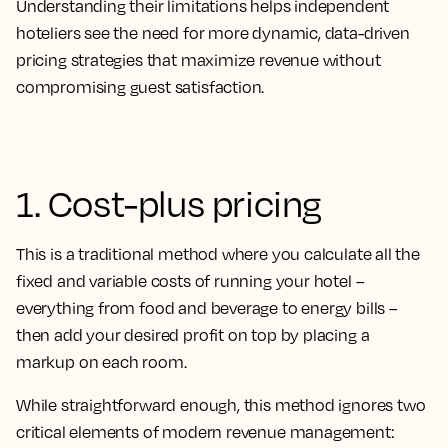
Understanding their limitations helps independent
hoteliers see the need for more dynamic, data-driven
pricing strategies that maximize revenue without
compromising guest satisfaction.
1. Cost-plus pricing
This is a traditional method where you calculate all the
fixed and variable costs of running your hotel –
everything from food and beverage to energy bills –
then add your desired profit on top by placing a
markup on each room.
While straightforward enough, this method ignores two
critical elements of modern revenue management: