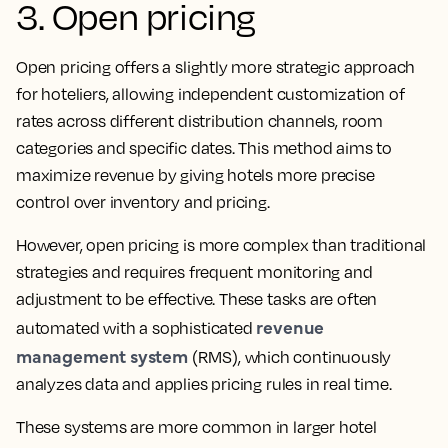
3. Open pricing
Open pricing offers a slightly more strategic approach
for hoteliers, allowing independent customization of
rates across different distribution channels, room
categories and specific dates. This method aims to
maximize revenue by giving hotels more precise
control over inventory and pricing.
However, open pricing is more complex than traditional
strategies and requires frequent monitoring and
adjustment to be effective. These tasks are often
revenue
automated with a sophisticated
management system
(RMS), which continuously
analyzes data and applies pricing rules in real time.
These systems are more common in larger hotel