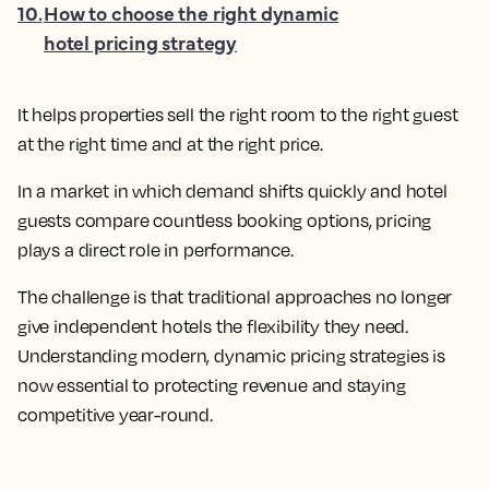
10
.
How to choose the right dynamic
hotel pricing strategy
It helps properties sell the right room to the right guest
at the right time and at the right price.
In a market in which demand shifts quickly and hotel
guests compare countless booking options, pricing
plays a direct role in performance.
The challenge is that traditional approaches no longer
give independent hotels the flexibility they need.
Understanding modern, dynamic pricing strategies is
now essential to protecting revenue and staying
competitive year-round.