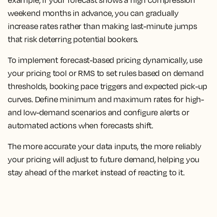
weekend months in advance, you can gradually
increase rates rather than making last-minute jumps
that risk deterring potential bookers.
To implement forecast-based pricing dynamically, use
your pricing tool or RMS to set rules based on demand
thresholds, booking pace triggers and expected pick-up
curves. Define minimum and maximum rates for high-
and low-demand scenarios and configure alerts or
automated actions when forecasts shift.
The more accurate your data inputs, the more reliably
your pricing will adjust to future demand, helping you
stay ahead of the market instead of reacting to it.