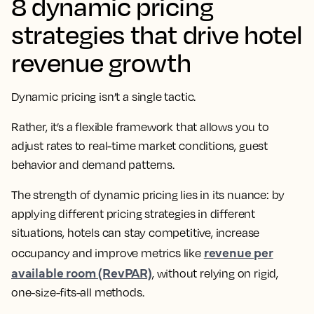
8 dynamic pricing
strategies that drive hotel
revenue growth
Dynamic pricing isn’t a single tactic.
Rather, it’s a flexible framework that allows you to
adjust rates to real-time market conditions, guest
behavior and demand patterns.
The strength of dynamic pricing lies in its nuance: by
applying different pricing strategies in different
situations, hotels can stay competitive, increase
revenue per
occupancy and improve metrics like
available room (RevPAR)
, without relying on rigid,
one-size-fits-all methods.