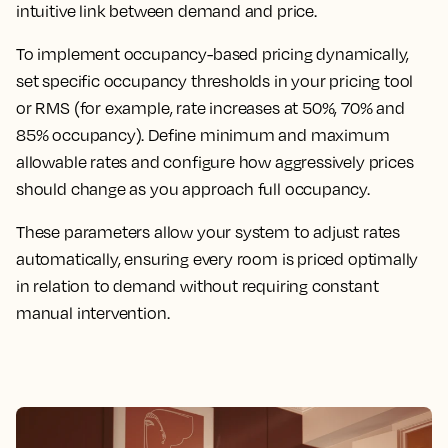
intuitive link between demand and price.
To implement occupancy-based pricing dynamically,
set specific occupancy thresholds in your pricing tool
or RMS (for example, rate increases at 50%, 70% and
85% occupancy). Define minimum and maximum
allowable rates and configure how aggressively prices
should change as you approach full occupancy.
These parameters allow your system to adjust rates
automatically, ensuring every room is priced optimally
in relation to demand without requiring constant
manual intervention.