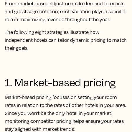
From market-based adjustments to demand forecasts
and guest segmentation, each variation plays a specific
role in maximizing revenue throughout the year.
The following eight strategies illustrate how
independent hotels can tailor dynamic pricing to match
their goals.
1. Market-based pricing
Market-based pricing focuses on setting your room
rates in relation to the rates of other hotels in your area.
Since you won’t be the only hotel in your market,
monitoring competitor pricing helps ensure your rates
stay aligned with market trends.