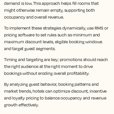
demand is low. This approach helps fill rooms that
might otherwise remain empty, supporting both
occupancy and overall revenue.
To implement these strategies dynamically, use RMS or
pricing software to set rules such as minimum and
maximum discount levels, eligible booking windows
and target guest segments.
Timing and targeting are key; promotions should reach
the right audience at the right moment to drive
bookings without eroding overall profitability.
By analyzing guest behavior, booking patterns and
market trends, hotels can optimize discount, incentive
and loyalty pricing to balance occupancy and revenue
growth effectively.