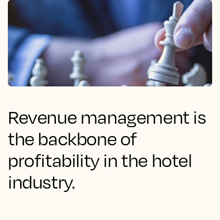
Revenue management is
the backbone of
profitability in the hotel
industry.