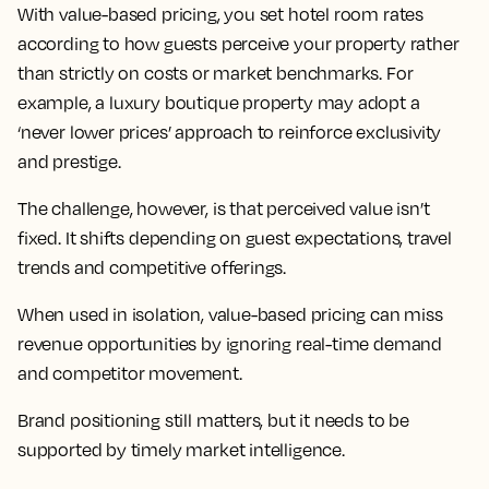
With value-based pricing, you set hotel room rates
according to how guests perceive your property rather
than strictly on costs or market benchmarks. For
example, a luxury boutique property may adopt a
‘never lower prices’ approach to reinforce exclusivity
and prestige.
The challenge, however, is that perceived value isn’t
fixed. It shifts depending on guest expectations, travel
trends and competitive offerings.
When used in isolation, value-based pricing can miss
revenue opportunities by ignoring real-time demand
and competitor movement.
Brand positioning still matters, but it needs to be
supported by timely market intelligence.