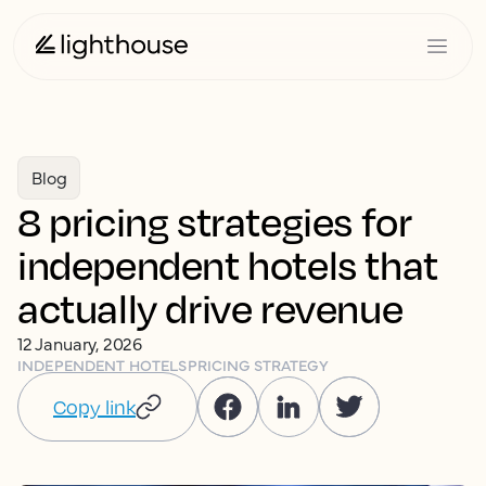
Blog
8 pricing strategies for
independent hotels that
actually drive revenue
12 January, 2026
INDEPENDENT HOTELS
PRICING STRATEGY
Copy link