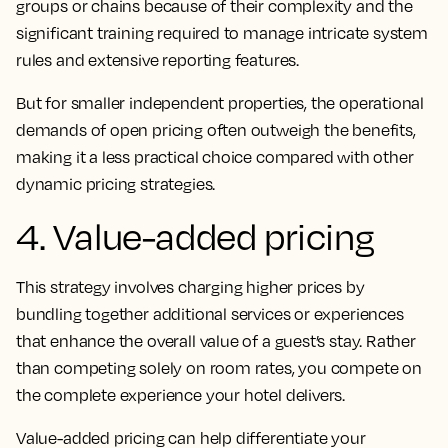
groups or chains because of their complexity and the
significant training required to manage intricate system
rules and extensive reporting features.
But for smaller independent properties, the operational
demands of open pricing often outweigh the benefits,
making it a less practical choice compared with other
dynamic pricing strategies.
4. Value-added pricing
This strategy involves charging higher prices by
bundling together additional services or experiences
that enhance the overall value of a guest’s stay. Rather
than competing solely on room rates, you compete on
the complete experience your hotel delivers.
Value-added pricing can help differentiate your