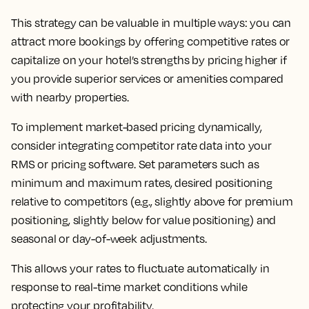
This strategy can be valuable in multiple ways: you can
attract more bookings by offering competitive rates or
capitalize on your hotel’s strengths by pricing higher if
you provide superior services or amenities compared
with nearby properties.
To implement market-based pricing dynamically,
consider integrating competitor rate data into your
RMS or pricing software. Set parameters such as
minimum and maximum rates, desired positioning
relative to competitors (e.g., slightly above for premium
positioning, slightly below for value positioning) and
seasonal or day-of-week adjustments.
This allows your rates to fluctuate automatically in
response to real-time market conditions while
protecting your profitability.