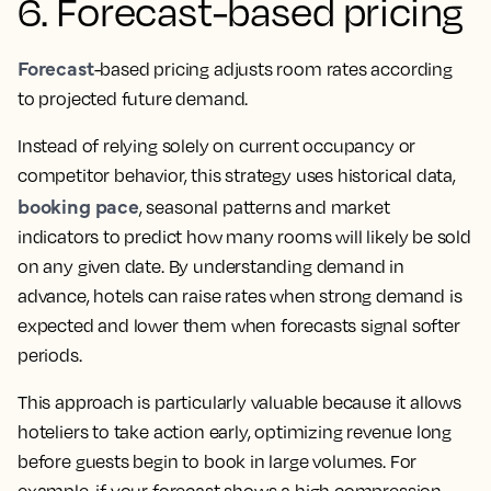
6. Forecast-based pricing
Forecast
-based pricing adjusts room rates according
to projected future demand.
Instead of relying solely on current occupancy or
competitor behavior, this strategy uses historical data,
booking pace
, seasonal patterns and market
indicators to predict how many rooms will likely be sold
on any given date. By understanding demand in
advance, hotels can raise rates when strong demand is
expected and lower them when forecasts signal softer
periods.
This approach is particularly valuable because it allows
hoteliers to take action early, optimizing revenue long
before guests begin to book in large volumes. For
example, if your forecast shows a high compression