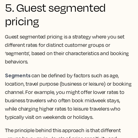
5. Guest segmented
pricing
Guest segmented pricing is a strategy where you set
different rates for distinct customer groups or
‘segments’, based on their characteristics and booking
behaviors.
Segments
can be defined by factors such as age,
location, travel purpose (business or leisure) or booking
channel. For example, you might offer lower rates to
business travelers who often book midweek stays,
while charging higher rates to leisure travelers who
typically visit on weekends or holidays.
The principle behind this approach is that different