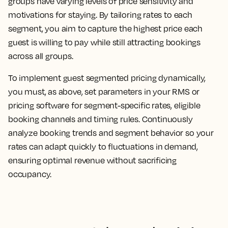
groups have varying levels of price sensitivity and
motivations for staying. By tailoring rates to each
segment, you aim to capture the highest price each
guest is willing to pay while still attracting bookings
across all groups.
To implement guest segmented pricing dynamically,
you must, as above, set parameters in your RMS or
pricing software for segment-specific rates, eligible
booking channels and timing rules. Continuously
analyze booking trends and segment behavior so your
rates can adapt quickly to fluctuations in demand,
ensuring optimal revenue without sacrificing
occupancy.