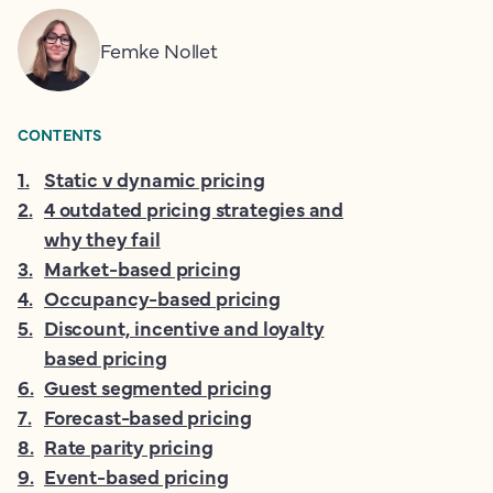
Femke Nollet
CONTENTS
1
.
Static v dynamic pricing
2
.
4 outdated pricing strategies and
why they fail
3
.
Market-based pricing
4
.
Occupancy-based pricing
5
.
Discount, incentive and loyalty
based pricing
6
.
Guest segmented pricing
7
.
Forecast-based pricing
8
.
Rate parity pricing
9
.
Event-based pricing