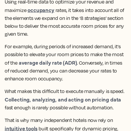
Using real-time data to optimize your revenue and
occupancy
maximize
rates, it takes into account all of
the elements we expand on in the ‘8 strategies’ section
below to deliver the most accurate room prices for any
given time.
For example, during periods of increased demand, it's
possible to elevate your room prices to make the most
average daily rate (ADR)
of the
. Conversely, in times
of reduced demand, you can decrease your rates to
enhance room occupancy.
What makes this difficult to execute manually is speed.
Collecting, analyzing, and acting on pricing data
fast enough is rarely possible without automation.
That is why many independent hotels now rely on
intuitive tools
built specifically for dynamic pricing.