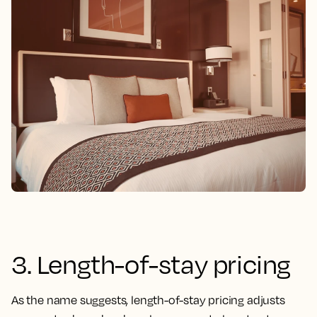
3. Length-of-stay pricing
As the name suggests, length-of-stay pricing adjusts