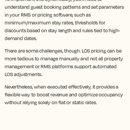
understand guest booking patterns and set parameters
in your RMS or pricing software, such as
minimum/maximum stay rates, thresholds for
discounts based on stay length and rules tied to high-
demand dates.
There are some challenges, though. LOS pricing can be
more tedious to manage manually and not all property
management or RMS platforms support automated
LOS adjustments.
Nevertheless, when executed effectively, it provides a
flexible way to boost revenue and optimize occupancy
without relying solely on flat or static rates.