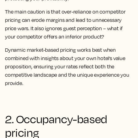
The main caution is that over-reliance on competitor
pricing can erode margins and lead to unnecessary
price wars. It also ignores guest perception – what if
your competitor offers an inferior product?
Dynamic market-based pricing works best when
combined with insights about your own hotel’s value
proposition, ensuring your rates reflect both the
competitive landscape and the unique experience you
provide.
2. Occupancy-based
pricing