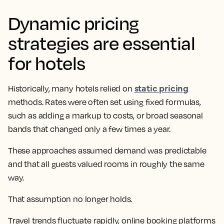
Dynamic pricing
strategies are essential
for hotels
static pricing
Historically, many hotels relied on
methods. Rates were often set using fixed formulas,
such as adding a markup to costs, or broad seasonal
bands that changed only a few times a year.
These approaches assumed demand was predictable
and that all guests valued rooms in roughly the same
way.
That assumption no longer holds.
Travel trends fluctuate rapidly, online booking platforms