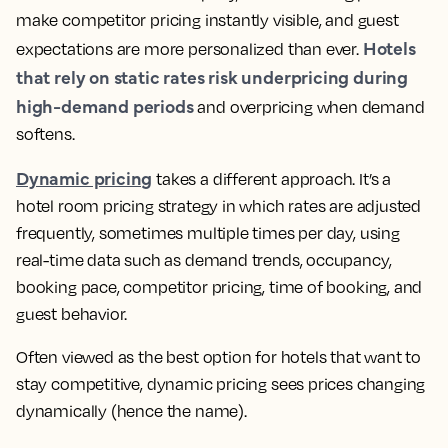
make competitor pricing instantly visible, and guest
Hotels
expectations are more personalized than ever.
that rely on static rates risk underpricing during
high-demand periods
and overpricing when demand
softens.
Dynamic pricing
takes a different approach. It’s a
hotel room pricing strategy in which rates are adjusted
frequently, sometimes multiple times per day, using
real-time data such as demand trends, occupancy,
booking pace, competitor pricing, time of booking, and
guest behavior.
Often viewed as the best option for hotels that want to
stay competitive, dynamic pricing sees prices changing
dynamically (hence the name).