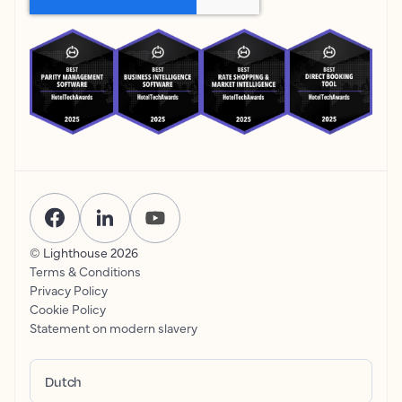
© Lighthouse
2026
Terms & Conditions
Privacy Policy
Cookie Policy
Statement on modern slavery
Dutch