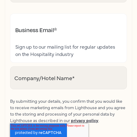
Business Email
*
Sign up to our mailing list for regular updates
on the Hospitality industry
Company/Hotel Name
*
By submitting your details, you confirm that you would like
to receive marketing emails from Lighthouse and you agree
to the storing and processing of your personal data by
Lighthouse as described in our
privacy policy
.