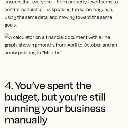
ensures that everyone – from property-level teams to
central leadership – is speaking the same language,
using the same data, and moving toward the same
goals.
4. You’ve spent the
budget, but you’re still
running your business
manually