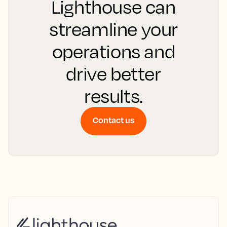
Lighthouse can
streamline your
operations and
drive better
results.
Contact us