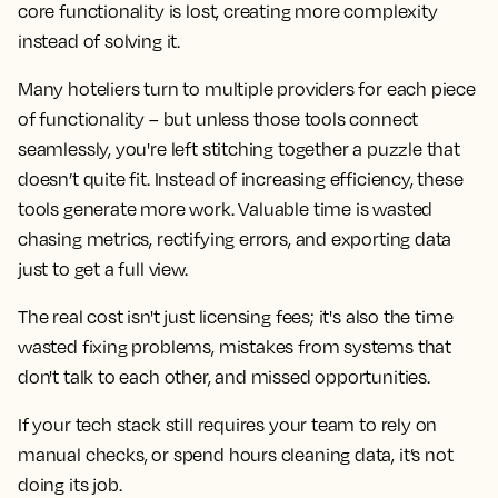
core functionality is lost, creating more complexity
instead of solving it.
Many hoteliers turn to multiple providers for each piece
of functionality – but unless those tools connect
seamlessly, you're left stitching together a puzzle that
doesn’t quite fit. Instead of increasing efficiency, these
tools generate more work. Valuable time is wasted
chasing metrics, rectifying errors, and exporting data
just to get a full view.
The real cost isn't just licensing fees; it's also the time
wasted fixing problems, mistakes from systems that
don't talk to each other, and missed opportunities.
If your tech stack still requires your team to rely on
manual checks, or spend hours cleaning data, it’s not
doing its job.