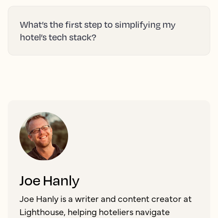
What’s the first step to simplifying my
hotel’s tech stack?
Joe Hanly
Joe Hanly is a writer and content creator at
Lighthouse, helping hoteliers navigate