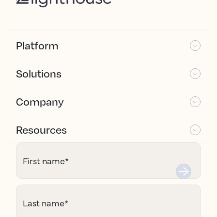
Platform
Solutions
Company
Resources
First name
*
Last name
*