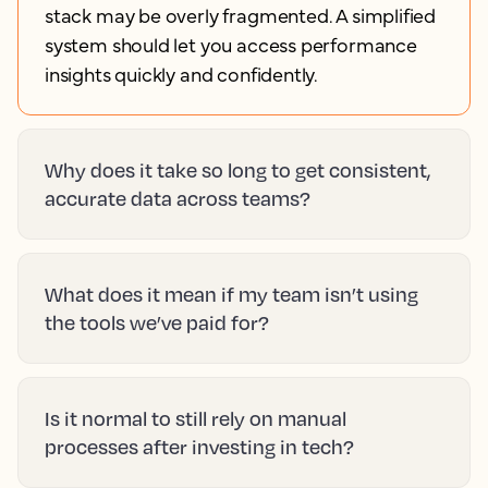
stack may be overly fragmented. A simplified
system should let you access performance
insights quickly and confidently.
Why does it take so long to get consistent,
accurate data across teams?
What does it mean if my team isn’t using
the tools we’ve paid for?
Is it normal to still rely on manual
processes after investing in tech?