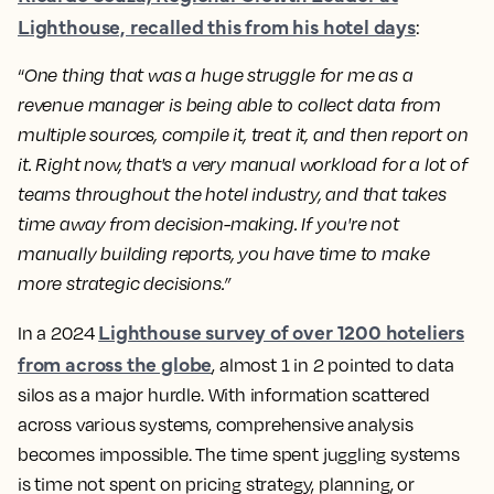
Lighthouse, recalled this from his hotel days
:
“
One thing that was a huge struggle for me as a
revenue manager is being able to collect data from
multiple sources, compile it, treat it, and then report on
it. Right now, that's a very manual workload for a lot of
teams throughout the hotel industry, and that takes
time away from decision-making. If you're not
manually building reports, you have time to make
more strategic decisions.”
Lighthouse survey of over 1200 hoteliers
In a 2024
from across the globe
, almost 1 in 2 pointed to data
silos as a major hurdle. With information scattered
across various systems, comprehensive analysis
becomes impossible. The time spent juggling systems
is time not spent on pricing strategy, planning, or