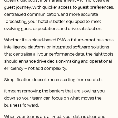
doesn't just boost internal alignment – it improves the
guest journey. With quicker access to guest preferences,
centralized communication, and more accurate
forecasting, your hotel is better equipped to meet
evolving guest expectations and drive satisfaction.
Whether it's a cloud-based PMS, a future-proof business
intelligence platform, or integrated software solutions
that centralise all your performance data, the right tools
should enhance drive decision-making and operational
efficiency – not add complexity.
Simplification doesn’t mean starting from scratch.
It means removing the barriers that are slowing you
down so your team can focus on what moves the
business forward.
When your teams are aligned, your data is clear, and