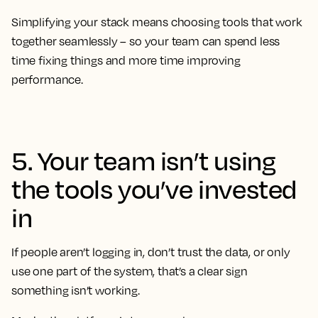
Simplifying your stack means choosing tools that work
together seamlessly – so your team can spend less
time fixing things and more time improving
performance.
5. Your team isn’t using
the tools you’ve invested
in
If people aren’t logging in, don’t trust the data, or only
use one part of the system, that’s a clear sign
something isn’t working.