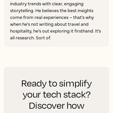
industry trends with clear, engaging
storytelling. He believes the best insights
come from real experiences – that’s why
when he’s not writing about travel and
hospitality, he’s out exploring it firsthand. It’s
all research. Sort of.
Ready to simplify
your tech stack?
Discover how