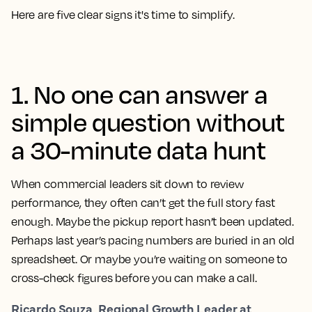
Here are five clear signs it's time to simplify.
1. No one can answer a
simple question without
a 30-minute data hunt
When commercial leaders sit down to review
performance, they often can’t get the full story fast
enough. Maybe the pickup report hasn’t been updated.
Perhaps last year’s pacing numbers are buried in an old
spreadsheet. Or maybe you’re waiting on someone to
cross-check figures before you can make a call.
Ricardo Souza, Regional Growth Leader at