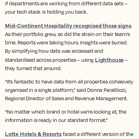
if departments are working from different data sets –
your tech stack is holding you back.
Mid-Continent Hospitality recognised those signs
.
As their portfolio grew, so did the strain on their team’s
time. Reports were taking hours. Insights were buried.
By simplifying how data was accessed and
Lighthouse
standardised across properties – using
–
they turned that around.
“It’s fantastic to have data from all properties cohesively
organised in a single platform,” said Donna Paraliticci,
Regional Director of Sales and Revenue Management.
“No matter which brand or hotel we’re looking at, the
information is ready in our standard format.”
Lotte Hotels & Resorts
faced a different version of the