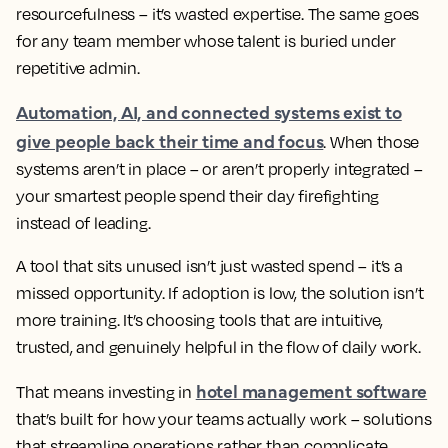
resourcefulness – it’s wasted expertise. The same goes
for any team member whose talent is buried under
repetitive admin.
Automation, AI, and connected systems exist to
give people back their time and focus
. When those
systems aren’t in place – or aren’t properly integrated –
your smartest people spend their day firefighting
instead of leading.
A tool that sits unused isn’t just wasted spend – it’s a
missed opportunity. If adoption is low, the solution isn’t
more training. It’s choosing tools that are intuitive,
trusted, and genuinely helpful in the flow of daily work.
hotel management software
That means investing in
that’s built for how your teams actually work – solutions
that streamline operations rather than complicate