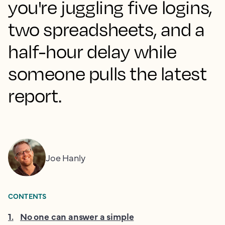
you're juggling five logins,
two spreadsheets, and a
half-hour delay while
someone pulls the latest
report.
Joe Hanly
CONTENTS
1
.
No one can answer a simple