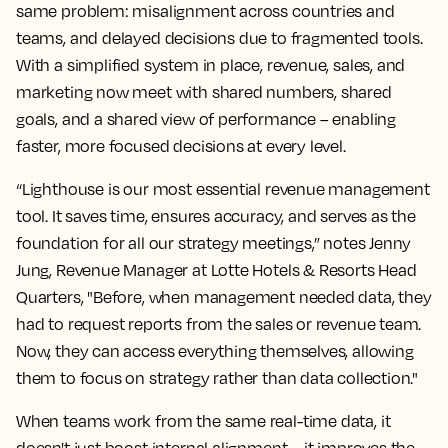
same problem: misalignment across countries and
teams, and delayed decisions due to fragmented tools.
With a simplified system in place, revenue, sales, and
marketing now meet with shared numbers, shared
goals, and a shared view of performance – enabling
faster, more focused decisions at every level.
“Lighthouse is our most essential revenue management
tool. It saves time, ensures accuracy, and serves as the
foundation for all our strategy meetings,” notes Jenny
Jung, Revenue Manager at Lotte Hotels & Resorts Head
Quarters, "Before, when management needed data, they
had to request reports from the sales or revenue team.
Now, they can access everything themselves, allowing
them to focus on strategy rather than data collection."
When teams work from the same real-time data, it