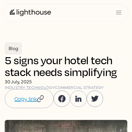
Blog
5 signs your hotel tech
stack needs simplifying
30 July, 2025
INDUSTRY TECHNOLOGY
COMMERCIAL STRATEGY
Copy link