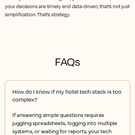
your decisions are timely and data-driven, that’s not just
simplification. That’s strategy.
FAQs
How do I know if my hotel tech stack is too
complex?
If answering simple questions requires
juggling spreadsheets, logging into multiple
systems, or waiting for reports, your tech