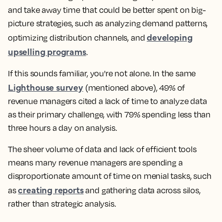
and take away time that could be better spent on big-
picture strategies, such as analyzing demand patterns,
developing
optimizing distribution channels, and
upselling programs
.
If this sounds familiar, you're not alone. In the same
Lighthouse survey
(mentioned above), 49% of
revenue managers cited a lack of time to analyze data
as their primary challenge, with 79% spending less than
three hours a day on analysis.
The sheer volume of data and lack of efficient tools
means many revenue managers are spending a
disproportionate amount of time on menial tasks, such
creating reports
as
and gathering data across silos,
rather than strategic analysis.