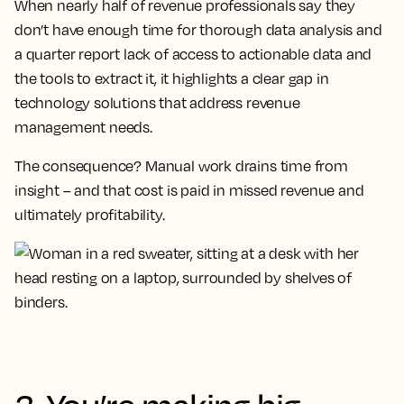
When nearly half of revenue professionals say they
don’t have enough time for thorough data analysis and
a quarter report lack of access to actionable data and
the tools to extract it, it highlights a clear gap in
technology solutions that address revenue
management needs.
The consequence? Manual work drains time from
insight – and that cost is paid in missed revenue and
ultimately profitability.