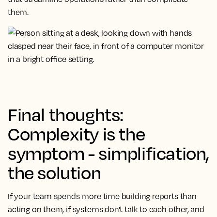
them.
Final thoughts:
Complexity is the
symptom - simplification,
the solution
If your team spends more time building reports than
acting on them, if systems don't talk to each other, and