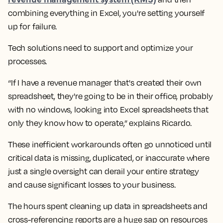
combining everything in Excel, you're setting yourself
up for failure.
Tech solutions need to support and optimize your
processes.
“If I have a revenue manager that's created their own
spreadsheet, they're going to be in their office, probably
with no windows, looking into Excel spreadsheets that
only they know how to operate,” explains Ricardo.
These inefficient workarounds often go unnoticed until
critical data is missing, duplicated, or inaccurate where
just a single oversight can derail your entire strategy
and cause significant losses to your business.
The hours spent cleaning up data in spreadsheets and
cross-referencing reports are a huge sap on resources