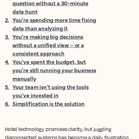
question without a 30-minute
data hunt
2
.
You’re spending more time fixing
data than analyzing it
3
.
You’re making big decisions
without a unified view – or a
consistent approach
4
.
You’ve spent the budget, but
you’re still running your business
manually
5
.
Your team isn’t using the tools
you’ve invested in
6
.
Simplification is the solution
Hotel technology promises clarity, but juggling
disconnected systems has become a daily frustration