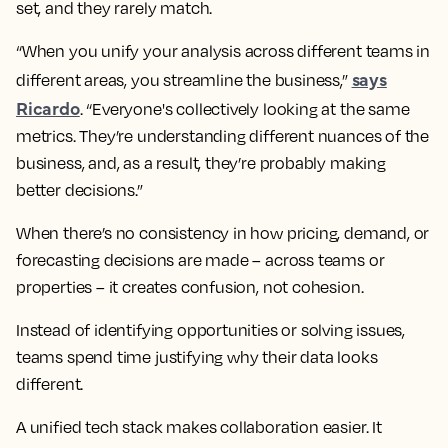
set, and they rarely match.
“When you unify your analysis across different teams in
says
different areas, you streamline the business,”
Ricardo
. “Everyone's collectively looking at the same
metrics. They’re understanding different nuances of the
business, and, as a result, they’re probably making
better decisions.”
When there’s no consistency in how pricing, demand, or
forecasting decisions are made – across teams or
properties – it creates confusion, not cohesion.
Instead of identifying opportunities or solving issues,
teams spend time justifying why their data looks
different.
A unified tech stack makes collaboration easier. It