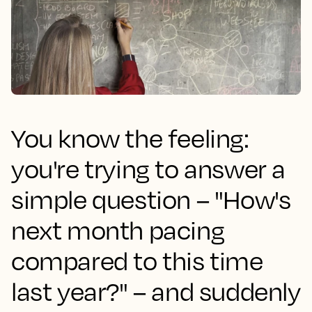
You know the feeling:
you're trying to answer a
simple question – "How's
next month pacing
compared to this time
last year?" – and suddenly