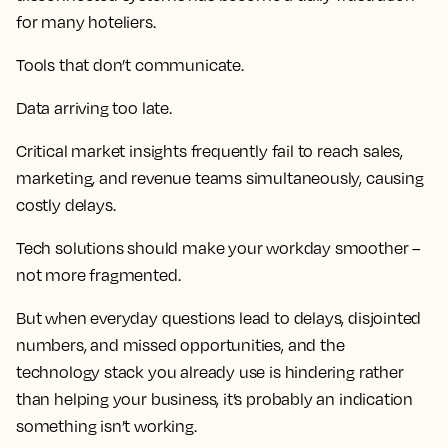
for many hoteliers.
Tools that don’t communicate.
Data arriving too late.
Critical market insights frequently fail to reach sales,
marketing, and revenue teams simultaneously, causing
costly delays.
Tech solutions should make your workday smoother –
not more fragmented.
But when everyday questions lead to delays, disjointed
numbers, and missed opportunities, and the
technology stack you already use is hindering rather
than helping your business, it’s probably an indication
something isn’t working.