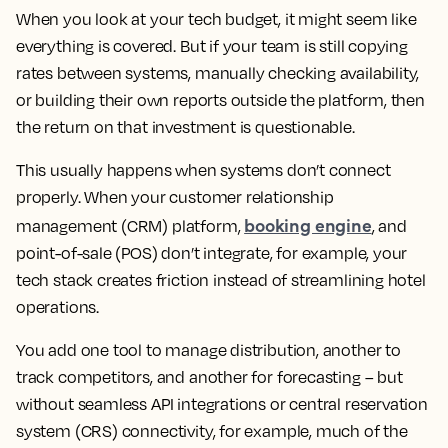
When you look at your tech budget, it might seem like
everything is covered. But if your team is still copying
rates between systems, manually checking availability,
or building their own reports outside the platform, then
the return on that investment is questionable.
This usually happens when systems don’t connect
properly. When your customer relationship
booking engine
management (CRM) platform,
, and
point-of-sale (POS) don’t integrate, for example, your
tech stack creates friction instead of streamlining hotel
operations.
You add one tool to manage distribution, another to
track competitors, and another for forecasting – but
without seamless API integrations or central reservation
system (CRS) connectivity, for example, much of the