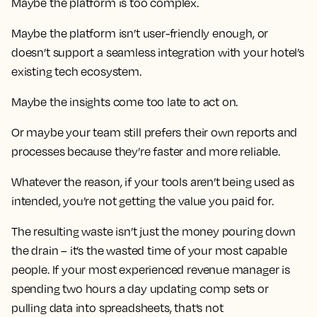
Maybe the platform is too complex.
Maybe the platform isn’t user-friendly enough, or
doesn’t support a seamless integration with your hotel’s
existing tech ecosystem.
Maybe the insights come too late to act on.
Or maybe your team still prefers their own reports and
processes because they’re faster and more reliable.
Whatever the reason, if your tools aren’t being used as
intended, you’re not getting the value you paid for.
The resulting waste isn’t just the money pouring down
the drain – it’s the wasted time of your most capable
people. If your most experienced revenue manager is
spending two hours a day updating comp sets or
pulling data into spreadsheets, that’s not