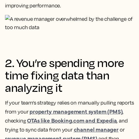
improving performance.
2. You’re spending more
time fixing data than
analyzing it
If your team's strategy relies on manually pulling reports
property management system (PMS)
from your
,
OTAs like Booking.com and Expedia
checking
, and
channel manager
trying to sync data from your
or
revenue management system (RMS)
and then