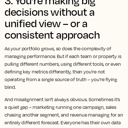
3. You’re making big
decisions without a
unified view – or a
consistent approach
As your portfolio grows, so does the complexity of
managing performance. But if each team or property is
pulling different numbers, using different tools, or even
defining key metrics differently, then you’re not
operating from a single source of truth – you’re flying
blind.
And misalignment isn’t always obvious. Sometimes it’s
a quiet gap – marketing running one campaign, sales
chasing another segment, and revenue managing for an
entirely different forecast. Everyone has their own data