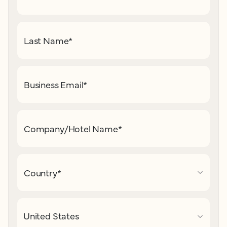
Last Name
*
Business Email
*
Company/Hotel Name
*
Country
*