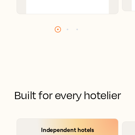
Built for every hotelier
Independent hotels