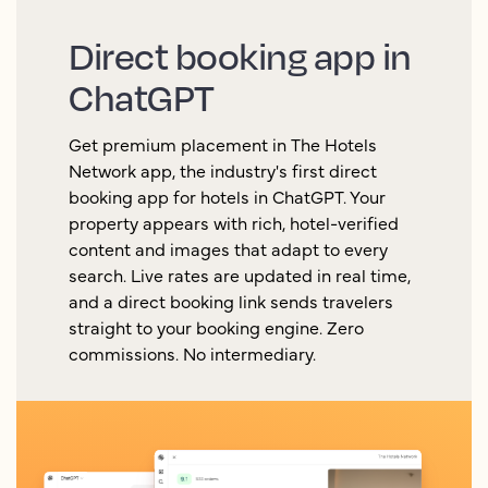
Direct booking app in
ChatGPT
Get premium placement in The Hotels
Network app, the industry's first direct
booking app for hotels in ChatGPT. Your
property appears with rich, hotel-verified
content and images that adapt to every
search. Live rates are updated in real time,
and a direct booking link sends travelers
straight to your booking engine. Zero
commissions. No intermediary.