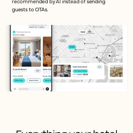
recommended by AI instead of
sending
guests to OTAs.