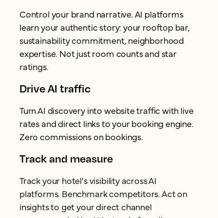
Control your brand narrative. AI platforms
learn your authentic story: your rooftop bar,
sustainability commitment, neighborhood
expertise. Not just room counts and star
ratings.
Drive AI traffic
Turn AI discovery into website traffic with live
rates and direct links to your booking engine.
Zero commissions on bookings.
Track and measure
Track your hotel's visibility across AI
platforms. Benchmark competitors. Act on
insights to get your direct channel