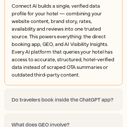
Connect AI builds a single, verified data
profile for your hotel — combining your
website content, brand story, rates,
availability and reviews into one trusted
source. This powers everything: the direct
booking app, GEO, and AI Visibility Insights.
Every AI platform that queries your hotel has
access to accurate, structured, hotel-verified
data instead of scraped OTA summaries or
outdated third-party content.
Do travelers book inside the ChatGPT app?
What does GEO involve?