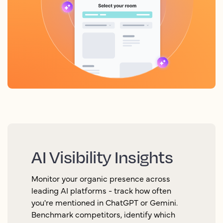
AI Visibility Insights
Monitor your organic presence across
leading AI platforms - track how often
you're mentioned in ChatGPT or Gemini.
Benchmark competitors, identify which