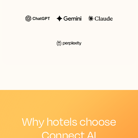
Why hotels choose
Connect AI