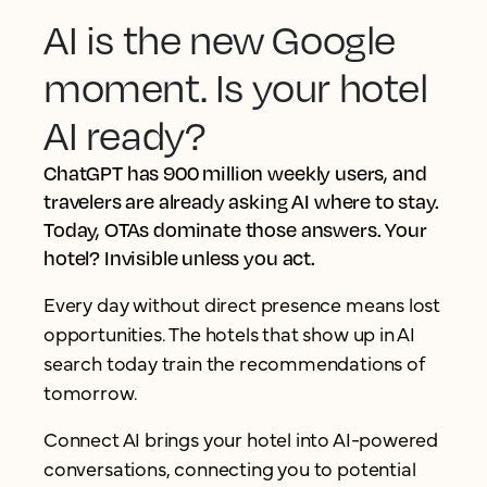
AI is the new Google
moment. Is your hotel
AI ready?
ChatGPT has 900 million weekly users, and
travelers are already asking AI where to stay.
Today, OTAs dominate those answers. Your
hotel? Invisible unless you act.
Every day without direct presence means lost
opportunities. The hotels that show up in AI
search today train the recommendations of
tomorrow.
Connect AI brings your hotel into AI-powered
conversations, connecting you to potential