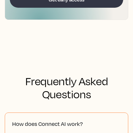
Frequently Asked
Questions
How does Connect AI work?