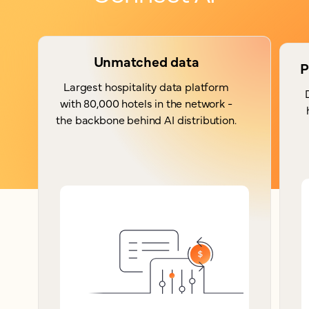
Unmatched data
P
Largest hospitality data platform
with 80,000 hotels in the network -
the backbone behind AI distribution.