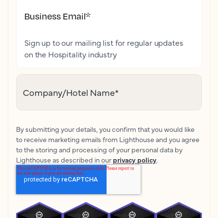
Business Email
*
Sign up to our mailing list for regular updates
on the Hospitality industry
Company/Hotel Name
*
By submitting your details, you confirm that you would like
to receive marketing emails from Lighthouse and you agree
to the storing and processing of your personal data by
Lighthouse as described in our
privacy policy
.