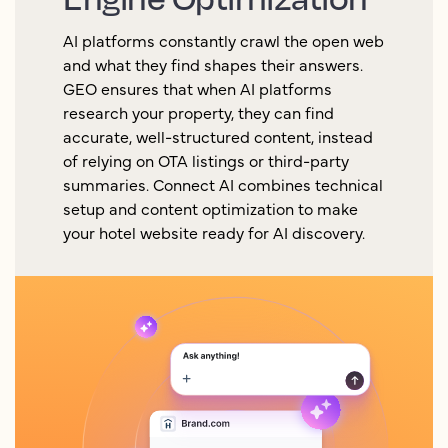
AI platforms constantly crawl the open web
and what they find shapes their answers.
GEO ensures that when AI platforms
research your property, they can find
accurate, well-structured content, instead
of relying on OTA listings or third-party
summaries. Connect AI combines technical
setup and content optimization to make
your hotel website ready for AI discovery.