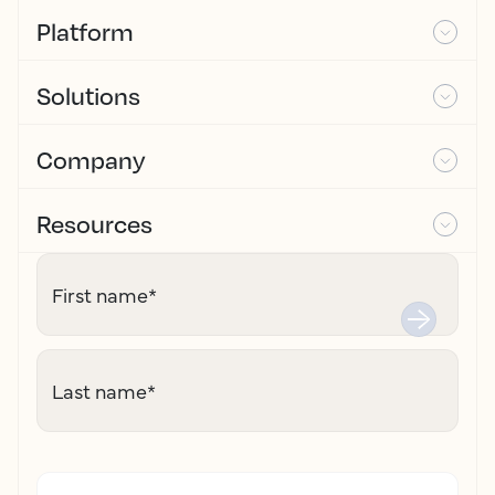
Platform
Solutions
Company
Resources
First name
*
Last name
*