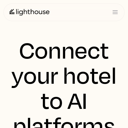
Connect
your hotel
to AI
platforms