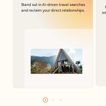
Stand out in AI-driven travel searches
and reclaim your direct relationships.
in