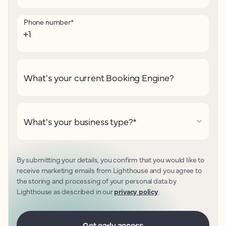
Phone number
*
What's your current Booking Engine?
What's your business type?
*
By submitting your details, you confirm that you would like to
receive marketing emails from Lighthouse and you agree to
the storing and processing of your personal data by
Lighthouse as described in our
privacy policy
.