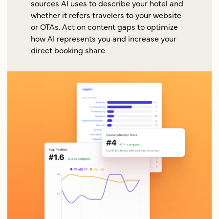
sources AI uses to describe your hotel and
whether it refers travelers to your website
or OTAs. Act on content gaps to optimize
how AI represents you and increase your
direct booking share.