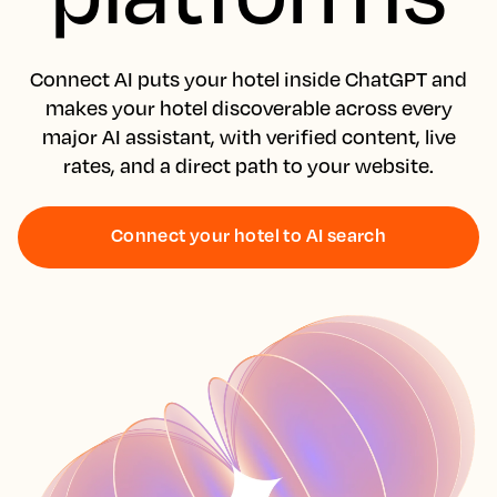
Connect AI puts your hotel inside ChatGPT and
makes your hotel discoverable across every
major AI assistant, with verified content, live
rates, and a direct path to your website.
Connect your hotel to AI search