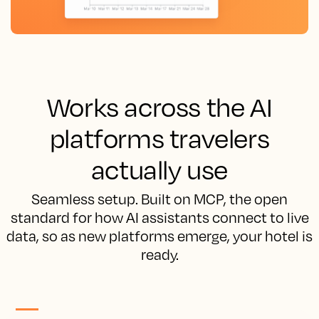
Works across the AI
platforms travelers
actually use
Seamless setup. Built on MCP, the open
standard for how AI assistants connect to live
data, so as new platforms emerge, your hotel is
ready.