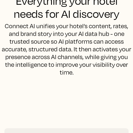
Everything your hotel
needs for AI discovery
Connect AI unifies your hotel’s content, rates,
and brand story into your AI data hub - one
trusted source so AI platforms can access
accurate, structured data. It then activates your
presence across AI channels, while giving you
the intelligence to improve your visibility over
time.