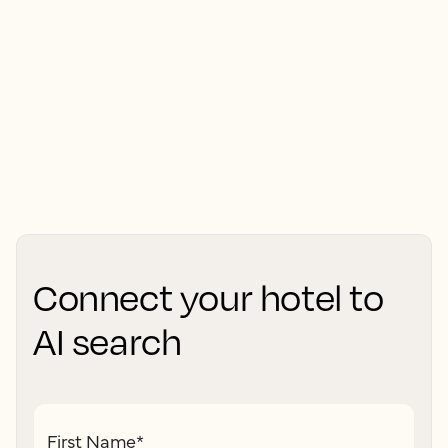
Connect your hotel to
AI search
First Name
*