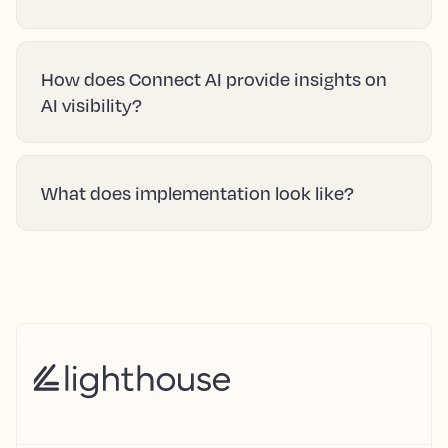
How does Connect AI provide insights on
AI visibility?
What does implementation look like?