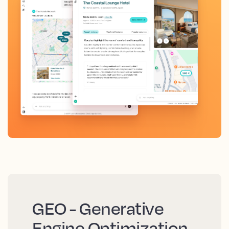
GEO - Generative
Engine Optimization