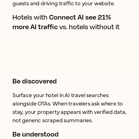
guests and driving traffic to your website.
Hotels with
Connect AI see 21%
more AI traffic
vs. hotels without it
Be discovered
Surface your hotel in AI travel searches
alongside OTAs. When travelers ask where to
stay, your property appears with verified data,
not generic scraped summaries.
Be understood