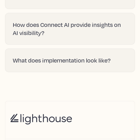
How does Connect AI provide insights on
AI visibility?
What does implementation look like?