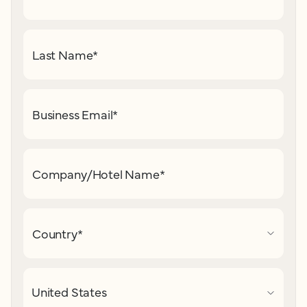
Last Name
*
Business Email
*
Company/Hotel Name
*
Country
*