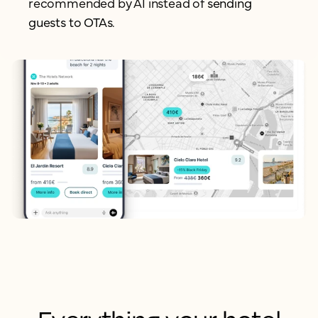
recommended by AI instead of
sending
guests to OTAs.