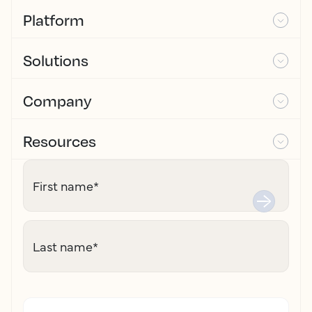
Platform
Solutions
Company
Resources
First name
*
Last name
*