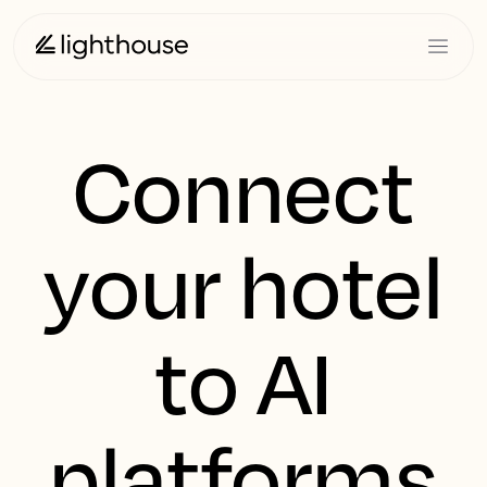
Connect
your hotel
to AI
platforms