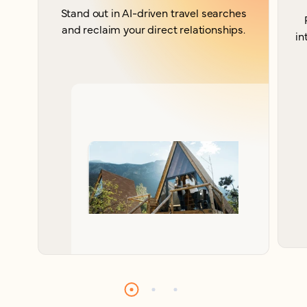
Stand out in AI-driven travel searches
and reclaim your direct relationships.
in