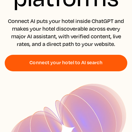
Connect AI puts your hotel inside ChatGPT and
makes your hotel discoverable across every
major AI assistant, with verified content, live
rates, and a direct path to your website.
Connect your hotel to AI search