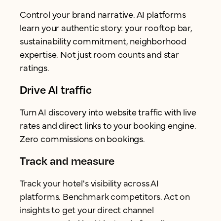
Control your brand narrative. AI platforms
learn your authentic story: your rooftop bar,
sustainability commitment, neighborhood
expertise. Not just room counts and star
ratings.
Drive AI traffic
Turn AI discovery into website traffic with live
rates and direct links to your booking engine.
Zero commissions on bookings.
Track and measure
Track your hotel's visibility across AI
platforms. Benchmark competitors. Act on
insights to get your direct channel