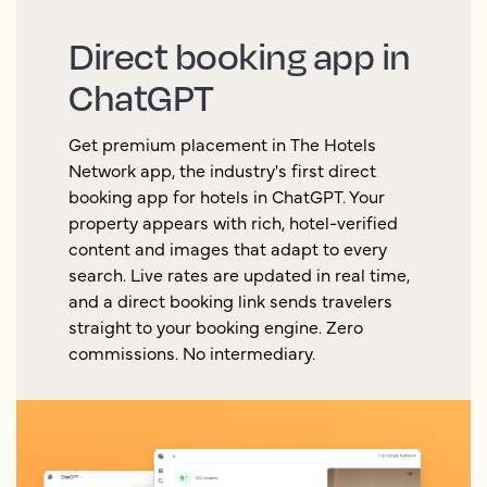
Direct booking app in
ChatGPT
Get premium placement in The Hotels
Network app, the industry's first direct
booking app for hotels in ChatGPT. Your
property appears with rich, hotel-verified
content and images that adapt to every
search. Live rates are updated in real time,
and a direct booking link sends travelers
straight to your booking engine. Zero
commissions. No intermediary.