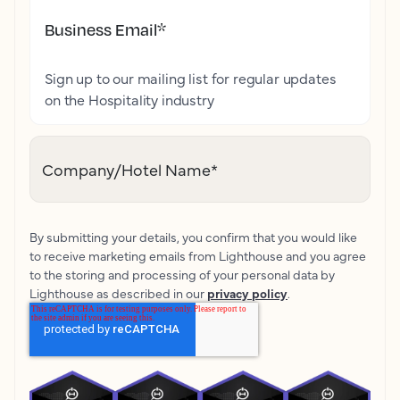
Business Email
*
Sign up to our mailing list for regular updates
on the Hospitality industry
Company/Hotel Name
*
By submitting your details, you confirm that you would like
to receive marketing emails from Lighthouse and you agree
to the storing and processing of your personal data by
Lighthouse as described in our
privacy policy
.