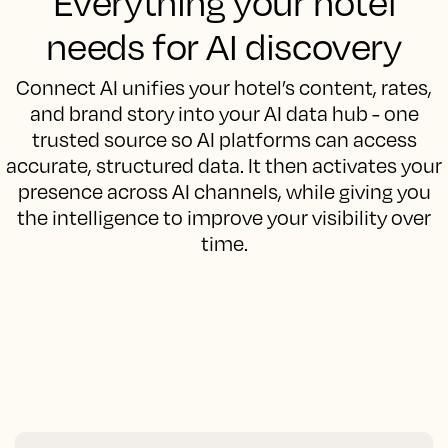
Everything your hotel
needs for AI discovery
Connect AI unifies your hotel’s content, rates,
and brand story into your AI data hub - one
trusted source so AI platforms can access
accurate, structured data. It then activates your
presence across AI channels, while giving you
the intelligence to improve your visibility over
time.