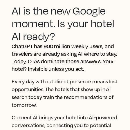
AI is the new Google
moment. Is your hotel
AI ready?
ChatGPT has 900 million weekly users, and
travelers are already asking AI where to stay.
Today, OTAs dominate those answers. Your
hotel? Invisible unless you act.
Every day without direct presence means lost
opportunities. The hotels that show up in AI
search today train the recommendations of
tomorrow.
Connect AI brings your hotel into AI-powered
conversations, connecting you to potential