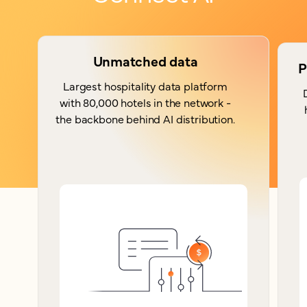
Unmatched data
P
Largest hospitality data platform
with 80,000 hotels in the network -
the backbone behind AI distribution.