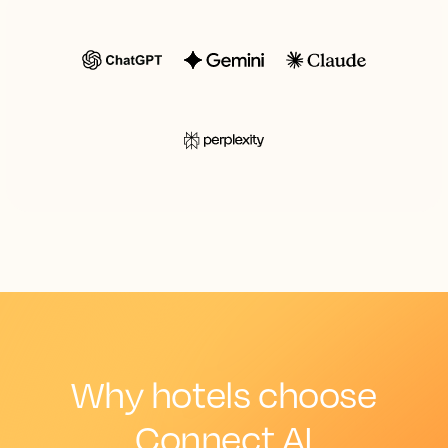
Why hotels choose
Connect AI