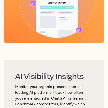
AI Visibility Insights
Monitor your organic presence across
leading AI platforms - track how often
you're mentioned in ChatGPT or Gemini.
Benchmark competitors, identify which