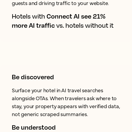
guests and driving traffic to your website.
Hotels with
Connect AI see 21%
more AI traffic
vs. hotels without it
Be discovered
Surface your hotel in AI travel searches
alongside OTAs. When travelers ask where to
stay, your property appears with verified data,
not generic scraped summaries.
Be understood