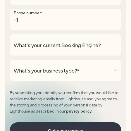
Phone number
*
What's your current Booking Engine?
What's your business type?
*
By submitting your details, you confirm that you would like to
receive marketing emails from Lighthouse and you agree to
the storing and processing of your personal data by
Lighthouse as described in our
privacy policy
.