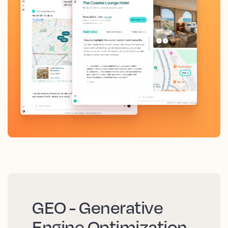
GEO - Generative
Engine Optimization