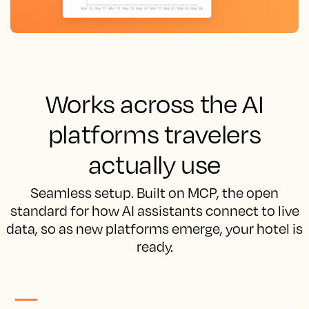
Works across the AI
platforms travelers
actually use
Seamless setup. Built on MCP, the open
standard for how AI assistants connect to live
data, so as new platforms emerge, your hotel is
ready.