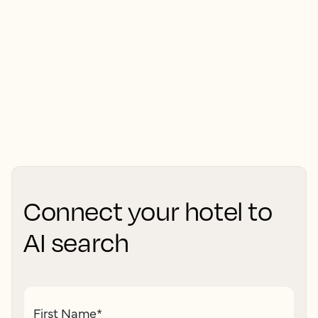
Connect your hotel to
AI search
First Name
*