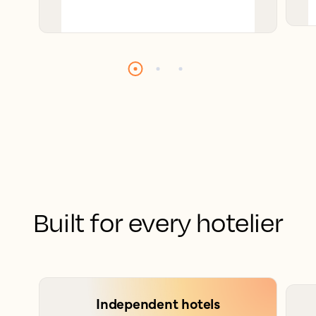
Built for every hotelier
Independent hotels