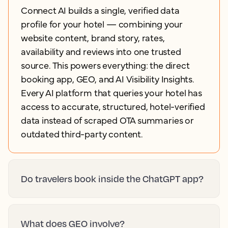
Connect AI builds a single, verified data
profile for your hotel — combining your
website content, brand story, rates,
availability and reviews into one trusted
source. This powers everything: the direct
booking app, GEO, and AI Visibility Insights.
Every AI platform that queries your hotel has
access to accurate, structured, hotel-verified
data instead of scraped OTA summaries or
outdated third-party content.
Do travelers book inside the ChatGPT app?
What does GEO involve?