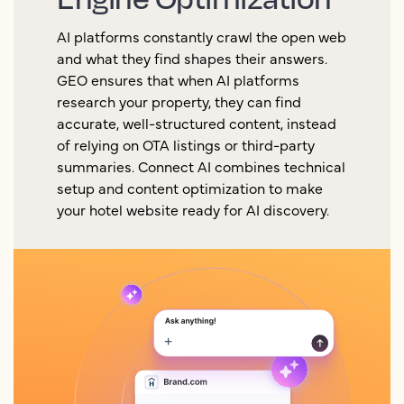
AI platforms constantly crawl the open web
and what they find shapes their answers.
GEO ensures that when AI platforms
research your property, they can find
accurate, well-structured content, instead
of relying on OTA listings or third-party
summaries. Connect AI combines technical
setup and content optimization to make
your hotel website ready for AI discovery.