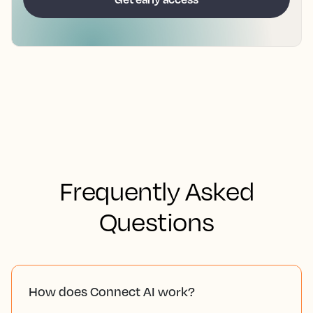
Frequently Asked
Questions
How does Connect AI work?