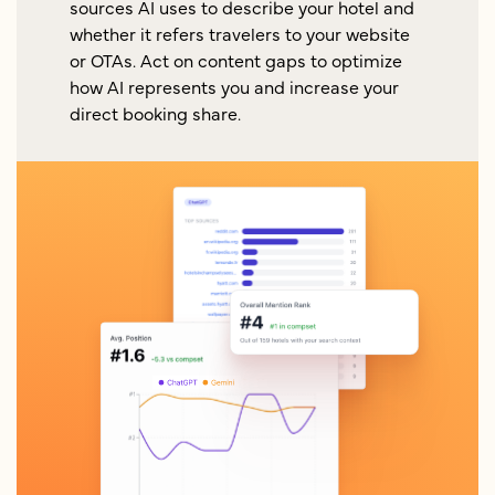
sources AI uses to describe your hotel and
whether it refers travelers to your website
or OTAs. Act on content gaps to optimize
how AI represents you and increase your
direct booking share.