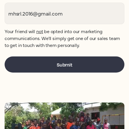
Your friend will
not
be opted into our marketing
communications. We'll simply get one of our sales team
to get in touch with them personally.