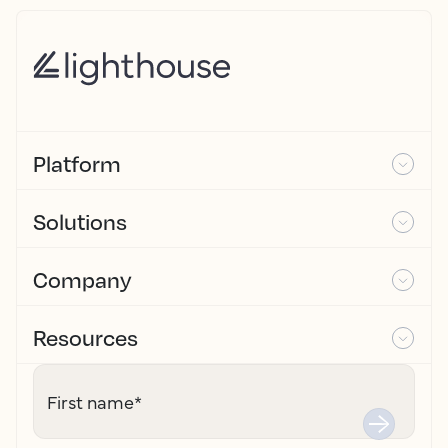
Platform
Solutions
Company
Resources
First name
*