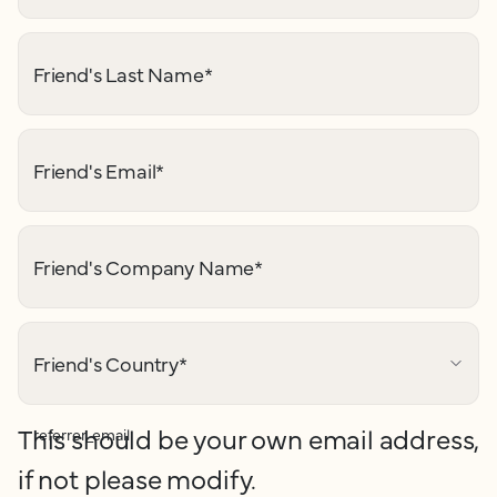
Friend's Last Name
*
Friend's Email
*
Friend's Company Name
*
Friend's Country
*
This should be your own email address,
referrer_email
if not please modify.