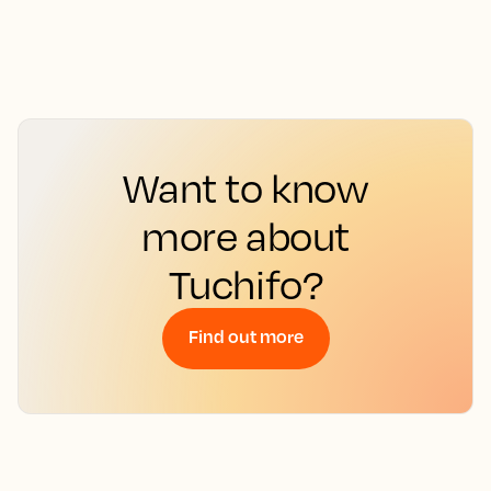
Want to know
more about
Tuchifo?
Find out more