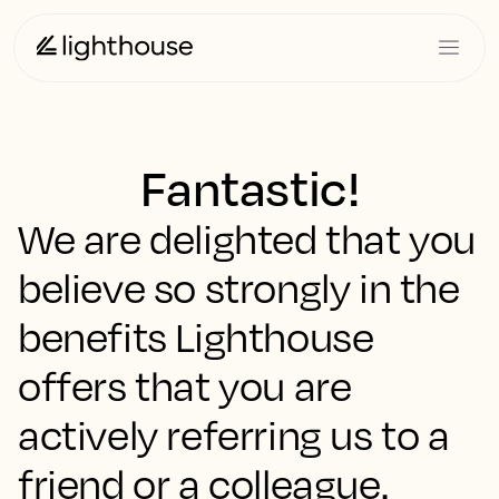
Fantastic!
We are delighted that you
believe so strongly in the
benefits Lighthouse
offers that you are
actively referring us to a
friend or a colleague.