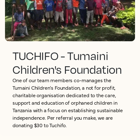
TUCHIFO - Tumaini
Children's Foundation
One of our team members co-manages the
Tumaini Children's Foundation, a not for profit,
charitable organisation dedicated to the care,
support and education of orphaned children in
Tanzania with a focus on establishing sustainable
independence. Per referral you make, we are
donating $30 to Tuchifo.