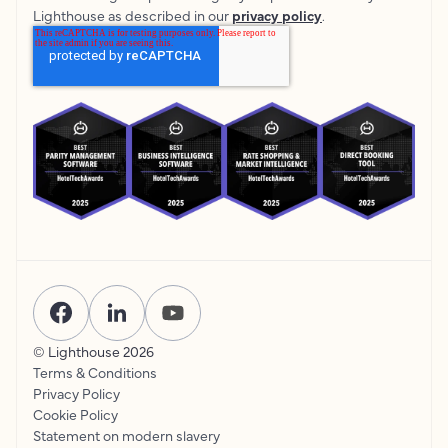
Lighthouse as described in our
privacy policy
.
© Lighthouse
2026
Terms & Conditions
Privacy Policy
Cookie Policy
Statement on modern slavery