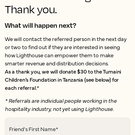
Thank you.
What will happen next?
We will contact the referred person in the next day
or two to find out if they are interested in seeing
how Lighthouse can empower them to make
smarter revenue and distribution decisions.
As a thank you, we will donate $30 to the Tumaini
Children’s Foundation in Tanzania (see below) for
each referral.
*
* Referrals are individual people working in the
hospitality industry, not yet using Lighthouse.
Friend's First Name
*