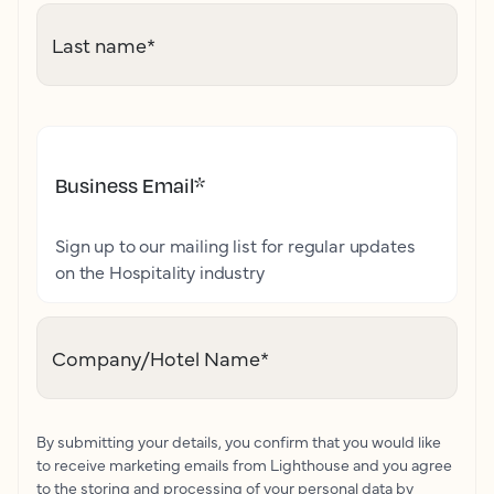
Last name
*
Business Email
*
Sign up to our mailing list for regular updates
on the Hospitality industry
Company/Hotel Name
*
By submitting your details, you confirm that you would like
to receive marketing emails from Lighthouse and you agree
to the storing and processing of your personal data by