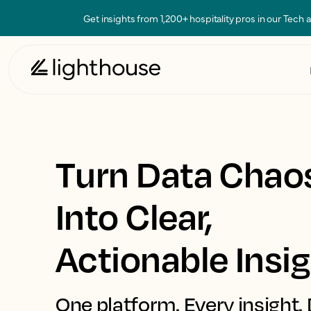
Get insights from 1,200+ hospitality pros in our Tech
Turn Data Chao
Into Clear,
Actionable Insi
One platform. Every insight