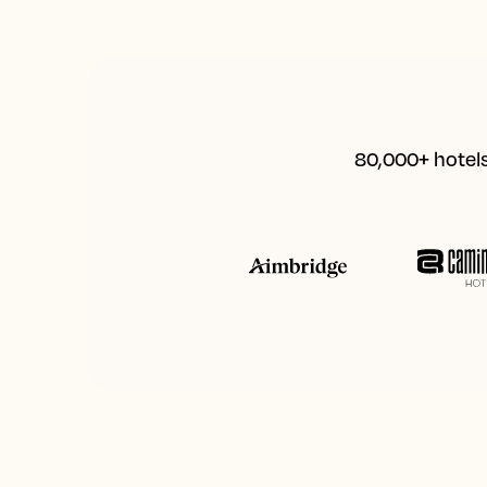
80,000+ hotels