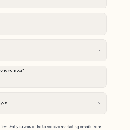
hone number
*
e?
*
firm that you would like to receive marketing emails from