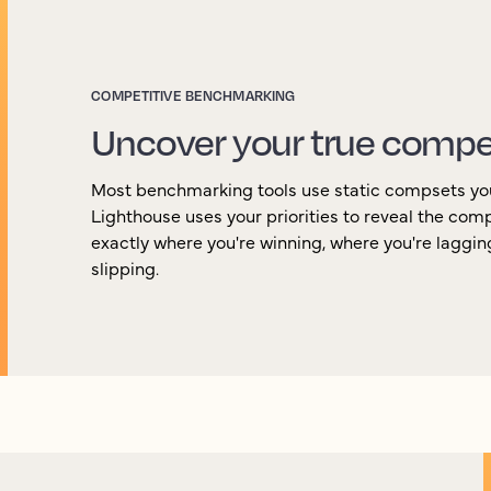
COMPETITIVE BENCHMARKING
Uncover your true compe
Most benchmarking tools use static compsets yo
Lighthouse uses your priorities to reveal the com
exactly where you're winning, where you're laggi
slipping.