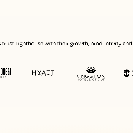
 trust Lighthouse with their growth, productivity an