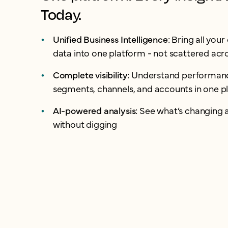
Today.
Unified Business Intelligence:
Bring all you
data into one platform - not scattered acro
Complete visibility:
Understand performanc
segments, channels, and accounts in one p
AI-powered analysis:
See what’s changing 
without digging