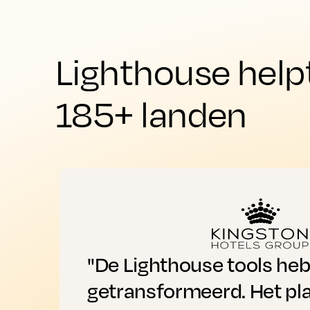
Lighthouse help
185+ landen
"De Lighthouse tools he
getransformeerd. Het pl