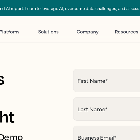
 and AI report. Learn to leverage AI, overcome data challenges, and asses
Platform
Solutions
Company
Resources
s
First Name
*
Last Name
*
ght
. Demo
Business Email
*