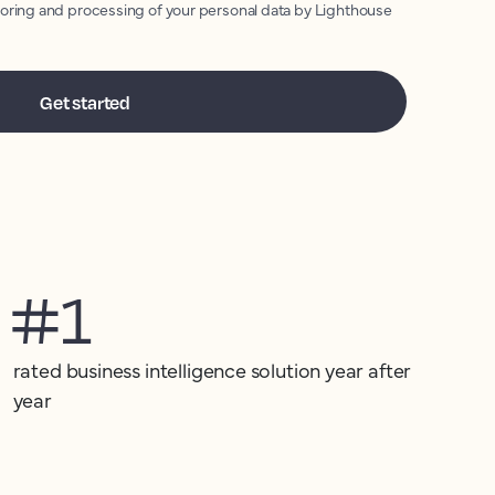
toring and processing of your personal data by Lighthouse
#1
rated business intelligence solution year after
year