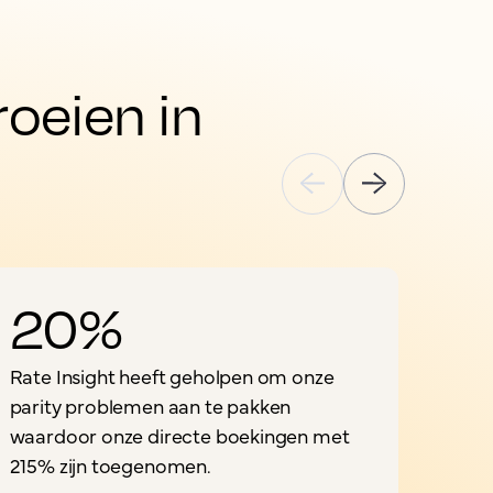
eien in 
20%
Rate Insight heeft geholpen om onze
parity problemen aan te pakken
waardoor onze directe boekingen met
"
215% zijn toegenomen.
o