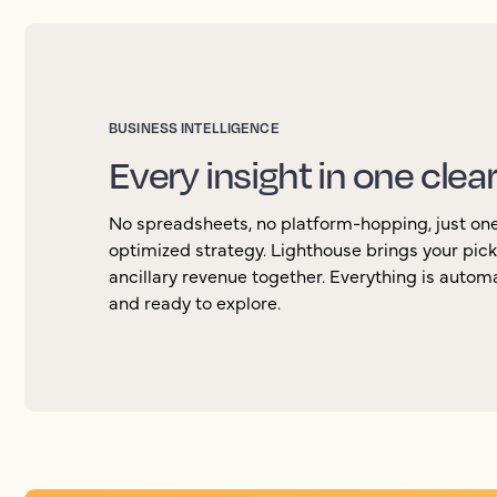
BUSINESS INTELLIGENCE
Every insight in one clea
No spreadsheets, no platform-hopping, just one 
optimized strategy. Lighthouse brings your pic
ancillary revenue together. Everything is autom
and ready to explore.