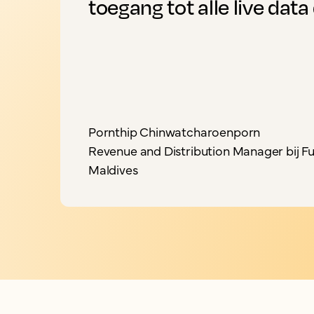
toegang tot alle live data 
Pornthip Chinwatcharoenporn
Revenue and Distribution Manager bij Fu
Maldives