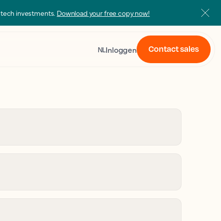
s tech investments.
Download your free copy now!
Contact sales
Inloggen
NL