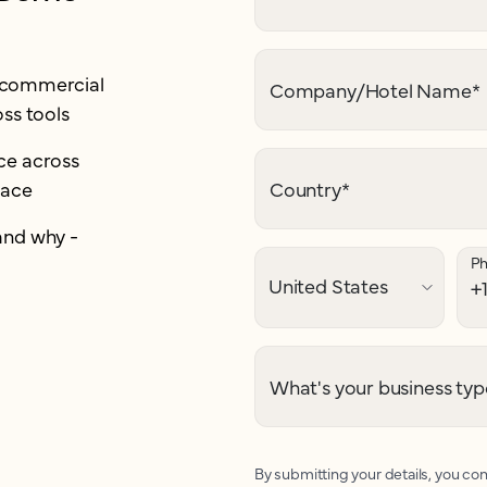
r commercial
Company/Hotel Name
*
ss tools
e across
lace
Country
*
and why -
P
What's your business typ
By submitting your details, you con