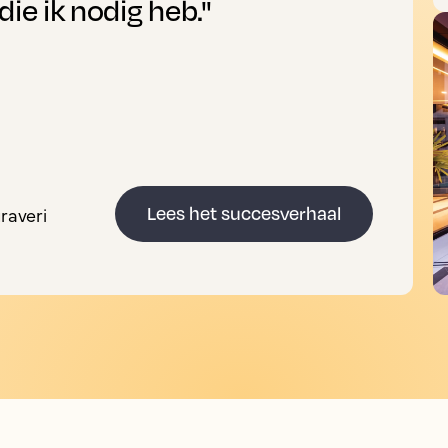
die ik nodig heb."
raveri
Lees het succesverhaal