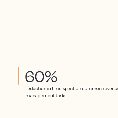
60%
reduction in time spent on common revenu
management tasks