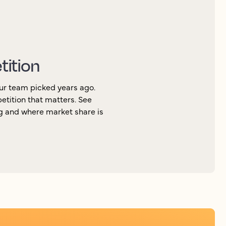
tition
ur team picked years ago.
petition that matters. See
ng and where market share is