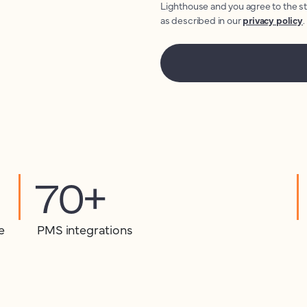
Lighthouse and you agree to the s
as described in our
privacy policy
.
70+
e
PMS integrations