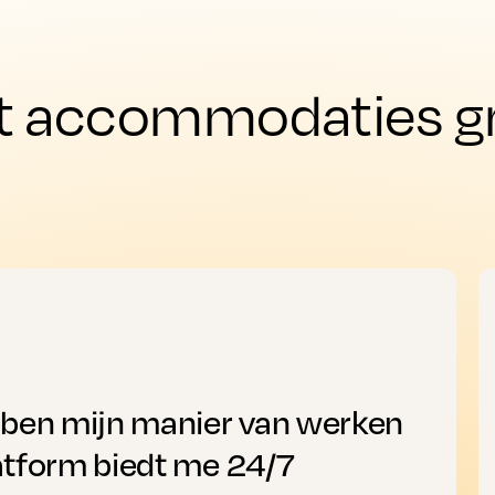
t accommodaties gro
bben mijn manier van werken
atform biedt me 24/7