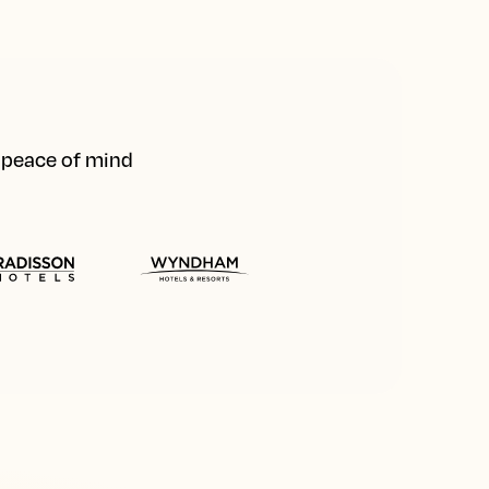
d peace of mind