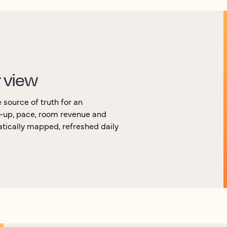
r view
source of truth for an
k-up, pace, room revenue and
atically mapped, refreshed daily