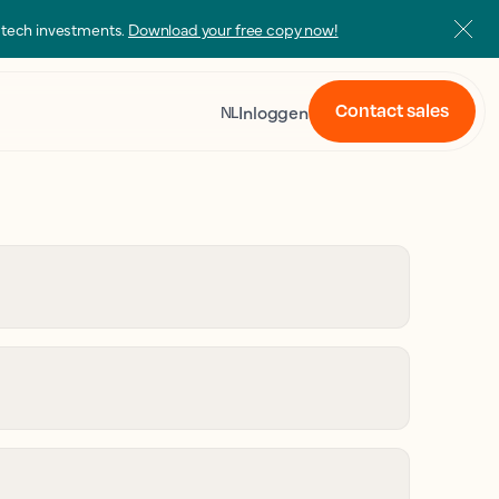
s tech investments.
Download your free copy now!
Contact sales
Inloggen
NL