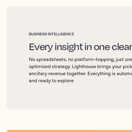
BUSINESS INTELLIGENCE
Every insight in one clea
No spreadsheets, no platform-hopping, just one 
optimized strategy. Lighthouse brings your pic
ancillary revenue together. Everything is autom
and ready to explore.