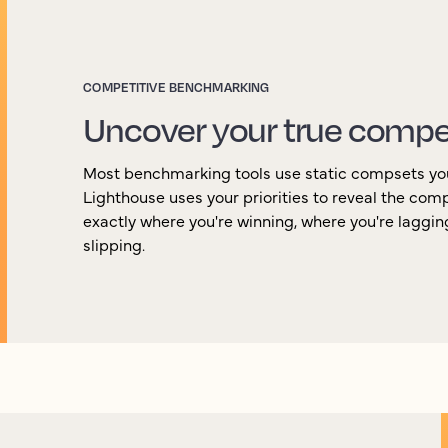
COMPETITIVE BENCHMARKING
Uncover your true compe
Most benchmarking tools use static compsets yo
Lighthouse uses your priorities to reveal the com
exactly where you're winning, where you're laggi
slipping.