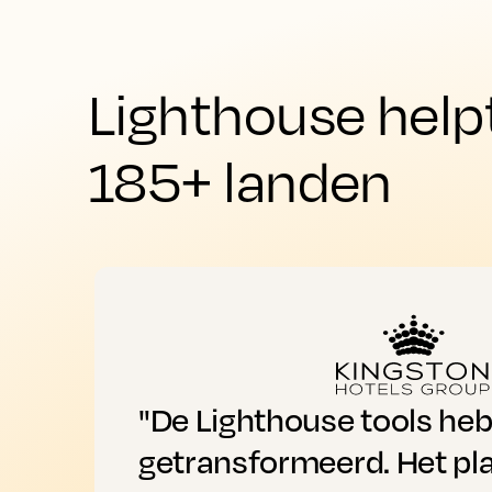
Lighthouse help
185+ landen
"De Lighthouse tools he
getransformeerd. Het pl