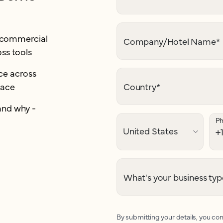
r commercial
Company/Hotel Name
*
ss tools
e across
lace
Country
*
and why -
P
What's your business typ
By submitting your details, you con