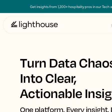
Get insights from 1,200+ hospitality pros in our Tech
Turn Data Chao
Into Clear,
Actionable Insi
One platform. Every insight