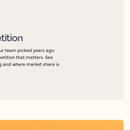
tition
ur team picked years ago.
petition that matters. See
ng and where market share is