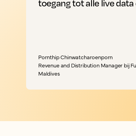
toegang tot alle live data 
Pornthip Chinwatcharoenporn
Revenue and Distribution Manager bij Fu
Maldives