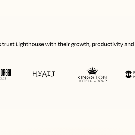
 trust Lighthouse with their growth, productivity an