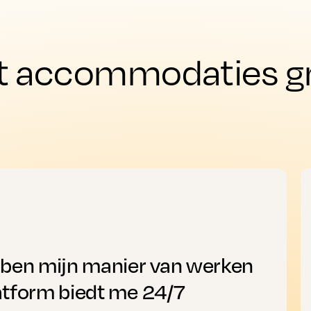
t accommodaties gro
bben mijn manier van werken
atform biedt me 24/7