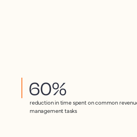
60%
reduction in time spent on common revenu
management tasks