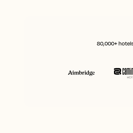
80,000+ hotels