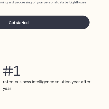
toring and processing of your personal data by Lighthouse
#1
rated business intelligence solution year after
year