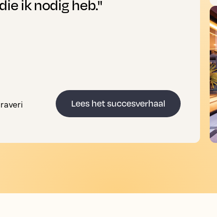
die ik nodig heb."
raveri
Lees het succesverhaal