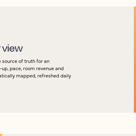
r view
source of truth for an
k-up, pace, room revenue and
atically mapped, refreshed daily