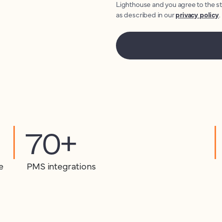
Lighthouse and you agree to the s
as described in our
privacy policy
.
70+
e
PMS integrations