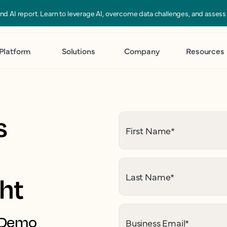
 and AI report. Learn to leverage AI, overcome data challenges, and asses
Platform
Solutions
Company
Resources
s
First Name
*
Last Name
*
ght
. Demo
Business Email
*