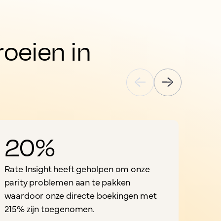
eien in 
20%
Rate Insight heeft geholpen om onze
"
parity problemen aan te pakken
o
waardoor onze directe boekingen met
i
215% zijn toegenomen.