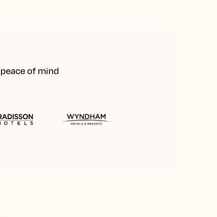
d peace of mind