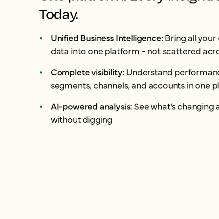
Today.
Unified Business Intelligence:
Bring all you
data into one platform - not scattered acro
Complete visibility:
Understand performanc
segments, channels, and accounts in one p
AI-powered analysis:
See what’s changing 
without digging