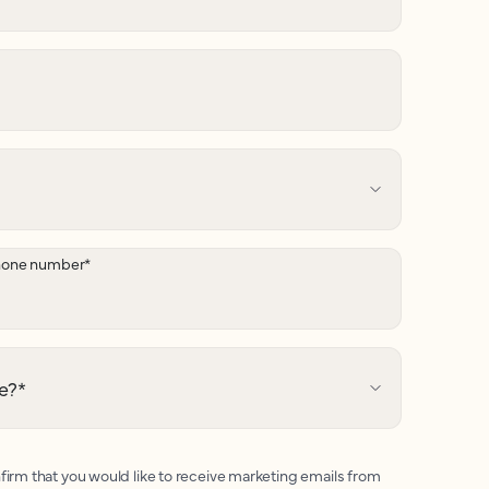
hone number
*
e?
*
firm that you would like to receive marketing emails from