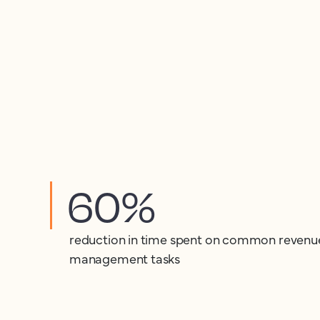
60%
reduction in time spent on common revenu
management tasks