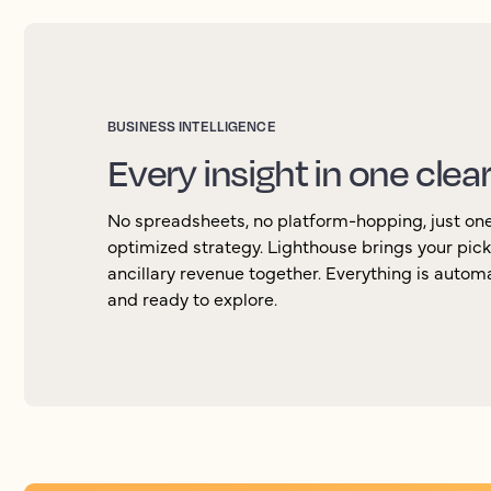
BUSINESS INTELLIGENCE
Every insight in one clea
No spreadsheets, no platform-hopping, just one 
optimized strategy. Lighthouse brings your pic
ancillary revenue together. Everything is autom
and ready to explore.