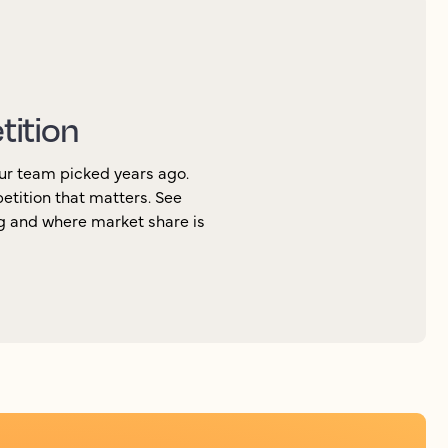
tition
ur team picked years ago.
petition that matters. See
ng and where market share is