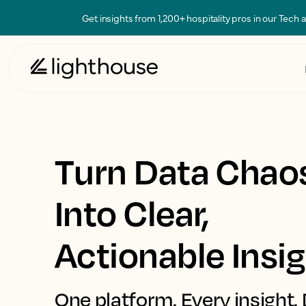
Get insights from 1,200+ hospitality pros in our Tech
Turn Data Chao
Into Clear,
Actionable Insi
One platform. Every insight