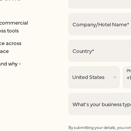
r commercial
Company/Hotel Name
*
ss tools
e across
lace
Country
*
and why -
P
What's your business typ
By submitting your details, you con