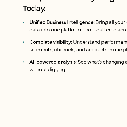
Today.
Unified Business Intelligence:
Bring all you
data into one platform - not scattered acro
Complete visibility:
Understand performanc
segments, channels, and accounts in one p
AI-powered analysis:
See what’s changing 
without digging