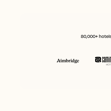
80,000+ hotels