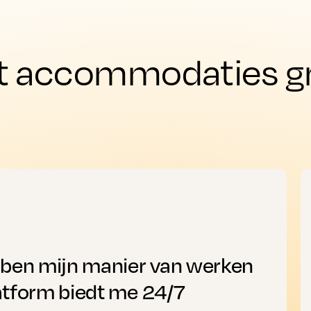
t accommodaties gro
bben mijn manier van werken
atform biedt me 24/7