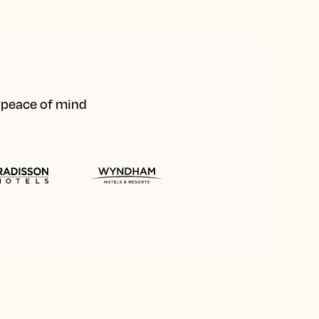
d peace of mind