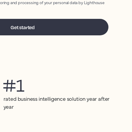
toring and processing of your personal data by Lighthouse
#1
rated business intelligence solution year after
year