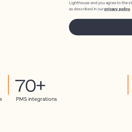
Lighthouse and you agree to the s
as described in our
privacy policy
.
70+
e
PMS integrations