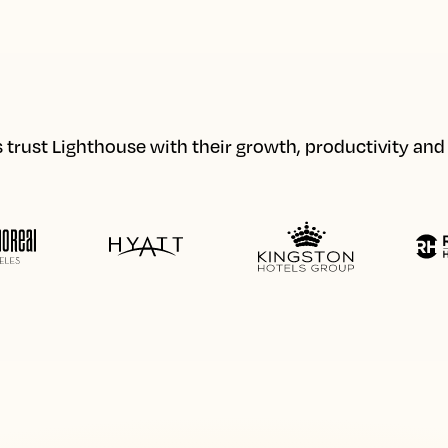
 trust Lighthouse with their growth, productivity an