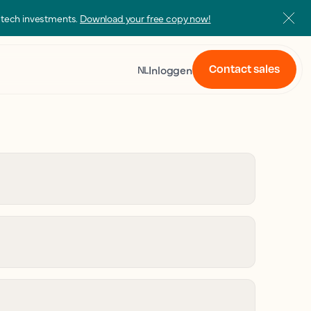
s tech investments.
Download your free copy now!
Contact sales
Inloggen
NL