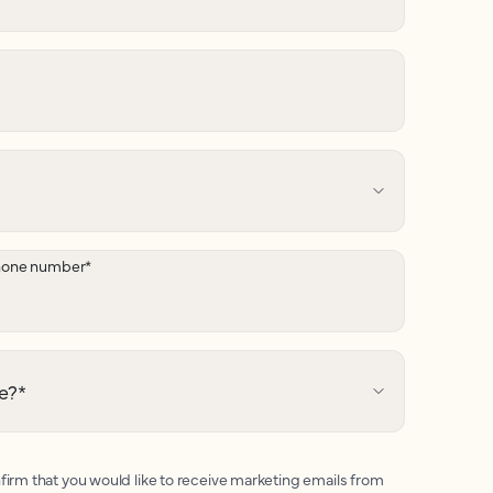
hone number
*
e?
*
firm that you would like to receive marketing emails from