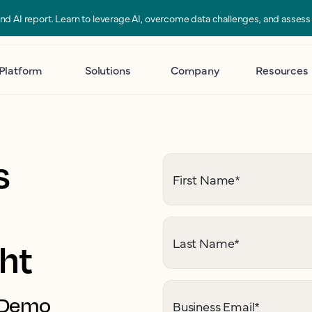
 and AI report. Learn to leverage AI, overcome data challenges, and asses
Platform
Solutions
Company
Resources
s
First Name
*
Last Name
*
ght
. Demo
Business Email
*