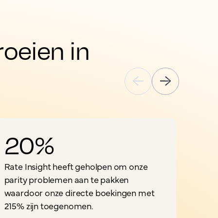
eien in 
20%
Rate Insight heeft geholpen om onze
parity problemen aan te pakken
waardoor onze directe boekingen met
"
215% zijn toegenomen.
o