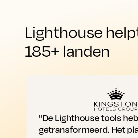
Lighthouse help
185+ landen
"De Lighthouse tools he
getransformeerd. Het pl