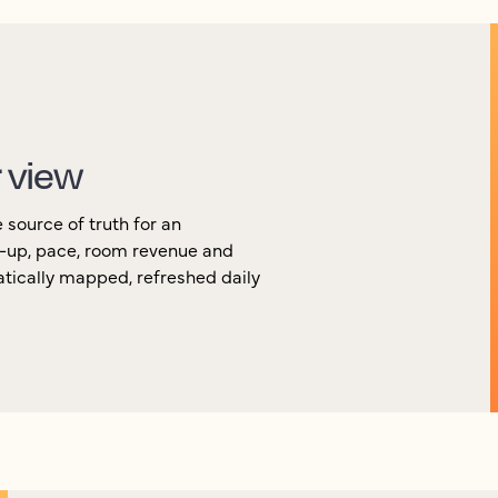
r view
source of truth for an
k-up, pace, room revenue and
atically mapped, refreshed daily