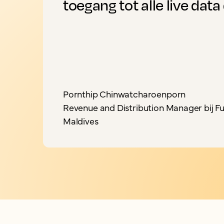
toegang tot alle live data 
Pornthip Chinwatcharoenporn
Revenue and Distribution Manager bij Fu
Maldives