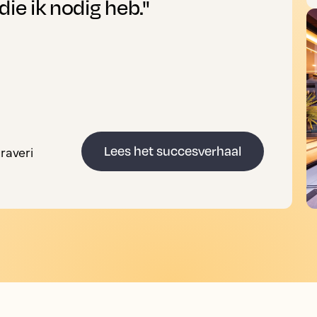
die ik nodig heb."
raveri
Lees het succesverhaal