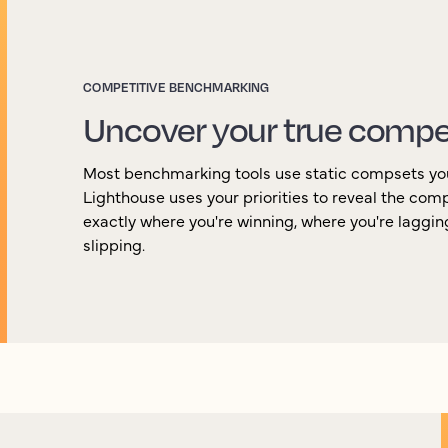
COMPETITIVE BENCHMARKING
Uncover your true compe
Most benchmarking tools use static compsets yo
Lighthouse uses your priorities to reveal the com
exactly where you're winning, where you're laggi
slipping.