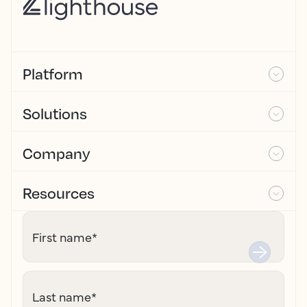
Platform
Solutions
Company
Resources
First name
*
Last name
*