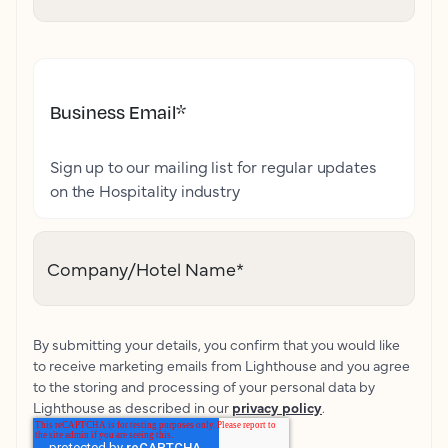
Business Email
*
Sign up to our mailing list for regular updates
on the Hospitality industry
Company/Hotel Name
*
By submitting your details, you confirm that you would like
to receive marketing emails from Lighthouse and you agree
to the storing and processing of your personal data by
Lighthouse as described in our
privacy policy
.