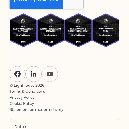
© Lighthouse
2026
Terms & Conditions
Privacy Policy
Cookie Policy
Statement on modern slavery
Dutch