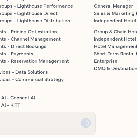
roups - Lighthouse Performance
General Manager
roups - Lighthouse Direct
Sales & Marketing
roups - Lighthouse Distribution
Independent Hotel
ts - Pricing Optimization
Group & Chain Hot
nts - Channel Management
Independent Hotel
ts - Direct Bookings
Hotel Managemen
nts - Payments
Short-Term Rental 
nts - Reservation Management
Enterprise
DMO & Destinatio
vices - Data Solutions
vices - Commercial Strategy
 AI - Connect AI
AI - KITT