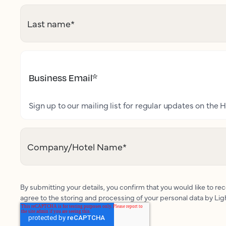
Last name
*
Business Email
*
Sign up to our mailing list for regular updates on the H
Company/Hotel Name
*
By submitting your details, you confirm that you would like to r
agree to the storing and processing of your personal data by Li