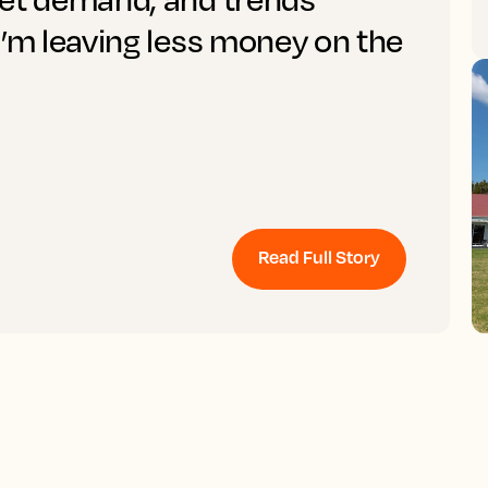
I’m leaving less money on the
Read Full Story