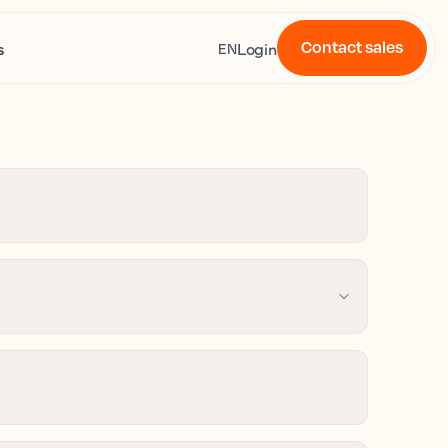
Contact sales
s
Login
EN