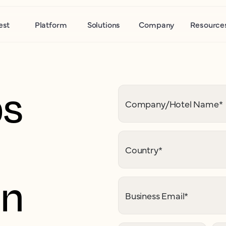
est
Platform
Solutions
Company
Resource
ps
Company/Hotel Name
*
Country
*
on
Business Email
*