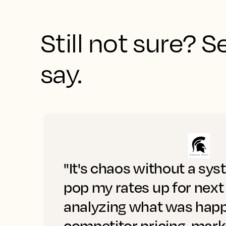
Still not sure? 
say.
"It's chaos without a sys
pop my rates up for next
analyzing what was happ
competitor pricing, mar