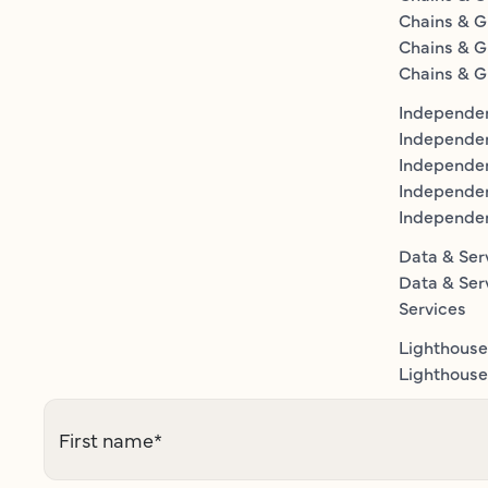
Chains & G
Chains & G
Chains & G
Independen
Independe
Independen
Independe
Independe
Data & Ser
Data & Ser
Services
Lighthouse
Lighthouse 
First name
*