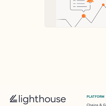
PLATFORM
Chains & G