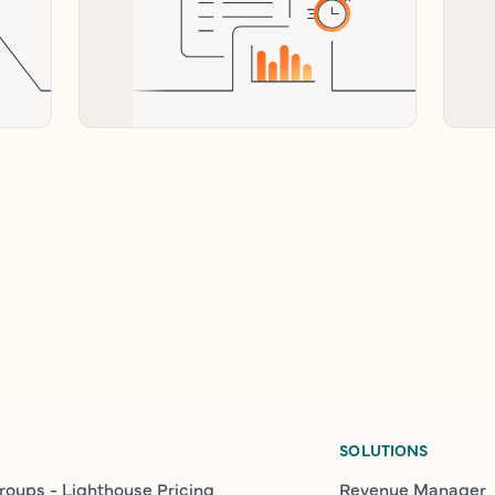
SOLUTIONS
roups - Lighthouse Pricing
Revenue Manager