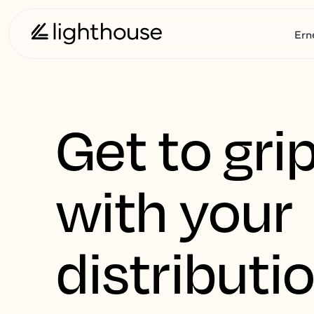
Ern
Get to gri
with your
distributi