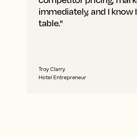
immediately, and I know 
table."
Troy Clarry
Hotel Entrepreneur