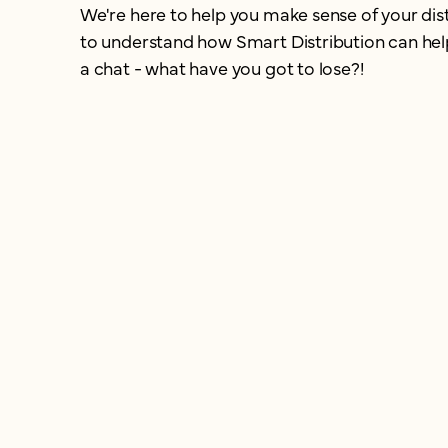
We're here to help you make sense of your dist
to understand how Smart Distribution can help 
a chat - what have you got to lose?!