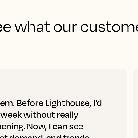
See what our custome
tem. Before Lighthouse, I’d
 week without really
ening. Now, I can see
ket demand, and trends