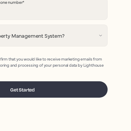
hone number
*
operty Management System?
firm that you would like to receive marketing emails from
toring and processing of your personal data by Lighthouse