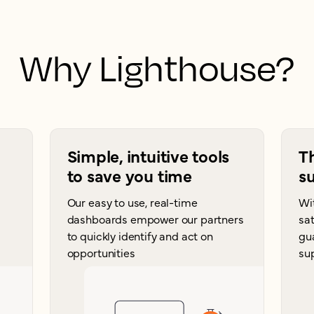
Why Lighthouse?
Simple, intuitive tools
T
to save you time
su
Our easy to use, real-time
Wi
dashboards empower our partners
sat
to quickly identify and act on
gu
opportunities
su