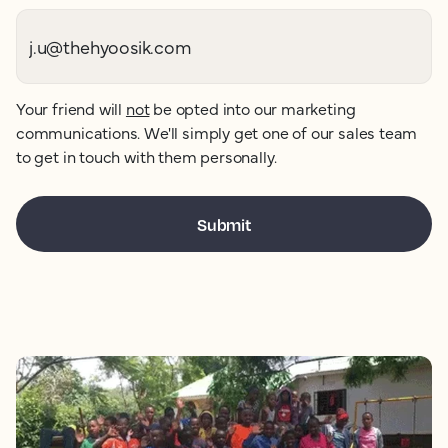
Your friend will
not
be opted into our marketing
communications. We'll simply get one of our sales team
to get in touch with them personally.