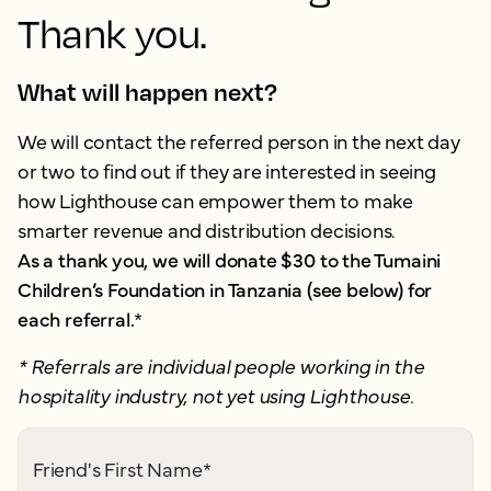
Thank you.
What will happen next?
We will contact the referred person in the next day
or two to find out if they are interested in seeing
how Lighthouse can empower them to make
smarter revenue and distribution decisions.
As a thank you, we will donate $30 to the Tumaini
Children’s Foundation in Tanzania (see below) for
each referral.
*
* Referrals are individual people working in the
hospitality industry, not yet using Lighthouse.
Friend's First Name
*