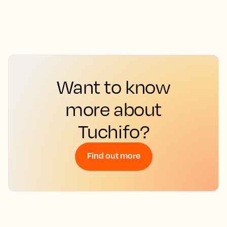
Want to know
more about
Tuchifo?
Find out more