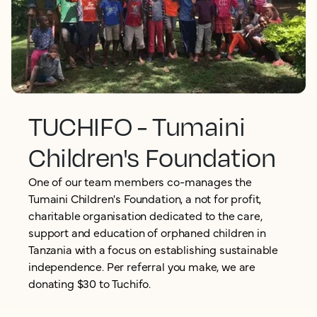
TUCHIFO - Tumaini
Children's Foundation
One of our team members co-manages the
Tumaini Children's Foundation, a not for profit,
charitable organisation dedicated to the care,
support and education of orphaned children in
Tanzania with a focus on establishing sustainable
independence. Per referral you make, we are
donating $30 to Tuchifo.