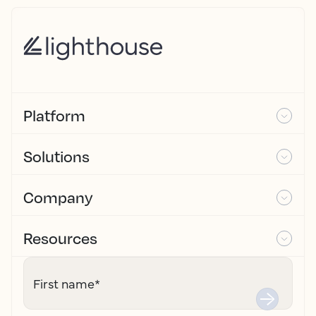
Platform
Solutions
Company
Resources
First name
*