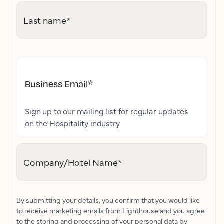
Last name
*
Business Email
*
Sign up to our mailing list for regular updates
on the Hospitality industry
Company/Hotel Name
*
By submitting your details, you confirm that you would like
to receive marketing emails from Lighthouse and you agree
to the storing and processing of your personal data by