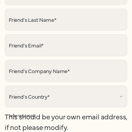
Friend's Last Name
*
Friend's Email
*
Friend's Company Name
*
Friend's Country
*
This should be your own email address,
referrer_email
if not please modify.