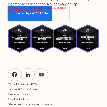
Lighthouse as described in our
privacy policy
.
© Lighthouse
2026
Terms & Conditions
Privacy Policy
Cookie Policy
Statement on modern slavery