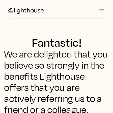
Fantastic!
We are delighted that you
believe so strongly in the
benefits Lighthouse
offers that you are
actively referring us to a
friend or a colleague.